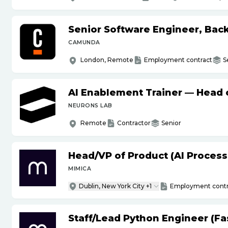
Senior Software Engineer, Bac
CAMUNDA
London, Remote
Employment contract
S
AI Enablement Trainer — Head o
NEURONS LAB
Remote
Contractor
Senior
Head
/
VP of Product (AI Proces
MIMICA
Dublin, New York City +1
Employment contr
Staff
/
Lead Python Engineer (Fas