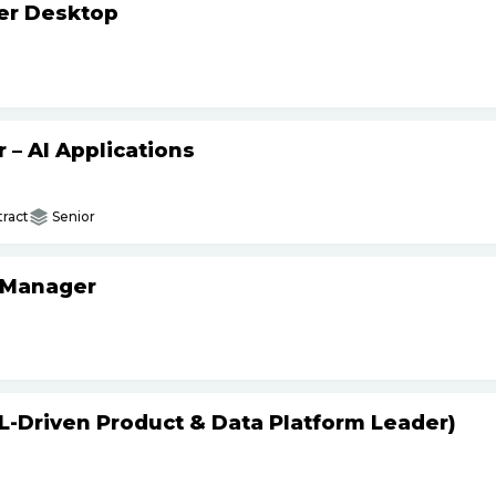
ker Desktop
– AI Applications
ract
Senior
 Manager
L-Driven Product & Data Platform Leader)