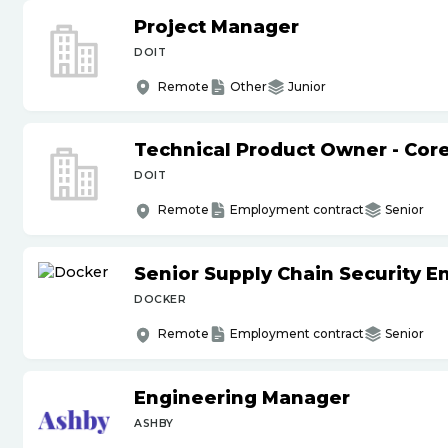
Project Manager
DOIT
Remote
Other
Junior
Technical Product Owner - Core
DOIT
Remote
Employment contract
Senior
Senior Supply Chain Security E
DOCKER
Remote
Employment contract
Senior
Engineering Manager
ASHBY