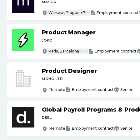
MIMICA
Warsaw, Prague +7
Employment contract
Product Manager
JOKO
Paris, Barcelona +1
Employment contract
Product Designer
MONQ LTD
Remote
Employment contract
Senior
Global Payroll Programs & Pro
DEEL
Remote
Employment contract
Senior