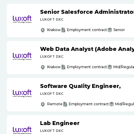
Senior Salesforce Administrato
LUXOFT DXC
Krakow
Employment contract
Senior
Web Data Analyst (Adobe Analy
LUXOFT DXC
Krakow
Employment contract
Mid/Regula
Software Quality Engineer,
LUXOFT DXC
Remote
Employment contract
Mid/Regul
Lab Engineer
LUXOFT DXC