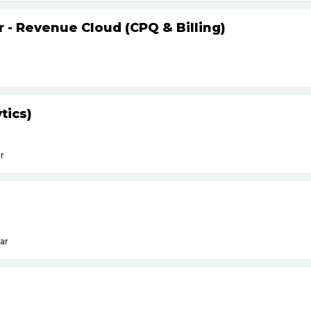
r - Revenue Cloud (CPQ & Billing)
tics)
r
ar