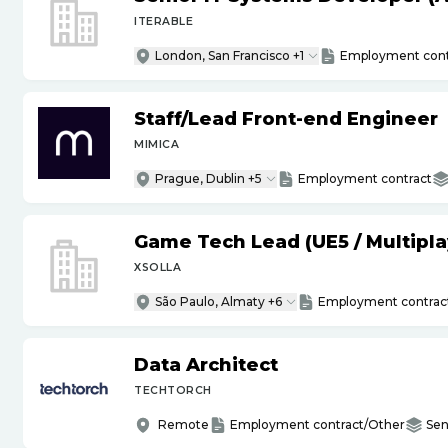
ITERABLE
London, San Francisco +1
Employment cont
Staff
/
Lead Front-end Engineer
MIMICA
Prague, Dublin +5
Employment contract
Game Tech Lead (UE5
/
Multipla
XSOLLA
São Paulo, Almaty +6
Employment contrac
Data Architect
TECHTORCH
Remote
Employment contract/Other
Sen