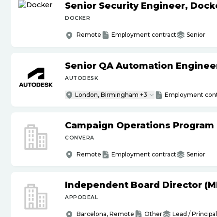
Senior Security Engineer, Doc
DOCKER
Remote
Employment contract
Senior
Senior QA Automation Engineer 
AUTODESK
London, Birmingham +3
Employment cont
Campaign Operations Program
CONVERA
Remote
Employment contract
Senior
Independent Board Director (M
APPODEAL
Barcelona, Remote
Other
Lead / Principal