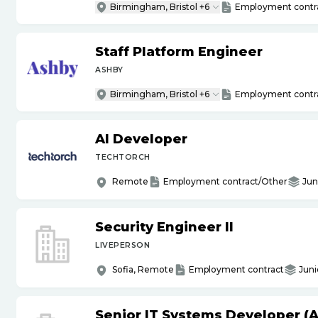
Birmingham, Bristol +6
Employment contr
Staff Platform Engineer
ASHBY
Birmingham, Bristol +6
Employment contr
AI Developer
TECHTORCH
Remote
Employment contract/Other
Jun
Security Engineer II
LIVEPERSON
Sofia, Remote
Employment contract
Juni
Senior IT Systems Developer (A