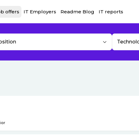
b offers
IT Employers
Readme Blog
IT reports
osition
Technol
ior