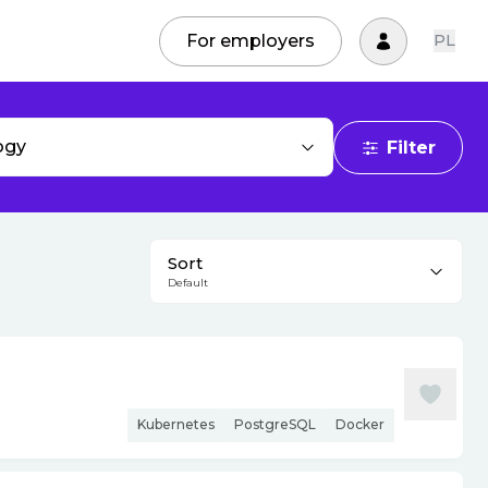
For employers
PL
ogy
Filter
Sort
Default
Kubernetes
PostgreSQL
Docker