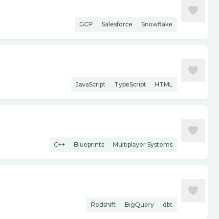
GCP
Salesforce
Snowflake
JavaScript
TypeScript
HTML
C++
Blueprints
Multiplayer Systems
Redshift
BigQuery
dbt