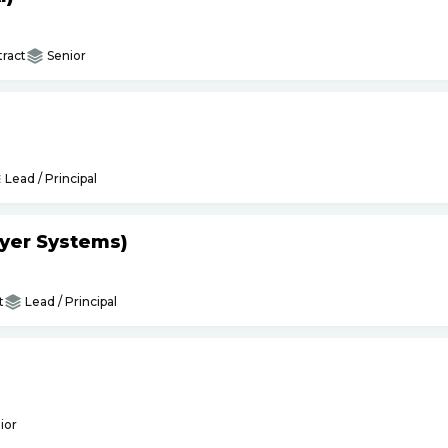
ract
Senior
Lead / Principal
yer Systems)
t
Lead / Principal
ior