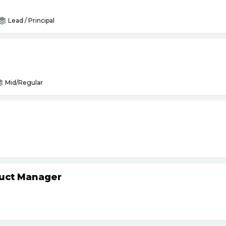
Lead / Principal
Mid/Regular
duct Manager