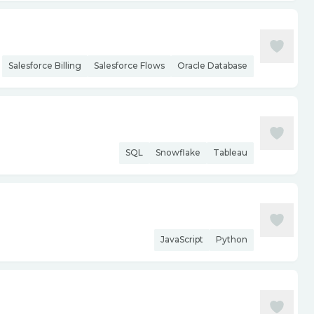
Salesforce Billing
Salesforce Flows
Oracle Database
SQL
Snowflake
Tableau
JavaScript
Python