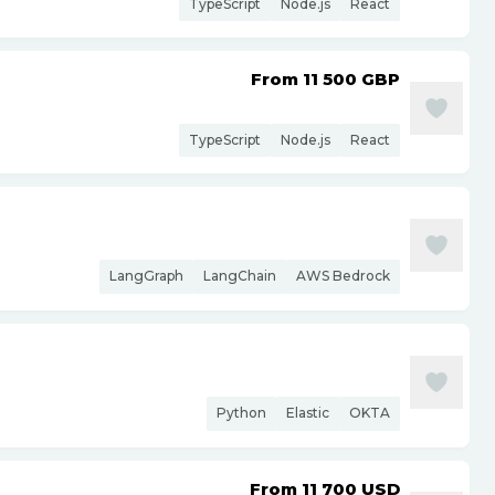
TypeScript
Node.js
React
From 11 500
GBP
TypeScript
Node.js
React
LangGraph
LangChain
AWS Bedrock
Python
Elastic
OKTA
From 11 700
USD