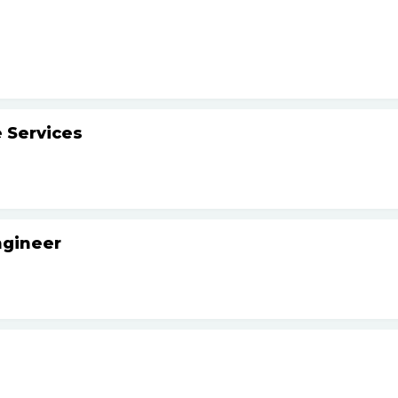
 Services
ngineer