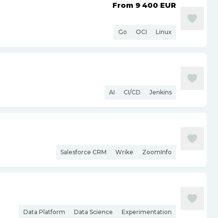
From 9 400
EUR
Go
OCI
Linux
AI
CI/CD
Jenkins
Salesforce CRM
Wrike
ZoomInfo
Data Platform
Data Science
Experimentation