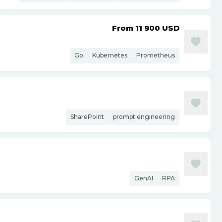
From 11 900
USD
Go
Kubernetes
Prometheus
SharePoint
prompt engineering
GenAI
RPA