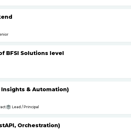
kend
enior
f BFSI Solutions level
s Insights & Automation)
act
Lead / Principal
tAPI, Orchestration)