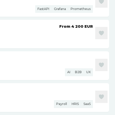
FastAPI
Grafana
Prometheus
From 4 200
EUR
AI
B2B
UX
Payroll
HRIS
SaaS