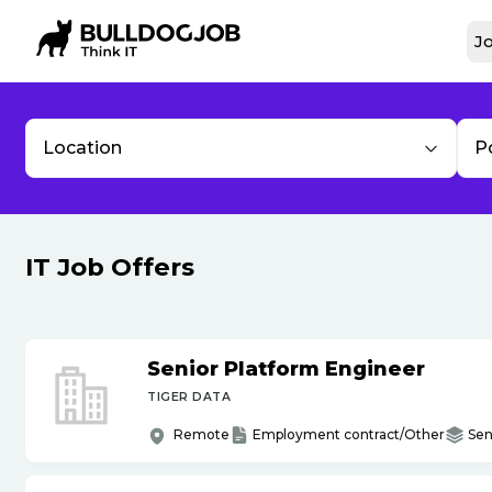
Jo
Location
P
IT Job Offers
Senior Platform Engineer
TIGER DATA
Remote
Employment contract/Other
Sen