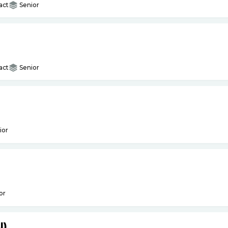
act
Senior
act
Senior
ior
or
I)