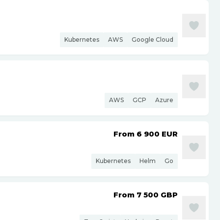
Kubernetes
AWS
Google Cloud
AWS
GCP
Azure
From 6 900
EUR
Kubernetes
Helm
Go
From 7 500
GBP