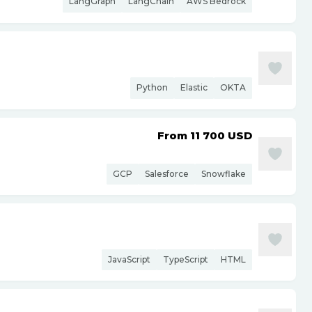
LangGraph
LangChain
AWS Bedrock
Python
Elastic
OKTA
From 11 700
USD
GCP
Salesforce
Snowflake
JavaScript
TypeScript
HTML