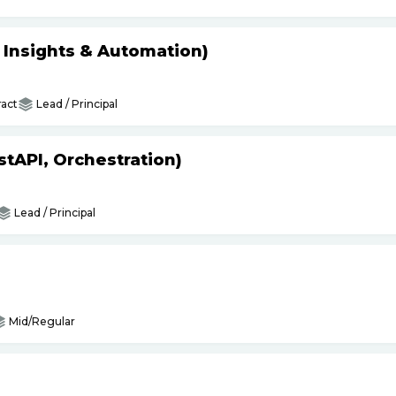
s Insights & Automation)
act
Lead / Principal
tAPI, Orchestration)
Lead / Principal
Mid/Regular