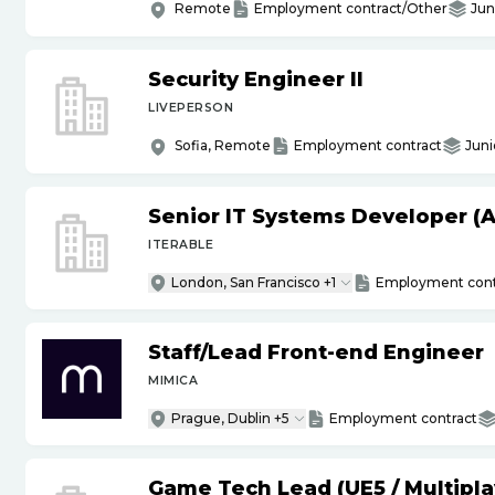
Remote
Employment contract/Other
Jun
Security Engineer II
LIVEPERSON
Sofia, Remote
Employment contract
Juni
Senior IT Systems Developer (A
ITERABLE
London, San Francisco +1
Employment cont
Staff
/
Lead Front-end Engineer
MIMICA
Prague, Dublin +5
Employment contract
Game Tech Lead (UE5
/
Multipla