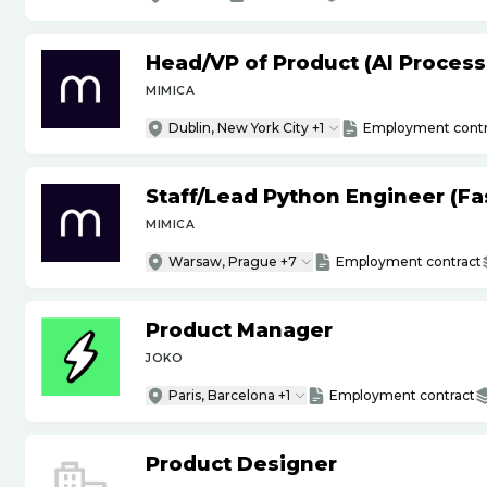
Head
/
VP of Product (AI Proces
MIMICA
Dublin, New York City +1
Employment contr
Staff
/
Lead Python Engineer (Fas
MIMICA
Warsaw, Prague +7
Employment contract
Product Manager
JOKO
Paris, Barcelona +1
Employment contract
Product Designer