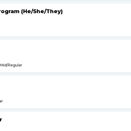
Program (He
/
She
/
They)
Mid/Regular
ar
r