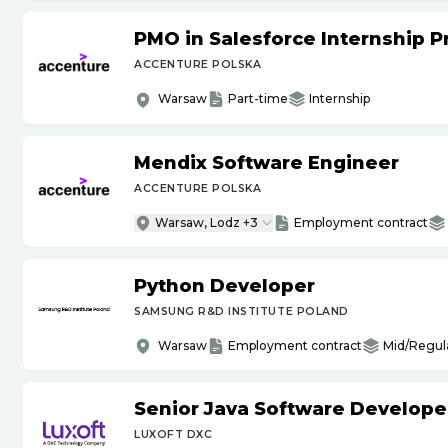
PMO in Salesforce Internship 
ACCENTURE POLSKA
Warsaw
Part-time
Internship
Mendix Software Engineer
ACCENTURE POLSKA
Warsaw, Lodz +3
Employment contract
Python Developer
SAMSUNG R&D INSTITUTE POLAND
Warsaw
Employment contract
Mid/Regul
Senior Java Software Develope
LUXOFT DXC