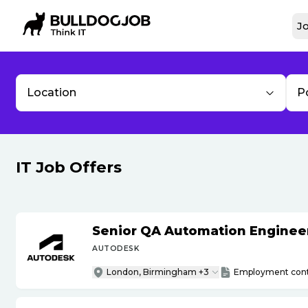
Jo
Location
P
IT Job Offers
Senior QA Automation Engineer 
AUTODESK
London, Birmingham +3
Employment cont