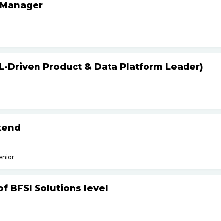
 Manager
L-Driven Product & Data Platform Leader)
kend
enior
f BFSI Solutions level