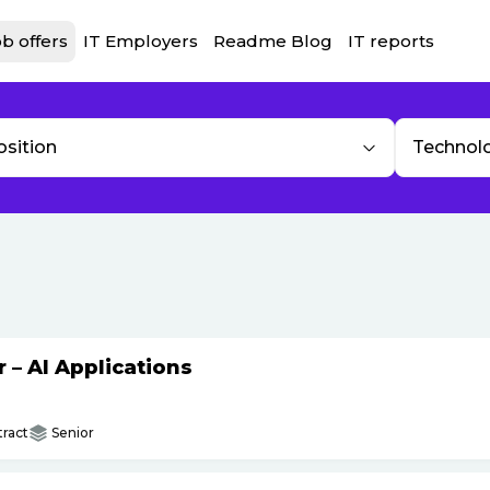
b offers
IT Employers
Readme Blog
IT reports
osition
Technol
– AI Applications
ract
Senior