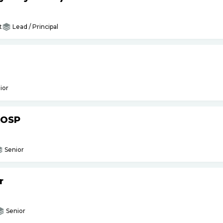
t
Lead / Principal
ior
AOSP
Senior
r
Senior