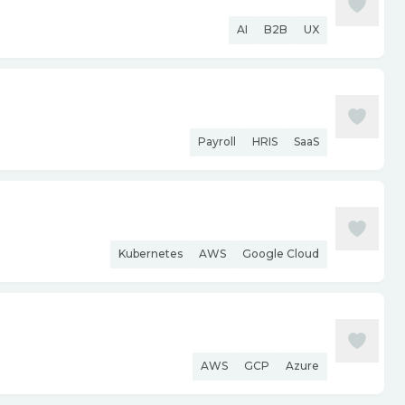
AI
B2B
UX
Payroll
HRIS
SaaS
Kubernetes
AWS
Google Cloud
AWS
GCP
Azure