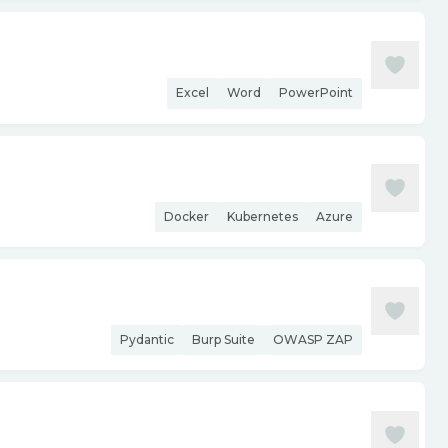
Excel
Word
PowerPoint
Docker
Kubernetes
Azure
Pydantic
Burp Suite
OWASP ZAP