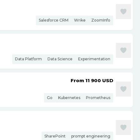
Salesforce CRM
Wrike
ZoomInfo
Data Platform
Data Science
Experimentation
From 11 900
USD
Go
Kubernetes
Prometheus
SharePoint
prompt engineering