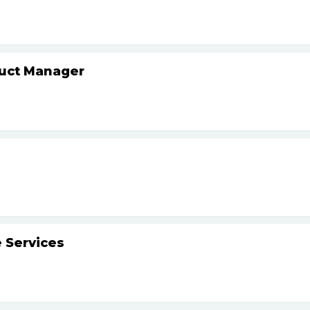
duct Manager
 Services