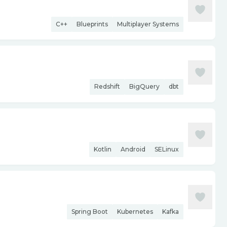
C++
Blueprints
Multiplayer Systems
Redshift
BigQuery
dbt
Kotlin
Android
SELinux
Spring Boot
Kubernetes
Kafka