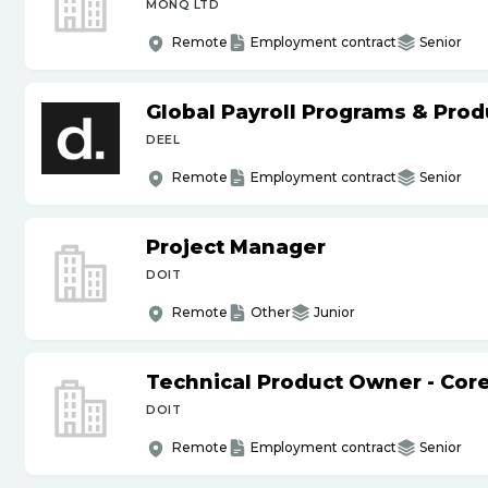
MONQ LTD
Remote
Employment contract
Senior
Global Payroll Programs & Pro
DEEL
Remote
Employment contract
Senior
Project Manager
DOIT
Remote
Other
Junior
Technical Product Owner - Core
DOIT
Remote
Employment contract
Senior