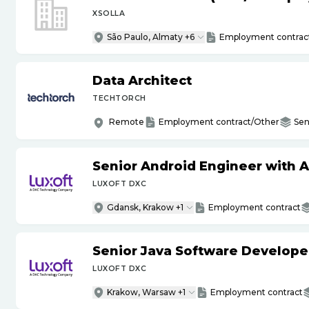
XSOLLA
São Paulo, Almaty +6
Employment contrac
Data Architect
TECHTORCH
Remote
Employment contract/Other
Sen
Senior Android Engineer with 
LUXOFT DXC
Gdansk, Krakow +1
Employment contract
Senior Java Software Develope
LUXOFT DXC
Krakow, Warsaw +1
Employment contract