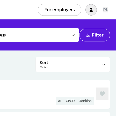
For employers
PL
ogy
Filter
Sort
Default
AI
CI/CD
Jenkins