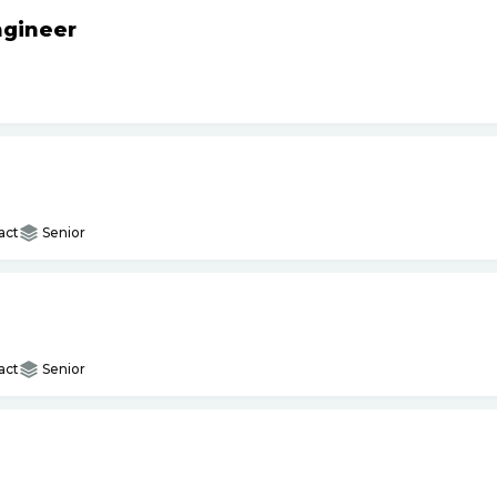
ngineer
act
Senior
act
Senior