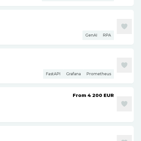
GenAI
RPA
FastAPI
Grafana
Prometheus
From 4 200
EUR