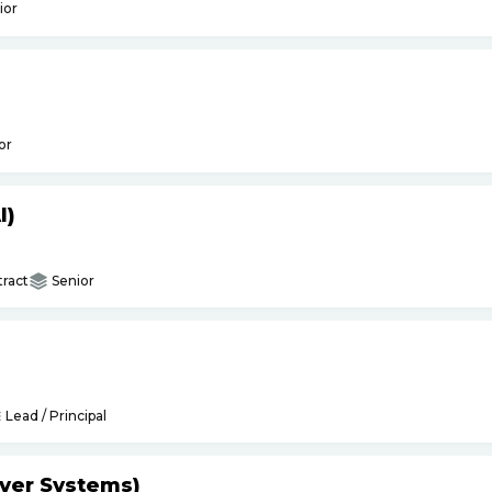
ior
or
I)
ract
Senior
Lead / Principal
yer Systems)