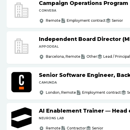
Campaign Operations Program
CONVERA
Remote
Employment contract
Senior
Independent Board Director (M
APPODEAL
Barcelona, Remote
Other
Lead / Principal
Senior Software Engineer, Bac
CAMUNDA
London, Remote
Employment contract
S
AI Enablement Trainer — Head o
NEURONS LAB
Remote
Contractor
Senior