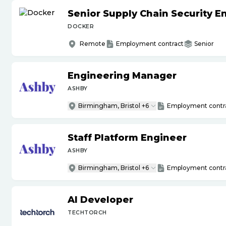
Senior Supply Chain Security E
DOCKER
Remote
Employment contract
Senior
Engineering Manager
ASHBY
Birmingham, Bristol +6
Employment contr
Staff Platform Engineer
ASHBY
Birmingham, Bristol +6
Employment contr
AI Developer
TECHTORCH