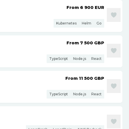
From 6 900
EUR
Kubernetes
Helm
Go
From 7 500
GBP
TypeScript
Node.js
React
From 11 500
GBP
TypeScript
Node.js
React