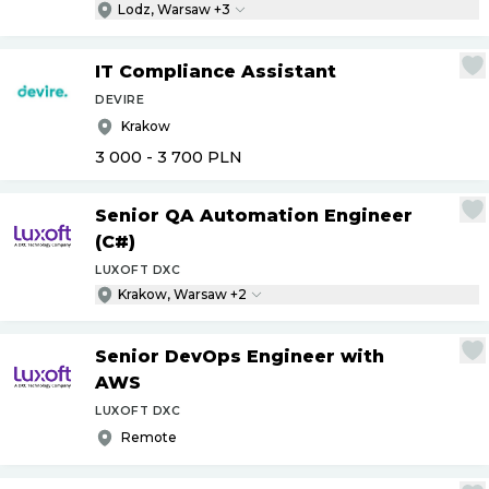
Lodz, Warsaw +3
IT Compliance Assistant
DEVIRE
Krakow
3 000 - 3 700
PLN
Senior QA Automation Engineer
(C#)
LUXOFT DXC
Krakow, Warsaw +2
Senior DevOps Engineer with
AWS
LUXOFT DXC
Remote