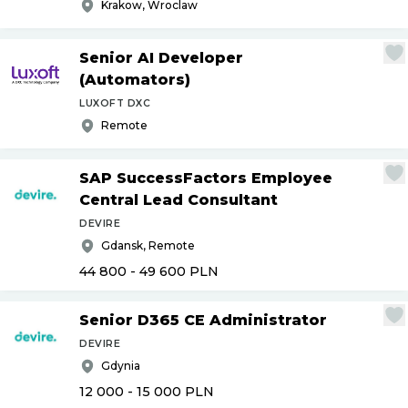
Krakow, Wroclaw
Senior AI Developer
(Automators)
LUXOFT DXC
Remote
SAP SuccessFactors Employee
Central Lead Consultant
DEVIRE
Gdansk, Remote
44 800 - 49 600
PLN
Senior D365 CE Administrator
DEVIRE
Gdynia
12 000 - 15 000
PLN