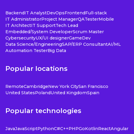
Backend
IT Analyst
DevOps
Frontend
Full-stack
IT Administrator
Project Manager
QA
Tester
Mobile
IT Architect
IT Support
Tech Lead
Embedded/System Developer
Scrum Master
Cybersecurity
UX/UI designer
GameDev
Data Science/Engineering
SAP/ERP Consultant
AI/ML
Automation Tester
Big Data
Popular locations
Remote
Cambridge
New York City
San Francisco
United States
Poland
United Kingdom
Spain
Popular technologies
Java
JavaScript
Python
C#
C++
PHP
Go
Kotlin
React
Angular