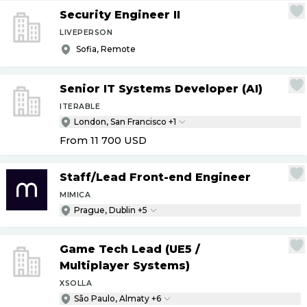
Security Engineer II
LIVEPERSON
Sofia, Remote
Senior IT Systems Developer (AI)
ITERABLE
London, San Francisco +1
From 11 700
USD
Staff
/
Lead Front-end Engineer
MIMICA
Prague, Dublin +5
Game Tech Lead (UE5
/
Multiplayer Systems)
XSOLLA
São Paulo, Almaty +6