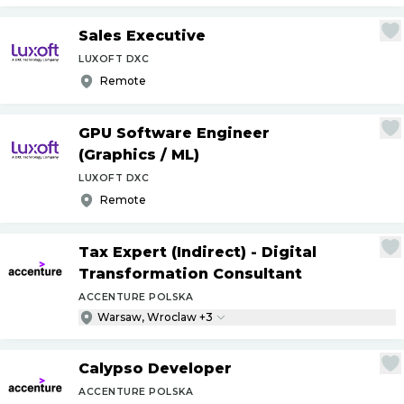
Sales Executive
LUXOFT DXC
Remote
GPU Software Engineer
(Graphics
/
ML)
LUXOFT DXC
Remote
Tax Expert (Indirect) - Digital
Transformation Consultant
ACCENTURE POLSKA
Warsaw, Wroclaw +3
Calypso Developer
ACCENTURE POLSKA