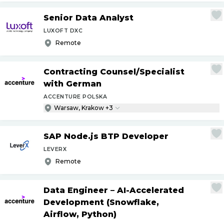
Senior Data Analyst
LUXOFT DXC
Remote
Contracting Counsel
/
Specialist
with German
ACCENTURE POLSKA
Warsaw, Krakow +3
SAP Node.js BTP Developer
LEVERX
Remote
Data Engineer – AI-Accelerated
Development (Snowflake,
Airflow, Python)