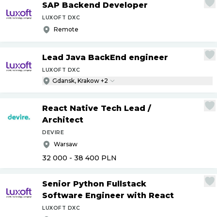
SAP Backend Developer
LUXOFT DXC
Remote
Lead Java BackEnd engineer
LUXOFT DXC
Gdansk, Krakow +2
React Native Tech Lead
/
Architect
DEVIRE
Warsaw
32 000 - 38 400
PLN
Senior Python Fullstack
Software Engineer with React
LUXOFT DXC