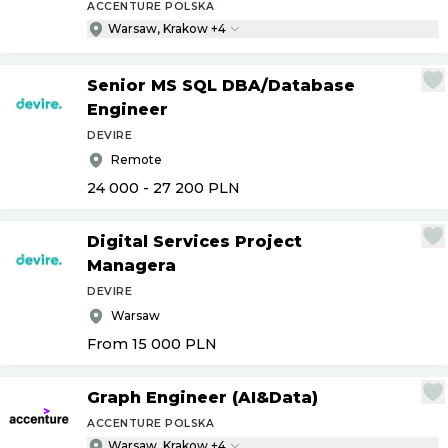
ACCENTURE POLSKA
Warsaw, Krakow +4
Senior MS SQL DBA
/
Database
Engineer
DEVIRE
Remote
24 000 - 27 200
PLN
Digital Services Project
Managera
DEVIRE
Warsaw
From 15 000
PLN
Graph Engineer (AI&Data)
ACCENTURE POLSKA
Warsaw, Krakow +4