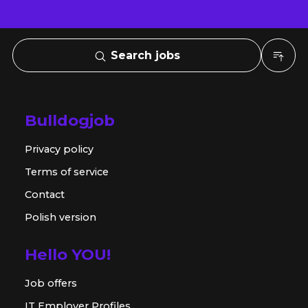
Search jobs
Bulldogjob
Privacy policy
Terms of service
Contact
Polish version
Hello YOU!
Job offers
IT Employer Profiles