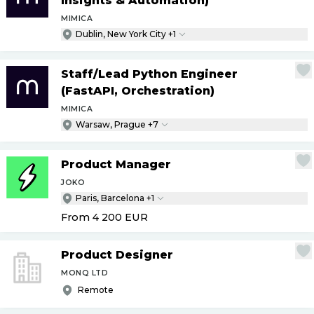
Insights & Automation)
MIMICA
Dublin, New York City +1
Staff
/
Lead Python Engineer
(FastAPI, Orchestration)
MIMICA
Warsaw, Prague +7
Product Manager
JOKO
Paris, Barcelona +1
From 4 200
EUR
Product Designer
MONQ LTD
Remote