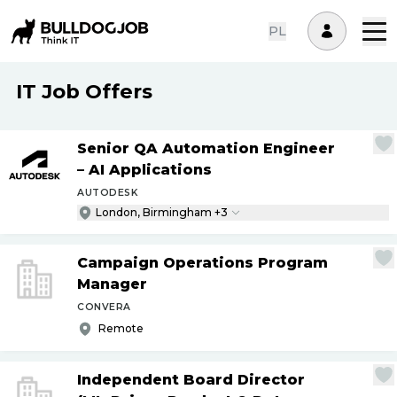
PL
IT Job Offers
Senior QA Automation Engineer
– AI Applications
AUTODESK
London, Birmingham +3
Campaign Operations Program
Manager
CONVERA
Remote
Independent Board Director