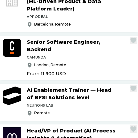
(ML-Driven Product & Data
Platform Leader)
APPODEAL
Barcelona, Remote
Senior Software Engineer,
Backend
CAMUNDA
London, Remote
From 11 900
USD
AI Enablement Trainer — Head
of BFSI Solutions level
NEURONS LAB
Remote
Head
/
VP of Product (AI Process