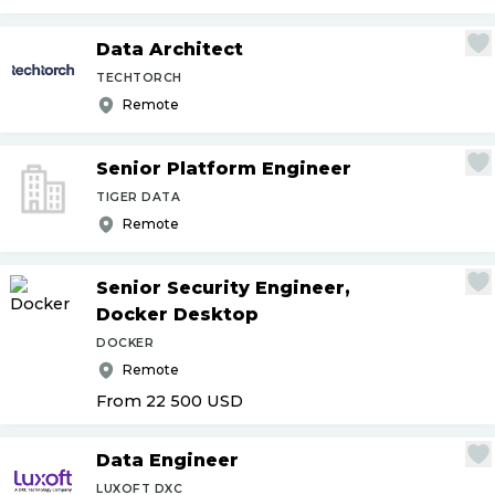
Data Architect
TECHTORCH
Remote
Senior Platform Engineer
TIGER DATA
Remote
Senior Security Engineer,
Docker Desktop
DOCKER
Remote
From 22 500
USD
Data Engineer
LUXOFT DXC