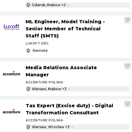
Gdansk, Krakow +2
ML Engineer, Model Training -
Senior Member of Technical
Staff (SMTS)
LUXOFT DXC
Remote
Media Relations Associate
Manager
ACCENTURE POLSKA
Warsaw, Krakow +3
Tax Expert (Excise duty) - Digital
Transformation Consultant
ACCENTURE POLSKA
Warsaw, Wroclaw +3