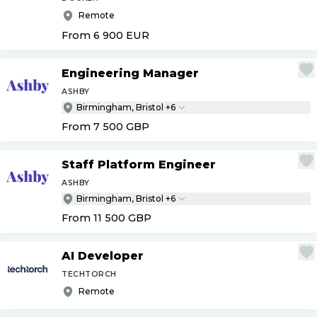
Remote
From 6 900
EUR
Engineering Manager
ASHBY
Birmingham, Bristol +6
From 7 500
GBP
Staff Platform Engineer
ASHBY
Birmingham, Bristol +6
From 11 500
GBP
AI Developer
TECHTORCH
Remote