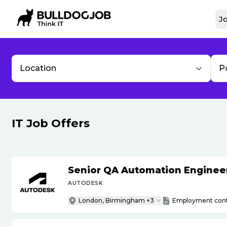
Jo
Location
P
IT Job Offers
Senior QA Automation Engineer 
AUTODESK
London, Birmingham +3
Employment cont