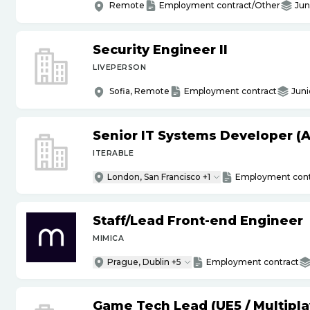
Remote
Employment contract/Other
Jun
Security Engineer II
LIVEPERSON
Sofia, Remote
Employment contract
Juni
Senior IT Systems Developer (A
ITERABLE
London, San Francisco +1
Employment cont
Staff
/
Lead Front-end Engineer
MIMICA
Prague, Dublin +5
Employment contract
Game Tech Lead (UE5
/
Multipla