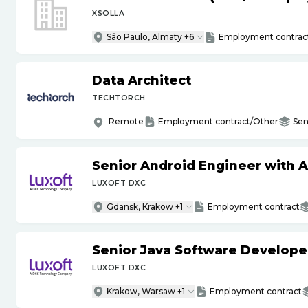
XSOLLA
São Paulo, Almaty +6
Employment contrac
Data Architect
TECHTORCH
Remote
Employment contract/Other
Sen
Senior Android Engineer with 
LUXOFT DXC
Gdansk, Krakow +1
Employment contract
Senior Java Software Develope
LUXOFT DXC
Krakow, Warsaw +1
Employment contract