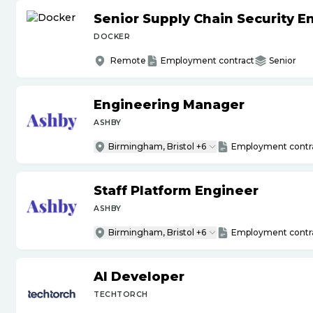
Senior Supply Chain Security E
DOCKER
Remote
Employment contract
Senior
Engineering Manager
ASHBY
Birmingham, Bristol +6
Employment contr
Staff Platform Engineer
ASHBY
Birmingham, Bristol +6
Employment contr
AI Developer
TECHTORCH