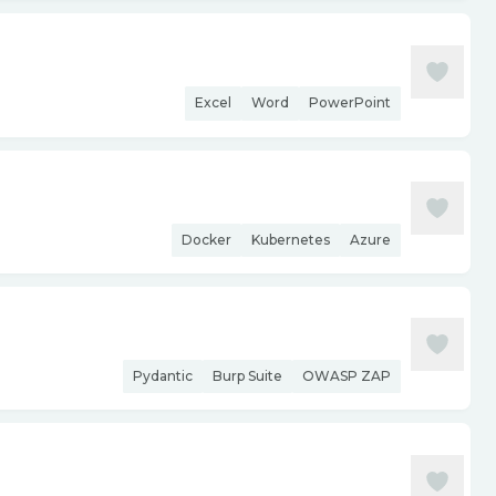
Excel
Word
PowerPoint
Docker
Kubernetes
Azure
Pydantic
Burp Suite
OWASP ZAP