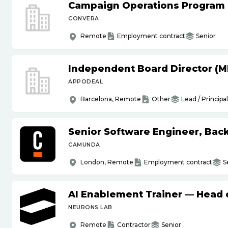
Campaign Operations Program
CONVERA
Remote
Employment contract
Senior
Independent Board Director (M
APPODEAL
Barcelona, Remote
Other
Lead / Principal
Senior Software Engineer, Bac
CAMUNDA
London, Remote
Employment contract
S
AI Enablement Trainer — Head o
NEURONS LAB
Remote
Contractor
Senior