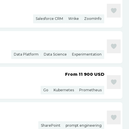
Salesforce CRM
Wrike
ZoomInfo
Data Platform
Data Science
Experimentation
From 11 900
USD
Go
Kubernetes
Prometheus
SharePoint
prompt engineering