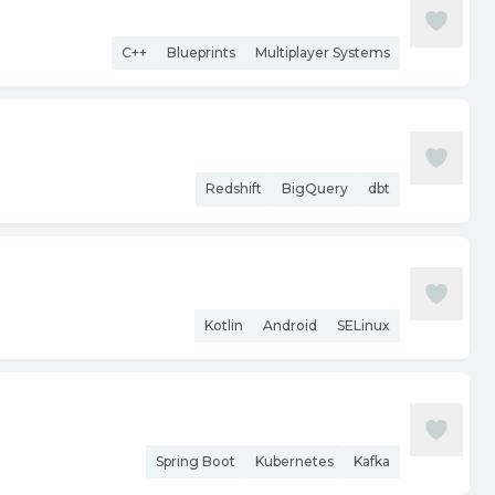
C++
Blueprints
Multiplayer Systems
Redshift
BigQuery
dbt
Kotlin
Android
SELinux
Spring Boot
Kubernetes
Kafka