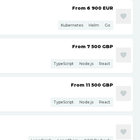
From 6 900
EUR
Kubernetes
Helm
Go
From 7 500
GBP
TypeScript
Node.js
React
From 11 500
GBP
TypeScript
Node.js
React