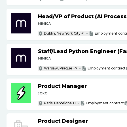
Head
/
VP of Product (AI Proces
MIMICA
Dublin, New York City +1
Employment contr
Staff
/
Lead Python Engineer (Fas
MIMICA
Warsaw, Prague +7
Employment contract
Product Manager
JOKO
Paris, Barcelona +1
Employment contract
Product Designer