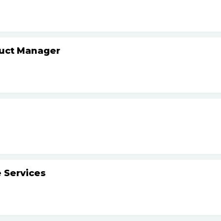
duct Manager
 Services