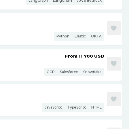
LangGraph
LangChain
AWS Bedrock
Python
Elastic
OKTA
From 11 700
USD
GCP
Salesforce
Snowflake
JavaScript
TypeScript
HTML