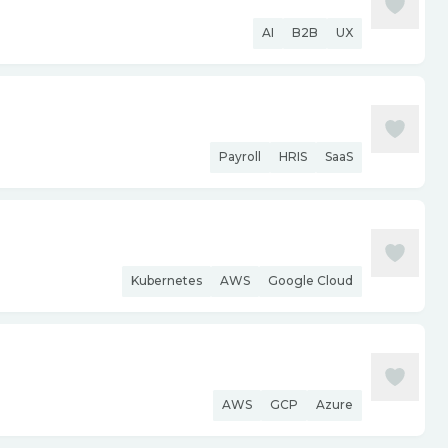
AI
B2B
UX
Payroll
HRIS
SaaS
Kubernetes
AWS
Google Cloud
AWS
GCP
Azure