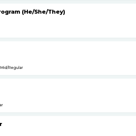
Program (He
/
She
/
They)
Mid/Regular
ar
r