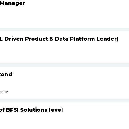
 Manager
L-Driven Product & Data Platform Leader)
kend
enior
f BFSI Solutions level