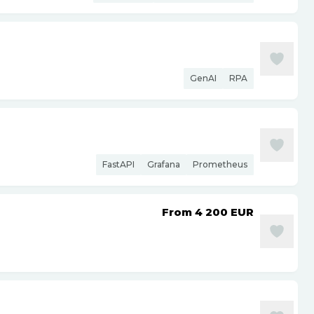
GenAI
RPA
FastAPI
Grafana
Prometheus
From 4 200
EUR