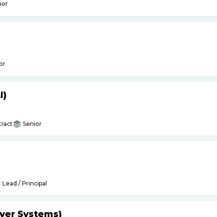
ior
or
I)
ract
Senior
Lead / Principal
yer Systems)