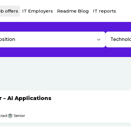
b offers
IT Employers
Readme Blog
IT reports
osition
Technol
– AI Applications
ract
Senior