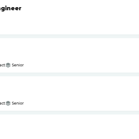
ngineer
act
Senior
act
Senior