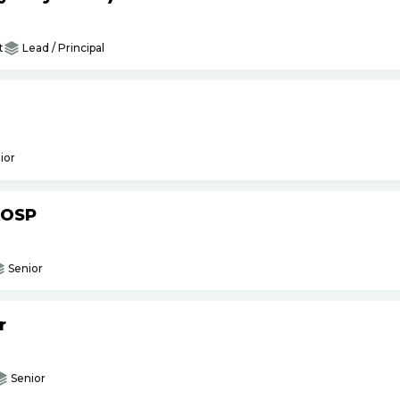
t
Lead / Principal
ior
AOSP
Senior
r
Senior