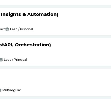
s Insights & Automation)
act
Lead / Principal
tAPI, Orchestration)
Lead / Principal
Mid/Regular