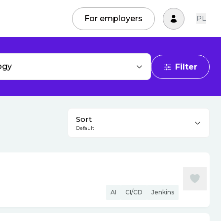
For employers
PL
ogy
Filter
Sort
Default
AI
CI/CD
Jenkins