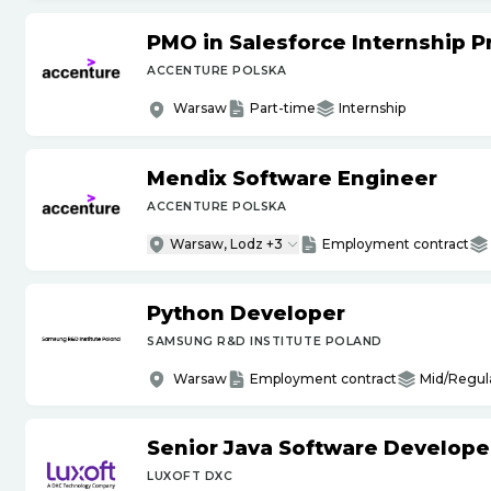
PMO in Salesforce Internship 
ACCENTURE POLSKA
Warsaw
Part-time
Internship
Mendix Software Engineer
ACCENTURE POLSKA
Warsaw, Lodz +3
Employment contract
Python Developer
SAMSUNG R&D INSTITUTE POLAND
Warsaw
Employment contract
Mid/Regul
Senior Java Software Develope
LUXOFT DXC