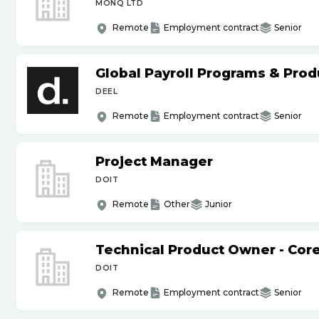
MONQ LTD
Remote
Employment contract
Senior
Global Payroll Programs & Pro
DEEL
Remote
Employment contract
Senior
Project Manager
DOIT
Remote
Other
Junior
Technical Product Owner - Core
DOIT
Remote
Employment contract
Senior