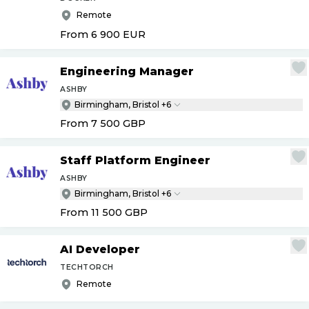
Remote
From 6 900
EUR
Engineering Manager
ASHBY
Birmingham, Bristol +6
From 7 500
GBP
Staff Platform Engineer
ASHBY
Birmingham, Bristol +6
From 11 500
GBP
AI Developer
TECHTORCH
Remote