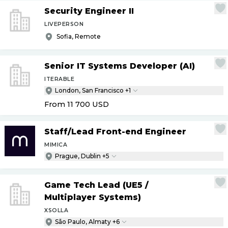
Security Engineer II
LIVEPERSON
Sofia, Remote
Senior IT Systems Developer (AI)
ITERABLE
London, San Francisco +1
From 11 700
USD
Staff
/
Lead Front-end Engineer
MIMICA
Prague, Dublin +5
Game Tech Lead (UE5
/
Multiplayer Systems)
XSOLLA
São Paulo, Almaty +6