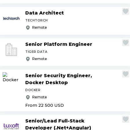
Data Architect
TECHTORCH
Remote
Senior Platform Engineer
TIGER DATA
Remote
Senior Security Engineer,
Docker Desktop
DOCKER
Remote
From 22 500
USD
Senior
/
Lead Full-Stack
Developer (.Net+Angular)