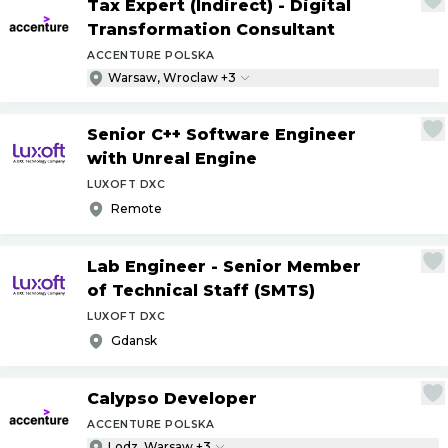
Tax Expert (Indirect) - Digital
Transformation Consultant
ACCENTURE POLSKA
Warsaw, Wroclaw +3
Senior C++ Software Engineer
with Unreal Engine
LUXOFT DXC
Remote
Lab Engineer - Senior Member
of Technical Staff (SMTS)
LUXOFT DXC
Gdansk
Calypso Developer
ACCENTURE POLSKA
Lodz, Warsaw +3