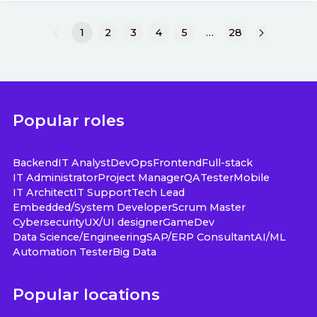
1
2
3
4
5
…
28
Popular roles
Backend
IT Analyst
DevOps
Frontend
Full-stack
IT Administrator
Project Manager
QA
Tester
Mobile
IT Architect
IT Support
Tech Lead
Embedded/System Developer
Scrum Master
Cybersecurity
UX/UI designer
GameDev
Data Science/Engineering
SAP/ERP Consultant
AI/ML
Automation Tester
Big Data
Popular locations