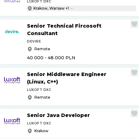
LUXOFT DXC
Krakow, Warsaw +1
Senior Technical Fircosoft
Consultant
DEVIRE
Remote
40 000 - 48 000
PLN
Senior Middleware Engineer
(Linux, C++)
LUXOFT DXC
Remote
Senior Java Developer
LUXOFT DXC
Krakow