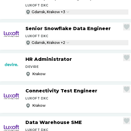
LUXOFT DXC
Gdansk, Krakow +3
Senior Snowflake Data Engineer
LUXOFT DXC
Gdansk, Krakow +2
HR Administrator
DEVIRE
Krakow
Connectivity Test Engineer
LUXOFT DXC
Krakow
Data Warehouse SME
LUXOFT DXC