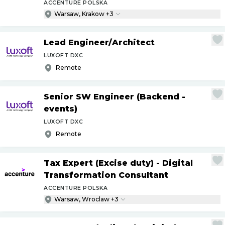
ACCENTURE POLSKA
Warsaw, Krakow +3
Lead Engineer
/
Architect
LUXOFT DXC
Remote
Senior SW Engineer (Backend -
events)
LUXOFT DXC
Remote
Tax Expert (Excise duty) - Digital
Transformation Consultant
ACCENTURE POLSKA
Warsaw, Wroclaw +3