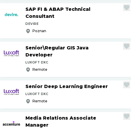
SAP FI & ABAP Technical
Consultant
DEVIRE
Poznan
Senior\Regular GIS Java
Developer
LUXOFT DXC
Remote
Senior Deep Learning Engineer
LUXOFT DXC
Remote
Media Relations Associate
Manager