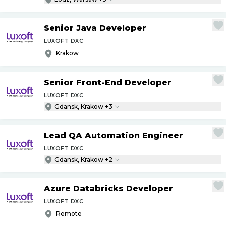
Senior Java Developer
LUXOFT DXC
Krakow
Senior Front-End Developer
LUXOFT DXC
Gdansk, Krakow +3
Lead QA Automation Engineer
LUXOFT DXC
Gdansk, Krakow +2
Azure Databricks Developer
LUXOFT DXC
Remote