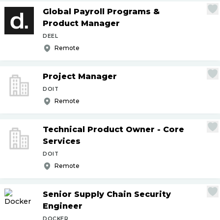
Global Payroll Programs &
Product Manager
DEEL
Remote
Project Manager
DOIT
Remote
Technical Product Owner - Core
Services
DOIT
Remote
Senior Supply Chain Security
Engineer
DOCKER