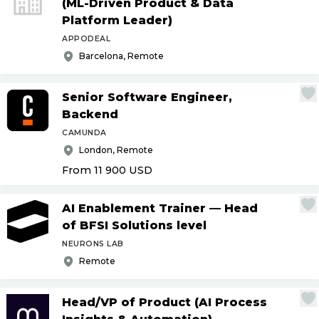
(ML-Driven Product & Data
Platform Leader)
APPODEAL
Barcelona, Remote
Senior Software Engineer,
Backend
CAMUNDA
London, Remote
From 11 900
USD
AI Enablement Trainer — Head
of BFSI Solutions level
NEURONS LAB
Remote
Head
/
VP of Product (AI Process