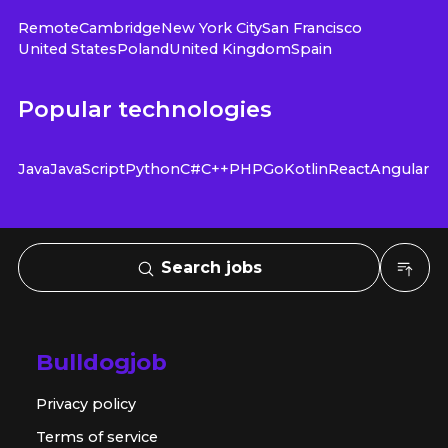
Remote
Cambridge
New York City
San Francisco
United States
Poland
United Kingdom
Spain
Popular technologies
Java
JavaScript
Python
C#
C++
PHP
Go
Kotlin
React
Angular
Search jobs
Bulldogjob
Privacy policy
Terms of service