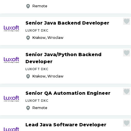
Remote
Senior Java Backend Developer
LUXOFT DXC
Krakow, Wroclaw
Senior Java
/
Python Backend
Developer
LUXOFT DXC
Krakow, Wroclaw
Senior QA Automation Engineer
LUXOFT DXC
Remote
Lead Java Software Developer