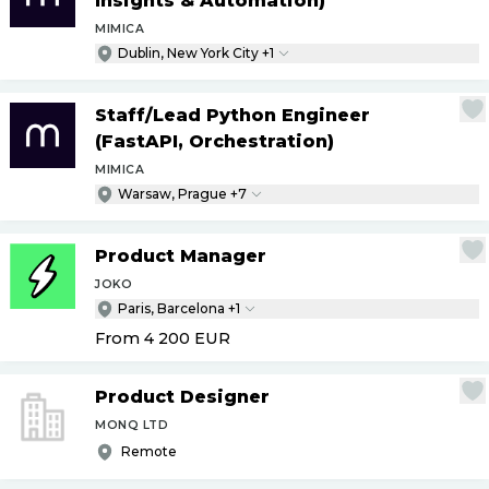
Insights & Automation)
MIMICA
Dublin, New York City +1
Staff
/
Lead Python Engineer
(FastAPI, Orchestration)
MIMICA
Warsaw, Prague +7
Product Manager
JOKO
Paris, Barcelona +1
From 4 200
EUR
Product Designer
MONQ LTD
Remote