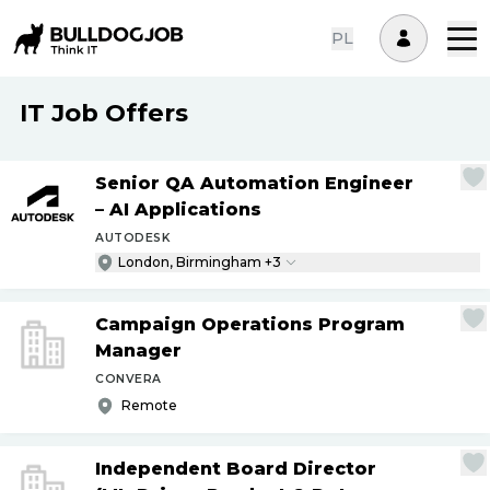
PL
IT Job Offers
Senior QA Automation Engineer
– AI Applications
AUTODESK
London, Birmingham +3
Campaign Operations Program
Manager
CONVERA
Remote
Independent Board Director