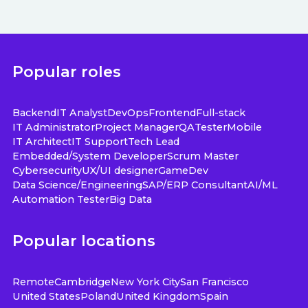
Popular roles
Backend
IT Analyst
DevOps
Frontend
Full-stack
IT Administrator
Project Manager
QA
Tester
Mobile
IT Architect
IT Support
Tech Lead
Embedded/System Developer
Scrum Master
Cybersecurity
UX/UI designer
GameDev
Data Science/Engineering
SAP/ERP Consultant
AI/ML
Automation Tester
Big Data
Popular locations
Remote
Cambridge
New York City
San Francisco
United States
Poland
United Kingdom
Spain