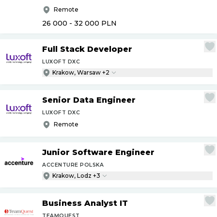
Remote
26 000 - 32 000
PLN
Full Stack Developer
LUXOFT DXC
Krakow, Warsaw +2
Senior Data Engineer
LUXOFT DXC
Remote
Junior Software Engineer
ACCENTURE POLSKA
Krakow, Lodz +3
Business Analyst IT
TEAMQUEST