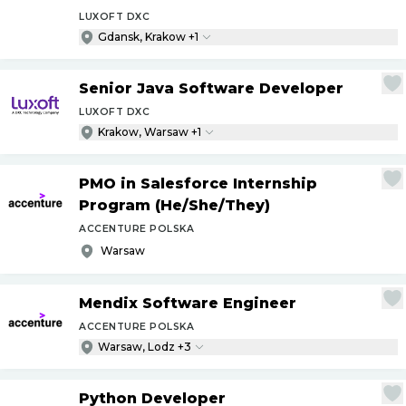
LUXOFT DXC
Gdansk, Krakow +1
Senior Java Software Developer
LUXOFT DXC
Krakow, Warsaw +1
PMO in Salesforce Internship
Program (He
/
She
/
They)
ACCENTURE POLSKA
Warsaw
Mendix Software Engineer
ACCENTURE POLSKA
Warsaw, Lodz +3
Python Developer