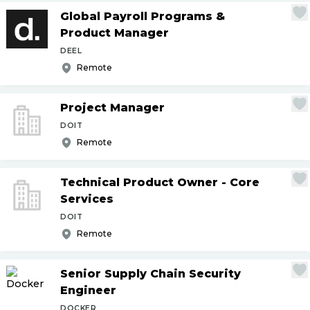
Global Payroll Programs &
Product Manager
DEEL
Remote
Project Manager
DOIT
Remote
Technical Product Owner - Core
Services
DOIT
Remote
Senior Supply Chain Security
Engineer
DOCKER