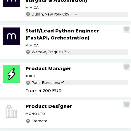
Insights & Automation)
MIMICA
Dublin, New York City +1
Staff
/
Lead Python Engineer
(FastAPI, Orchestration)
MIMICA
Warsaw, Prague +7
Product Manager
JOKO
Paris, Barcelona +1
From 4 200
EUR
Product Designer
MONQ LTD
Remote