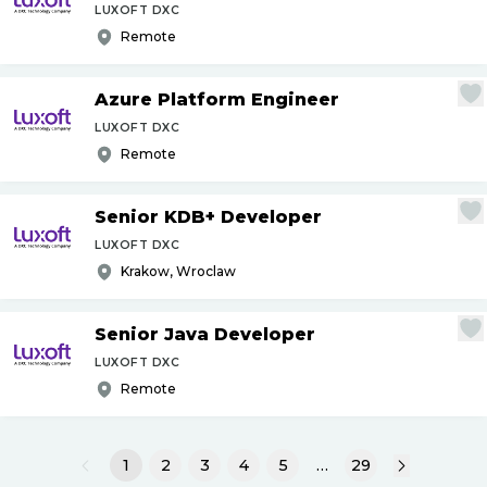
LUXOFT DXC
Remote
Azure Platform Engineer
LUXOFT DXC
Remote
Senior KDB+ Developer
LUXOFT DXC
Krakow, Wroclaw
Senior Java Developer
LUXOFT DXC
Remote
1
2
3
4
5
…
29