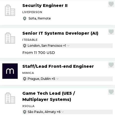
Security Engineer II
LIVEPERSON
Sofia, Remote
Senior IT Systems Developer (AI)
ITERABLE
London, San Francisco +1
From 11 700
USD
Staff
/
Lead Front-end Engineer
MIMICA
Prague, Dublin +5
Game Tech Lead (UE5
/
Multiplayer Systems)
XSOLLA
São Paulo, Almaty +6