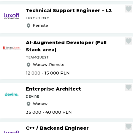
Technical Support Engineer – L2
LUXOFT DXC
Remote
AI-Augmented Developer (Full
Stack area)
TEAMQUEST
Warsaw, Remote
12 000 - 15 000
PLN
Enterprise Architect
DEVIRE
Warsaw
35 000 - 40 000
PLN
C++
/
Backend Engineer