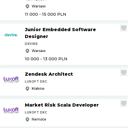
Warsaw
11 000 - 15 000
PLN
Junior Embedded Software
Designer
DEVIRE
Warsaw
10 000 - 13 000
PLN
Zendesk Architect
LUXOFT DXC
Krakow
Market Risk Scala Developer
LUXOFT DXC
Remote