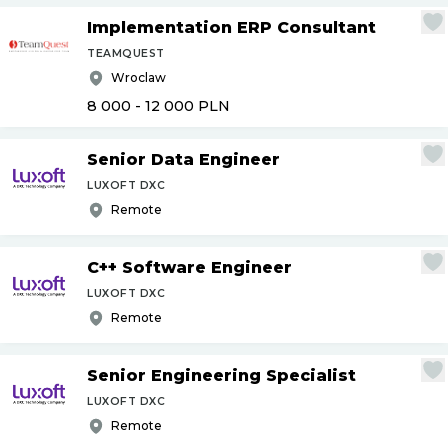
Implementation ERP Consultant
TEAMQUEST
Wroclaw
8 000 - 12 000
PLN
Senior Data Engineer
LUXOFT DXC
Remote
C++ Software Engineer
LUXOFT DXC
Remote
Senior Engineering Specialist
LUXOFT DXC
Remote