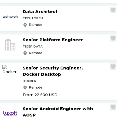
Data Architect
TECHTORCH
Remote
Senior Platform Engineer
TIGER DATA
Remote
Senior Security Engineer,
Docker Desktop
DOCKER
Remote
From 22 500
USD
Senior Android Engineer with
AOSP