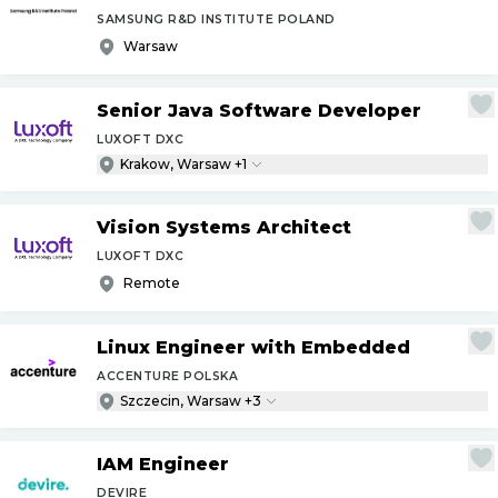
SAMSUNG R&D INSTITUTE POLAND
Warsaw
Senior Java Software Developer
LUXOFT DXC
Krakow, Warsaw +1
Vision Systems Architect
LUXOFT DXC
Remote
Linux Engineer with Embedded
ACCENTURE POLSKA
Szczecin, Warsaw +3
IAM Engineer
DEVIRE