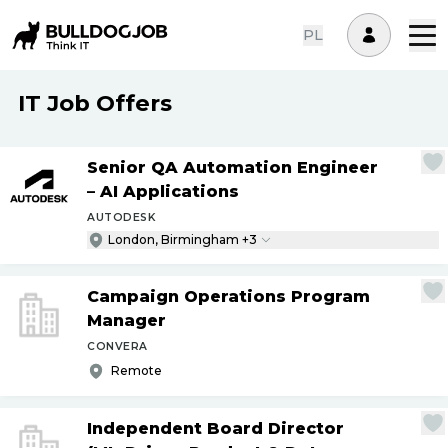
PL
IT Job Offers
Senior QA Automation Engineer
– AI Applications
AUTODESK
London, Birmingham +3
Campaign Operations Program
Manager
CONVERA
Remote
Independent Board Director