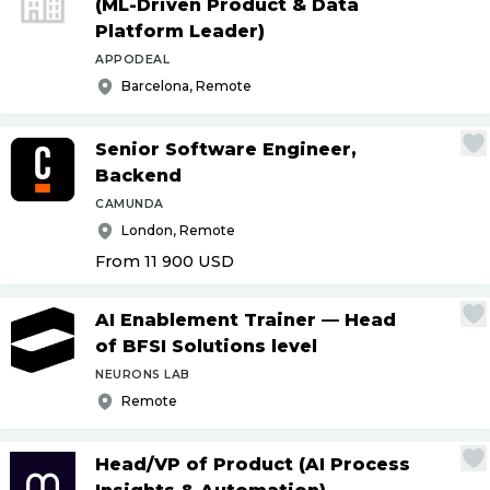
(ML-Driven Product & Data
Platform Leader)
APPODEAL
Barcelona, Remote
Senior Software Engineer,
Backend
CAMUNDA
London, Remote
From 11 900
USD
AI Enablement Trainer — Head
of BFSI Solutions level
NEURONS LAB
Remote
Head
/
VP of Product (AI Process