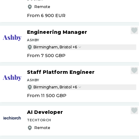
Remote
From 6 900
EUR
Engineering Manager
ASHBY
Birmingham, Bristol +6
From 7 500
GBP
Staff Platform Engineer
ASHBY
Birmingham, Bristol +6
From 11 500
GBP
AI Developer
TECHTORCH
Remote