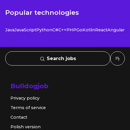
Popular technologies
Java
JavaScript
Python
C#
C++
PHP
Go
Kotlin
React
Angular
Search jobs
Bulldogjob
Privacy policy
Terms of service
Contact
Polish version