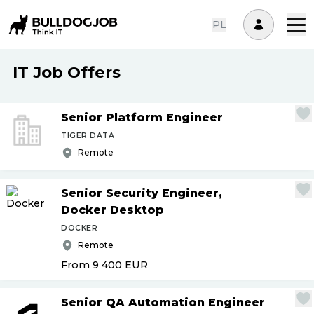
PL
IT Job Offers
Senior Platform Engineer
TIGER DATA
Remote
Senior Security Engineer,
Docker Desktop
DOCKER
Remote
From 9 400
EUR
Senior QA Automation Engineer