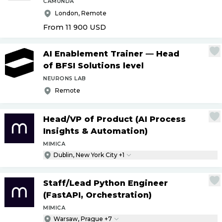
CAMUNDA
London, Remote
From 11 900
USD
AI Enablement Trainer — Head
of BFSI Solutions level
NEURONS LAB
Remote
Head
/
VP of Product (AI Process
Insights & Automation)
MIMICA
Dublin, New York City +1
Staff
/
Lead Python Engineer
(FastAPI, Orchestration)
MIMICA
Warsaw, Prague +7