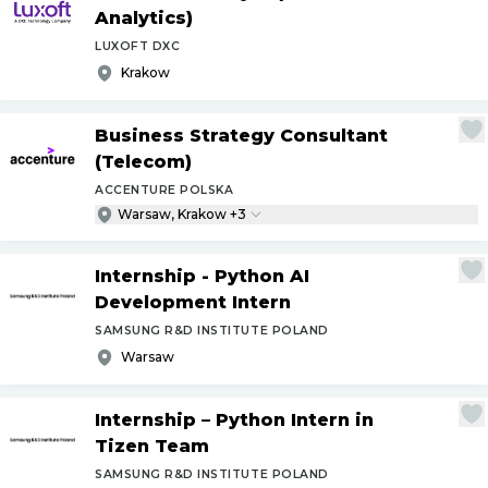
Analytics)
LUXOFT DXC
Krakow
Business Strategy Consultant
(Telecom)
ACCENTURE POLSKA
Warsaw, Krakow +3
Internship - Python AI
Development Intern
SAMSUNG R&D INSTITUTE POLAND
Warsaw
Internship – Python Intern in
Tizen Team
SAMSUNG R&D INSTITUTE POLAND