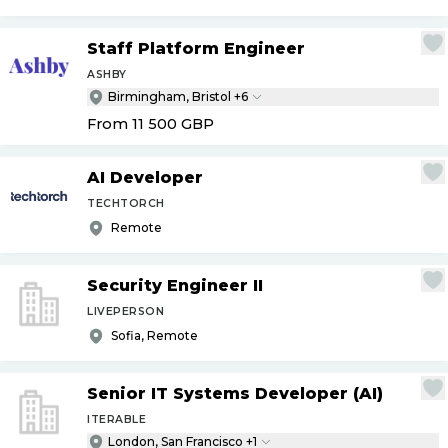
Staff Platform Engineer
ASHBY
Birmingham, Bristol +6
From 11 500
GBP
AI Developer
TECHTORCH
Remote
Security Engineer II
LIVEPERSON
Sofia, Remote
Senior IT Systems Developer (AI)
ITERABLE
London, San Francisco +1