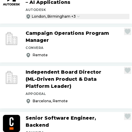
– AI Applications
AUTODESK
London, Birmingham +3
Campaign Operations Program
Manager
CONVERA
Remote
Independent Board Director
(ML-Driven Product & Data
Platform Leader)
APPODEAL
Barcelona, Remote
Senior Software Engineer,
Backend