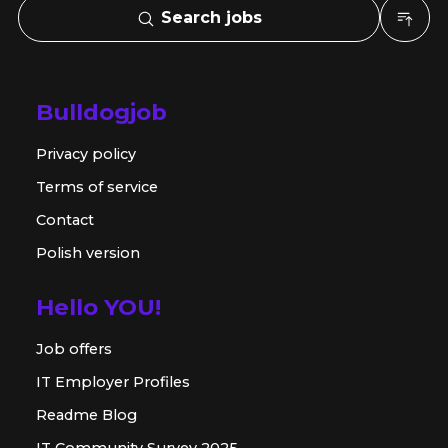
Search jobs
Bulldogjob
Privacy policy
Terms of service
Contact
Polish version
Hello YOU!
Job offers
IT Employer Profiles
Readme Blog