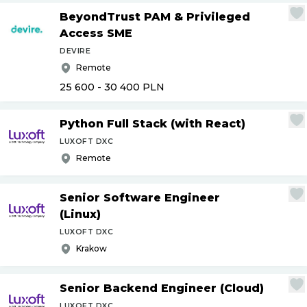
BeyondTrust PAM & Privileged
Access SME
DEVIRE
Remote
25 600 - 30 400
PLN
Python Full Stack (with React)
LUXOFT DXC
Remote
Senior Software Engineer
(Linux)
LUXOFT DXC
Krakow
Senior Backend Engineer (Cloud)
LUXOFT DXC