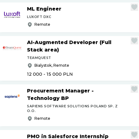
ML Engineer
LUXOFT DXC
Remote
AI-Augmented Developer (Full
Stack area)
TEAMQUEST
Bialystok, Remote
12 000 - 15 000
PLN
Procurement Manager -
Technology BP
SAPIENS SOFTWARE SOLUTIONS POLAND SP. Z
O.O.
Remote
PMO in Salesforce Internship