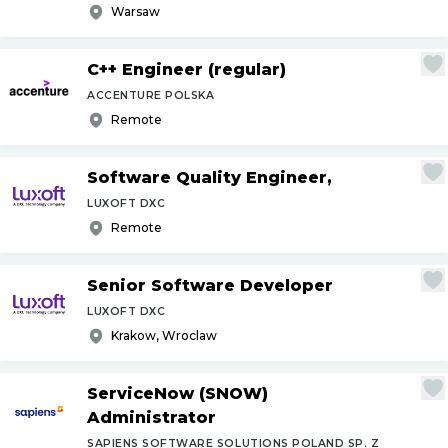
Warsaw
C++ Engineer (regular)
ACCENTURE POLSKA
Remote
Software Quality Engineer,
LUXOFT DXC
Remote
Senior Software Developer
LUXOFT DXC
Krakow, Wroclaw
ServiceNow (SNOW)
Administrator
SAPIENS SOFTWARE SOLUTIONS POLAND SP. Z