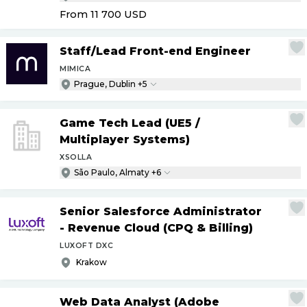
From 11 700
USD
Staff
/
Lead Front-end Engineer
MIMICA
Prague, Dublin +5
Game Tech Lead (UE5
/
Multiplayer Systems)
XSOLLA
São Paulo, Almaty +6
Senior Salesforce Administrator
- Revenue Cloud (CPQ & Billing)
LUXOFT DXC
Krakow
Web Data Analyst (Adobe