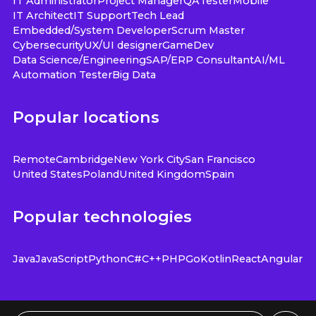
IT Administrator
Project Manager
QA
Tester
Mobile
IT Architect
IT Support
Tech Lead
Embedded/System Developer
Scrum Master
Cybersecurity
UX/UI designer
GameDev
Data Science/Engineering
SAP/ERP Consultant
AI/ML
Automation Tester
Big Data
Popular locations
Remote
Cambridge
New York City
San Francisco
United States
Poland
United Kingdom
Spain
Popular technologies
Java
JavaScript
Python
C#
C++
PHP
Go
Kotlin
React
Angular