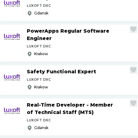
LUXOFT DXC
Gdansk
PowerApps Regular Software
Engineer
LUXOFT DXC
Krakow
Safety Functional Expert
LUXOFT DXC
Krakow
Real-Time Developer - Member
of Technical Staff (MTS)
LUXOFT DXC
Gdansk