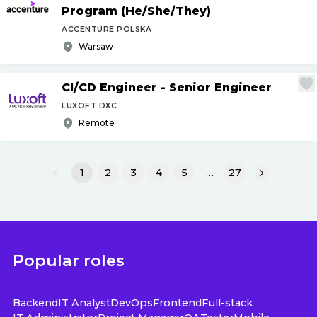
Program (He
/
She
/
They)
ACCENTURE POLSKA
Warsaw
CI
/
CD Engineer - Senior Engineer
LUXOFT DXC
Remote
1
2
3
4
5
…
27
Popular roles
Backend
IT Analyst
DevOps
Frontend
Full-stack