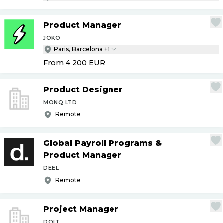
Product Manager
JOKO
Paris, Barcelona +1
From 4 200
EUR
Product Designer
MONQ LTD
Remote
Global Payroll Programs &
Product Manager
DEEL
Remote
Project Manager
DOIT