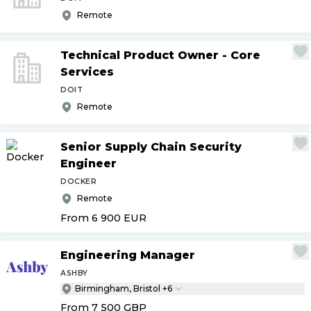
Remote
Technical Product Owner - Core
Services
DOIT
Remote
Senior Supply Chain Security
Engineer
DOCKER
Remote
From 6 900
EUR
Engineering Manager
ASHBY
Birmingham, Bristol +6
From 7 500
GBP