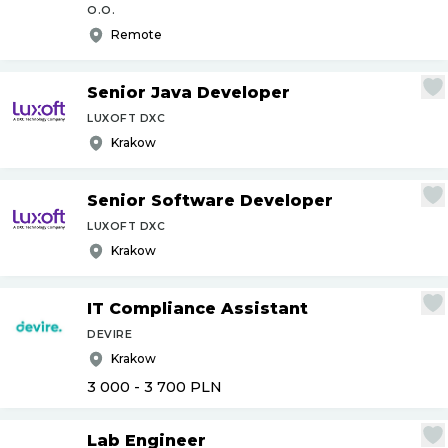
O.O.
Remote
Senior Java Developer
LUXOFT DXC
Krakow
Senior Software Developer
LUXOFT DXC
Krakow
IT Compliance Assistant
DEVIRE
Krakow
3 000 - 3 700
PLN
Lab Engineer