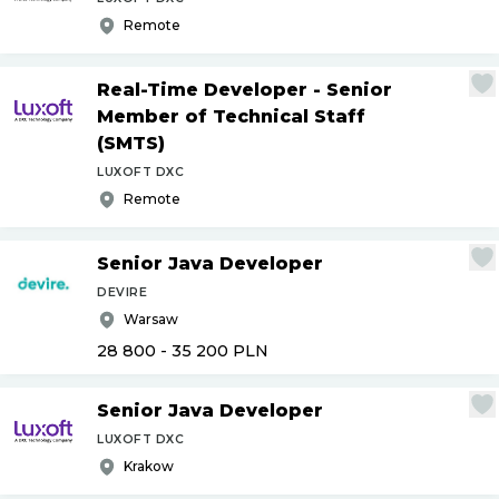
Remote
Real-Time Developer - Senior
Member of Technical Staff
(SMTS)
LUXOFT DXC
Remote
Senior Java Developer
DEVIRE
Warsaw
28 800 - 35 200
PLN
Senior Java Developer
LUXOFT DXC
Krakow