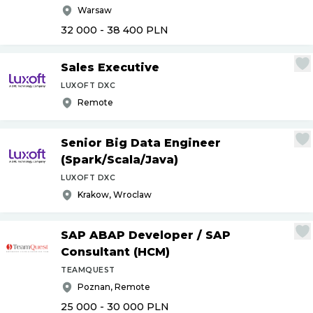
Warsaw
32 000 - 38 400
PLN
Sales Executive
LUXOFT DXC
Remote
Senior Big Data Engineer
(Spark
/
Scala
/
Java)
LUXOFT DXC
Krakow, Wroclaw
SAP ABAP Developer
/
SAP
Consultant (HCM)
TEAMQUEST
Poznan, Remote
25 000 - 30 000
PLN