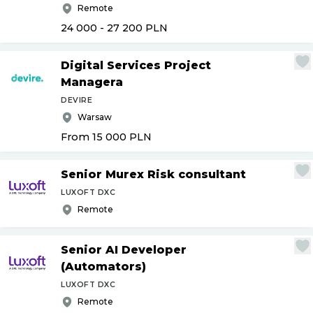
Remote
24 000 - 27 200
PLN
Digital Services Project
Managera
DEVIRE
Warsaw
From 15 000
PLN
Senior Murex Risk consultant
LUXOFT DXC
Remote
Senior AI Developer
(Automators)
LUXOFT DXC
Remote