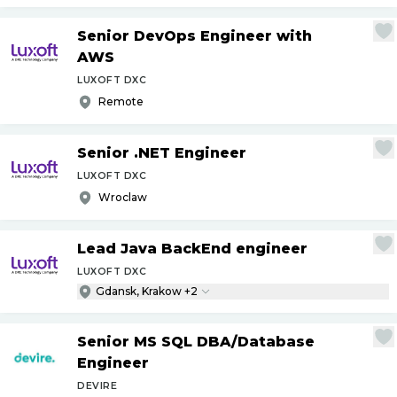
Senior DevOps Engineer with
AWS
LUXOFT DXC
Remote
Senior .NET Engineer
LUXOFT DXC
Wroclaw
Lead Java BackEnd engineer
LUXOFT DXC
Gdansk, Krakow +2
Senior MS SQL DBA
/
Database
Engineer
DEVIRE