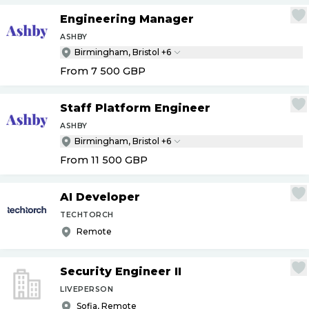
Engineering Manager
ASHBY
Birmingham, Bristol +6
From 7 500
GBP
Staff Platform Engineer
ASHBY
Birmingham, Bristol +6
From 11 500
GBP
AI Developer
TECHTORCH
Remote
Security Engineer II
LIVEPERSON
Sofia, Remote