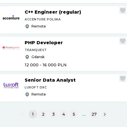
C++ Engineer (regular)
ACCENTURE POLSKA
Remote
PHP Developer
TEAMQUEST
Gdansk
12 000 - 16 000
PLN
Senior Data Analyst
LUXOFT DXC
Remote
1
2
3
4
5
…
27