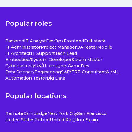
Popular roles
Backend
IT Analyst
DevOps
Frontend
Full-stack
IT Administrator
Project Manager
QA
Tester
Mobile
IT Architect
IT Support
Tech Lead
Embedded/System Developer
Scrum Master
Cybersecurity
UX/UI designer
GameDev
Data Science/Engineering
SAP/ERP Consultant
AI/ML
Automation Tester
Big Data
Popular locations
Remote
Cambridge
New York City
San Francisco
United States
Poland
United Kingdom
Spain