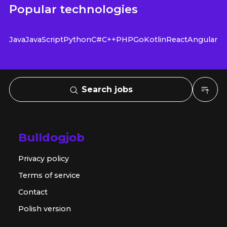
Popular technologies
Java
JavaScript
Python
C#
C++
PHP
Go
Kotlin
React
Angular
Search jobs
Bulldogjob
Privacy policy
Terms of service
Contact
Polish version