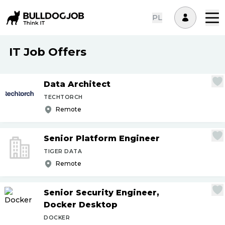
PL
IT Job Offers
Data Architect
TECHTORCH
Remote
Senior Platform Engineer
TIGER DATA
Remote
Senior Security Engineer,
Docker Desktop
DOCKER