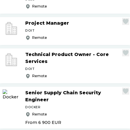
Remote
Project Manager
DOIT
Remote
Technical Product Owner - Core
Services
DOIT
Remote
Senior Supply Chain Security
Engineer
DOCKER
Remote
From 6 900
EUR