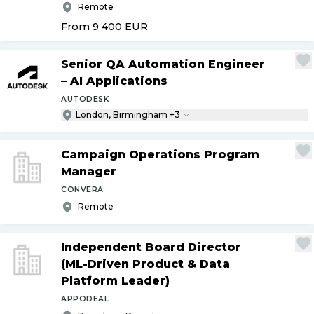
Remote
From 9 400
EUR
Senior QA Automation Engineer
– AI Applications
AUTODESK
London, Birmingham +3
Campaign Operations Program
Manager
CONVERA
Remote
Independent Board Director
(ML-Driven Product & Data
Platform Leader)
APPODEAL