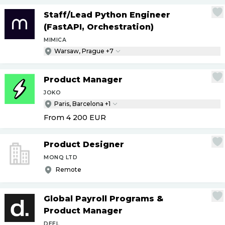
Staff
/
Lead Python Engineer
(FastAPI, Orchestration)
MIMICA
Warsaw, Prague +7
Product Manager
JOKO
Paris, Barcelona +1
From 4 200
EUR
Product Designer
MONQ LTD
Remote
Global Payroll Programs &
Product Manager
DEEL