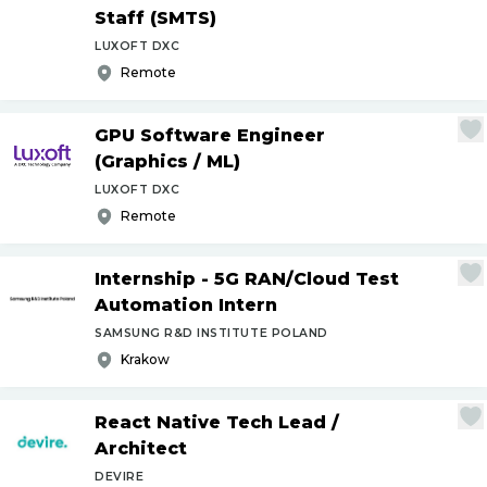
Staff (SMTS)
LUXOFT DXC
Remote
GPU Software Engineer
(Graphics
/
ML)
LUXOFT DXC
Remote
Internship - 5G RAN
/
Cloud Test
Automation Intern
SAMSUNG R&D INSTITUTE POLAND
Krakow
React Native Tech Lead
/
Architect
DEVIRE