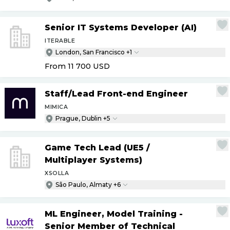
Senior IT Systems Developer (AI)
ITERABLE
London, San Francisco +1
From 11 700
USD
Staff
/
Lead Front-end Engineer
MIMICA
Prague, Dublin +5
Game Tech Lead (UE5
/
Multiplayer Systems)
XSOLLA
São Paulo, Almaty +6
ML Engineer, Model Training -
Senior Member of Technical