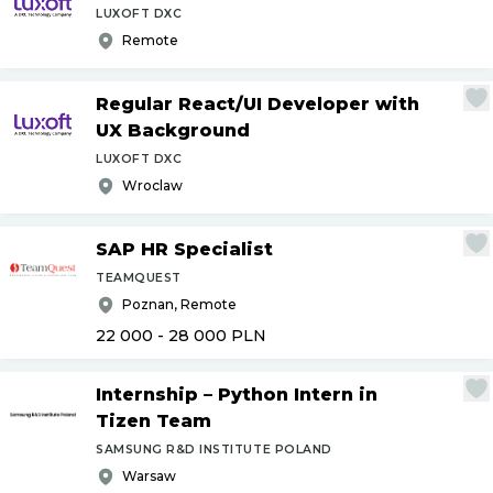
LUXOFT DXC
Remote
Regular React
/
UI Developer with
UX Background
LUXOFT DXC
Wroclaw
SAP HR Specialist
TEAMQUEST
Poznan, Remote
22 000 - 28 000
PLN
Internship – Python Intern in
Tizen Team
SAMSUNG R&D INSTITUTE POLAND
Warsaw