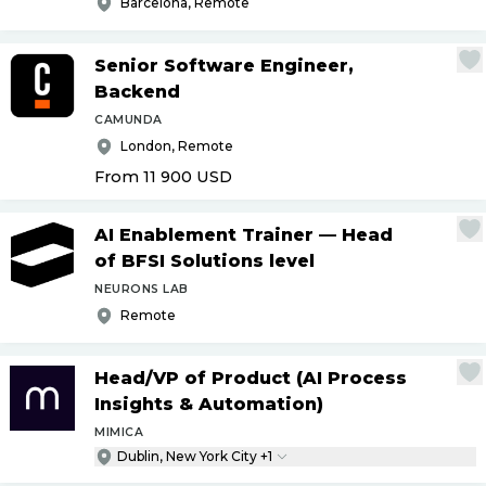
Barcelona, Remote
Senior Software Engineer,
Backend
CAMUNDA
London, Remote
From 11 900
USD
AI Enablement Trainer — Head
of BFSI Solutions level
NEURONS LAB
Remote
Head
/
VP of Product (AI Process
Insights & Automation)
MIMICA
Dublin, New York City +1