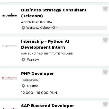
Business Strategy Consultant
(Telecom)
ACCENTURE POLSKA
Warsaw, Krakow +3
Internship - Python AI
Development Intern
SAMSUNG R&D INSTITUTE POLAND
Warsaw
PHP Developer
TEAMQUEST
Gdansk
12 000 - 16 000
PLN
SAP Backend Developer