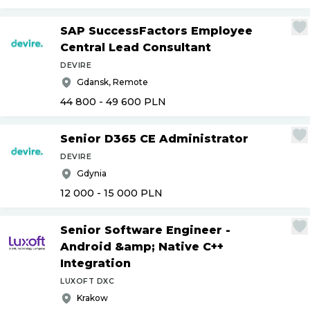
SAP SuccessFactors Employee
Central Lead Consultant
DEVIRE
Gdansk, Remote
44 800 - 49 600
PLN
Senior D365 CE Administrator
DEVIRE
Gdynia
12 000 - 15 000
PLN
Senior Software Engineer -
Android &amp; Native C++
Integration
LUXOFT DXC
Krakow