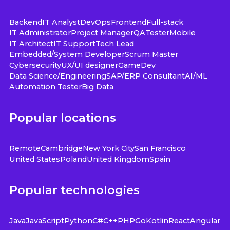
Backend
IT Analyst
DevOps
Frontend
Full-stack
IT Administrator
Project Manager
QA
Tester
Mobile
IT Architect
IT Support
Tech Lead
Embedded/System Developer
Scrum Master
Cybersecurity
UX/UI designer
GameDev
Data Science/Engineering
SAP/ERP Consultant
AI/ML
Automation Tester
Big Data
Popular locations
Remote
Cambridge
New York City
San Francisco
United States
Poland
United Kingdom
Spain
Popular technologies
Java
JavaScript
Python
C#
C++
PHP
Go
Kotlin
React
Angular