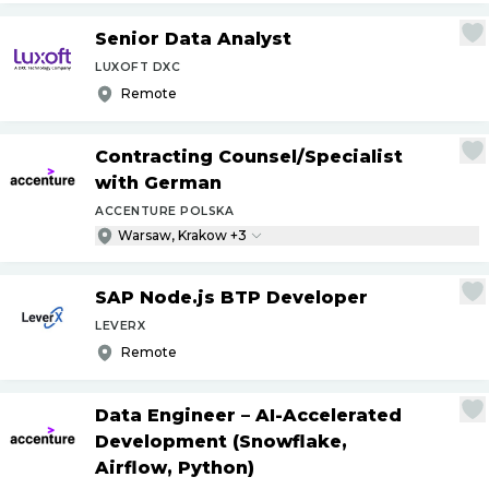
Senior Data Analyst
LUXOFT DXC
Remote
Contracting Counsel
/
Specialist
with German
ACCENTURE POLSKA
Warsaw, Krakow +3
SAP Node.js BTP Developer
LEVERX
Remote
Data Engineer – AI-Accelerated
Development (Snowflake,
Airflow, Python)