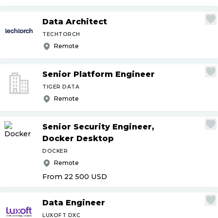
Data Architect
TECHTORCH
Remote
Senior Platform Engineer
TIGER DATA
Remote
Senior Security Engineer,
Docker Desktop
DOCKER
Remote
From 22 500
USD
Data Engineer
LUXOFT DXC