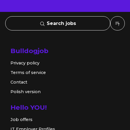
Search jobs
Bulldogjob
Privacy policy
Terms of service
Contact
Polish version
Hello YOU!
Job offers
IT Employer Profiles