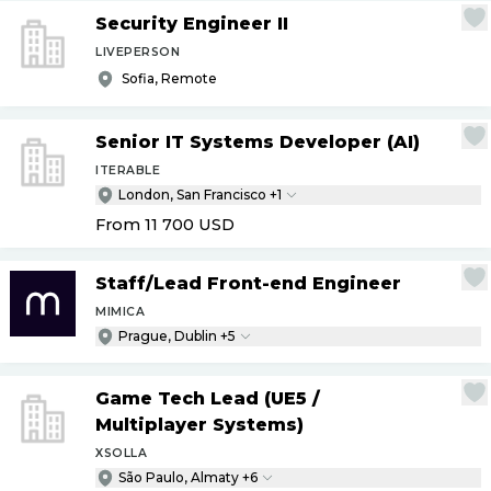
Security Engineer II
LIVEPERSON
Sofia, Remote
Senior IT Systems Developer (AI)
ITERABLE
London, San Francisco +1
From 11 700
USD
Staff
/
Lead Front-end Engineer
MIMICA
Prague, Dublin +5
Game Tech Lead (UE5
/
Multiplayer Systems)
XSOLLA
São Paulo, Almaty +6