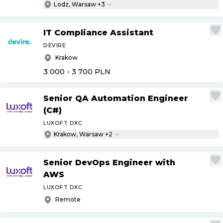
Lodz, Warsaw +3
IT Compliance Assistant
DEVIRE
Krakow
3 000 - 3 700
PLN
Senior QA Automation Engineer
(C#)
LUXOFT DXC
Krakow, Warsaw +2
Senior DevOps Engineer with
AWS
LUXOFT DXC
Remote