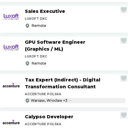
Sales Executive
LUXOFT DXC
Remote
GPU Software Engineer
(Graphics
/
ML)
LUXOFT DXC
Remote
Tax Expert (Indirect) - Digital
Transformation Consultant
ACCENTURE POLSKA
Warsaw, Wroclaw +3
Calypso Developer
ACCENTURE POLSKA