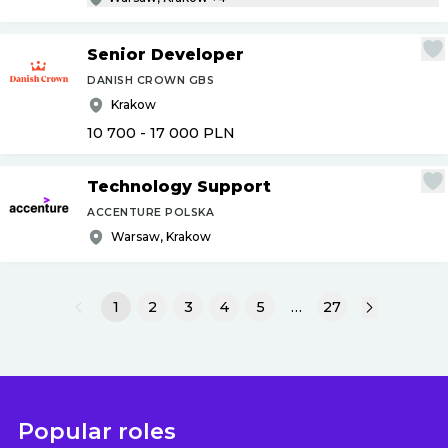
Senior Developer
DANISH CROWN GBS
Krakow
10 700 - 17 000
PLN
Technology Support
ACCENTURE POLSKA
Warsaw, Krakow
1
2
3
4
5
…
27
Popular roles