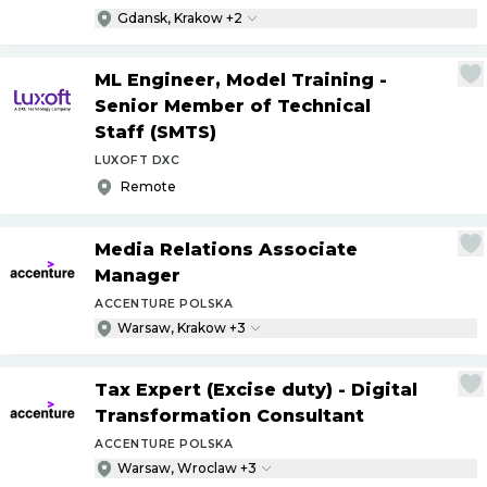
Gdansk, Krakow +2
ML Engineer, Model Training -
Senior Member of Technical
Staff (SMTS)
LUXOFT DXC
Remote
Media Relations Associate
Manager
ACCENTURE POLSKA
Warsaw, Krakow +3
Tax Expert (Excise duty) - Digital
Transformation Consultant
ACCENTURE POLSKA
Warsaw, Wroclaw +3