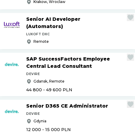
Krakow, Wroclaw
Senior AI Developer
(Automators)
LUXOFT DXC
Remote
SAP SuccessFactors Employee
Central Lead Consultant
DEVIRE
Gdansk, Remote
44 800 - 49 600
PLN
Senior D365 CE Administrator
DEVIRE
Gdynia
12 000 - 15 000
PLN