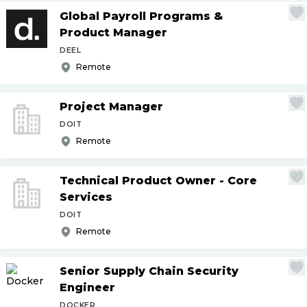
Global Payroll Programs &
Product Manager
DEEL
Remote
Project Manager
DOIT
Remote
Technical Product Owner - Core
Services
DOIT
Remote
Senior Supply Chain Security
Engineer
DOCKER