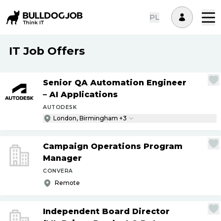
PL
IT Job Offers
Senior QA Automation Engineer
– AI Applications
AUTODESK
London, Birmingham +3
Campaign Operations Program
Manager
CONVERA
Remote
Independent Board Director