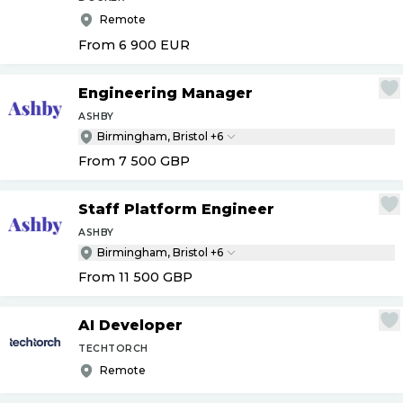
Remote
From 6 900
EUR
Engineering Manager
ASHBY
Birmingham, Bristol +6
From 7 500
GBP
Staff Platform Engineer
ASHBY
Birmingham, Bristol +6
From 11 500
GBP
AI Developer
TECHTORCH
Remote