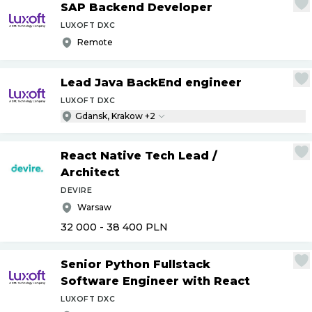
SAP Backend Developer
LUXOFT DXC
Remote
Lead Java BackEnd engineer
LUXOFT DXC
Gdansk, Krakow +2
React Native Tech Lead
/
Architect
DEVIRE
Warsaw
32 000 - 38 400
PLN
Senior Python Fullstack
Software Engineer with React
LUXOFT DXC