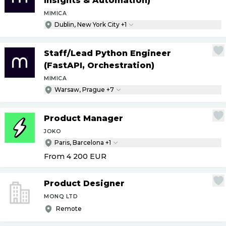
Insights & Automation)
MIMICA
Dublin, New York City +1
Staff
/
Lead Python Engineer
(FastAPI, Orchestration)
MIMICA
Warsaw, Prague +7
Product Manager
JOKO
Paris, Barcelona +1
From 4 200
EUR
Product Designer
MONQ LTD
Remote