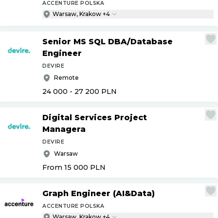
ACCENTURE POLSKA
Warsaw, Krakow +4
Senior MS SQL DBA
/
Database
Engineer
DEVIRE
Remote
24 000 - 27 200
PLN
Digital Services Project
Managera
DEVIRE
Warsaw
From 15 000
PLN
Graph Engineer (AI&Data)
ACCENTURE POLSKA
Warsaw, Krakow +4