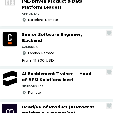
(ML-Driven Product & Data
Platform Leader)
APPODEAL
Barcelona, Remote
Senior Software Engineer,
Backend
CAMUNDA
London, Remote
From 11 900
USD
AI Enablement Trainer — Head
of BFSI Solutions level
NEURONS LAB
Remote
Head
/
VP of Product (AI Process