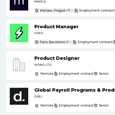
MIMICA
Warsaw, Prague +7
Employment contract
Product Manager
JOKO
Paris, Barcelona +1
Employment contract
Product Designer
MONQ LTD
Remote
Employment contract
Senior
Global Payroll Programs & Pro
DEEL
Remote
Employment contract
Senior