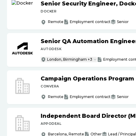
Senior Security Engineer, Doc
DOCKER
Remote
Employment contract
Senior
Senior QA Automation Engineer 
AUTODESK
London, Birmingham +3
Employment cont
Campaign Operations Program
CONVERA
Remote
Employment contract
Senior
Independent Board Director (M
APPODEAL
Barcelona, Remote
Other
Lead / Principal