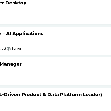
ker Desktop
– AI Applications
ract
Senior
 Manager
L-Driven Product & Data Platform Leader)