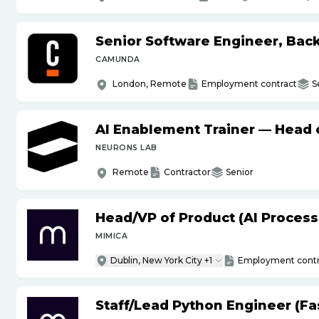
Senior Software Engineer, Bac
CAMUNDA
London, Remote
Employment contract
S
AI Enablement Trainer — Head o
NEURONS LAB
Remote
Contractor
Senior
Head
/
VP of Product (AI Proces
MIMICA
Dublin, New York City +1
Employment contr
Staff
/
Lead Python Engineer (Fas