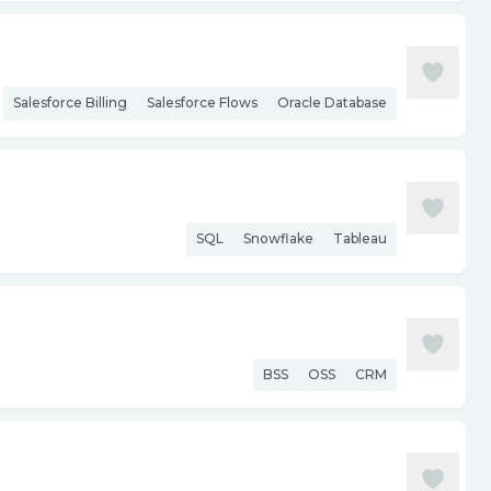
Salesforce Billing
Salesforce Flows
Oracle Database
SQL
Snowflake
Tableau
BSS
OSS
CRM