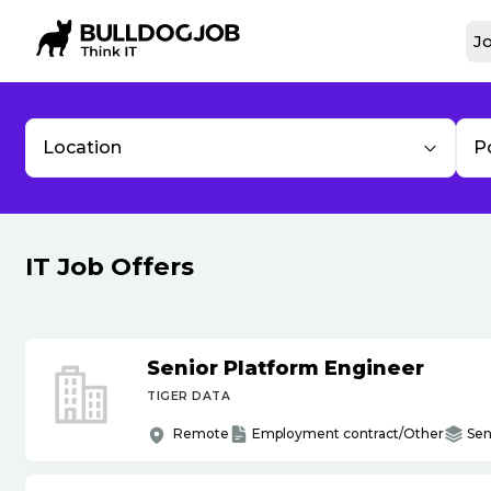
Jo
Location
P
IT Job Offers
Senior Platform Engineer
TIGER DATA
Remote
Employment contract/Other
Sen