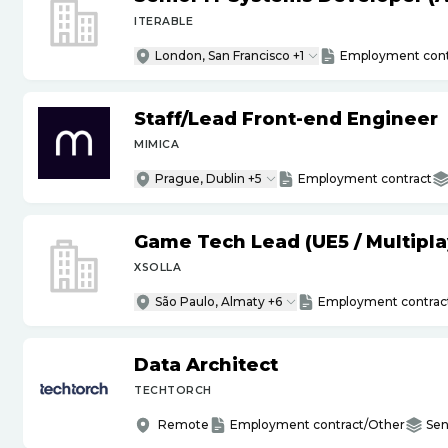
ITERABLE
London, San Francisco +1
Employment cont
Staff
/
Lead Front-end Engineer
MIMICA
Prague, Dublin +5
Employment contract
Game Tech Lead (UE5
/
Multipla
XSOLLA
São Paulo, Almaty +6
Employment contrac
Data Architect
TECHTORCH
Remote
Employment contract/Other
Sen