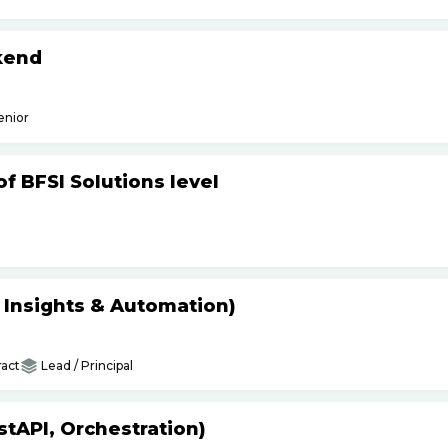
kend
enior
f BFSI Solutions level
s Insights & Automation)
act
Lead / Principal
tAPI, Orchestration)