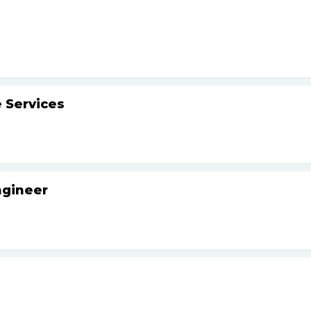
 Services
ngineer