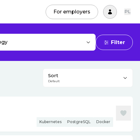
For employers
PL
ogy
Filter
Sort
Default
Kubernetes
PostgreSQL
Docker