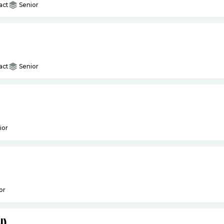
act
Senior
act
Senior
ior
or
I)