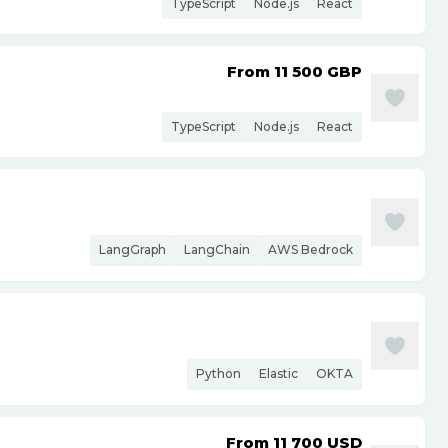
TypeScript
Node.js
React
From 11 500
GBP
TypeScript
Node.js
React
LangGraph
LangChain
AWS Bedrock
Python
Elastic
OKTA
From 11 700
USD