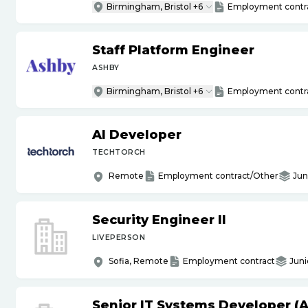
Birmingham, Bristol +6
Employment contr
Staff Platform Engineer
ASHBY
Birmingham, Bristol +6
Employment contr
AI Developer
TECHTORCH
Remote
Employment contract/Other
Jun
Security Engineer II
LIVEPERSON
Sofia, Remote
Employment contract
Juni
Senior IT Systems Developer (A