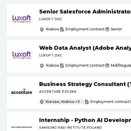
Senior Salesforce Administrato
LUXOFT DXC
Krakow
Employment contract
Senior
Web Data Analyst (Adobe Analy
LUXOFT DXC
Krakow
Employment contract
Mid/Regula
Business Strategy Consultant 
ACCENTURE POLSKA
Warsaw, Krakow +3
Employment contract
Internship - Python AI Develop
SAMSUNG R&D INSTITUTE POLAND