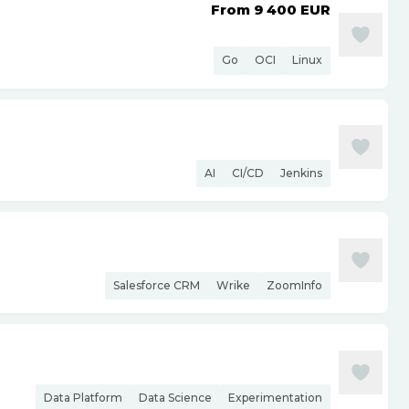
From 9 400
EUR
Go
OCI
Linux
AI
CI/CD
Jenkins
Salesforce CRM
Wrike
ZoomInfo
Data Platform
Data Science
Experimentation