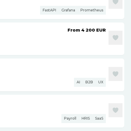
FastAPI
Grafana
Prometheus
From 4 200
EUR
AI
B2B
UX
Payroll
HRIS
SaaS