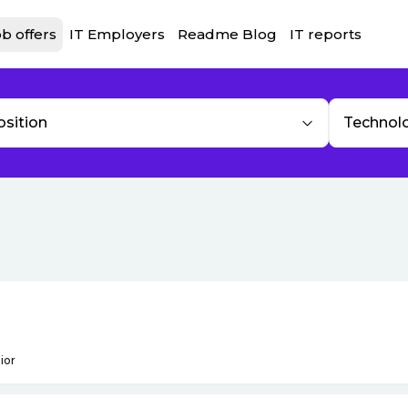
b offers
IT Employers
Readme Blog
IT reports
osition
Technol
ior