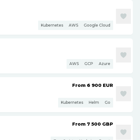
Kubernetes
AWS
Google Cloud
AWS
GCP
Azure
From 6 900
EUR
Kubernetes
Helm
Go
From 7 500
GBP