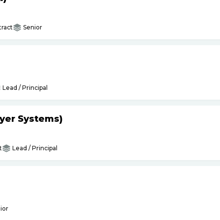
ract
Senior
Lead / Principal
yer Systems)
t
Lead / Principal
ior