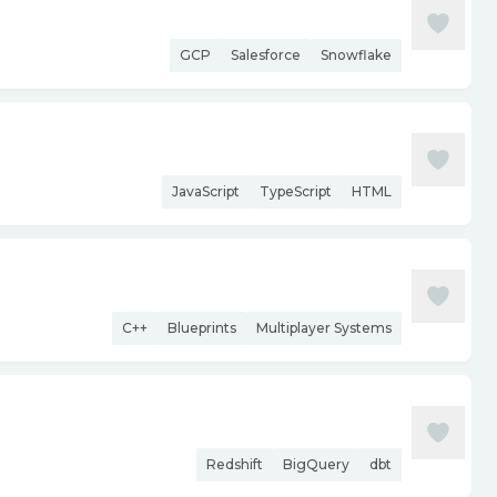
GCP
Salesforce
Snowflake
JavaScript
TypeScript
HTML
C++
Blueprints
Multiplayer Systems
Redshift
BigQuery
dbt