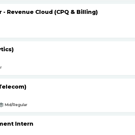
r - Revenue Cloud (CPQ & Billing)
tics)
r
(Telecom)
Mid/Regular
ment Intern