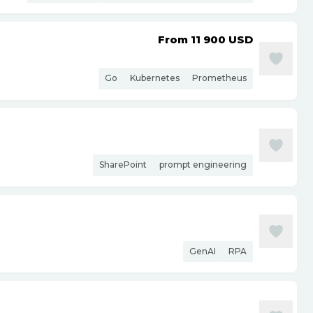
From 11 900
USD
Go
Kubernetes
Prometheus
SharePoint
prompt engineering
GenAI
RPA