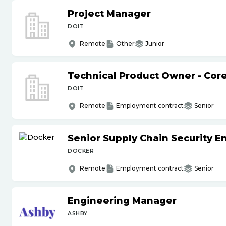
Project Manager
DOIT
Remote
Other
Junior
Technical Product Owner - Core
DOIT
Remote
Employment contract
Senior
Senior Supply Chain Security E
DOCKER
Remote
Employment contract
Senior
Engineering Manager
ASHBY