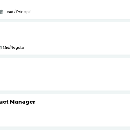
Lead / Principal
Mid/Regular
duct Manager