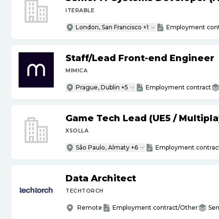
ITERABLE
London, San Francisco +1
Employment cont
Staff
/
Lead Front-end Engineer
MIMICA
Prague, Dublin +5
Employment contract
Game Tech Lead (UE5
/
Multipla
XSOLLA
São Paulo, Almaty +6
Employment contrac
Data Architect
TECHTORCH
Remote
Employment contract/Other
Sen