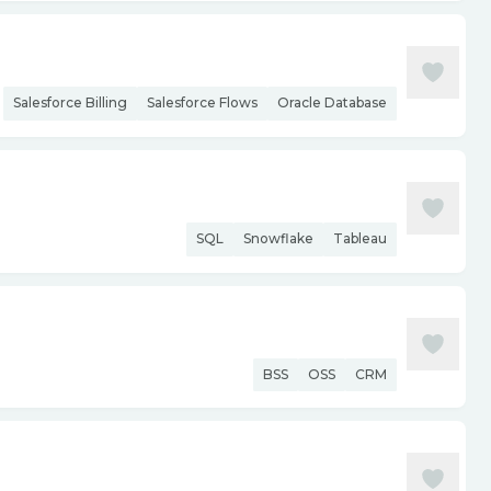
Salesforce Billing
Salesforce Flows
Oracle Database
SQL
Snowflake
Tableau
BSS
OSS
CRM