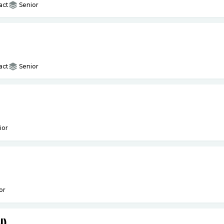
act
Senior
act
Senior
ior
or
I)