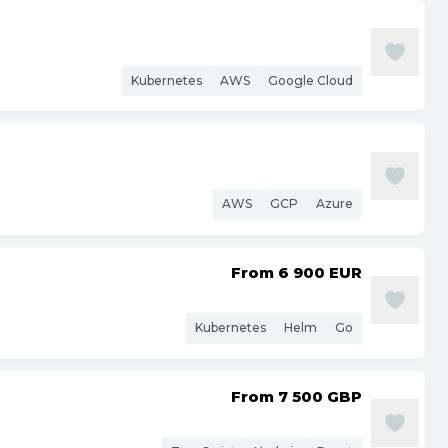
Kubernetes
AWS
Google Cloud
AWS
GCP
Azure
From 6 900
EUR
Kubernetes
Helm
Go
From 7 500
GBP