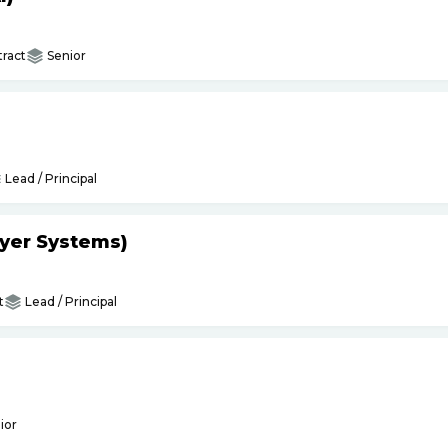
ract
Senior
Lead / Principal
yer Systems)
t
Lead / Principal
ior