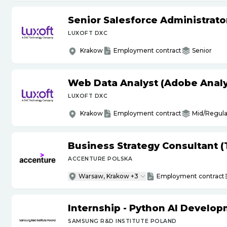
Senior Salesforce Administrato
LUXOFT DXC
Krakow
Employment contract
Senior
Web Data Analyst (Adobe Analy
LUXOFT DXC
Krakow
Employment contract
Mid/Regula
Business Strategy Consultant 
ACCENTURE POLSKA
Warsaw, Krakow +3
Employment contract
Internship - Python AI Develop
SAMSUNG R&D INSTITUTE POLAND