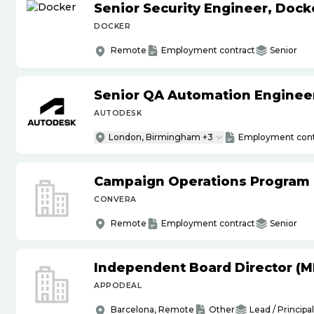
Senior Security Engineer, Doc
DOCKER
Remote
Employment contract
Senior
Senior QA Automation Engineer 
AUTODESK
London, Birmingham +3
Employment cont
Campaign Operations Program
CONVERA
Remote
Employment contract
Senior
Independent Board Director (M
APPODEAL
Barcelona, Remote
Other
Lead / Principal