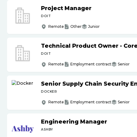
Project Manager
DOIT
Remote
Other
Junior
Technical Product Owner - Core
DOIT
Remote
Employment contract
Senior
Senior Supply Chain Security E
DOCKER
Remote
Employment contract
Senior
Engineering Manager
ASHBY