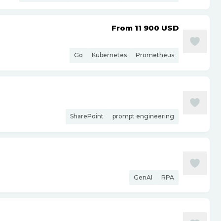
From 11 900
USD
Go
Kubernetes
Prometheus
SharePoint
prompt engineering
GenAI
RPA