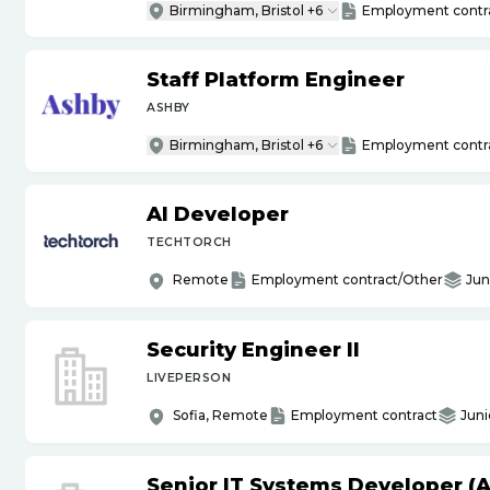
Birmingham, Bristol +6
Employment contr
Staff Platform Engineer
ASHBY
Birmingham, Bristol +6
Employment contr
AI Developer
TECHTORCH
Remote
Employment contract/Other
Jun
Security Engineer II
LIVEPERSON
Sofia, Remote
Employment contract
Juni
Senior IT Systems Developer (A