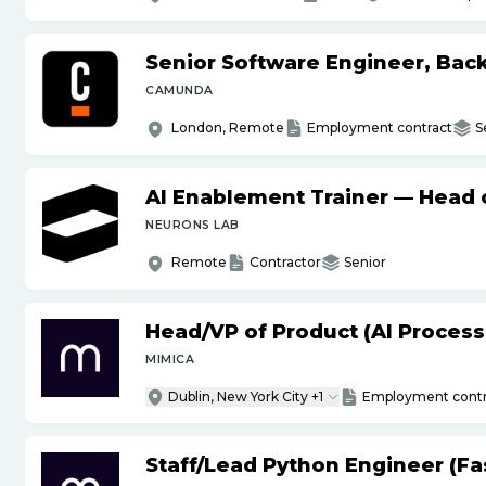
Senior Software Engineer, Bac
CAMUNDA
London, Remote
Employment contract
S
AI Enablement Trainer — Head o
NEURONS LAB
Remote
Contractor
Senior
Head
/
VP of Product (AI Proces
MIMICA
Dublin, New York City +1
Employment contr
Staff
/
Lead Python Engineer (Fas