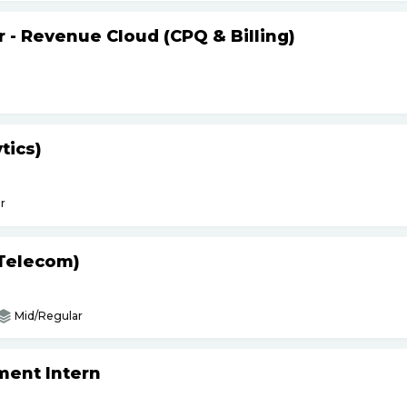
r - Revenue Cloud (CPQ & Billing)
tics)
r
(Telecom)
Mid/Regular
ment Intern