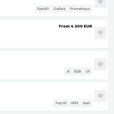
FastAPI
Grafana
Prometheus
From 4 200
EUR
AI
B2B
UX
Payroll
HRIS
SaaS