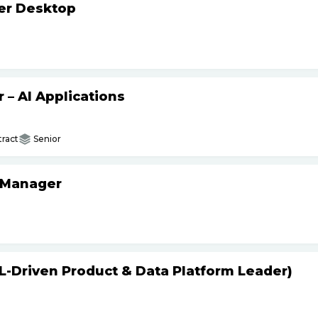
ker Desktop
– AI Applications
ract
Senior
 Manager
L-Driven Product & Data Platform Leader)