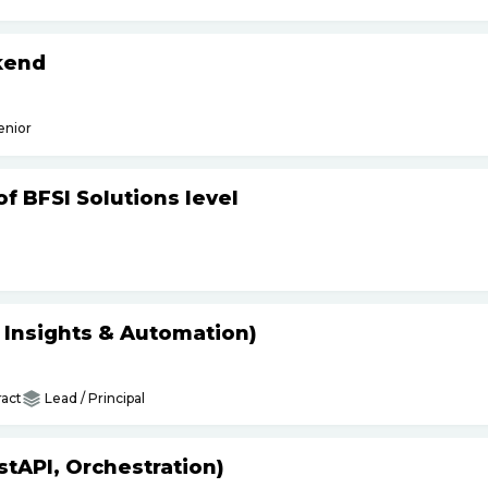
kend
enior
f BFSI Solutions level
s Insights & Automation)
act
Lead / Principal
tAPI, Orchestration)