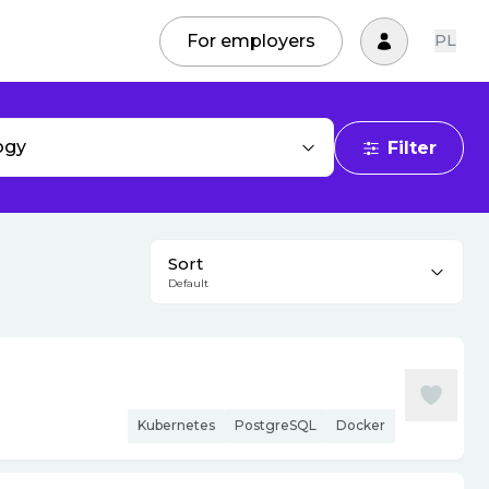
For employers
PL
ogy
Filter
Sort
Default
Kubernetes
PostgreSQL
Docker