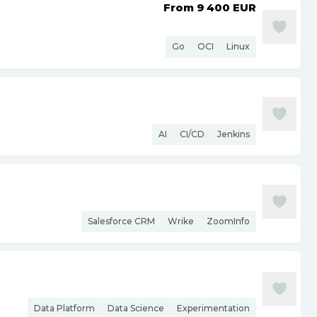
From 9 400
EUR
Go
OCI
Linux
AI
CI/CD
Jenkins
Salesforce CRM
Wrike
ZoomInfo
Data Platform
Data Science
Experimentation