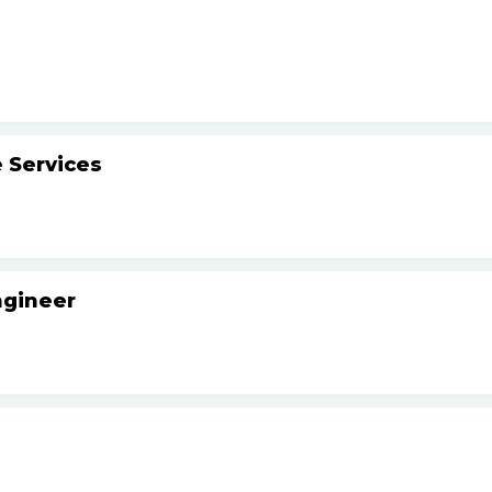
 Services
ngineer