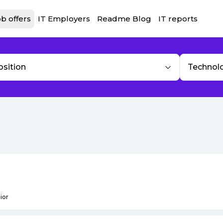
b offers
IT Employers
Readme Blog
IT reports
osition
Technol
ior