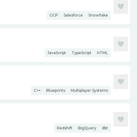
GCP
Salesforce
Snowflake
JavaScript
TypeScript
HTML
C++
Blueprints
Multiplayer Systems
Redshift
BigQuery
dbt