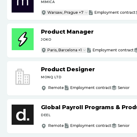
MIMICA
Warsaw, Prague +7
Employment contract
Product Manager
JOKO
Paris, Barcelona +1
Employment contract
Product Designer
MONQ LTD
Remote
Employment contract
Senior
Global Payroll Programs & Pro
DEEL
Remote
Employment contract
Senior