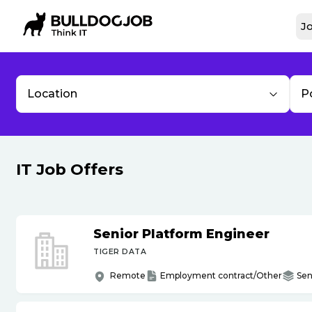
Jo
Location
P
IT Job Offers
Senior Platform Engineer
TIGER DATA
Remote
Employment contract/Other
Sen