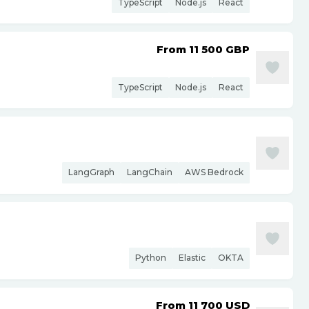
TypeScript
Node.js
React
From 11 500
GBP
TypeScript
Node.js
React
LangGraph
LangChain
AWS Bedrock
Python
Elastic
OKTA
From 11 700
USD