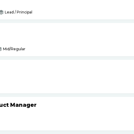
Lead / Principal
Mid/Regular
duct Manager