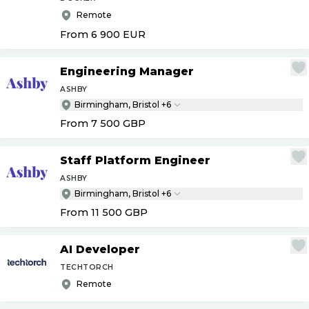
Remote
From 6 900
EUR
Engineering Manager
ASHBY
Birmingham, Bristol +6
From 7 500
GBP
Staff Platform Engineer
ASHBY
Birmingham, Bristol +6
From 11 500
GBP
AI Developer
TECHTORCH
Remote