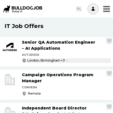
PL
IT Job Offers
Senior QA Automation Engineer
– AI Applications
AUTODESK
London, Birmingham +3
Campaign Operations Program
Manager
CONVERA
Remote
Independent Board Director