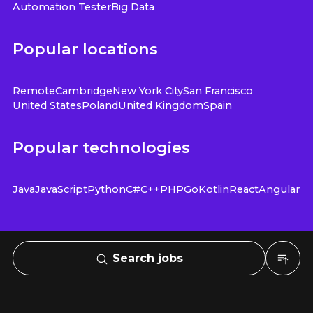
Automation Tester
Big Data
Popular locations
Remote
Cambridge
New York City
San Francisco
United States
Poland
United Kingdom
Spain
Popular technologies
Java
JavaScript
Python
C#
C++
PHP
Go
Kotlin
React
Angular
Search jobs