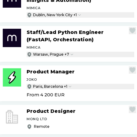
Insights & Automation)
MIMICA
Dublin, New York City +1
Staff
/
Lead Python Engineer
(FastAPI, Orchestration)
MIMICA
Warsaw, Prague +7
Product Manager
JOKO
Paris, Barcelona +1
From 4 200
EUR
Product Designer
MONQ LTD
Remote