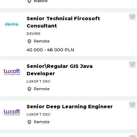
Krakow
Senior Technical Fircosoft
Consultant
DEVIRE
Remote
40 000 - 48 000
PLN
Senior\Regular GIS Java
Developer
LUXOFT DXC
Remote
Senior Deep Learning Engineer
LUXOFT DXC
Remote