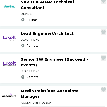
SAP FI & ABAP Technical
Consultant
DEVIRE
Poznan
Lead Engineer
/
Architect
LUXOFT DXC
Remote
Senior SW Engineer (Backend -
events)
LUXOFT DXC
Remote
Media Relations Associate
Manager
ACCENTURE POLSKA