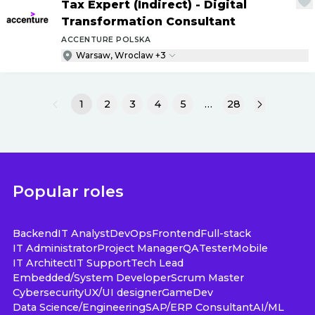
Tax Expert (Indirect) - Digital
Transformation Consultant
ACCENTURE POLSKA
Warsaw, Wroclaw +3
1
2
3
4
5
…
28
Popular roles
Backend
IT Analyst
DevOps
Frontend
Full-stack
IT Administrator
Project Manager
QA
Tester
Mobile
IT Architect
IT Support
Tech Lead
Embedded/System Developer
Scrum Master
Cybersecurity
UX/UI designer
GameDev
Data Science/Engineering
SAP/ERP Consultant
AI/ML