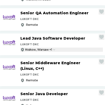
Senior QA Automation Engineer
LUXOFT DXC
Remote
Lead Java Software Developer
LUXOFT DXC
Krakow, Warsaw +1
Senior Middleware Engineer
(Linux, C++)
LUXOFT DXC
Remote
Senior Java Developer
LUXOFT DXC