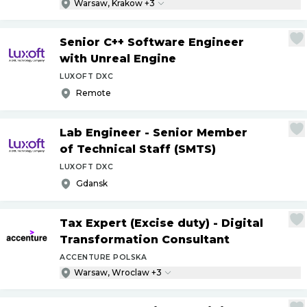
Warsaw, Krakow +3
Senior C++ Software Engineer
with Unreal Engine
LUXOFT DXC
Remote
Lab Engineer - Senior Member
of Technical Staff (SMTS)
LUXOFT DXC
Gdansk
Tax Expert (Excise duty) - Digital
Transformation Consultant
ACCENTURE POLSKA
Warsaw, Wroclaw +3