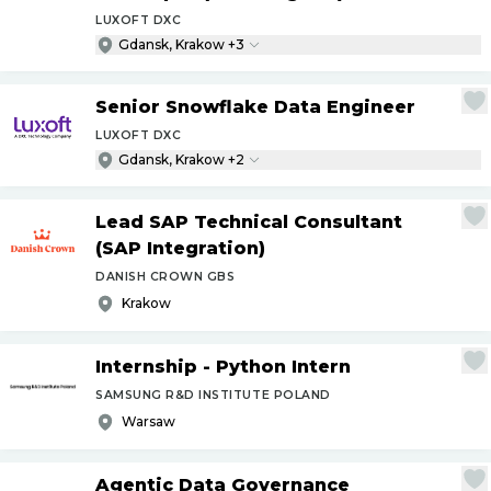
LUXOFT DXC
Gdansk, Krakow +3
Senior Snowflake Data Engineer
LUXOFT DXC
Gdansk, Krakow +2
Lead SAP Technical Consultant
(SAP Integration)
DANISH CROWN GBS
Krakow
Internship - Python Intern
SAMSUNG R&D INSTITUTE POLAND
Warsaw
Agentic Data Governance