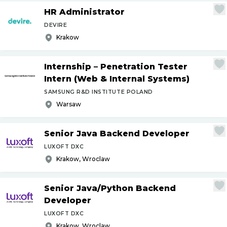
HR Administrator
DEVIRE
Krakow
Internship – Penetration Tester
Intern (Web & Internal Systems)
SAMSUNG R&D INSTITUTE POLAND
Warsaw
Senior Java Backend Developer
LUXOFT DXC
Krakow, Wroclaw
Senior Java
/
Python Backend
Developer
LUXOFT DXC
Krakow, Wroclaw