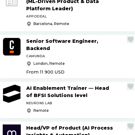
(ML-Driven Product & Data
Platform Leader)
APPODEAL
Barcelona, Remote
Senior Software Engineer,
Backend
CAMUNDA
London, Remote
From 11 900
USD
AI Enablement Trainer — Head
of BFSI Solutions level
NEURONS LAB
Remote
Head
/
VP of Product (AI Process