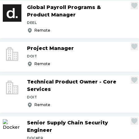
Global Payroll Programs &
Product Manager
DEEL
Remote
Project Manager
DOIT
Remote
Technical Product Owner - Core
Services
DOIT
Remote
Senior Supply Chain Security
Engineer
DOCKER