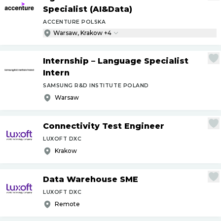
Specialist (AI&Data)
ACCENTURE POLSKA
Warsaw, Krakow +4
Internship – Language Specialist
Intern
SAMSUNG R&D INSTITUTE POLAND
Warsaw
Connectivity Test Engineer
LUXOFT DXC
Krakow
Data Warehouse SME
LUXOFT DXC
Remote