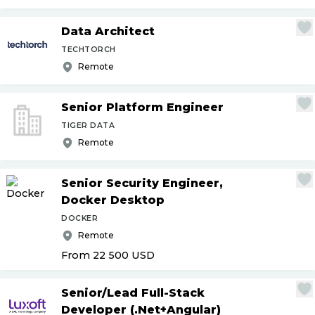
Data Architect
TECHTORCH
Remote
Senior Platform Engineer
TIGER DATA
Remote
Senior Security Engineer,
Docker Desktop
DOCKER
Remote
From 22 500
USD
Senior
/
Lead Full-Stack
Developer (.Net+Angular)