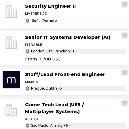
Security Engineer II
LIVEPERSON
Sofia, Remote
Senior IT Systems Developer (AI)
ITERABLE
London, San Francisco +1
From 11 700
USD
Staff
/
Lead Front-end Engineer
MIMICA
Prague, Dublin +5
Game Tech Lead (UE5
/
Multiplayer Systems)
XSOLLA
São Paulo, Almaty +6