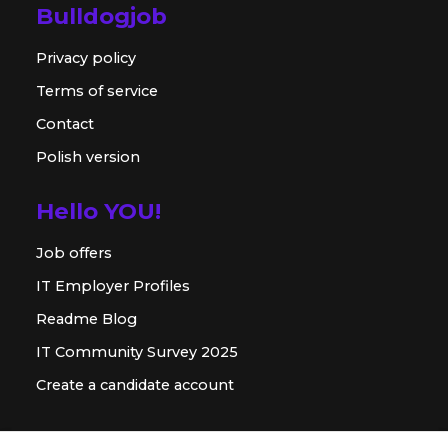
Bulldogjob
Privacy policy
Terms of service
Contact
Polish version
Hello YOU!
Job offers
IT Employer Profiles
Readme Blog
IT Community Survey 2025
Create a candidate account
For employer