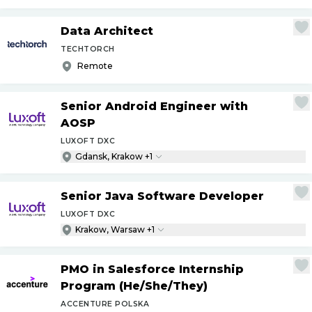
Data Architect
TECHTORCH
Remote
Senior Android Engineer with
AOSP
LUXOFT DXC
Gdansk, Krakow +1
Senior Java Software Developer
LUXOFT DXC
Krakow, Warsaw +1
PMO in Salesforce Internship
Program (He
/
She
/
They)
ACCENTURE POLSKA