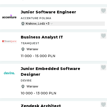
Junior Software Engineer
ACCENTURE POLSKA
Krakow, Lodz +3
Business Analyst IT
TEAMQUEST
Warsaw
11 000 - 15 000
PLN
Junior Embedded Software
Designer
DEVIRE
Warsaw
10 000 - 13 000
PLN
Zendesk Architect