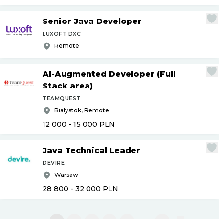
Senior Java Developer
LUXOFT DXC
Remote
AI-Augmented Developer (Full
Stack area)
TEAMQUEST
Bialystok, Remote
12 000 - 15 000
PLN
Java Technical Leader
DEVIRE
Warsaw
28 800 - 32 000
PLN