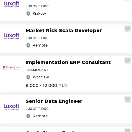
LUXOFT DXC
Krakow
Market Risk Scala Developer
LUXOFT DXC
Remote
Implementation ERP Consultant
TEAMQUEST
Wroclaw
8 000 - 12 000
PLN
Senior Data Engineer
LUXOFT DXC
Remote