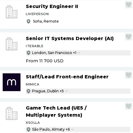
Security Engineer II
LIVEPERSON
Sofia, Remote
Senior IT Systems Developer (AI)
ITERABLE
London, San Francisco +1
From 11 700
USD
Staff
/
Lead Front-end Engineer
MIMICA
Prague, Dublin +5
Game Tech Lead (UE5
/
Multiplayer Systems)
XSOLLA
São Paulo, Almaty +6