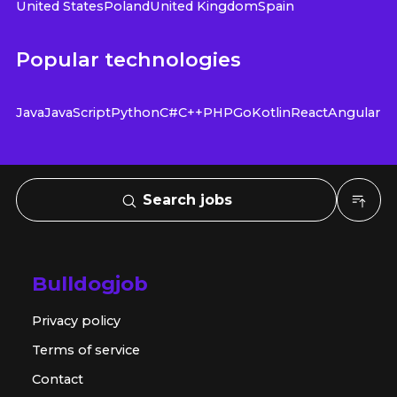
United States
Poland
United Kingdom
Spain
Popular technologies
Java
JavaScript
Python
C#
C++
PHP
Go
Kotlin
React
Angular
Search jobs
Bulldogjob
Privacy policy
Terms of service
Contact