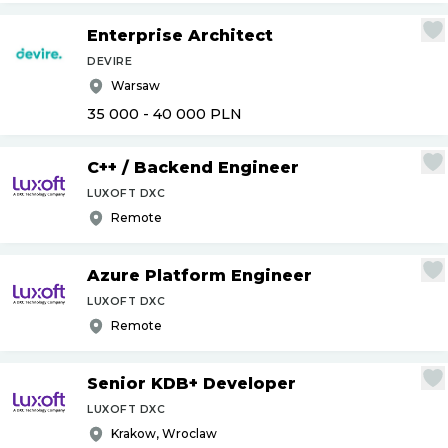
Enterprise Architect
DEVIRE
Warsaw
35 000 - 40 000
PLN
C++
/
Backend Engineer
LUXOFT DXC
Remote
Azure Platform Engineer
LUXOFT DXC
Remote
Senior KDB+ Developer
LUXOFT DXC
Krakow, Wroclaw