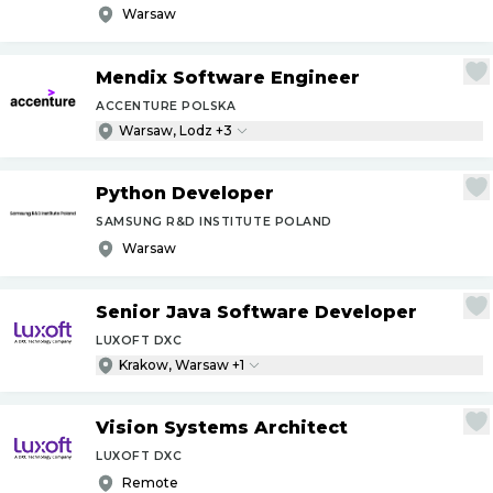
Warsaw
Mendix Software Engineer
ACCENTURE POLSKA
Warsaw, Lodz +3
Python Developer
SAMSUNG R&D INSTITUTE POLAND
Warsaw
Senior Java Software Developer
LUXOFT DXC
Krakow, Warsaw +1
Vision Systems Architect
LUXOFT DXC
Remote