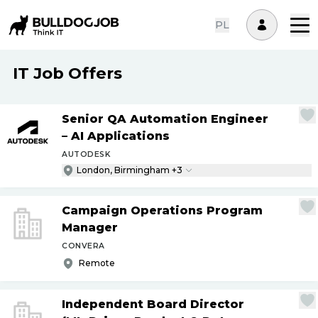
PL
IT Job Offers
Senior QA Automation Engineer
– AI Applications
AUTODESK
London, Birmingham +3
Campaign Operations Program
Manager
CONVERA
Remote
Independent Board Director