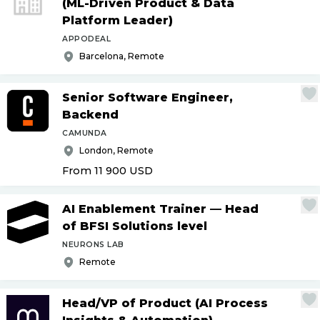
(ML-Driven Product & Data
Platform Leader)
APPODEAL
Barcelona, Remote
Senior Software Engineer,
Backend
CAMUNDA
London, Remote
From 11 900
USD
AI Enablement Trainer — Head
of BFSI Solutions level
NEURONS LAB
Remote
Head
/
VP of Product (AI Process