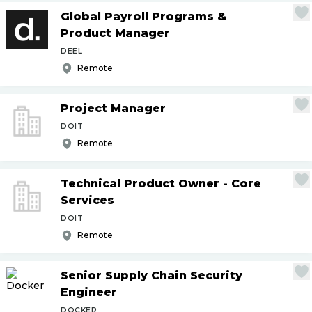
Global Payroll Programs &
Product Manager
DEEL
Remote
Project Manager
DOIT
Remote
Technical Product Owner - Core
Services
DOIT
Remote
Senior Supply Chain Security
Engineer
DOCKER