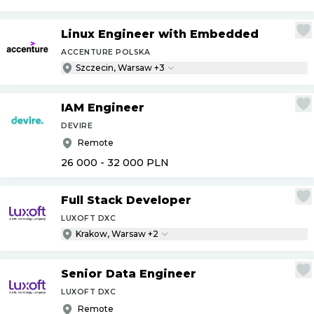
Linux Engineer with Embedded
ACCENTURE POLSKA
Szczecin, Warsaw +3
IAM Engineer
DEVIRE
Remote
26 000 - 32 000
PLN
Full Stack Developer
LUXOFT DXC
Krakow, Warsaw +2
Senior Data Engineer
LUXOFT DXC
Remote