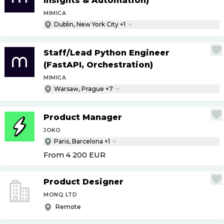
Insights & Automation)
MIMICA
Dublin, New York City +1
Staff
/
Lead Python Engineer
(FastAPI, Orchestration)
MIMICA
Warsaw, Prague +7
Product Manager
JOKO
Paris, Barcelona +1
From 4 200
EUR
Product Designer
MONQ LTD
Remote