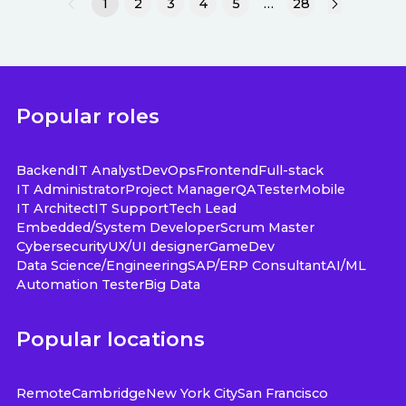
1
2
3
4
5
…
28
Popular roles
Backend
IT Analyst
DevOps
Frontend
Full-stack
IT Administrator
Project Manager
QA
Tester
Mobile
IT Architect
IT Support
Tech Lead
Embedded/System Developer
Scrum Master
Cybersecurity
UX/UI designer
GameDev
Data Science/Engineering
SAP/ERP Consultant
AI/ML
Automation Tester
Big Data
Popular locations
Remote
Cambridge
New York City
San Francisco