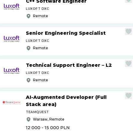
C++ Software Engineer
LUXOFT DXC
Remote
Senior Engineering Specialist
LUXOFT DXC
Remote
Technical Support Engineer – L2
LUXOFT DXC
Remote
AI-Augmented Developer (Full
Stack area)
TEAMQUEST
Warsaw, Remote
12 000 - 15 000
PLN