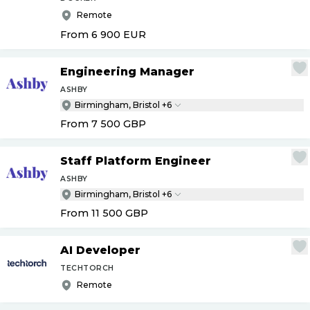
Remote
From 6 900
EUR
Engineering Manager
ASHBY
Birmingham, Bristol +6
From 7 500
GBP
Staff Platform Engineer
ASHBY
Birmingham, Bristol +6
From 11 500
GBP
AI Developer
TECHTORCH
Remote