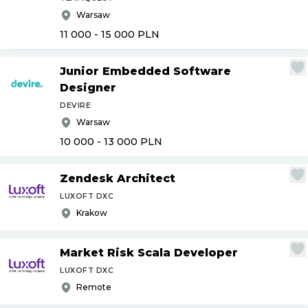
Warsaw
11 000 - 15 000
PLN
Junior Embedded Software
Designer
DEVIRE
Warsaw
10 000 - 13 000
PLN
Zendesk Architect
LUXOFT DXC
Krakow
Market Risk Scala Developer
LUXOFT DXC
Remote