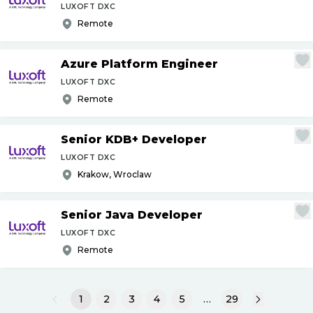
LUXOFT DXC
Remote
Azure Platform Engineer
LUXOFT DXC
Remote
Senior KDB+ Developer
LUXOFT DXC
Krakow, Wroclaw
Senior Java Developer
LUXOFT DXC
Remote
1
2
3
4
5
…
29