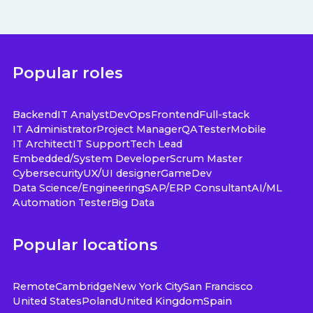
Popular roles
Backend
IT Analyst
DevOps
Frontend
Full-stack
IT Administrator
Project Manager
QA
Tester
Mobile
IT Architect
IT Support
Tech Lead
Embedded/System Developer
Scrum Master
Cybersecurity
UX/UI designer
GameDev
Data Science/Engineering
SAP/ERP Consultant
AI/ML
Automation Tester
Big Data
Popular locations
Remote
Cambridge
New York City
San Francisco
United States
Poland
United Kingdom
Spain