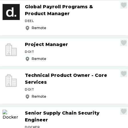
Global Payroll Programs &
Product Manager
DEEL
Remote
Project Manager
DOIT
Remote
Technical Product Owner - Core
Services
DOIT
Remote
Senior Supply Chain Security
Engineer
DOCKER