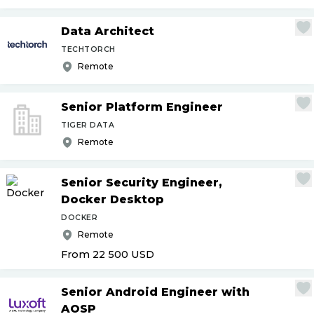
Data Architect
TECHTORCH
Remote
Senior Platform Engineer
TIGER DATA
Remote
Senior Security Engineer,
Docker Desktop
DOCKER
Remote
From 22 500
USD
Senior Android Engineer with
AOSP