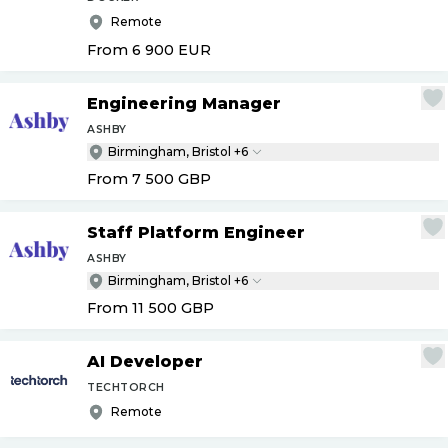
Remote
From 6 900
EUR
Engineering Manager
ASHBY
Birmingham, Bristol +6
From 7 500
GBP
Staff Platform Engineer
ASHBY
Birmingham, Bristol +6
From 11 500
GBP
AI Developer
TECHTORCH
Remote