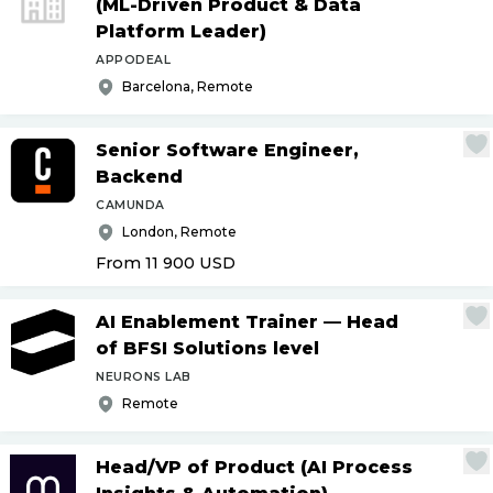
(ML-Driven Product & Data
Platform Leader)
APPODEAL
Barcelona, Remote
Senior Software Engineer,
Backend
CAMUNDA
London, Remote
From 11 900
USD
AI Enablement Trainer — Head
of BFSI Solutions level
NEURONS LAB
Remote
Head
/
VP of Product (AI Process