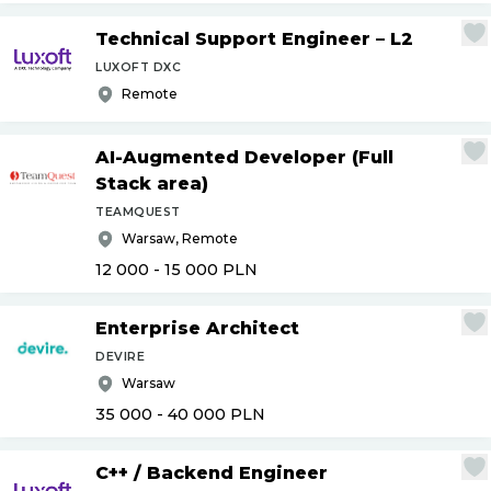
Technical Support Engineer – L2
LUXOFT DXC
Remote
AI-Augmented Developer (Full
Stack area)
TEAMQUEST
Warsaw, Remote
12 000 - 15 000
PLN
Enterprise Architect
DEVIRE
Warsaw
35 000 - 40 000
PLN
C++
/
Backend Engineer