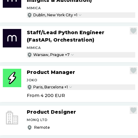
Insights & Automation)
MIMICA
Dublin, New York City +1
Staff
/
Lead Python Engineer
(FastAPI, Orchestration)
MIMICA
Warsaw, Prague +7
Product Manager
JOKO
Paris, Barcelona +1
From 4 200
EUR
Product Designer
MONQ LTD
Remote