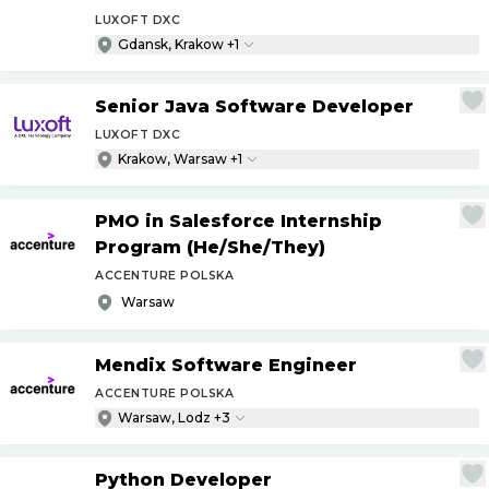
LUXOFT DXC
Gdansk, Krakow +1
Senior Java Software Developer
LUXOFT DXC
Krakow, Warsaw +1
PMO in Salesforce Internship
Program (He
/
She
/
They)
ACCENTURE POLSKA
Warsaw
Mendix Software Engineer
ACCENTURE POLSKA
Warsaw, Lodz +3
Python Developer