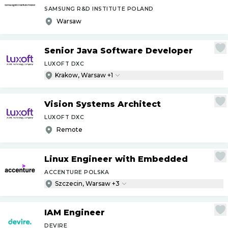
SAMSUNG R&D INSTITUTE POLAND
Warsaw
Senior Java Software Developer
LUXOFT DXC
Krakow, Warsaw +1
Vision Systems Architect
LUXOFT DXC
Remote
Linux Engineer with Embedded
ACCENTURE POLSKA
Szczecin, Warsaw +3
IAM Engineer
DEVIRE