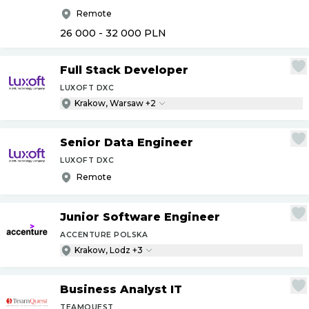
Remote
26 000 - 32 000
PLN
Full Stack Developer
LUXOFT DXC
Krakow, Warsaw +2
Senior Data Engineer
LUXOFT DXC
Remote
Junior Software Engineer
ACCENTURE POLSKA
Krakow, Lodz +3
Business Analyst IT
TEAMQUEST