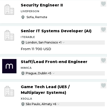
Security Engineer II
LIVEPERSON
Sofia, Remote
Senior IT Systems Developer (AI)
ITERABLE
London, San Francisco +1
From 11 700
USD
Staff
/
Lead Front-end Engineer
MIMICA
Prague, Dublin +5
Game Tech Lead (UE5
/
Multiplayer Systems)
XSOLLA
São Paulo, Almaty +6