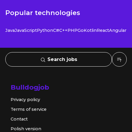
Popular technologies
Java
JavaScript
Python
C#
C++
PHP
Go
Kotlin
React
Angular
Search jobs
Bulldogjob
Privacy policy
Terms of service
Contact
Polish version