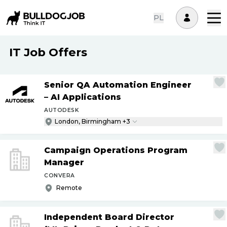
PL
IT Job Offers
Senior QA Automation Engineer
– AI Applications
AUTODESK
London, Birmingham +3
Campaign Operations Program
Manager
CONVERA
Remote
Independent Board Director