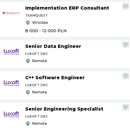
Implementation ERP Consultant
TEAMQUEST
Wroclaw
8 000 - 12 000
PLN
Senior Data Engineer
LUXOFT DXC
Remote
C++ Software Engineer
LUXOFT DXC
Remote
Senior Engineering Specialist
LUXOFT DXC
Remote