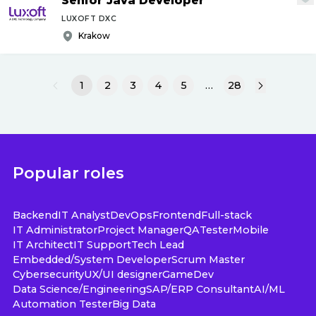
Senior Java Developer
LUXOFT DXC
Krakow
1
2
3
4
5
…
28
Popular roles
Backend
IT Analyst
DevOps
Frontend
Full-stack
IT Administrator
Project Manager
QA
Tester
Mobile
IT Architect
IT Support
Tech Lead
Embedded/System Developer
Scrum Master
Cybersecurity
UX/UI designer
GameDev
Data Science/Engineering
SAP/ERP Consultant
AI/ML
Automation Tester
Big Data