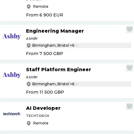
Remote
From 6 900
EUR
Engineering Manager
ASHBY
Birmingham, Bristol +6
From 7 500
GBP
Staff Platform Engineer
ASHBY
Birmingham, Bristol +6
From 11 500
GBP
AI Developer
TECHTORCH
Remote