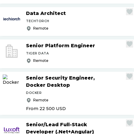
Data Architect
TECHTORCH
Remote
Senior Platform Engineer
TIGER DATA
Remote
Senior Security Engineer,
Docker Desktop
DOCKER
Remote
From 22 500
USD
Senior
/
Lead Full-Stack
Developer (.Net+Angular)