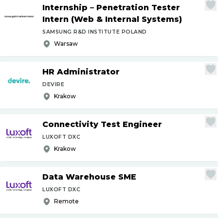
Internship – Penetration Tester
Intern (Web & Internal Systems)
SAMSUNG R&D INSTITUTE POLAND
Warsaw
HR Administrator
DEVIRE
Krakow
Connectivity Test Engineer
LUXOFT DXC
Krakow
Data Warehouse SME
LUXOFT DXC
Remote