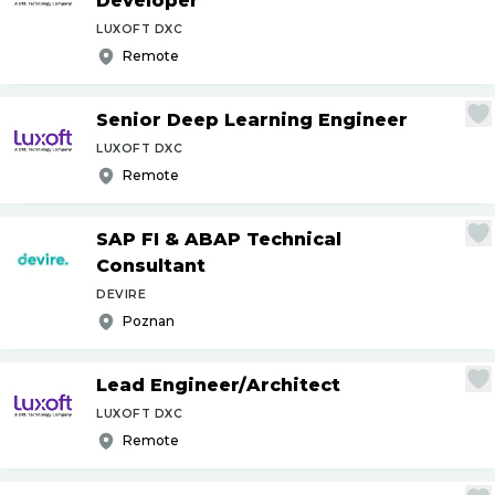
Developer
LUXOFT DXC
Remote
Senior Deep Learning Engineer
LUXOFT DXC
Remote
SAP FI & ABAP Technical
Consultant
DEVIRE
Poznan
Lead Engineer
/
Architect
LUXOFT DXC
Remote