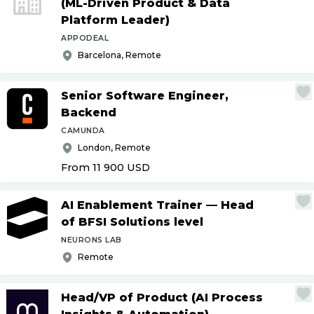
(ML-Driven Product & Data
Platform Leader)
APPODEAL
Barcelona, Remote
Senior Software Engineer,
Backend
CAMUNDA
London, Remote
From 11 900
USD
AI Enablement Trainer — Head
of BFSI Solutions level
NEURONS LAB
Remote
Head
/
VP of Product (AI Process