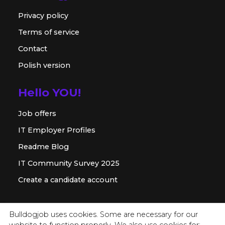
Privacy policy
Terms of service
Contact
Polish version
Hello YOU!
Job offers
IT Employer Profiles
Readme Blog
IT Community Survey 2025
Create a candidate account
For employer
Bulldogjob uses cookies. Some are necessary for our