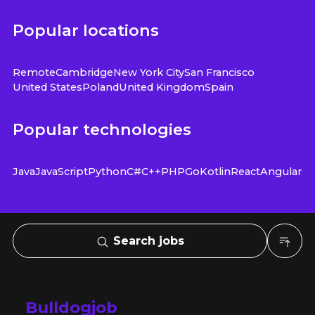
Popular locations
Remote
Cambridge
New York City
San Francisco
United States
Poland
United Kingdom
Spain
Popular technologies
Java
JavaScript
Python
C#
C++
PHP
Go
Kotlin
React
Angular
Search jobs
Bulldogjob