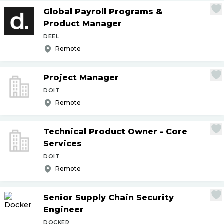
Global Payroll Programs &
Product Manager
DEEL
Remote
Project Manager
DOIT
Remote
Technical Product Owner - Core
Services
DOIT
Remote
Senior Supply Chain Security
Engineer
DOCKER