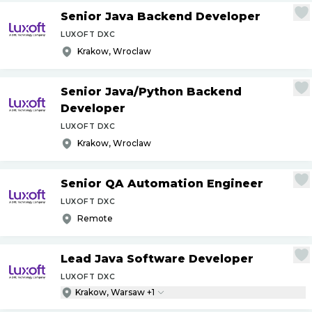
Senior Java Backend Developer
LUXOFT DXC
Krakow, Wroclaw
Senior Java
/
Python Backend
Developer
LUXOFT DXC
Krakow, Wroclaw
Senior QA Automation Engineer
LUXOFT DXC
Remote
Lead Java Software Developer
LUXOFT DXC
Krakow, Warsaw +1