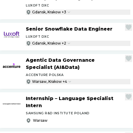
LUXOFT DXC
Gdansk, Krakow +3
Senior Snowflake Data Engineer
LUXOFT DXC
Gdansk, Krakow +2
Agentic Data Governance
Specialist (AI&Data)
ACCENTURE POLSKA
Warsaw, Krakow +4
Internship – Language Specialist
Intern
SAMSUNG R&D INSTITUTE POLAND
Warsaw