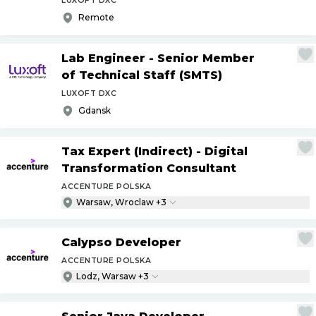
LUXOFT DXC
Remote
Lab Engineer - Senior Member
of Technical Staff (SMTS)
LUXOFT DXC
Gdansk
Tax Expert (Indirect) - Digital
Transformation Consultant
ACCENTURE POLSKA
Warsaw, Wroclaw +3
Calypso Developer
ACCENTURE POLSKA
Lodz, Warsaw +3