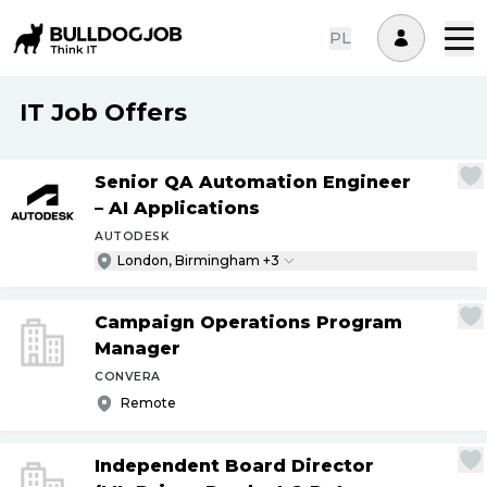
PL
IT Job Offers
Senior QA Automation Engineer
– AI Applications
AUTODESK
London, Birmingham +3
Campaign Operations Program
Manager
CONVERA
Remote
Independent Board Director