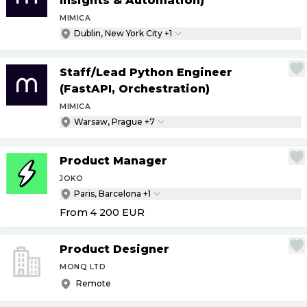
Insights & Automation)
MIMICA
Dublin, New York City +1
Staff
/
Lead Python Engineer
(FastAPI, Orchestration)
MIMICA
Warsaw, Prague +7
Product Manager
JOKO
Paris, Barcelona +1
From 4 200
EUR
Product Designer
MONQ LTD
Remote