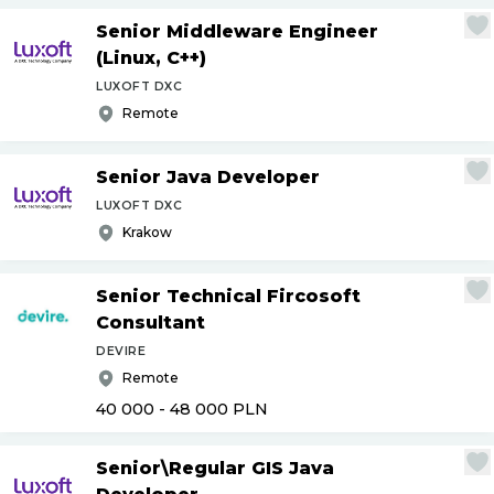
Senior Middleware Engineer
(Linux, C++)
LUXOFT DXC
Remote
Senior Java Developer
LUXOFT DXC
Krakow
Senior Technical Fircosoft
Consultant
DEVIRE
Remote
40 000 - 48 000
PLN
Senior\Regular GIS Java