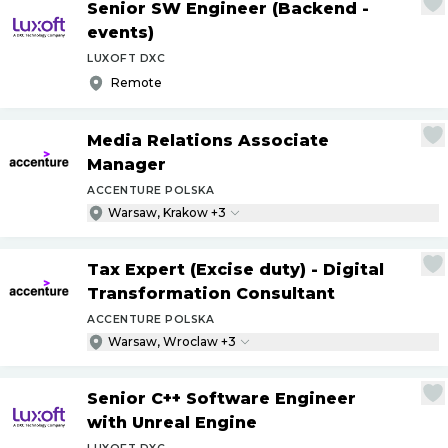
Senior SW Engineer (Backend -
events)
LUXOFT DXC
Remote
Media Relations Associate
Manager
ACCENTURE POLSKA
Warsaw, Krakow +3
Tax Expert (Excise duty) - Digital
Transformation Consultant
ACCENTURE POLSKA
Warsaw, Wroclaw +3
Senior C++ Software Engineer
with Unreal Engine