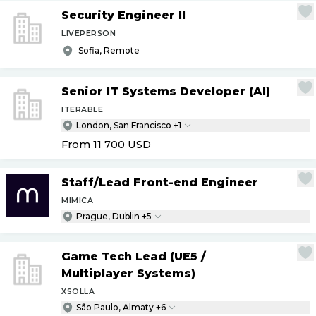
Security Engineer II
LIVEPERSON
Sofia, Remote
Senior IT Systems Developer (AI)
ITERABLE
London, San Francisco +1
From 11 700
USD
Staff
/
Lead Front-end Engineer
MIMICA
Prague, Dublin +5
Game Tech Lead (UE5
/
Multiplayer Systems)
XSOLLA
São Paulo, Almaty +6