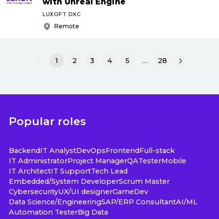
with Unreal Engine
LUXOFT DXC
Remote
1
2
3
4
5
…
28
Popular roles
Backend
IT Analyst
DevOps
Frontend
Full-stack
IT Administrator
Project Manager
QA
Tester
Mobile
IT Architect
IT Support
Tech Lead
Embedded/System Developer
Scrum Master
Cybersecurity
UX/UI designer
GameDev
Data Science/Engineering
SAP/ERP Consultant
AI/ML
Automation Tester
Big Data