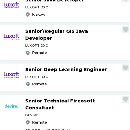
LUXOFT DXC
Krakow
Senior\Regular GIS Java
Developer
LUXOFT DXC
Remote
Senior Deep Learning Engineer
LUXOFT DXC
Remote
Senior Technical Fircosoft
Consultant
DEVIRE
Remote