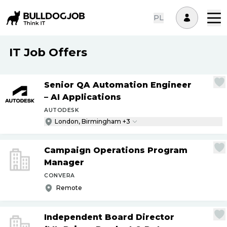
PL
IT Job Offers
Senior QA Automation Engineer
– AI Applications
AUTODESK
London, Birmingham +3
Campaign Operations Program
Manager
CONVERA
Remote
Independent Board Director