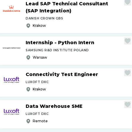
Lead SAP Technical Consultant
(SAP Integration)
DANISH CROWN GBS
Krakow
Internship - Python Intern
SAMSUNG R&D INSTITUTE POLAND
Warsaw
Connectivity Test Engineer
LUXOFT DXC
Krakow
Data Warehouse SME
LUXOFT DXC
Remote