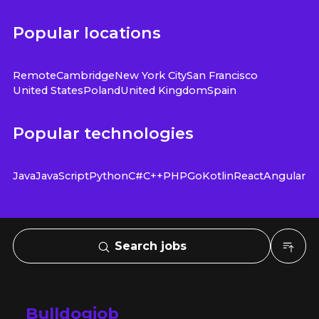
Popular locations
Remote
Cambridge
New York City
San Francisco
United States
Poland
United Kingdom
Spain
Popular technologies
Java
JavaScript
Python
C#
C++
PHP
Go
Kotlin
React
Angular
Search jobs
Bulldogjob