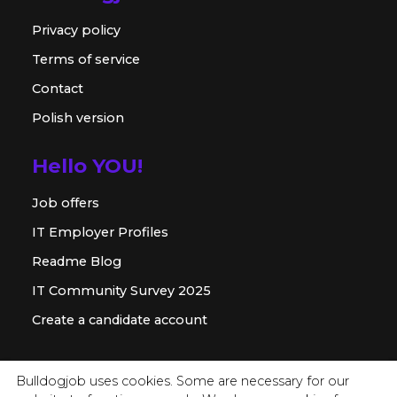
Privacy policy
Terms of service
Contact
Polish version
Hello YOU!
Job offers
IT Employer Profiles
Readme Blog
IT Community Survey 2025
Create a candidate account
For employer
Bulldogjob uses cookies. Some are necessary for our