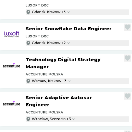
LUXOFT DXC
Gdansk, Krakow +3
Senior Snowflake Data Engineer
LUXOFT DXC
Gdansk, Krakow +2
Technology Digital Strategy
Manager
ACCENTURE POLSKA
Warsaw, Krakow +3
Senior Adaptive Autosar
Engineer
ACCENTURE POLSKA
Wroclaw, Szczecin +3