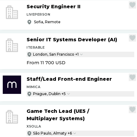
Security Engineer II
LIVEPERSON
Sofia, Remote
Senior IT Systems Developer (AI)
ITERABLE
London, San Francisco +1
From 11 700
USD
Staff
/
Lead Front-end Engineer
MIMICA
Prague, Dublin +5
Game Tech Lead (UE5
/
Multiplayer Systems)
XSOLLA
São Paulo, Almaty +6