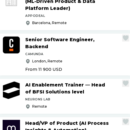
(ML-Driven Product & Data
Platform Leader)
APPODEAL
Barcelona, Remote
Senior Software Engineer,
Backend
CAMUNDA
London, Remote
From 11 900
USD
AI Enablement Trainer — Head
of BFSI Solutions level
NEURONS LAB
Remote
Head
/
VP of Product (AI Process