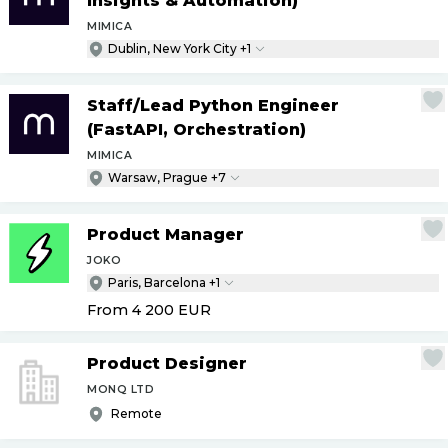
Insights & Automation)
MIMICA
Dublin, New York City +1
Staff
/
Lead Python Engineer
(FastAPI, Orchestration)
MIMICA
Warsaw, Prague +7
Product Manager
JOKO
Paris, Barcelona +1
From 4 200
EUR
Product Designer
MONQ LTD
Remote