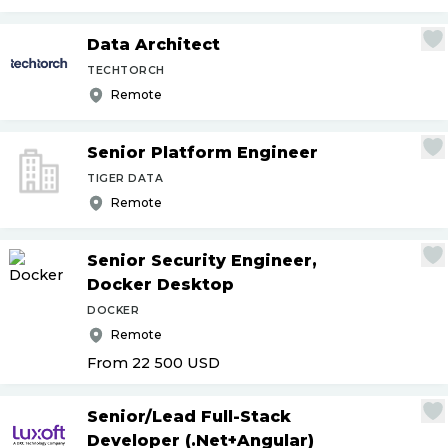
Data Architect
TECHTORCH
Remote
Senior Platform Engineer
TIGER DATA
Remote
Senior Security Engineer,
Docker Desktop
DOCKER
Remote
From 22 500
USD
Senior
/
Lead Full-Stack
Developer (.Net+Angular)