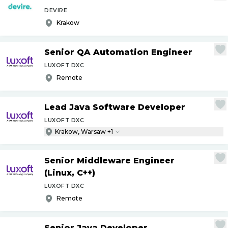
DEVIRE
Krakow
Senior QA Automation Engineer
LUXOFT DXC
Remote
Lead Java Software Developer
LUXOFT DXC
Krakow, Warsaw +1
Senior Middleware Engineer
(Linux, C++)
LUXOFT DXC
Remote
Senior Java Developer