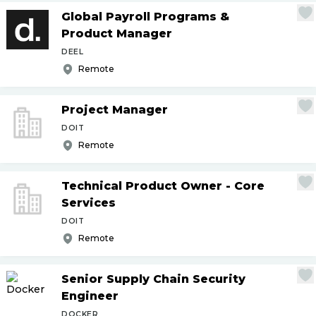
Global Payroll Programs &
Product Manager
DEEL
Remote
Project Manager
DOIT
Remote
Technical Product Owner - Core
Services
DOIT
Remote
Senior Supply Chain Security
Engineer
DOCKER