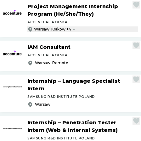
Project Management Internship
Program (He
/
She
/
They)
ACCENTURE POLSKA
Warsaw, Krakow +4
IAM Consultant
ACCENTURE POLSKA
Warsaw, Remote
Internship – Language Specialist
Intern
SAMSUNG R&D INSTITUTE POLAND
Warsaw
Internship – Penetration Tester
Intern (Web & Internal Systems)
SAMSUNG R&D INSTITUTE POLAND