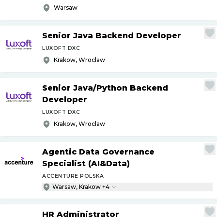
Warsaw
Senior Java Backend Developer
LUXOFT DXC
Krakow, Wroclaw
Senior Java
/
Python Backend
Developer
LUXOFT DXC
Krakow, Wroclaw
Agentic Data Governance
Specialist (AI&Data)
ACCENTURE POLSKA
Warsaw, Krakow +4
HR Administrator