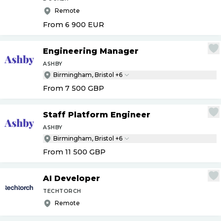
Remote
From 6 900
EUR
Engineering Manager
ASHBY
Birmingham, Bristol +6
From 7 500
GBP
Staff Platform Engineer
ASHBY
Birmingham, Bristol +6
From 11 500
GBP
AI Developer
TECHTORCH
Remote