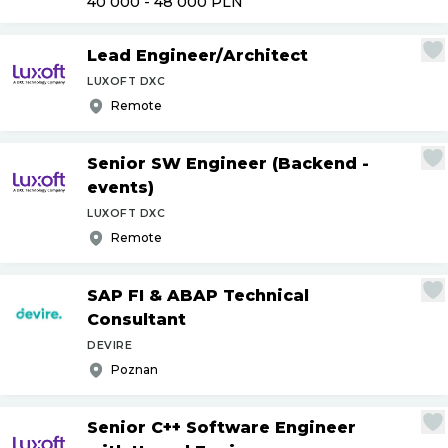
40 000 - 48 000
PLN
Lead Engineer
/
Architect
LUXOFT DXC
Remote
Senior SW Engineer (Backend -
events)
LUXOFT DXC
Remote
SAP FI & ABAP Technical
Consultant
DEVIRE
Poznan
Senior C++ Software Engineer