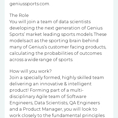
geniussports.com.
The Role
You will join a team of data scientists
developing the next generation of Genius
Sports’ market leading sports models. These
models act as the sporting brain behind
many of Genius’s customer facing products,
calculating the probabilities of outcomes
across a wide range of sports.
How will you work?
Join a specially formed, highly skilled team
delivering an innovative & intelligent
product! Forming part of a multi-
disciplinary Agile team of Software
Engineers, Data Scientists, QA Engineers
and a Product Manager, you will look to
work closely to the fundamental principles