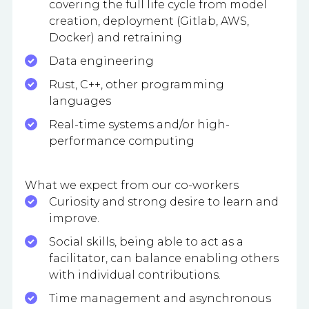
covering the full life cycle from model
creation, deployment (Gitlab, AWS,
Docker) and retraining
Data engineering
Rust, C++, other programming
languages
Real-time systems and/or high-
performance computing
What we expect from our co-workers
Curiosity and strong desire to learn and
improve.
Social skills, being able to act as a
facilitator, can balance enabling others
with individual contributions.
Time management and asynchronous