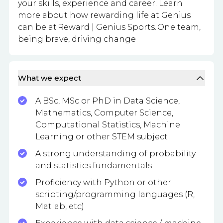
your skills, experience and career. Learn
more about how rewarding life at Genius
can be at Reward | Genius Sports. One team,
being brave, driving change
What we expect
A BSc, MSc or PhD in Data Science,
Mathematics, Computer Science,
Computational Statistics, Machine
Learning or other STEM subject
A strong understanding of probability
and statistics fundamentals
Proficiency with Python or other
scripting/programming languages (R,
Matlab, etc)