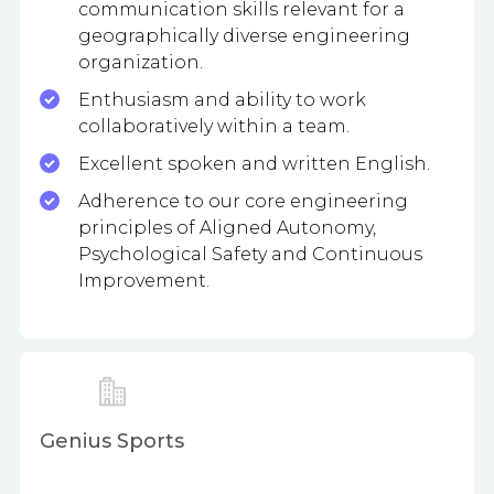
communication skills relevant for a
geographically diverse engineering
organization.
Enthusiasm and ability to work
collaboratively within a team.
Excellent spoken and written English.
Adherence to our core engineering
principles of Aligned Autonomy,
Psychological Safety and Continuous
Improvement.
Genius Sports