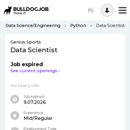
PL
Data Science/Engineering
Python
Data Scientist
Genius Sports
Data Scientist
Job expired
See current openings ›
No salary info
Job expired
9.07.2026
Experience
Mid/Regular
Employment Type