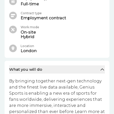
Full-time
Contract type
Employment contract
Work mode
On-site
Hybrid
Location
London
What you will do
By bringing together next-gen technology
and the finest live data available, Genius
Sports is enabling a new era of sports for
fans worldwide, delivering experiences that
are more immersive, interactive and
personalized than ever before. Learn more at