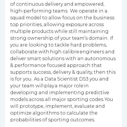
of continuous delivery and empowered,
high-performing teams. We operate in a
squad model to allow focus on the business
top priorities, allowing exposure across
multiple products while still maintaining
strong ownership of your team’s domain. If
you are looking to tackle hard problems,
collaborate with high calibre engineers and
deliver smart solutions with an autonomous
& performance focused approach that
supports success, delivery & quality, then this
is for you. As a Data Scientist DS3 you and
your team will play a major role in
developing and implementing predictive
models across all major sporting codes. You
will prototype, implement, evaluate and
optimize algorithms to calculate the
probabilities of sporting outcomes.