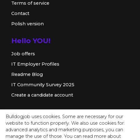
Terms of service
Contact
Polish version
Hello YOU!
Job offers
IT Employer Profiles
Readme Blog
IT Community Survey 2025
Create a candidate account
For employer
Bulldogjob uses cookies. Some are necessary for our
website to function properly. We also use cookies for:
Offer for companies
advanced analytics and marketing purposes, you can
Readme for HR
manage the use of those. You can read more about