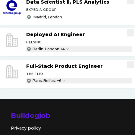
Data Scientist II, PLS Analytics
EXPEDIA GROUP
Madrid, London
Deployed AI Engineer
HELSING
Berlin, London +4
Full-Stack Product Engineer
THE FLEX
Paris, Belfast +6
Bulldogjob
Privacy policy