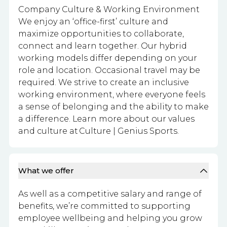
Company Culture & Working Environment
We enjoy an ‘office-first’ culture and
maximize opportunities to collaborate,
connect and learn together. Our hybrid
working models differ depending on your
role and location. Occasional travel may be
required. We strive to create an inclusive
working environment, where everyone feels
a sense of belonging and the ability to make
a difference. Learn more about our values
and culture at Culture | Genius Sports.
What we offer
As well as a competitive salary and range of
benefits, we’re committed to supporting
employee wellbeing and helping you grow