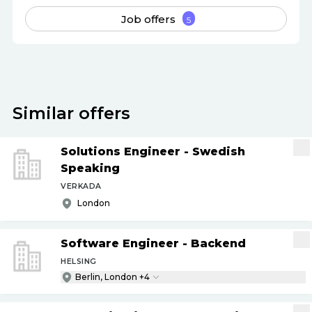
Job offers
5
Similar offers
Solutions Engineer - Swedish
Speaking
VERKADA
London
Software Engineer - Backend
HELSING
Berlin, London +4