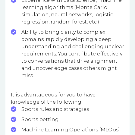
Experience with data science / machine
learning algorithms (Monte Carlo
simulation, neural networks, logistic
regression, random forest, etc.)
Ability to bring clarity to complex
domains, rapidly developing a deep
understanding and challenging unclear
requirements. You contribute effectively
to conversations that drive alignment
and uncover edge cases others might
miss.
It is advantageous for you to have
knowledge of the following:
Sports rules and strategies
Sports betting
Machine Learning Operations (MLOps)