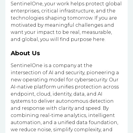
SentinelOne, your work helps protect global
enterprises, critical infrastructure, and the
technologies shaping tomorrow. If you are
motivated by meaningful challenges and
want your impact to be real, measurable,
and global, you will find purpose here.
About Us
SentinelOne is a company at the
intersection of AI and security, pioneering a
new operating model for cybersecurity. Our
AI-native platform unifies protection across
endpoint, cloud, identity, data, and AI
systems to deliver autonomous detection
and response with clarity and speed. By
combining real-time analytics, intelligent
automation, and a unified data foundation,
we reduce noise, simplify complexity, and