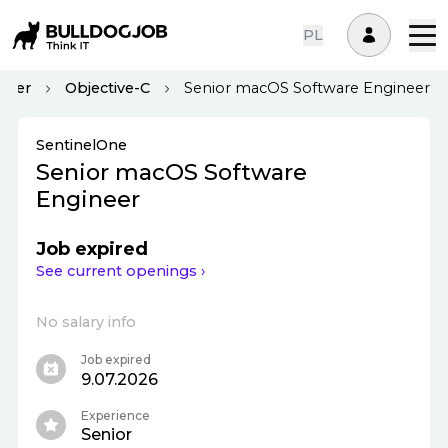
PL
oper
Objective-C
Senior macOS Software Engineer
SentinelOne
Senior macOS Software
Engineer
Job expired
See current openings ›
No salary info
Job expired
9.07.2026
Experience
Senior