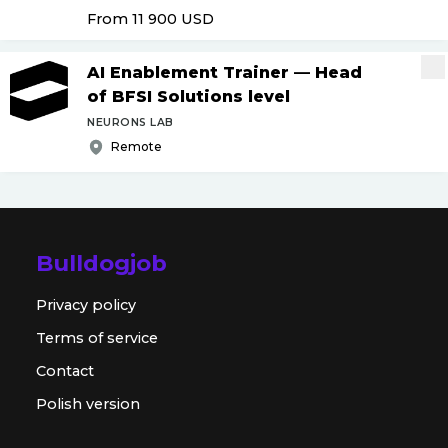
From 11 900
USD
AI Enablement Trainer — Head
of BFSI Solutions level
NEURONS LAB
Remote
Bulldogjob
Privacy policy
Terms of service
Contact
Polish version