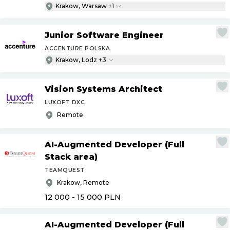
Krakow, Warsaw +1
Junior Software Engineer
ACCENTURE POLSKA
Krakow, Lodz +3
Vision Systems Architect
LUXOFT DXC
Remote
AI-Augmented Developer (Full
Stack area)
TEAMQUEST
Krakow, Remote
12 000 - 15 000
PLN
AI-Augmented Developer (Full