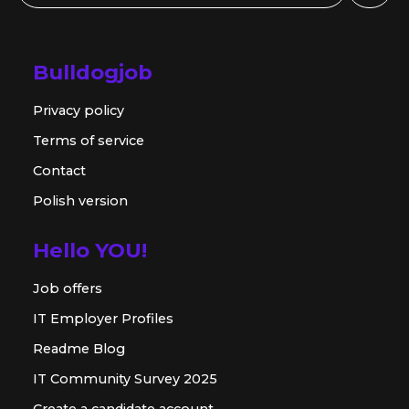
Bulldogjob
Privacy policy
Terms of service
Contact
Polish version
Hello YOU!
Job offers
IT Employer Profiles
Readme Blog
IT Community Survey 2025