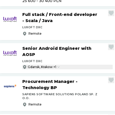
25 600 - 30 400
PLN
Full stack
/
Front-end developer
- Scala
/
Java
LUXOFT DXC
Remote
Senior Android Engineer with
AOSP
LUXOFT DXC
Gdansk, Krakow +1
Procurement Manager -
Technology BP
SAPIENS SOFTWARE SOLUTIONS POLAND SP. Z
O.O.
Remote