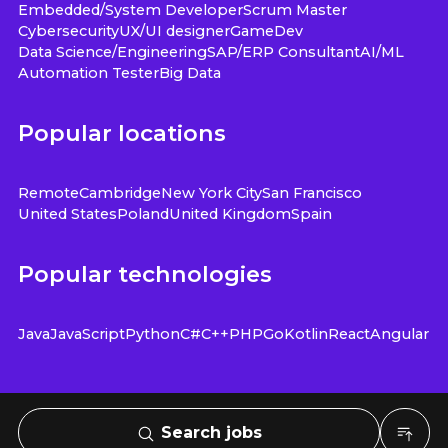
Embedded/System Developer
Scrum Master
Cybersecurity
UX/UI designer
GameDev
Data Science/Engineering
SAP/ERP Consultant
AI/ML
Automation Tester
Big Data
Popular locations
Remote
Cambridge
New York City
San Francisco
United States
Poland
United Kingdom
Spain
Popular technologies
Java
JavaScript
Python
C#
C++
PHP
Go
Kotlin
React
Angular
Search jobs