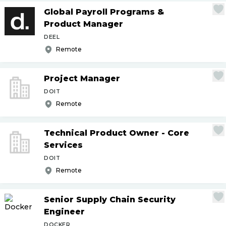
Global Payroll Programs &
Product Manager
DEEL
Remote
Project Manager
DOIT
Remote
Technical Product Owner - Core
Services
DOIT
Remote
Senior Supply Chain Security
Engineer
DOCKER