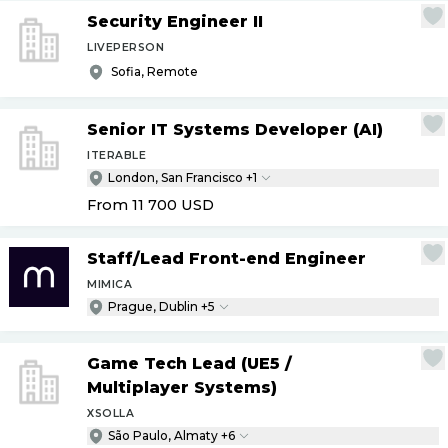
Security Engineer II
LIVEPERSON
Sofia, Remote
Senior IT Systems Developer (AI)
ITERABLE
London, San Francisco +1
From 11 700
USD
Staff
/
Lead Front-end Engineer
MIMICA
Prague, Dublin +5
Game Tech Lead (UE5
/
Multiplayer Systems)
XSOLLA
São Paulo, Almaty +6