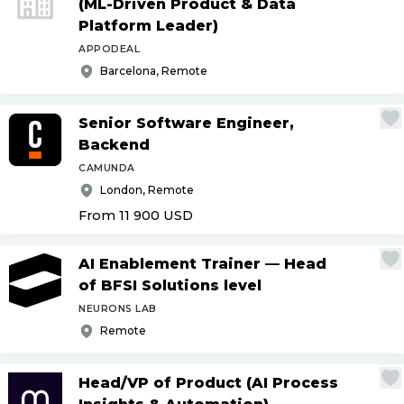
(ML-Driven Product & Data
Platform Leader)
APPODEAL
Barcelona, Remote
Senior Software Engineer,
Backend
CAMUNDA
London, Remote
From 11 900
USD
AI Enablement Trainer — Head
of BFSI Solutions level
NEURONS LAB
Remote
Head
/
VP of Product (AI Process