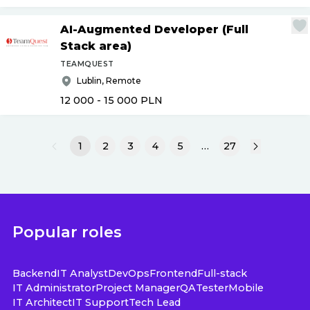
AI-Augmented Developer (Full
Stack area)
TEAMQUEST
Lublin, Remote
12 000 - 15 000
PLN
1
2
3
4
5
…
27
Popular roles
Backend
IT Analyst
DevOps
Frontend
Full-stack
IT Administrator
Project Manager
QA
Tester
Mobile
IT Architect
IT Support
Tech Lead