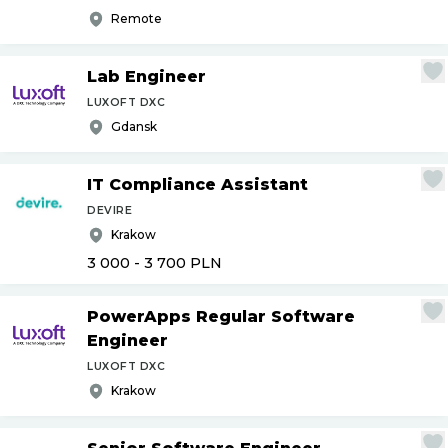
Remote
Lab Engineer
LUXOFT DXC
Gdansk
IT Compliance Assistant
DEVIRE
Krakow
3 000 - 3 700
PLN
PowerApps Regular Software
Engineer
LUXOFT DXC
Krakow