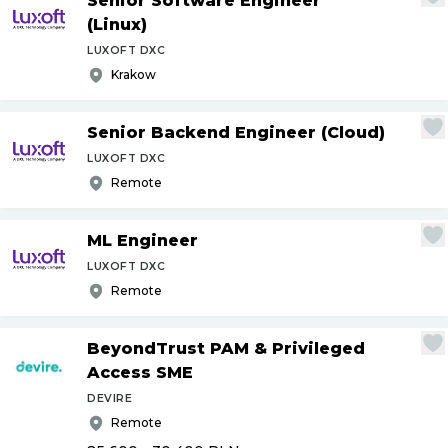
Senior Software Engineer
(Linux)
LUXOFT DXC
Krakow
Senior Backend Engineer (Cloud)
LUXOFT DXC
Remote
ML Engineer
LUXOFT DXC
Remote
BeyondTrust PAM & Privileged
Access SME
DEVIRE
Remote