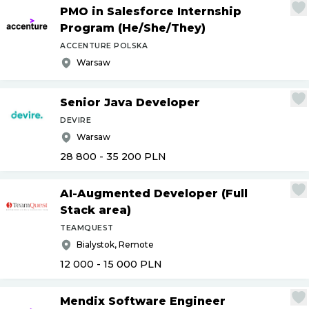
PMO in Salesforce Internship
Program (He
/
She
/
They)
ACCENTURE POLSKA
Warsaw
Senior Java Developer
DEVIRE
Warsaw
28 800 - 35 200
PLN
AI-Augmented Developer (Full
Stack area)
TEAMQUEST
Bialystok, Remote
12 000 - 15 000
PLN
Mendix Software Engineer