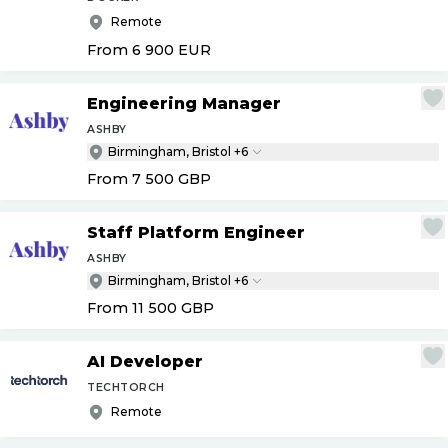
Remote
From 6 900
EUR
Engineering Manager
ASHBY
Birmingham, Bristol +6
From 7 500
GBP
Staff Platform Engineer
ASHBY
Birmingham, Bristol +6
From 11 500
GBP
AI Developer
TECHTORCH
Remote