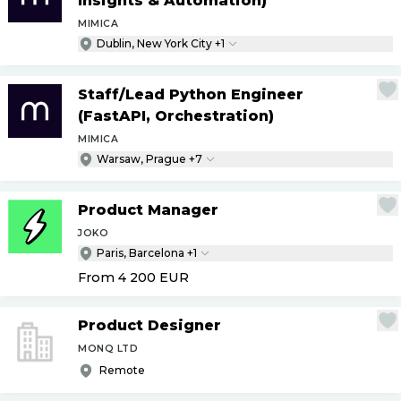
Insights & Automation)
MIMICA
Dublin, New York City +1
Staff
/
Lead Python Engineer
(FastAPI, Orchestration)
MIMICA
Warsaw, Prague +7
Product Manager
JOKO
Paris, Barcelona +1
From 4 200
EUR
Product Designer
MONQ LTD
Remote