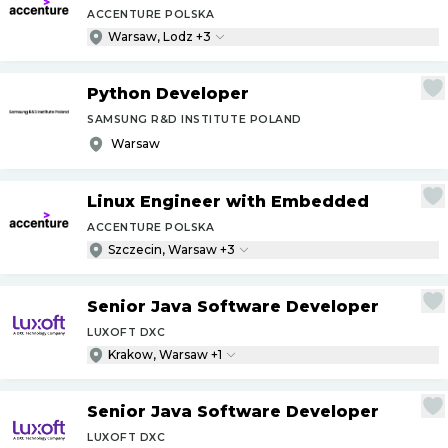
ACCENTURE POLSKA
Warsaw, Lodz +3
Python Developer
SAMSUNG R&D INSTITUTE POLAND
Warsaw
Linux Engineer with Embedded
ACCENTURE POLSKA
Szczecin, Warsaw +3
Senior Java Software Developer
LUXOFT DXC
Krakow, Warsaw +1
Senior Java Software Developer
LUXOFT DXC