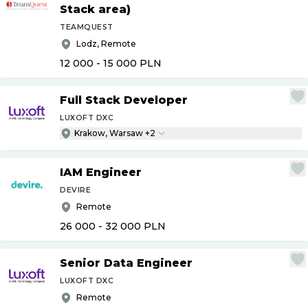
Stack area)
TEAMQUEST
Lodz, Remote
12 000 - 15 000
PLN
Full Stack Developer
LUXOFT DXC
Krakow, Warsaw +2
IAM Engineer
DEVIRE
Remote
26 000 - 32 000
PLN
Senior Data Engineer
LUXOFT DXC
Remote