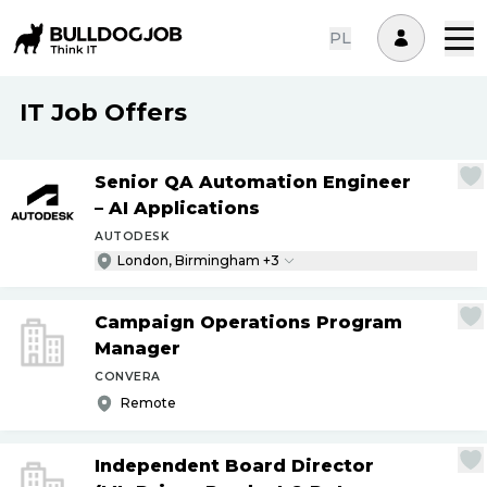
PL
IT Job Offers
Senior QA Automation Engineer
– AI Applications
AUTODESK
London, Birmingham +3
Campaign Operations Program
Manager
CONVERA
Remote
Independent Board Director