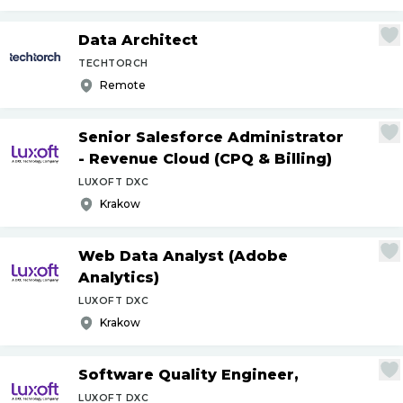
Data Architect
TECHTORCH
Remote
Senior Salesforce Administrator
- Revenue Cloud (CPQ & Billing)
LUXOFT DXC
Krakow
Web Data Analyst (Adobe
Analytics)
LUXOFT DXC
Krakow
Software Quality Engineer,
LUXOFT DXC