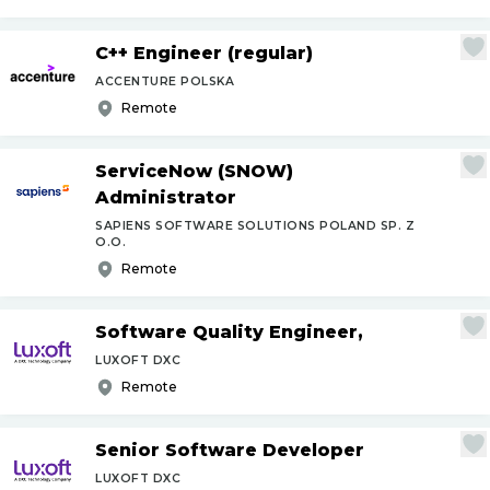
C++ Engineer (regular)
ACCENTURE POLSKA
Remote
ServiceNow (SNOW)
Administrator
SAPIENS SOFTWARE SOLUTIONS POLAND SP. Z
O.O.
Remote
Software Quality Engineer,
LUXOFT DXC
Remote
Senior Software Developer
LUXOFT DXC