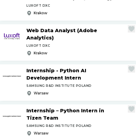
LUXOFT DXC
Krakow
Web Data Analyst (Adobe
Analytics)
LUXOFT DXC
Krakow
Internship - Python AI
Development Intern
SAMSUNG R&D INSTITUTE POLAND
Warsaw
Internship – Python Intern in
Tizen Team
SAMSUNG R&D INSTITUTE POLAND
Warsaw