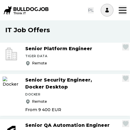
PL
IT Job Offers
Senior Platform Engineer
TIGER DATA
Remote
Senior Security Engineer,
Docker Desktop
DOCKER
Remote
From 9 400
EUR
Senior QA Automation Engineer