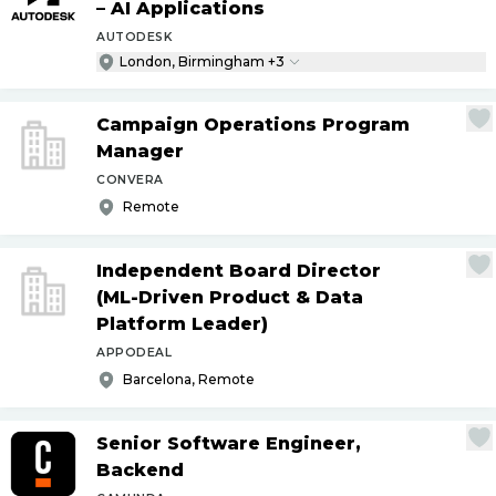
– AI Applications
AUTODESK
London, Birmingham +3
Campaign Operations Program
Manager
CONVERA
Remote
Independent Board Director
(ML-Driven Product & Data
Platform Leader)
APPODEAL
Barcelona, Remote
Senior Software Engineer,
Backend