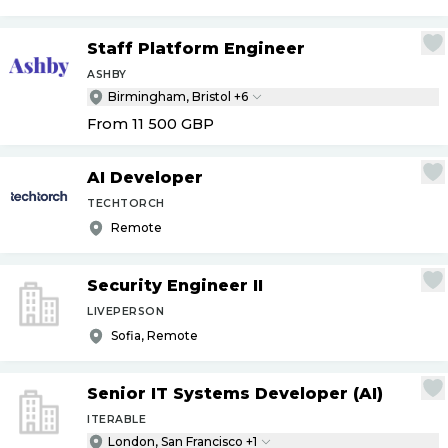
Staff Platform Engineer
ASHBY
Birmingham, Bristol +6
From 11 500
GBP
AI Developer
TECHTORCH
Remote
Security Engineer II
LIVEPERSON
Sofia, Remote
Senior IT Systems Developer (AI)
ITERABLE
London, San Francisco +1