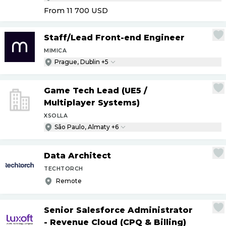
From 11 700
USD
Staff
/
Lead Front-end Engineer
MIMICA
Prague, Dublin +5
Game Tech Lead (UE5
/
Multiplayer Systems)
XSOLLA
São Paulo, Almaty +6
Data Architect
TECHTORCH
Remote
Senior Salesforce Administrator
- Revenue Cloud (CPQ & Billing)