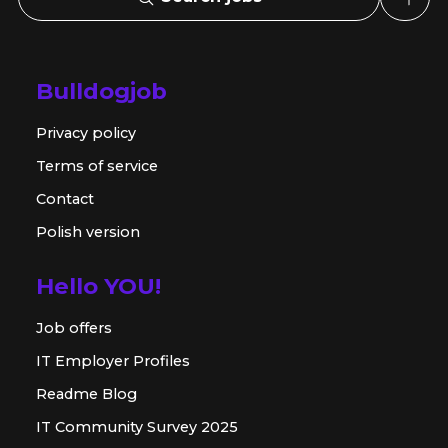
Bulldogjob
Privacy policy
Terms of service
Contact
Polish version
Hello YOU!
Job offers
IT Employer Profiles
Readme Blog
IT Community Survey 2025