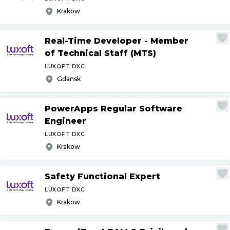
Krakow
Real-Time Developer - Member
of Technical Staff (MTS)
LUXOFT DXC
Gdansk
PowerApps Regular Software
Engineer
LUXOFT DXC
Krakow
Safety Functional Expert
LUXOFT DXC
Krakow