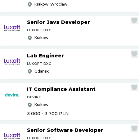
Krakow, Wroclaw
Senior Java Developer
LUXOFT DXC
Krakow
Lab Engineer
LUXOFT DXC
Gdansk
IT Compliance Assistant
DEVIRE
Krakow
3 000 - 3 700
PLN
Senior Software Developer
LUXOFT DXC