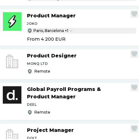
Product Manager
JOKO
Paris, Barcelona +1
From 4 200
EUR
Product Designer
MONQ LTD
Remote
Global Payroll Programs &
Product Manager
DEEL
Remote
Project Manager
DOIT