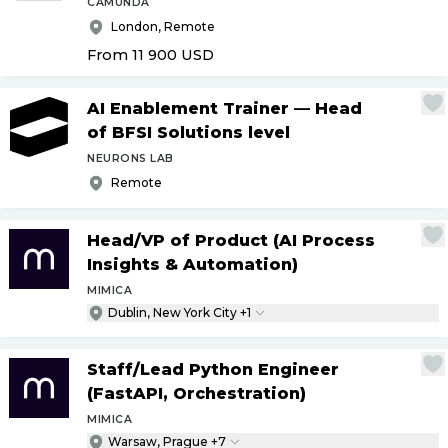
CAMUNDA
London, Remote
From 11 900
USD
AI Enablement Trainer — Head
of BFSI Solutions level
NEURONS LAB
Remote
Head
/
VP of Product (AI Process
Insights & Automation)
MIMICA
Dublin, New York City +1
Staff
/
Lead Python Engineer
(FastAPI, Orchestration)
MIMICA
Warsaw, Prague +7