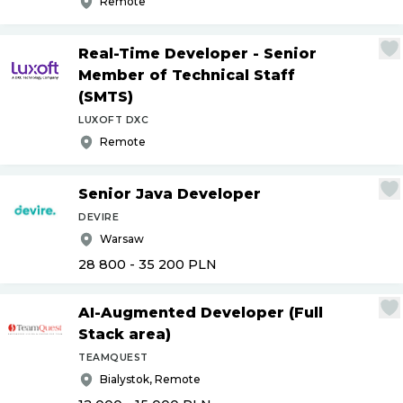
Remote
Real-Time Developer - Senior
Member of Technical Staff
(SMTS)
LUXOFT DXC
Remote
Senior Java Developer
DEVIRE
Warsaw
28 800 - 35 200
PLN
AI-Augmented Developer (Full
Stack area)
TEAMQUEST
Bialystok, Remote