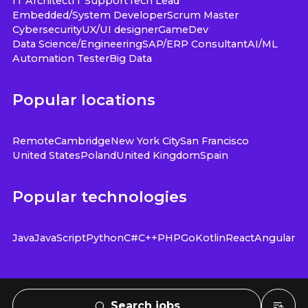
IT Architect
IT Support
Tech Lead
Embedded/System Developer
Scrum Master
Cybersecurity
UX/UI designer
GameDev
Data Science/Engineering
SAP/ERP Consultant
AI/ML
Automation Tester
Big Data
Popular locations
Remote
Cambridge
New York City
San Francisco
United States
Poland
United Kingdom
Spain
Popular technologies
Java
JavaScript
Python
C#
C++
PHP
Go
Kotlin
React
Angular
Search jobs