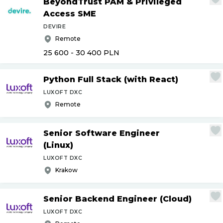
BeyondTrust PAM & Privileged
Access SME
DEVIRE
Remote
25 600 - 30 400
PLN
Python Full Stack (with React)
LUXOFT DXC
Remote
Senior Software Engineer
(Linux)
LUXOFT DXC
Krakow
Senior Backend Engineer (Cloud)
LUXOFT DXC