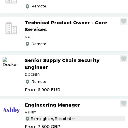
Remote
Technical Product Owner - Core
Services
DOIT
Remote
Senior Supply Chain Security
Engineer
DOCKER
Remote
From 6 900
EUR
Engineering Manager
ASHBY
Birmingham, Bristol +6
From 7 500
GBP