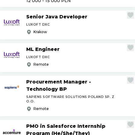
12 000 - 15 000
PLN
Senior Java Developer
LUXOFT DXC
Krakow
ML Engineer
LUXOFT DXC
Remote
Procurement Manager -
Technology BP
SAPIENS SOFTWARE SOLUTIONS POLAND SP. Z
O.O.
Remote
PMO in Salesforce Internship
Program (He
/
She
/
They)