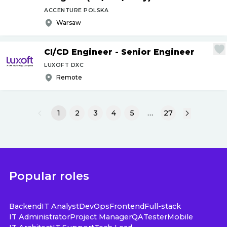
ACCENTURE POLSKA
Warsaw
CI
/
CD Engineer - Senior Engineer
LUXOFT DXC
Remote
1
2
3
4
5
…
27
Popular roles
Backend
IT Analyst
DevOps
Frontend
Full-stack
IT Administrator
Project Manager
QA
Tester
Mobile