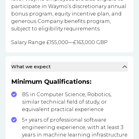
participate in Waymo’s discretionary annual
bonus program, equity incentive plan, and
generous Company benefits program,
subject to eligibility requirements.
Salary Range £155,000—£163,000 GBP
What we expect
Minimum Qualifications:
BS in Computer Science, Robotics,
similar technical field of study, or
equivalent practical experience
5+ years of professional software
engineering experience, with at least 3
years in machine learning infrastructure