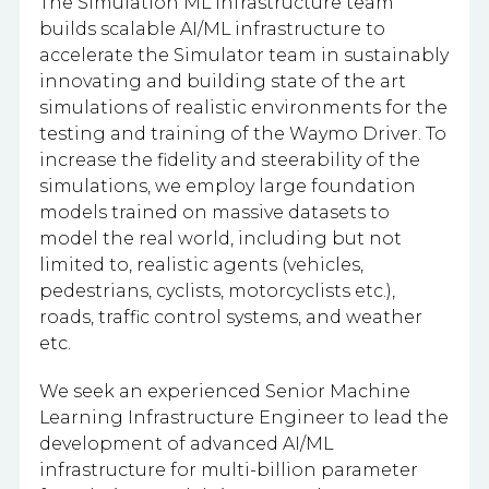
The Simulation ML Infrastructure team
builds scalable AI/ML infrastructure to
accelerate the Simulator team in sustainably
innovating and building state of the art
simulations of realistic environments for the
testing and training of the Waymo Driver. To
increase the fidelity and steerability of the
simulations, we employ large foundation
models trained on massive datasets to
model the real world, including but not
limited to, realistic agents (vehicles,
pedestrians, cyclists, motorcyclists etc.),
roads, traffic control systems, and weather
etc.
We seek an experienced Senior Machine
Learning Infrastructure Engineer to lead the
development of advanced AI/ML
infrastructure for multi-billion parameter