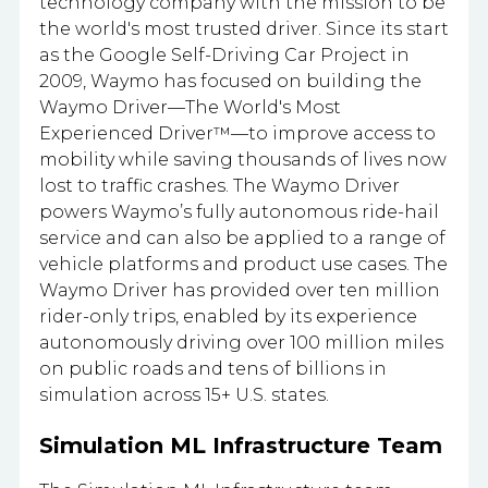
technology company with the mission to be
the world's most trusted driver. Since its start
as the Google Self-Driving Car Project in
2009, Waymo has focused on building the
Waymo Driver—The World's Most
Experienced Driver™—to improve access to
mobility while saving thousands of lives now
lost to traffic crashes. The Waymo Driver
powers Waymo’s fully autonomous ride-hail
service and can also be applied to a range of
vehicle platforms and product use cases. The
Waymo Driver has provided over ten million
rider-only trips, enabled by its experience
autonomously driving over 100 million miles
on public roads and tens of billions in
simulation across 15+ U.S. states.
Simulation ML Infrastructure Team