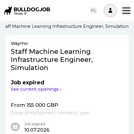
PL
Staff Machine Learning Infrastructure Engineer, Simulation
Waymo
Staff Machine Learning
Infrastructure Engineer,
Simulation
Job expired
See current openings ›
From 155 000 GBP
Gross
(
Employment contract
)
/ year
Job expired
10.07.2026