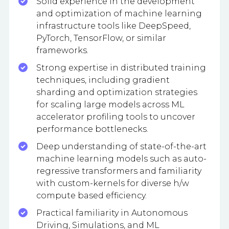
Solid experience in the development
and optimization of machine learning
infrastructure tools like DeepSpeed,
PyTorch, TensorFlow, or similar
frameworks.
Strong expertise in distributed training
techniques, including gradient
sharding and optimization strategies
for scaling large models across ML
accelerator profiling tools to uncover
performance bottlenecks.
Deep understanding of state-of-the-art
machine learning models such as auto-
regressive transformers and familiarity
with custom-kernels for diverse h/w
compute based efficiency.
Practical familiarity in Autonomous
Driving, Simulations, and ML