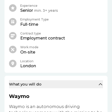
Experience
Senior
min. 3+ years
Employment Type
Full-time
Contract type
Employment contract
Work mode
On-site
Location
London
What you will do
Waymo
Waymo is an autonomous driving