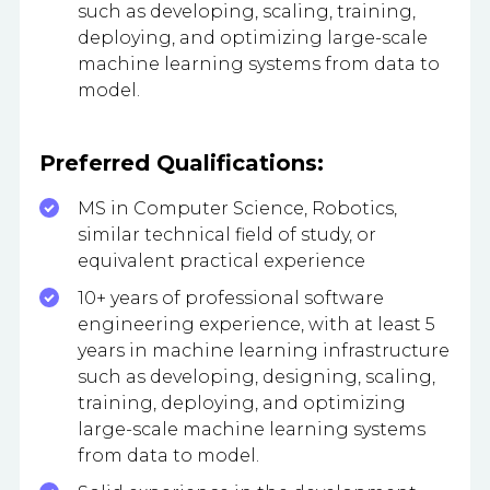
such as developing, scaling, training,
deploying, and optimizing large-scale
machine learning systems from data to
model.
Preferred Qualifications:
MS in Computer Science, Robotics,
similar technical field of study, or
equivalent practical experience
10+ years of professional software
engineering experience, with at least 5
years in machine learning infrastructure
such as developing, designing, scaling,
training, deploying, and optimizing
large-scale machine learning systems
from data to model.