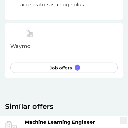
accelerators is a huge plus.
Waymo
Job offers
5
Similar offers
Machine Learning Engineer