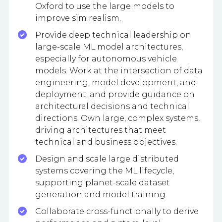
Oxford to use the large models to
improve sim realism.
Provide deep technical leadership on
large-scale ML model architectures,
especially for autonomous vehicle
models. Work at the intersection of data
engineering, model development, and
deployment, and provide guidance on
architectural decisions and technical
directions. Own large, complex systems,
driving architectures that meet
technical and business objectives.
Design and scale large distributed
systems covering the ML lifecycle,
supporting planet-scale dataset
generation and model training.
Collaborate cross-functionally to derive