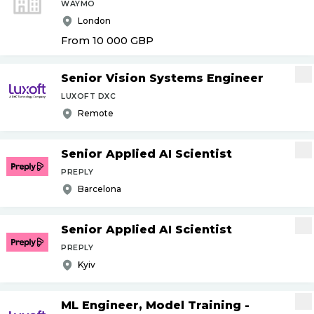
WAYMO
London
From 10 000
GBP
Senior Vision Systems Engineer
LUXOFT DXC
Remote
Senior Applied AI Scientist
PREPLY
Barcelona
Senior Applied AI Scientist
PREPLY
Kyiv
ML Engineer, Model Training -