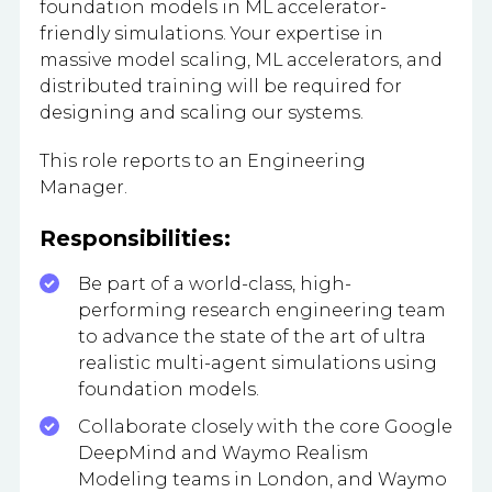
foundation models in ML accelerator-
friendly simulations. Your expertise in
massive model scaling, ML accelerators, and
distributed training will be required for
designing and scaling our systems.
This role reports to an Engineering
Manager.
Responsibilities:
Be part of a world-class, high-
performing research engineering team
to advance the state of the art of ultra
realistic multi-agent simulations using
foundation models.
Collaborate closely with the core Google
DeepMind and Waymo Realism
Modeling teams in London, and Waymo