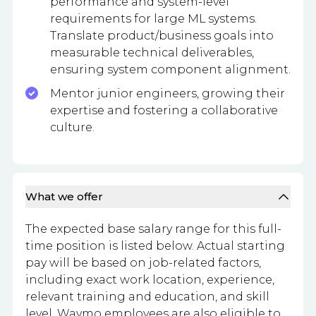
performance and system-level
requirements for large ML systems.
Translate product/business goals into
measurable technical deliverables,
ensuring system component alignment.
Mentor junior engineers, growing their
expertise and fostering a collaborative
culture.
What we offer
The expected base salary range for this full-
time position is listed below. Actual starting
pay will be based on job-related factors,
including exact work location, experience,
relevant training and education, and skill
level. Waymo employees are also eligible to