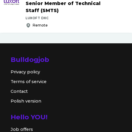
Senior Member of Technical
Staff (SMTS)
LUXOFT DXC
Remote
Bulldogjob
Privacy policy
Terms of service
Contact
Polish version
Hello YOU!
Job offers