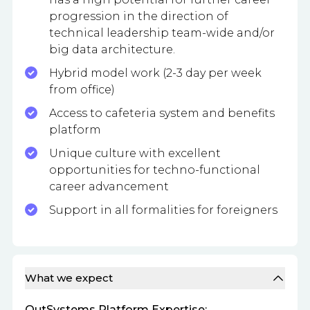
progression in the direction of
technical leadership team-wide and/or
big data architecture.
Hybrid model work (2-3 day per week
from office)
Access to cafeteria system and benefits
platform
Unique culture with excellent
opportunities for techno-functional
career advancement
Support in all formalities for foreigners
What we expect
OutSystems Platform Expertise: