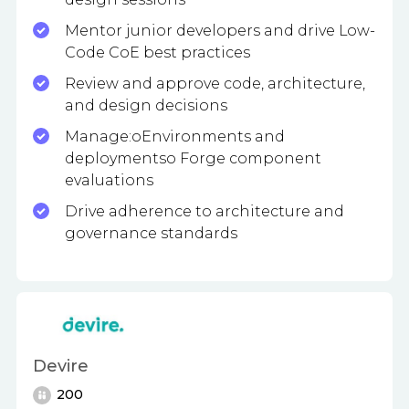
Mentor junior developers and drive Low-
Code CoE best practices
Review and approve code, architecture,
and design decisions
Manage:oEnvironments and
deploymentso Forge component
evaluations
Drive adherence to architecture and
governance standards
Devire
200