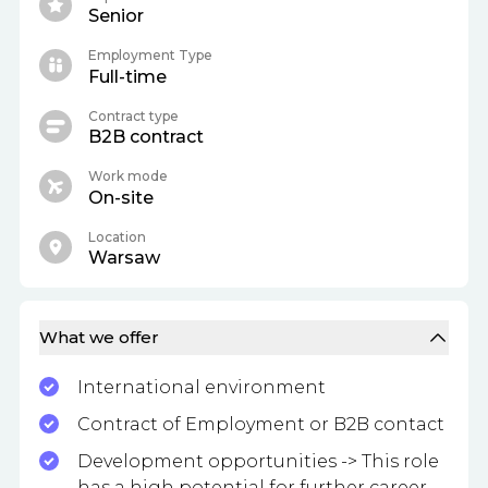
Senior
Employment Type
Full-time
Contract type
B2B contract
Work mode
On-site
Location
Warsaw
What we offer
International environment
Contract of Employment or B2B contact
Development opportunities -> This role
has a high potential for further career