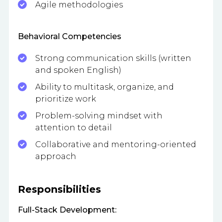
Agile methodologies
Behavioral Competencies
Strong communication skills (written
and spoken English)
Ability to multitask, organize, and
prioritize work
Problem-solving mindset with
attention to detail
Collaborative and mentoring-oriented
approach
Responsibilities
Full-Stack Development: