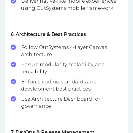
Deliver native-like mobile experiences
using OutSystems mobile framework
6. Architecture & Best Practices
Follow OutSystems 4-Layer Canvas
architecture
Ensure modularity, scalability, and
reusability
Enforce coding standards and
development best practices
Use Architecture Dashboard for
governance
7. DevOps & Release Management