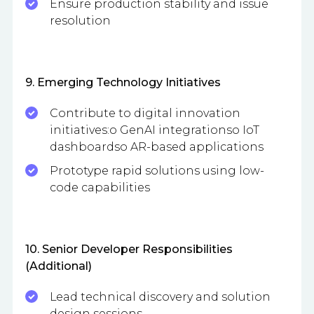
Ensure production stability and issue
resolution
9. Emerging Technology Initiatives
Contribute to digital innovation
initiatives:o GenAI integrationso IoT
dashboardso AR-based applications
Prototype rapid solutions using low-
code capabilities
10. Senior Developer Responsibilities
(Additional)
Lead technical discovery and solution
design sessions