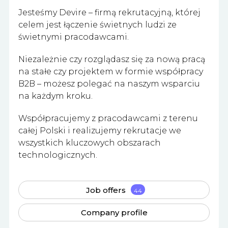
Jesteśmy Devire – firmą rekrutacyjną, której
celem jest łączenie świetnych ludzi ze
świetnymi pracodawcami.
Niezależnie czy rozglądasz się za nową pracą
na stałe czy projektem w formie współpracy
B2B – możesz polegać na naszym wsparciu
na każdym kroku.
Współpracujemy z pracodawcami z terenu
całej Polski i realizujemy rekrutacje we
wszystkich kluczowych obszarach
technologicznych.
Job offers
44
Company profile