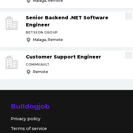
Malaga, Remote
Senior Backend .NET Software
Engineer
BETSSON GROUP
Malaga, Remote
Customer Support Engineer
COMMVAULT
Remote
Bulldogjob
Privacy policy
Terms of service