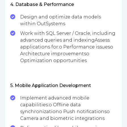
4. Database & Performance
Design and optimize data models
within OutSystems
Work with SQL Server / Oracle, including
advanced queries and indexingAssess
applications for:o Performance issueso
Architecture improvementso
Optimization opportunities
5. Mobile Application Development
Implement advanced mobile
capabilities:o Offline data
synchronizationo Push notificationso
Camera and biometric integrations