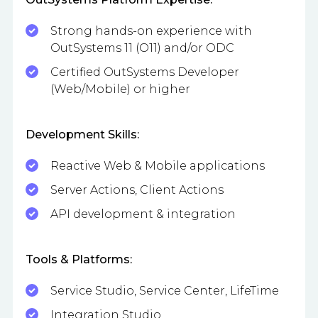
Strong hands-on experience with
OutSystems 11 (O11) and/or ODC
Certified OutSystems Developer
(Web/Mobile) or higher
Development Skills:
Reactive Web & Mobile applications
Server Actions, Client Actions
API development & integration
Tools & Platforms:
Service Studio, Service Center, LifeTime
Integration Studio