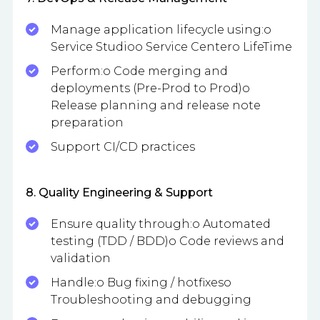
Manage application lifecycle using:o
Service Studioo Service Centero LifeTime
Perform:o Code merging and
deployments (Pre-Prod to Prod)o
Release planning and release note
preparation
Support CI/CD practices
8. Quality Engineering & Support
Ensure quality through:o Automated
testing (TDD / BDD)o Code reviews and
validation
Handle:o Bug fixing / hotfixeso
Troubleshooting and debugging