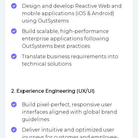
Design and develop Reactive Web and
mobile applications (iOS & Android)
using OutSystems
Build scalable, high-performance
enterprise applications following
OutSystems best practices
Translate business requirements into
technical solutions
2. Experience Engineering (UX/UI)
Build pixel-perfect, responsive user
interfaces aligned with global brand
guidelines
Deliver intuitive and optimized user
journeys for customer and employee-