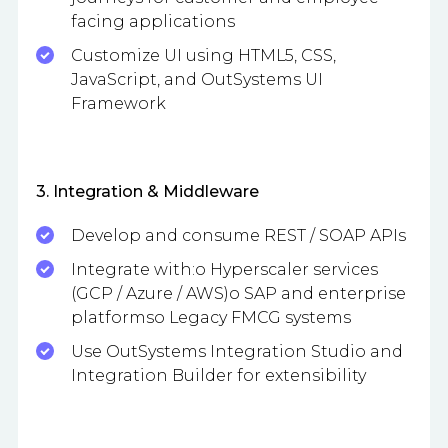
facing applications
Customize UI using HTML5, CSS,
JavaScript, and OutSystems UI
Framework
3. Integration & Middleware
Develop and consume REST / SOAP APIs
Integrate with:o Hyperscaler services
(GCP / Azure / AWS)o SAP and enterprise
platformso Legacy FMCG systems
Use OutSystems Integration Studio and
Integration Builder for extensibility