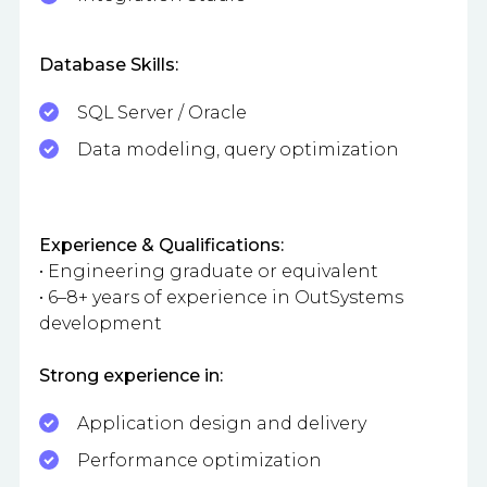
Database Skills:
SQL Server / Oracle
Data modeling, query optimization
Experience & Qualifications:
• Engineering graduate or equivalent
• 6–8+ years of experience in OutSystems
development
Strong experience in:
Application design and delivery
Performance optimization