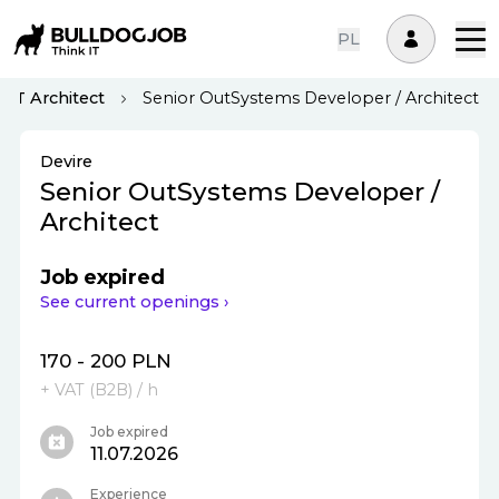
PL
IT Architect
Senior OutSystems Developer / Architect
Devire
Senior OutSystems Developer /
Architect
Job expired
See current openings ›
170 - 200 PLN
+ VAT (
B2B
)
/ h
Job expired
11.07.2026
Experience