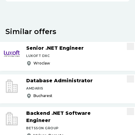
Similar offers
Senior .NET Engineer
LUXOFT DXC
Wroclaw
Database Administrator
AMDARIS
Bucharest
Backend .NET Software
Engineer
BETSSON GROUP