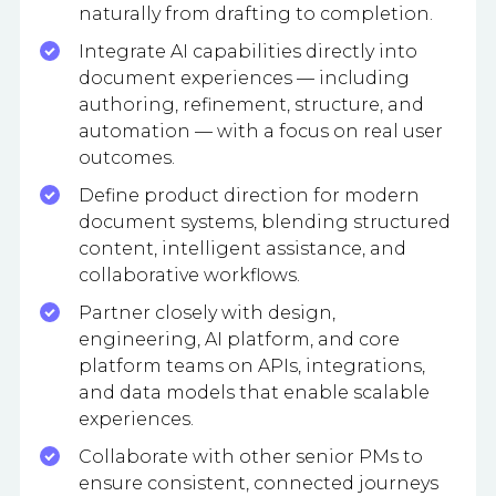
naturally from drafting to completion.
Integrate AI capabilities directly into
document experiences — including
authoring, refinement, structure, and
automation — with a focus on real user
outcomes.
Define product direction for modern
document systems, blending structured
content, intelligent assistance, and
collaborative workflows.
Partner closely with design,
engineering, AI platform, and core
platform teams on APIs, integrations,
and data models that enable scalable
experiences.
Collaborate with other senior PMs to
ensure consistent, connected journeys