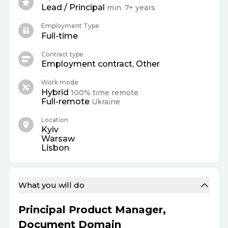
Lead / Principal
min. 7+ years
Employment Type
Full-time
Contract type
Employment contract, Other
Work mode
Hybrid
100% time remote
Full-remote
Ukraine
Location
Kyiv
Warsaw
Lisbon
What you will do
Principal Product Manager,
Document Domain