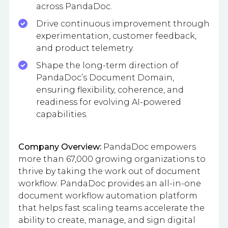
across PandaDoc.
Drive continuous improvement through
experimentation, customer feedback,
and product telemetry.
Shape the long-term direction of
PandaDoc’s Document Domain,
ensuring flexibility, coherence, and
readiness for evolving AI-powered
capabilities.
Company Overview:
PandaDoc empowers
more than 67,000 growing organizations to
thrive by taking the work out of document
workflow. PandaDoc provides an all-in-one
document workflow automation platform
that helps fast scaling teams accelerate the
ability to create, manage, and sign digital