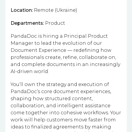
Location:
Remote (Ukraine)
Departments:
Product
PandaDoc is hiring a Principal Product
Manager to lead the evolution of our
Document Experience — redefining how
professionals create, refine, collaborate on,
and complete documents in an increasingly
AI-driven world.
You’ll own the strategy and execution of
PandaDoc’s core document experiences,
shaping how structured content,
collaboration, and intelligent assistance
come together into cohesive workflows. Your
work will help customers move faster from
ideas to finalized agreements by making