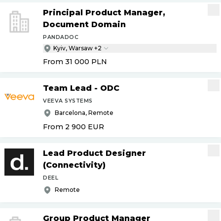
Principal Product Manager,
Document Domain
PANDADOC
Kyiv, Warsaw +2
From 31 000
PLN
Team Lead - ODC
VEEVA SYSTEMS
Barcelona, Remote
From 2 900
EUR
Lead Product Designer
(Connectivity)
DEEL
Remote
Group Product Manager