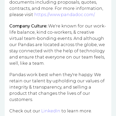
documents including proposals, quotes,
contracts, and more. For more information,
please visit
https://www.pandadoc.com/
.
Company Culture:
We're known for our work-
life balance, kind co-workers, & creative
virtual team-bonding events. And although
our Pandas are located across the globe, we
stay connected with the help of technology
and ensure that everyone on our team feels,
well, like a team.
Pandas work best when they're happy. We
retain our talent by upholding our values of
integrity & transparency, and selling a
product that changes the lives of our
customers.
Check out our
LinkedIn
to learn more.