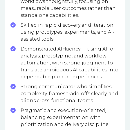
workflows thoughtfully, focusing on
measurable user outcomes rather than
standalone capabilities.
Skilled in rapid discovery and iteration
using prototypes, experiments, and AI-
assisted tools.
Demonstrated AI fluency — using AI for
analysis, prototyping, and workflow
automation, with strong judgment to
translate ambiguous AI capabilities into
dependable product experiences.
Strong communicator who simplifies
complexity, frames trade-offs clearly, and
aligns cross-functional teams.
Pragmatic and execution-oriented,
balancing experimentation with
prioritization and delivery discipline.