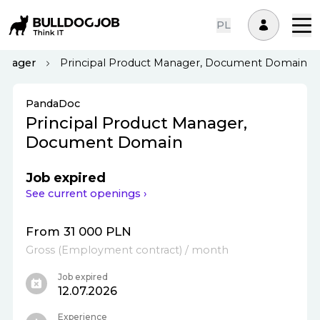
PL
Manager
Principal Product Manager, Document Domain
PandaDoc
Principal Product Manager,
Document Domain
Job expired
See current openings ›
From 31 000 PLN
Gross
(
Employment contract
)
/ month
Job expired
12.07.2026
Experience