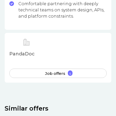
Comfortable partnering with deeply
technical teams on system design, APIs,
and platform constraints.
PandaDoc
Job offers
5
Similar offers