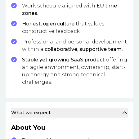
Work schedule aligned with
EU time
zones.
Honest, open culture
that values
constructive feedback.
Professional and personal development
within a
collaborative, supportive team.
Stable yet growing SaaS product
offering
an agile environment, ownership, start-
up energy, and strong technical
challenges.
What we expect
About You