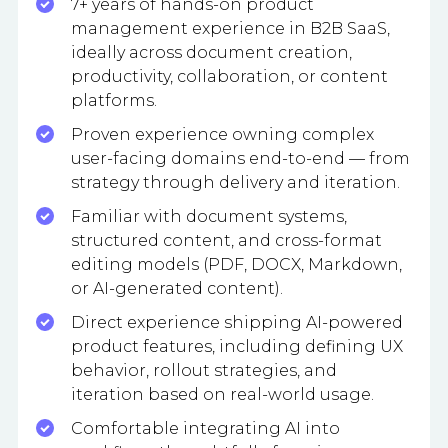
7+ years of hands-on product
management experience in B2B SaaS,
ideally across document creation,
productivity, collaboration, or content
platforms.
Proven experience owning complex
user-facing domains end-to-end — from
strategy through delivery and iteration.
Familiar with document systems,
structured content, and cross-format
editing models (PDF, DOCX, Markdown,
or AI-generated content).
Direct experience shipping AI-powered
product features, including defining UX
behavior, rollout strategies, and
iteration based on real-world usage.
Comfortable integrating AI into