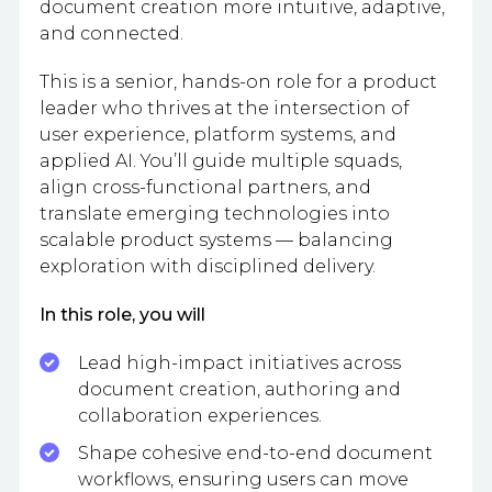
document creation more intuitive, adaptive,
and connected.
This is a senior, hands-on role for a product
leader who thrives at the intersection of
user experience, platform systems, and
applied AI. You’ll guide multiple squads,
align cross-functional partners, and
translate emerging technologies into
scalable product systems — balancing
exploration with disciplined delivery.
In this role, you will
Lead high-impact initiatives across
document creation, authoring and
collaboration experiences.
Shape cohesive end-to-end document
workflows, ensuring users can move