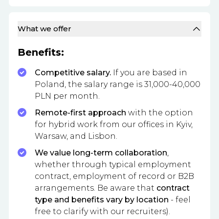
What we offer
Benefits:
Competitive salary.
If you are based in
Poland, the salary range is 31,000-40,000
PLN per month.
Remote-first approach
with the option
for hybrid work from our offices in Kyiv,
Warsaw, and Lisbon.
We value long-term collaboration
,
whether through typical employment
contract, employment of record or B2B
arrangements. Be aware that
contract
type and benefits vary by location
- feel
free to clarify with our recruiters).