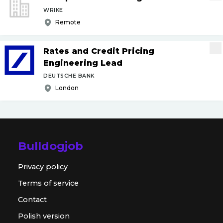
WRIKE
Remote
Rates and Credit Pricing
Engineering Lead
DEUTSCHE BANK
London
Bulldogjob
Privacy policy
Terms of service
Contact
Polish version