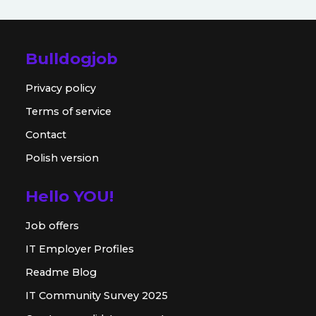
Bulldogjob
Privacy policy
Terms of service
Contact
Polish version
Hello YOU!
Job offers
IT Employer Profiles
Readme Blog
IT Community Survey 2025