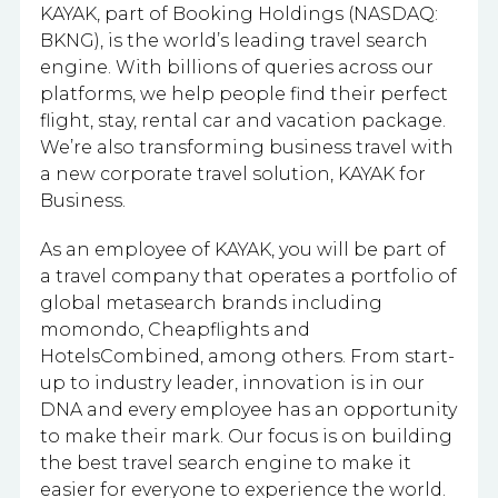
KAYAK, part of Booking Holdings (NASDAQ:
BKNG), is the world’s leading travel search
engine. With billions of queries across our
platforms, we help people find their perfect
flight, stay, rental car and vacation package.
We’re also transforming business travel with
a new corporate travel solution, KAYAK for
Business.
As an employee of KAYAK, you will be part of
a travel company that operates a portfolio of
global metasearch brands including
momondo, Cheapflights and
HotelsCombined, among others. From start-
up to industry leader, innovation is in our
DNA and every employee has an opportunity
to make their mark. Our focus is on building
the best travel search engine to make it
easier for everyone to experience the world.