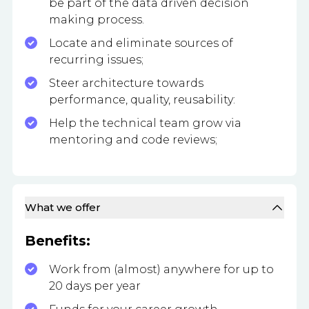
be part of the data driven decision
making process.
Locate and eliminate sources of
recurring issues;
Steer architecture towards
performance, quality, reusability:
Help the technical team grow via
mentoring and code reviews;
What we offer
Benefits:
Work from (almost) anywhere for up to
20 days per year