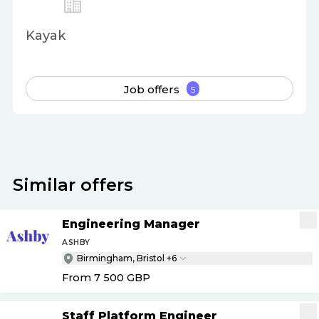
Kayak
Job offers
5
Similar offers
Engineering Manager
ASHBY
Birmingham, Bristol +6
From 7 500
GBP
Staff Platform Engineer