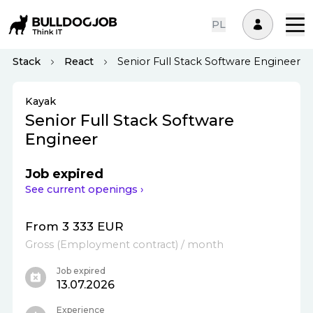
PL
ll-Stack
React
Senior Full Stack Software Engineer
Kayak
Senior Full Stack Software
Engineer
Job expired
See current openings ›
From 3 333 EUR
Gross
(
Employment contract
)
/ month
Job expired
13.07.2026
Experience