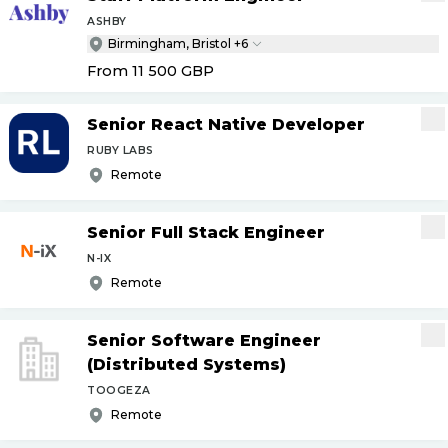
ASHBY
Birmingham, Bristol +6
From 11 500
GBP
Senior React Native Developer
RUBY LABS
Remote
Senior Full Stack Engineer
N-IX
Remote
Senior Software Engineer
(Distributed Systems)
TOOGEZA
Remote