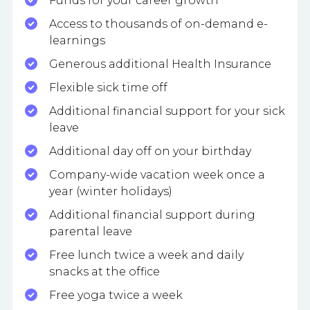
Funds for your career growth
Access to thousands of on-demand e-
learnings
Generous additional Health Insurance
Flexible sick time off
Additional financial support for your sick
leave
Additional day off on your birthday
Company-wide vacation week once a
year (winter holidays)
Additional financial support during
parental leave
Free lunch twice a week and daily
snacks at the office
Free yoga twice a week