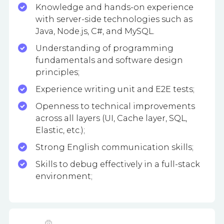
Knowledge and hands-on experience
with server-side technologies such as
Java, Node.js, C#, and MySQL.
Understanding of programming
fundamentals and software design
principles;
Experience writing unit and E2E tests;
Openness to technical improvements
across all layers (UI, Cache layer, SQL,
Elastic, etc.);
Strong English communication skills;
Skills to debug effectively in a full-stack
environment;