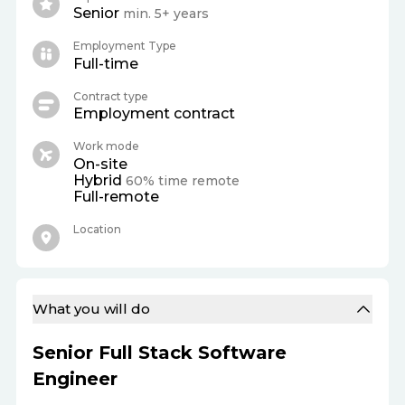
Senior
min. 5+ years
Employment Type
Full-time
Contract type
Employment contract
Work mode
On-site
Hybrid
60% time remote
Full-remote
Location
What you will do
Senior Full Stack Software
Engineer