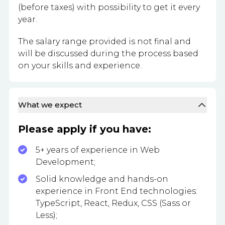
(before taxes) with possibility to get it every
year.
The salary range provided is not final and
will be discussed during the process based
on your skills and experience.
What we expect
Please apply if you have:
5+ years of experience in Web
Development;
Solid knowledge and hands-on
experience in Front End technologies:
TypeScript, React, Redux, CSS (Sass or
Less);