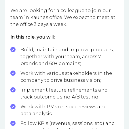
We are looking for a colleague to join our
team in Kaunas office. We expect to meet at
the office 3 days a week.
In this role, you will:
Build, maintain and improve products,
together with your team, across 7
brands and 60+ domains;
Work with various stakeholders in the
company to drive business vision;
Implement feature refinements and
track outcome using A/B testing;
Work with PMs on spec reviews and
data analysis;
Follow KPIs (revenue, sessions, etc.) and