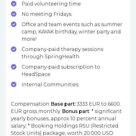
Paid volunteering time
No meeting Fridays
Office and team events such as summer
camp, KAYAK birthday, winter party and
more!
Company-paid therapy sessions
through SpringHealth
Company-paid subscription to
HeadSpace
Internal Communities
Compensation
Base part:
3333 EUR to 6600
EUR gross monthly.
Bonus part
: * significant
yearly bonuses, approx 10 percent annual
salary; * Booking Holdings RSU (Restricted
Stock Units) package, worth 20.000 USD