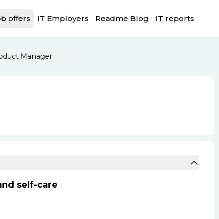
b offers
IT Employers
Readme Blog
IT reports
oduct Manager
nd self-care