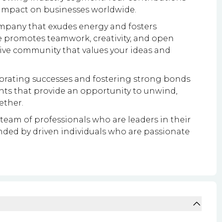
 impact on businesses worldwide.
mpany that exudes energy and fosters
e promotes teamwork, creativity, and open
tive community that values your ideas and
ebrating successes and fostering strong bonds
nts that provide an opportunity to unwind,
ether.
team of professionals who are leaders in their
ounded by driven individuals who are passionate