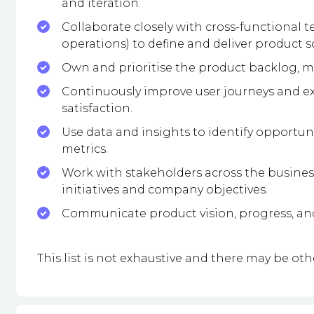
and iteration.
Collaborate closely with cross-functional 
operations) to define and deliver product s
Own and prioritise the product backlog, m
Continuously improve user journeys and e
satisfaction.
Use data and insights to identify opportu
metrics.
Work with stakeholders across the busine
initiatives and company objectives.
Communicate product vision, progress, and
This list is not exhaustive and there may be othe