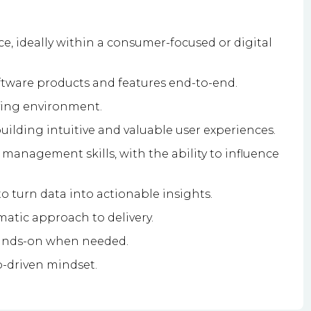
, ideally within a consumer-focused or digital
ftware products and features end-to-end.
ving environment.
uilding intuitive and valuable user experiences.
anagement skills, with the ability to influence
to turn data into actionable insights.
matic approach to delivery.
 hands-on when needed.
p-driven mindset.