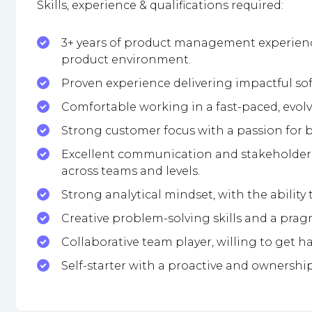
Skills, experience & qualifications required:
3+ years of product management experience
product environment.
Proven experience delivering impactful so
Comfortable working in a fast-paced, evol
Strong customer focus with a passion for b
Excellent communication and stakeholder m
across teams and levels.
Strong analytical mindset, with the ability 
Creative problem-solving skills and a prag
Collaborative team player, willing to get
Self-starter with a proactive and ownershi