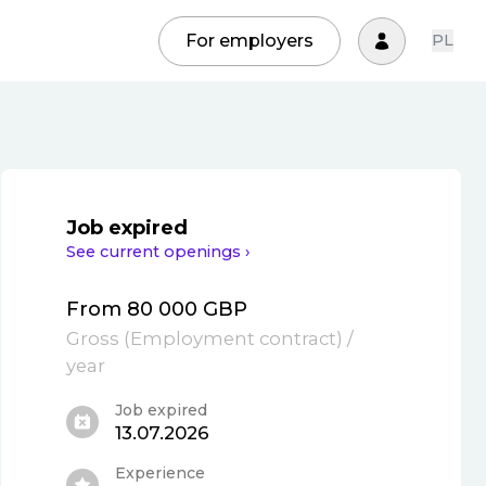
For employers
PL
Job expired
See current openings ›
From 80 000 GBP
Gross
(
Employment contract
)
/
year
Job expired
13.07.2026
Experience