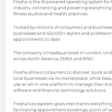
Fresha is the AI-powered operating system for t
industry, connecting and powering everything 
fitness studios and health practices.
Trusted by millions of consumers and businesse
businesses and 450,000+ stylists and profession
appointments to date.
The company is headquartered in London, Unite
across North America, EMEA and APAC.
Fresha allows consumers to discover, book an
local businesses via its marketplace, while be
use an all-in-one platform to manage their ent
software and financial technology solutions.
Fresha’s ecosystem gives merchants everything
facilitating appointment bookings, point-of-