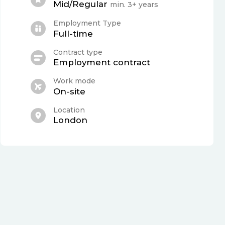
Mid/Regular
min. 3+ years
Employment Type
Full-time
Contract type
Employment contract
Work mode
On-site
Location
London