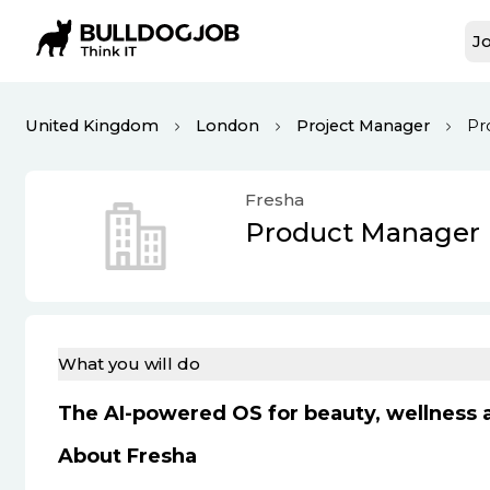
Jo
United Kingdom
London
Project Manager
Pr
Fresha
Product Manager
What you will do
The AI-powered OS for beauty, wellness a
About Fresha