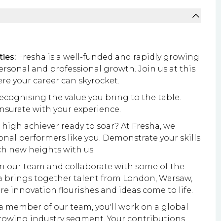
ies:
Fresha is a well-funded and rapidly growing
ersonal and professional growth. Join us at this
re your career can skyrocket.
ecognising the value you bring to the table.
nsurate with your experience.
 high achiever ready to soar? At Fresha, we
ional performers like you. Demonstrate your skills
ch new heights with us.
n our team and collaborate with some of the
a brings together talent from London, Warsaw,
 innovation flourishes and ideas come to life.
a member of our team, you'll work on a global
 growing industry segment. Your contributions