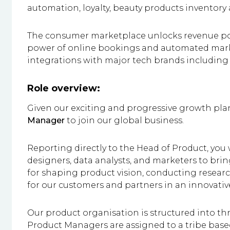
automation, loyalty, beauty products invento
The consumer marketplace unlocks revenue pot
power of online bookings and automated mar
integrations with major tech brands includin
Role overview:
Given our exciting and progressive growth plan
Manager
to join our global business.
Reporting directly to the Head of Product, you 
designers, data analysts, and marketers to bring
for shaping product vision, conducting researc
for our customers and partners in an innovati
Our product organisation is structured into thr
Product Managers are assigned to a tribe based 