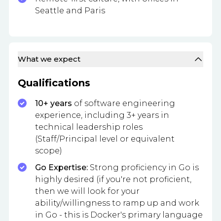
Seattle and Paris
What we expect
Qualifications
10+ years
of software engineering
experience, including 3+ years in
technical leadership roles
(Staff/Principal level or equivalent
scope)
Go Expertise:
Strong proficiency in Go is
highly desired (if you're not proficient,
then we will look for your
ability/willingness to ramp up and work
in Go - this is Docker's primary language