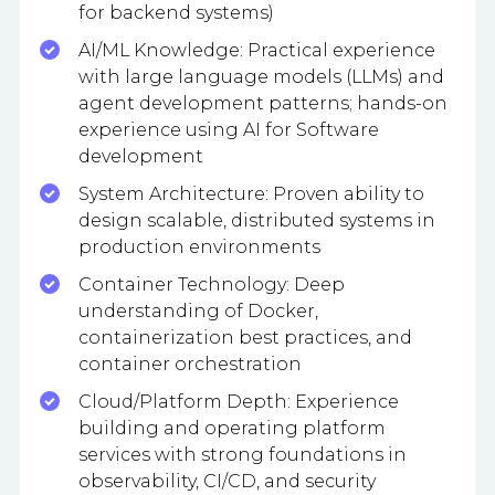
for backend systems)
AI/ML Knowledge: Practical experience
with large language models (LLMs) and
agent development patterns; hands-on
experience using AI for Software
development
System Architecture: Proven ability to
design scalable, distributed systems in
production environments
Container Technology: Deep
understanding of Docker,
containerization best practices, and
container orchestration
Cloud/Platform Depth: Experience
building and operating platform
services with strong foundations in
observability, CI/CD, and security