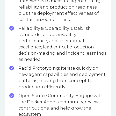
frameworks to measure agent quality,
reliability, and production readiness;
plus the deployment effectiveness of
containerized runtimes
Reliability & Operability: Establish
standards for observability,
performance, and operational
excellence; lead critical production
decision-making and incident learnings
as needed
Rapid Prototyping: Iterate quickly on
new agent capabilities and deployment
patterns, moving from concept to
production efficiently
Open Source Community: Engage with
the Docker Agent community, review
contributions, and help grow the
ecosystem