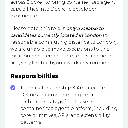
across Docker to bring containerized agent
capabilities into Docker’s developer
experience.
Please note: this role is
only available to
candidates currently located in London
(or
reasonable commuting distance to London),
we are unable to make exceptions to this
location requirement. The role is a remote-
first, very flexible hybrid work environment.
Responsibilities
Technical Leadership & Architecture:
Define and drive the long-term
technical strategy for Docker’s
containerized agent platform, including
core primitives, APIs, and extensibility
patterns