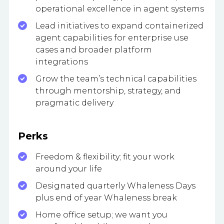
operational excellence in agent systems
Lead initiatives to expand containerized
agent capabilities for enterprise use
cases and broader platform
integrations
Grow the team’s technical capabilities
through mentorship, strategy, and
pragmatic delivery
Perks
Freedom & flexibility; fit your work
around your life
Designated quarterly Whaleness Days
plus end of year Whaleness break
Home office setup; we want you