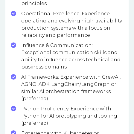
principles
Operational Excellence: Experience
operating and evolving high-availability
production systems with a focus on
reliability and performance
Influence & Communication:
Exceptional communication skills and
ability to influence across technical and
business domains
AI Frameworks: Experience with CrewAI,
AGNO, ADK, LangChain/LangGraph or
similar AI orchestration frameworks
(preferred)
Python Proficiency: Experience with
Python for AI prototyping and tooling
(preferred)
Experience with Kubernetes or