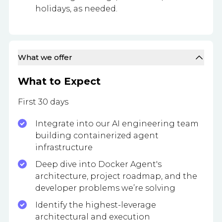
holidays, as needed.
What we offer
What to Expect
First 30 days
Integrate into our AI engineering team
building containerized agent
infrastructure
Deep dive into Docker Agent's
architecture, project roadmap, and the
developer problems we’re solving
Identify the highest-leverage
architectural and execution