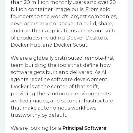
than 20 million monthly users and over 20
billion container image pulls. From solo
founders to the world's largest companies,
developers rely on Docker to build, share,
and run their applications across our suite
of products including Docker Desktop,
Docker Hub, and Docker Scout.
We are a globally distributed, remote-first
team building the tools that define how
software gets built and delivered. As AI
agents redefine software development,
Docker is at the center of that shift,
providing the sandboxed environments,
verified images, and secure infrastructure
that make autonomous workflows
trustworthy by default.
We are looking for a
Principal Software