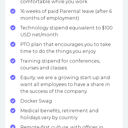
comfortable while you work
16 weeks of paid Parental leave (after 6
months of employment)
Technology stipend equivalent to $100
USD net/month
PTO plan that encourages you to take
time to do the things you enjoy
Training stipend for conferences,
courses and classes
Equity; we are a growing start-up and
want all employees to have a share in
the success of the company
Docker Swag
Medical benefits, retirement and
holidays vary by country
Remote-first culture, with offices in