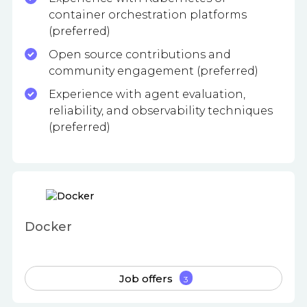
container orchestration platforms
(preferred)
Open source contributions and
community engagement (preferred)
Experience with agent evaluation,
reliability, and observability techniques
(preferred)
Docker
Job offers
3