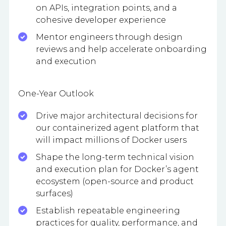
on APIs, integration points, and a
cohesive developer experience
Mentor engineers through design
reviews and help accelerate onboarding
and execution
One-Year Outlook
Drive major architectural decisions for
our containerized agent platform that
will impact millions of Docker users
Shape the long-term technical vision
and execution plan for Docker’s agent
ecosystem (open-source and product
surfaces)
Establish repeatable engineering
practices for quality, performance, and