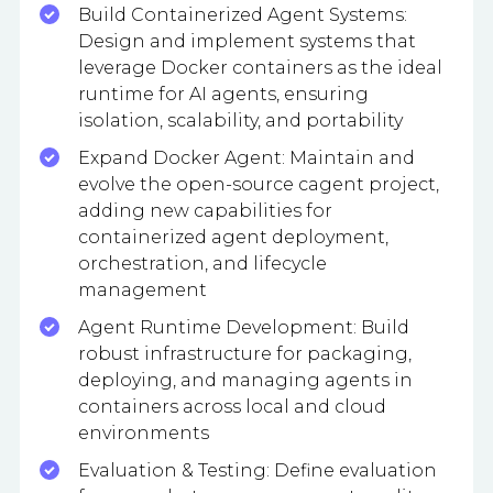
Build Containerized Agent Systems:
Design and implement systems that
leverage Docker containers as the ideal
runtime for AI agents, ensuring
isolation, scalability, and portability
Expand Docker Agent: Maintain and
evolve the open-source cagent project,
adding new capabilities for
containerized agent deployment,
orchestration, and lifecycle
management
Agent Runtime Development: Build
robust infrastructure for packaging,
deploying, and managing agents in
containers across local and cloud
environments
Evaluation & Testing: Define evaluation