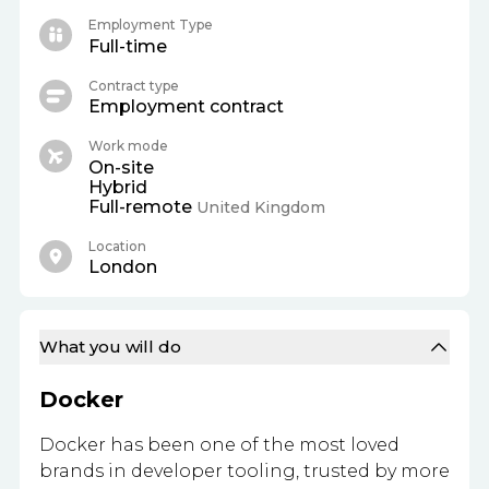
Employment Type
Full-time
Contract type
Employment contract
Work mode
On-site
Hybrid
Full-remote
United Kingdom
Location
London
What you will do
Docker
Docker has been one of the most loved
brands in developer tooling, trusted by more