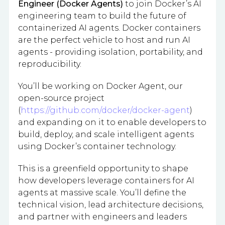
Engineer (Docker Agents)
to join Docker’s AI
engineering team to build the future of
containerized AI agents. Docker containers
are the perfect vehicle to host and run AI
agents - providing isolation, portability, and
reproducibility.
You’ll be working on Docker Agent, our
open-source project
(
https://github.com/docker/docker-agent
)
and expanding on it to enable developers to
build, deploy, and scale intelligent agents
using Docker’s container technology.
This is a greenfield opportunity to shape
how developers leverage containers for AI
agents at massive scale. You’ll define the
technical vision, lead architecture decisions,
and partner with engineers and leaders