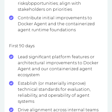
risks/opportunities; align with
stakeholders on priorities
Contribute initial improvements to
Docker Agent and the containerized
agent runtime foundations
First 90 days
Lead significant platform features or
architectural improvements to Docker
Agent and our containerized agent
ecosystem
Establish (or materially improve)
technical standards for evaluation,
reliability, and operability of agent
systems
Drive alignment across internal teams