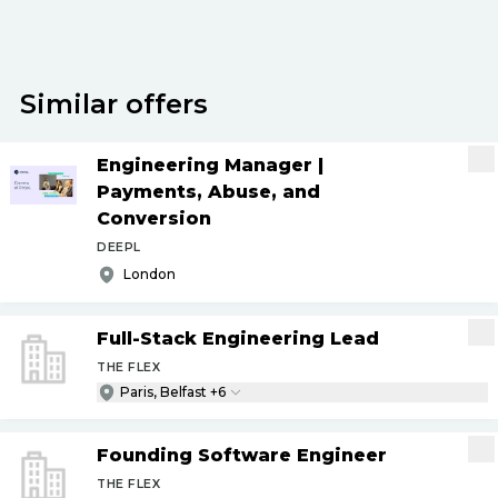
Similar offers
Engineering Manager |
Payments, Abuse, and
Conversion
DEEPL
London
Full-Stack Engineering Lead
THE FLEX
Paris, Belfast +6
Founding Software Engineer
THE FLEX