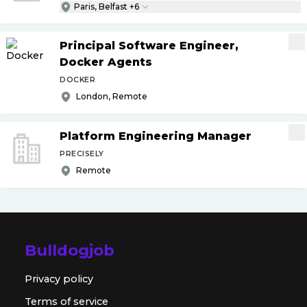
Paris, Belfast +6
Principal Software Engineer,
Docker Agents
DOCKER
London, Remote
Platform Engineering Manager
PRECISELY
Remote
Bulldogjob
Privacy policy
Terms of service