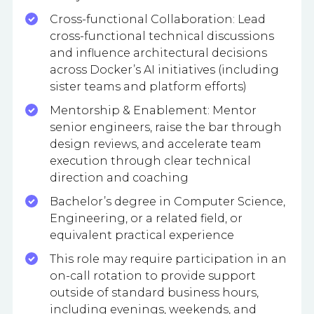
Cross-functional Collaboration: Lead
cross-functional technical discussions
and influence architectural decisions
across Docker’s AI initiatives (including
sister teams and platform efforts)
Mentorship & Enablement: Mentor
senior engineers, raise the bar through
design reviews, and accelerate team
execution through clear technical
direction and coaching
Bachelor’s degree in Computer Science,
Engineering, or a related field, or
equivalent practical experience
This role may require participation in an
on-call rotation to provide support
outside of standard business hours,
including evenings, weekends, and