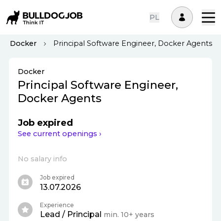
PL
Docker
Principal Software Engineer, Docker Agents
Docker
Principal Software Engineer,
Docker Agents
Job expired
See current openings ›
No salary info
Job expired
13.07.2026
Experience
Lead / Principal
min. 10+ years