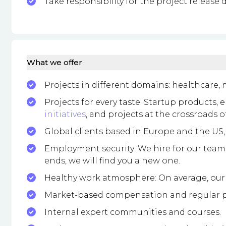
Take responsibility for the project release d
What we offer
Projects in different domains: healthcare,
Projects for every taste: Startup products, 
initiatives
, and projects at the crossroads 
Global clients based in Europe and the US
Employment security: We hire for our team, no
ends, we will find you a new one.
Healthy work atmosphere: On average, our 
Market-based compensation and regular p
Internal expert communities and courses.