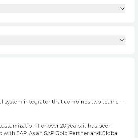
bal system integrator that combines two teams —
ustomization. For over 20 years, it has been
p with SAP.
As an SAP Gold Partner and Global