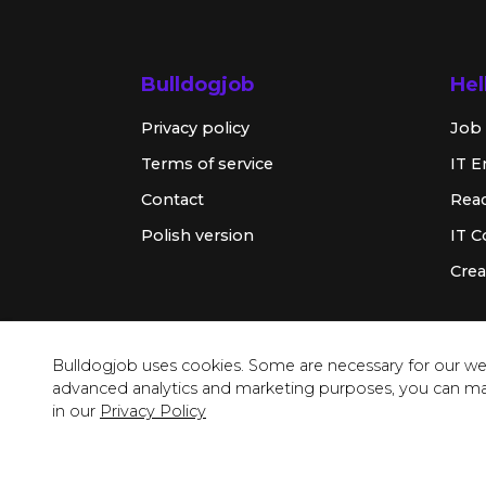
Bulldogjob
Hel
Privacy policy
Job 
Terms of service
IT E
Contact
Rea
Polish version
IT 
Crea
Bulldogjob uses cookies. Some are necessary for our web
advanced analytics and marketing purposes, you can m
in our
Privacy Policy