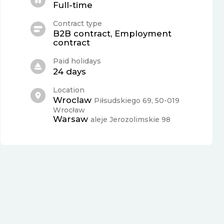
Full-time
Contract type
B2B contract, Employment
contract
Paid holidays
24 days
Location
Wroclaw
Piłsudskiego 69, 50-019
Wrocław
Warsaw
aleje Jerozolimskie 98