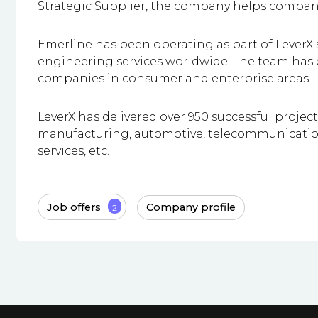
Strategic Supplier, the company helps compani
Emerline has been operating as part of LeverX s
engineering services worldwide. The team has d
companies in consumer and enterprise areas.
LeverX has delivered over 950 successful projec
manufacturing, automotive, telecommunications,
services, etc.
Job offers
Company profile
2