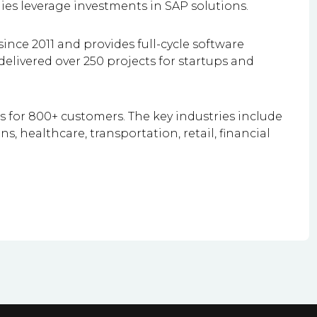
es leverage investments in SAP solutions.
ince 2011 and provides full-cycle software
elivered over 250 projects for startups and
ts for 800+ customers. The key industries include
 healthcare, transportation, retail, financial