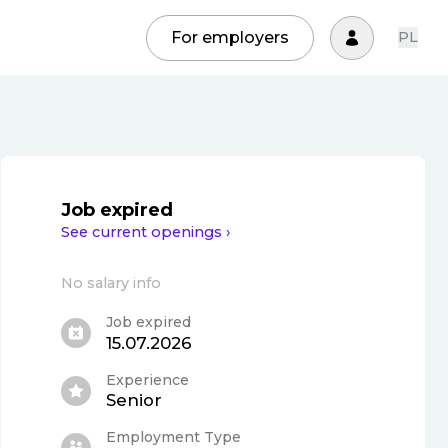
For employers
PL
Job expired
See current openings ›
No salary info
Job expired
15.07.2026
Experience
Senior
Employment Type