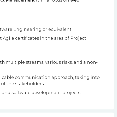
ject Management
with a focus on
web
tware Engineering or equivalent.
 Agile certificates in the area of Project
 multiple streams, various risks, and a non-
pplicable communication approach, taking into
 of the stakeholders.
 and software development projects.