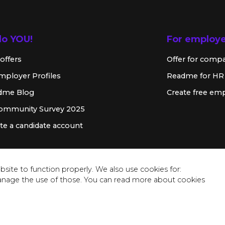
lo YOU!
For employ
offers
Offer for comp
mployer Profiles
Readme for HR
dme Blog
Create free emp
Community Survey 2025
te a candidate account
site to function properly. We also use cookies for:
anage the use of those. You can read more about cookies