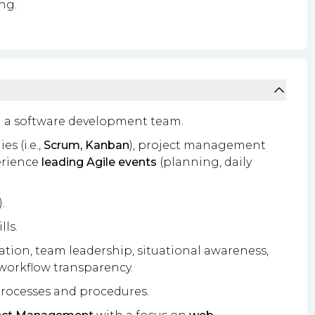
ng.
 a software development team.
s (i.e.,
Scrum, Kanban
), project management
erience
leading Agile events
(planning, daily
.
lls.
itation, team leadership, situational awareness,
 workflow transparency.
rocesses and procedures.