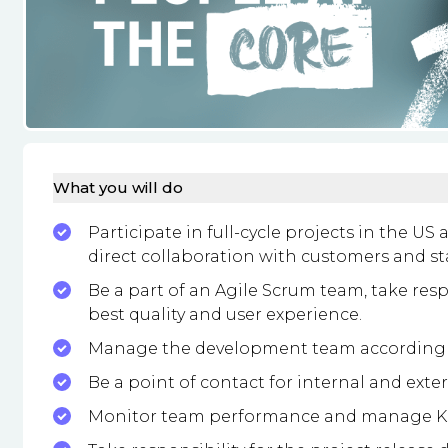
What you will do
Participate in full-cycle projects in the US
direct collaboration with customers and st
Be a part of an Agile Scrum team, take resp
best quality and user experience.
Manage the development team according t
Be a point of contact for internal and exte
Monitor team performance and manage KP