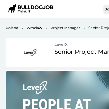
Jo
Poland
Wroclaw
Project Manager
Senior Pro
LeverX
Senior Project Ma