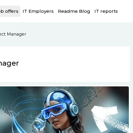
b offers
IT Employers
Readme Blog
IT reports
ject Manager
nager