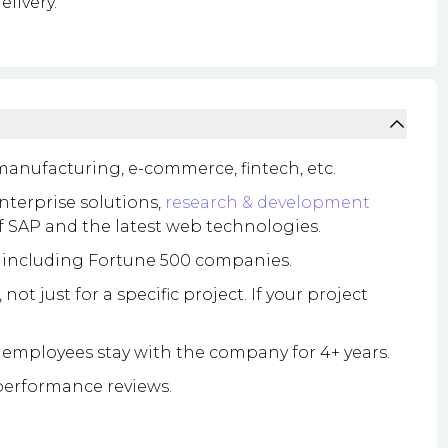
elivery.
 manufacturing, e-commerce, fintech, etc.
enterprise solutions,
research & development
of SAP and the latest web technologies.
, including Fortune 500 companies.
t just for a specific project. If your project
employees stay with the company for 4+ years.
erformance reviews.