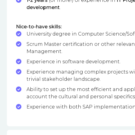
1-2 years
(or more!) of experience in
IT Pro
development
.
Nice-to-have skills:
University degree in Computer Science/Sof
Scrum Master certification or other relevant
Management.
Experience in software development.
Experience managing complex projects with
trivial stakeholder landscape.
Ability to set up the most efficient and a
account the cultural and personal specifics
Experience with both SAP implementation