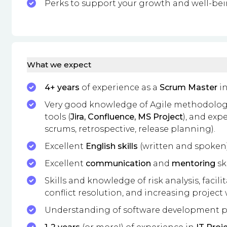
Perks to support your growth and well-bei
What we expect
4+ years
of experience as a
Scrum Master
in
Very good knowledge of Agile methodologie
tools (
Jira, Confluence, MS Project
), and exp
scrums, retrospective, release planning).
Excellent
English skills
(written and spoken)
Excellent
communication
and
mentoring
ski
Skills and knowledge of risk analysis, facil
conflict resolution, and increasing project
Understanding of software development p