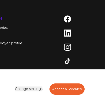
er
anies
loyer profile
Change settings
Accept all cookies