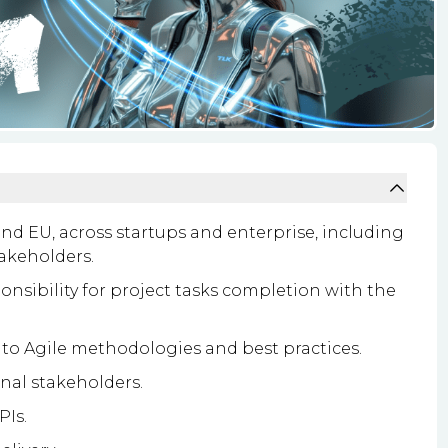
 and EU, across startups and enterprise, including
akeholders.
onsibility for project tasks completion with the
o Agile methodologies and best practices.
rnal stakeholders.
Is.