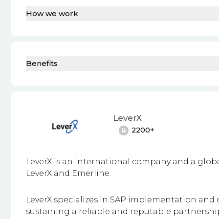
How we work
Benefits
LeverX
2200+
LeverX is an international company and a glo
LeverX and Emerline.
LeverX specializes in SAP implementation and c
sustaining a
reliable and reputable partnershi