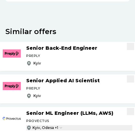
Similar offers
Senior Back-End Engineer
PREPLY
Kyiv
Senior Applied AI Scientist
PREPLY
Kyiv
Senior ML Engineer (LLMs, AWS)
PROVECTUS
Kyiv, Odesa +1