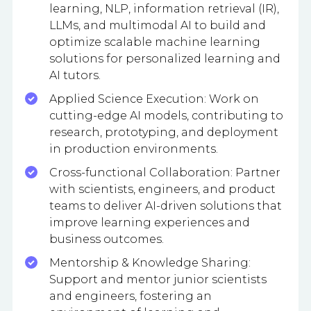
learning, NLP, information retrieval (IR),
LLMs, and multimodal AI to build and
optimize scalable machine learning
solutions for personalized learning and
AI tutors.
Applied Science Execution: Work on
cutting-edge AI models, contributing to
research, prototyping, and deployment
in production environments.
Cross-functional Collaboration: Partner
with scientists, engineers, and product
teams to deliver AI-driven solutions that
improve learning experiences and
business outcomes.
Mentorship & Knowledge Sharing:
Support and mentor junior scientists
and engineers, fostering an