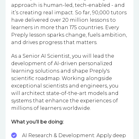
approach is human-led, tech-enabled - and
it’s creating real impact. So far, 90,000 tutors
have delivered over 20 million lessons to
learners in more than 175 countries. Every
Preply lesson sparks change, fuels ambition,
and drives progress that matters.
As a Senior AI Scientist, you will lead the
development of AI-driven personalized
learning solutions and shape Preply's
scientific roadmap. Working alongside
exceptional scientists and engineers, you
will architect state-of-the-art models and
systems that enhance the experiences of
millions of learners worldwide.
What you’ll be doing:
AI Research & Development: Apply deep