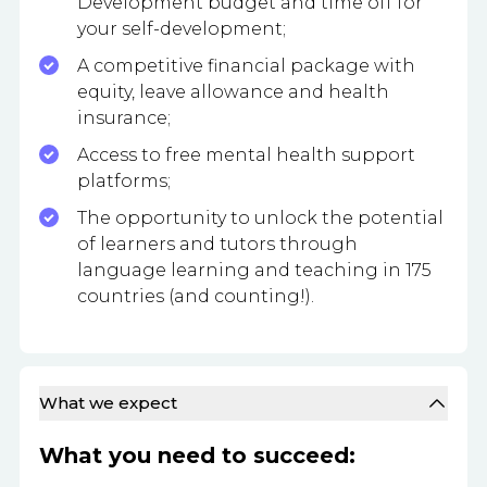
Development budget and time off for
your self-development;
A competitive financial package with
equity, leave allowance and health
insurance;
Access to free mental health support
platforms;
The opportunity to unlock the potential
of learners and tutors through
language learning and teaching in 175
countries (and counting!).
What we expect
What you need to succeed: