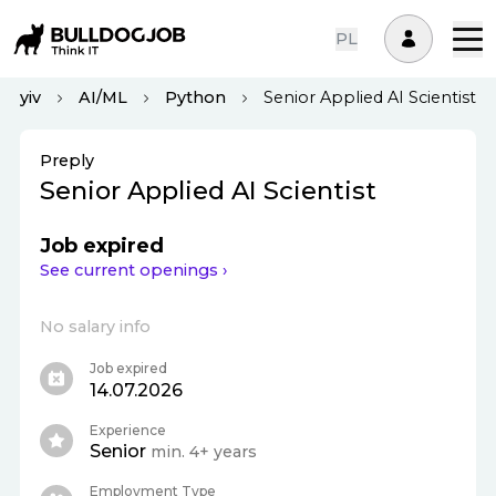
PL
Kyiv
AI/ML
Python
Senior Applied AI Scientist
Preply
Senior Applied AI Scientist
Job expired
See current openings ›
No salary info
Job expired
14.07.2026
Experience
Senior
min. 4+ years
Employment Type