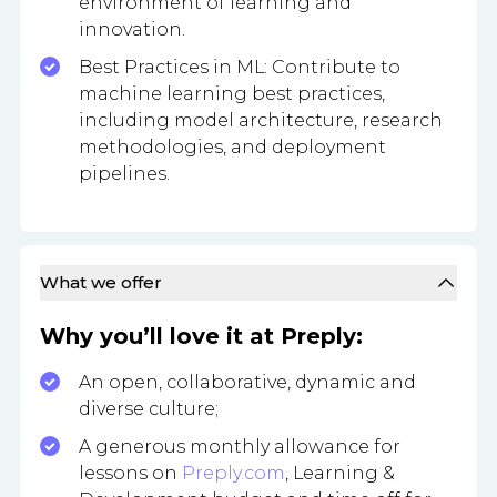
environment of learning and
innovation.
Best Practices in ML: Contribute to
machine learning best practices,
including model architecture, research
methodologies, and deployment
pipelines.
What we offer
Why you’ll love it at Preply:
An open, collaborative, dynamic and
diverse culture;
A generous monthly allowance for
lessons on
Preply.com
, Learning &