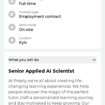
Full-time
Contract type
Employment contract
Work mode
On-site
Location
Kyiv
What you will do
Senior Applied AI Scientist
At Preply, we’re all about creating life-
changing learning experiences. We help
people discover the magic of the perfect
tutor, craft a personalized learning journey,
and stay motivated to keep growing. Our