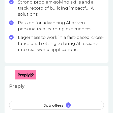
Strong problem-solving skills and a
track record of building impactful AI
solutions.
Passion for advancing AI-driven
personalized learning experiences.
Eagerness to work in a fast-paced, cross-
functional setting to bring AI research
into real-world applications.
Preply
Job offers
5