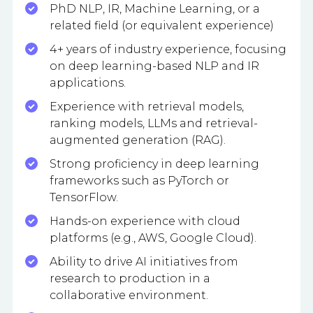
PhD NLP, IR, Machine Learning, or a
related field (or equivalent experience)
4+ years of industry experience, focusing
on deep learning-based NLP and IR
applications.
Experience with retrieval models,
ranking models, LLMs and retrieval-
augmented generation (RAG).
Strong proficiency in deep learning
frameworks such as PyTorch or
TensorFlow.
Hands-on experience with cloud
platforms (e.g., AWS, Google Cloud).
Ability to drive AI initiatives from
research to production in a
collaborative environment.