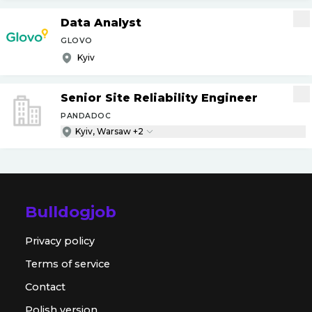
Data Analyst
GLOVO
Kyiv
Senior Site Reliability Engineer
PANDADOC
Kyiv, Warsaw +2
Bulldogjob
Privacy policy
Terms of service
Contact
Polish version