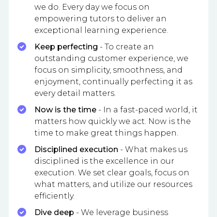
we do. Every day we focus on
empowering tutors to deliver an
exceptional learning experience.
Keep perfecting
- To create an
outstanding customer experience, we
focus on simplicity, smoothness, and
enjoyment, continually perfecting it as
every detail matters.
Now is the time
- In a fast-paced world, it
matters how quickly we act. Now is the
time to make great things happen.
Disciplined execution
- What makes us
disciplined is the excellence in our
execution. We set clear goals, focus on
what matters, and utilize our resources
efficiently.
Dive deep
- We leverage business