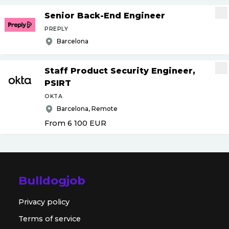
Senior Back-End Engineer
PREPLY
Barcelona
Staff Product Security Engineer,
PSIRT
OKTA
Barcelona, Remote
From 6 100
EUR
Bulldogjob
Privacy policy
Terms of service