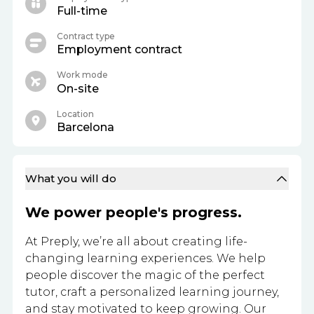
Full-time
Contract type
Employment contract
Work mode
On-site
Location
Barcelona
What you will do
We power people's progress.
At Preply, we’re all about creating life-
changing learning experiences. We help
people discover the magic of the perfect
tutor, craft a personalized learning journey,
and stay motivated to keep growing. Our