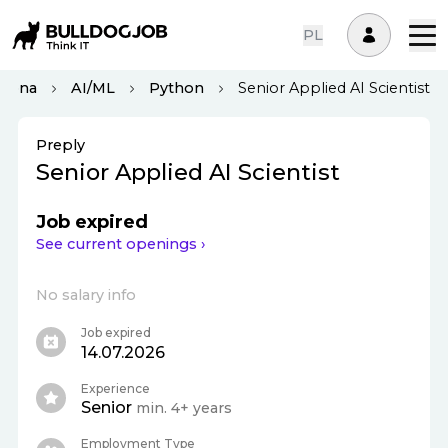
PL
elona
AI/ML
Python
Senior Applied AI Scientist
Preply
Senior Applied AI Scientist
Job expired
See current openings ›
No salary info
Job expired
14.07.2026
Experience
Senior
min. 4+ years
Employment Type