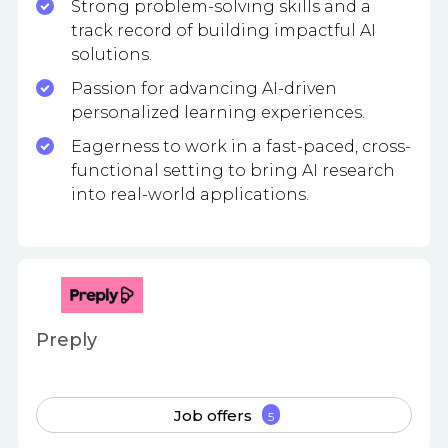
Strong problem-solving skills and a
track record of building impactful AI
solutions.
Passion for advancing AI-driven
personalized learning experiences.
Eagerness to work in a fast-paced, cross-
functional setting to bring AI research
into real-world applications.
Preply
Job offers
5