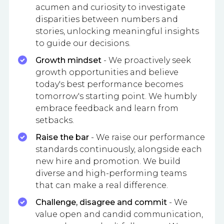
acumen and curiosity to investigate
disparities between numbers and
stories, unlocking meaningful insights
to guide our decisions.
Growth mindset
- We proactively seek
growth opportunities and believe
today's best performance becomes
tomorrow's starting point. We humbly
embrace feedback and learn from
setbacks.
Raise the bar
- We raise our performance
standards continuously, alongside each
new hire and promotion. We build
diverse and high-performing teams
that can make a real difference.
Challenge, disagree and commit
- We
value open and candid communication,