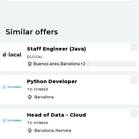
Similar offers
Staff Engineer (Java)
DLOCAL
Buenos-aires, Barcelona +2
Python Developer
TD SYNNEX
Barcelona
Head of Data – Cloud
TD SYNNEX
Barcelona, Remote