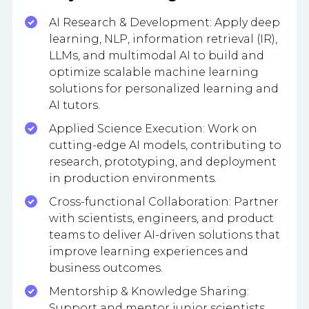
AI Research & Development: Apply deep
learning, NLP, information retrieval (IR),
LLMs, and multimodal AI to build and
optimize scalable machine learning
solutions for personalized learning and
AI tutors.
Applied Science Execution: Work on
cutting-edge AI models, contributing to
research, prototyping, and deployment
in production environments.
Cross-functional Collaboration: Partner
with scientists, engineers, and product
teams to deliver AI-driven solutions that
improve learning experiences and
business outcomes.
Mentorship & Knowledge Sharing:
Support and mentor junior scientists