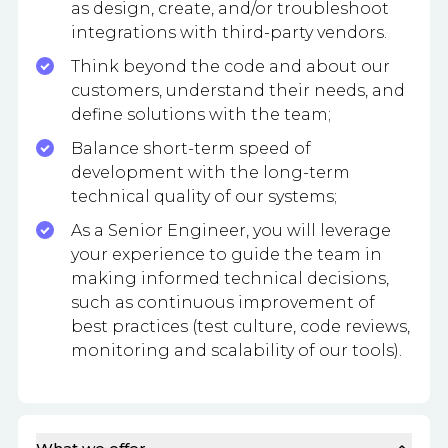
as design, create, and/or troubleshoot
integrations with third-party vendors.
Think beyond the code and about our
customers, understand their needs, and
define solutions with the team;
Balance short-term speed of
development with the long-term
technical quality of our systems;
As a Senior Engineer, you will leverage
your experience to guide the team in
making informed technical decisions,
such as continuous improvement of
best practices (test culture, code reviews,
monitoring and scalability of our tools).