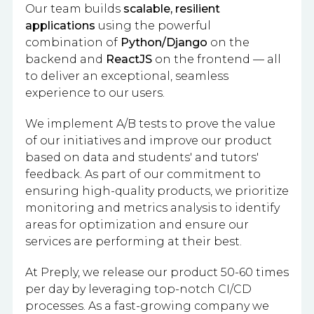
Our team builds
scalable, resilient
applications
using the powerful
combination of
Python/Django
on the
backend and
ReactJS
on the frontend — all
to deliver an exceptional, seamless
experience to our users.
We implement A/B tests to prove the value
of our initiatives and improve our product
based on data and students' and tutors'
feedback. As part of our commitment to
ensuring high-quality products, we prioritize
monitoring and metrics analysis to identify
areas for optimization and ensure our
services are performing at their best.
At Preply, we release our product 50-60 times
per day by leveraging top-notch CI/CD
processes. As a fast-growing company we