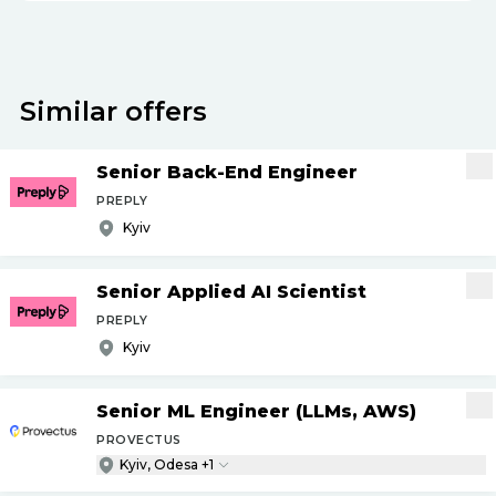
Similar offers
Senior Back-End Engineer
PREPLY
Kyiv
Senior Applied AI Scientist
PREPLY
Kyiv
Senior ML Engineer (LLMs, AWS)
PROVECTUS
Kyiv, Odesa +1