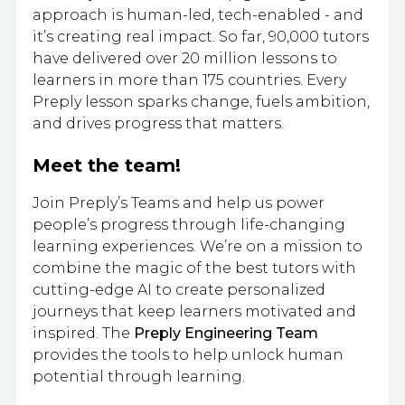
approach is human-led, tech-enabled - and
it’s creating real impact. So far, 90,000 tutors
have delivered over 20 million lessons to
learners in more than 175 countries. Every
Preply lesson sparks change, fuels ambition,
and drives progress that matters.
Meet the team!
Join Preply’s Teams and help us power
people’s progress through life-changing
learning experiences. We’re on a mission to
combine the magic of the best tutors with
cutting-edge AI to create personalized
journeys that keep learners motivated and
inspired. The
Preply Engineering Team
provides the tools to help unlock human
potential through learning.