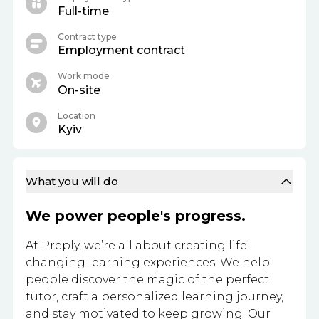
Full-time
Contract type
Employment contract
Work mode
On-site
Location
Kyiv
What you will do
We power people's progress.
At Preply, we’re all about creating life-
changing learning experiences. We help
people discover the magic of the perfect
tutor, craft a personalized learning journey,
and stay motivated to keep growing. Our