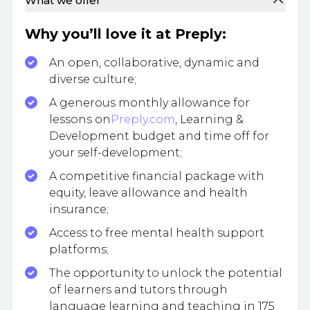
What we offer
Why you’ll love it at Preply:
An open, collaborative, dynamic and
diverse culture;
A generous monthly allowance for
lessons on
Preply.com
, Learning &
Development budget and time off for
your self-development;
A competitive financial package with
equity, leave allowance and health
insurance;
Access to free mental health support
platforms;
The opportunity to unlock the potential
of learners and tutors through
language learning and teaching in 175