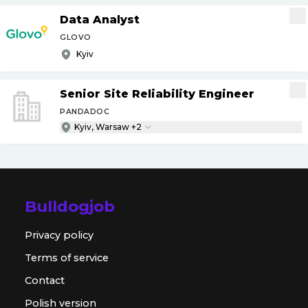
Data Analyst
GLOVO
Kyiv
Senior Site Reliability Engineer
PANDADOC
Kyiv, Warsaw +2
Bulldogjob
Privacy policy
Terms of service
Contact
Polish version