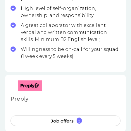
High level of self-organization,
ownership, and responsibility;
A great collaborator with excellent
verbal and written communication
skills. Minimum B2 English level;
Willingness to be on-call for your squad
(1 week every 5 weeks).
Preply
Job offers
5