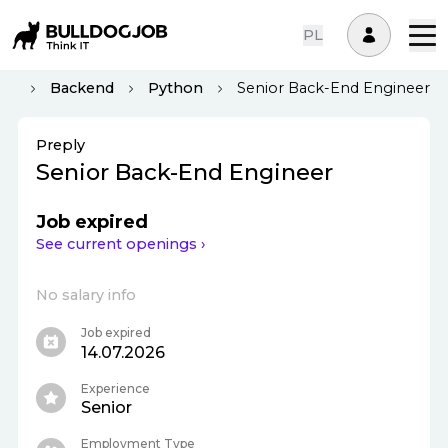
PL
yiv
Backend
Python
Senior Back-End Engineer
Preply
Senior Back-End Engineer
Job expired
See current openings ›
No salary info
Job expired
14.07.2026
Experience
Senior
Employment Type