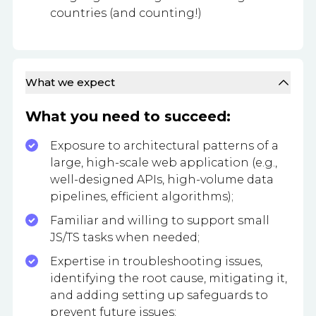
countries (and counting!)
What we expect
What you need to succeed:
Exposure to architectural patterns of a
large, high-scale web application (e.g.,
well-designed APIs, high-volume data
pipelines, efficient algorithms);
Familiar and willing to support small
JS/TS tasks when needed;
Expertise in troubleshooting issues,
identifying the root cause, mitigating it,
and adding setting up safeguards to
prevent future issues;