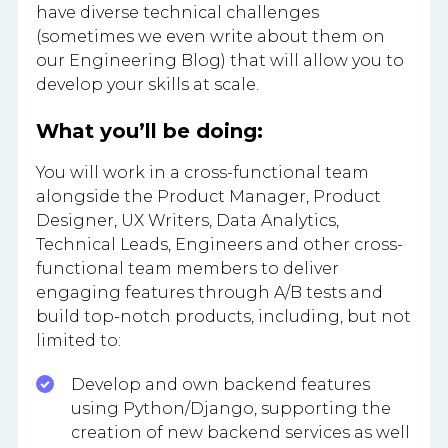
have diverse technical challenges
(sometimes we even write about them on
our Engineering Blog) that will allow you to
develop your skills at scale.
What you’ll be doing:
You will work in a cross-functional team
alongside the Product Manager, Product
Designer, UX Writers, Data Analytics,
Technical Leads, Engineers and other cross-
functional team members to deliver
engaging features through A/B tests and
build top-notch products, including, but not
limited to:
Develop and own backend features
using Python/Django, supporting the
creation of new backend services as well