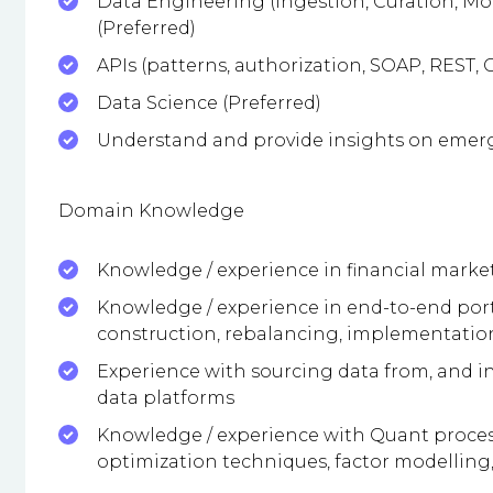
Data Engineering (Ingestion, Curation, Mo
(Preferred)
APIs (patterns, authorization, SOAP, REST,
Data Science (Preferred)
Understand and provide insights on emerg
Domain Knowledge
Knowledge / experience in financial market
Knowledge / experience in end-to-end port
construction, rebalancing, implementation
Experience with sourcing data from, and i
data platforms
Knowledge / experience with Quant process
optimization techniques, factor modelling, 