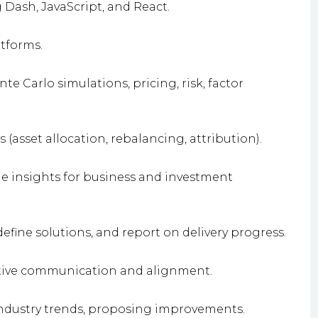
ash, JavaScript, and React.
tforms.
e Carlo simulations, pricing, risk, factor
asset allocation, rebalancing, attribution).
le insights for business and investment
fine solutions, and report on delivery progress.
ective communication and alignment.
ndustry trends, proposing improvements.