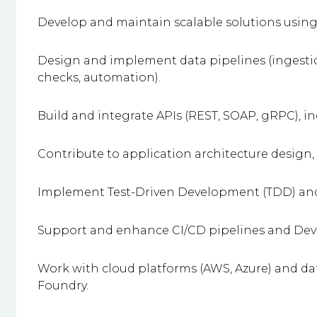
Develop and maintain scalable solutions using
Design and implement data pipelines (ingestio
checks, automation).
Build and integrate APIs (REST, SOAP, gRPC), i
Contribute to application architecture design,
Implement Test-Driven Development (TDD) and 
Support and enhance CI/CD pipelines and Dev
Work with cloud platforms (AWS, Azure) and da
Foundry.