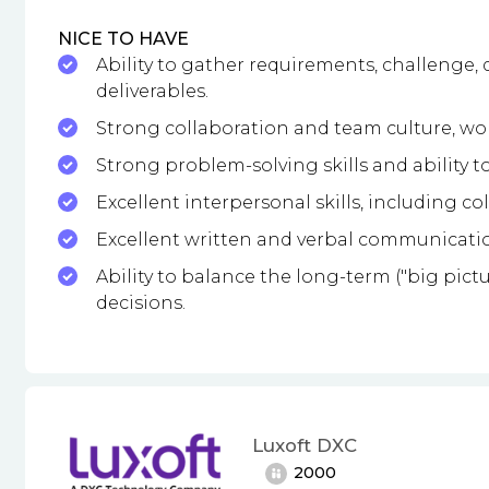
NICE TO HAVE
Ability to gather requirements, challenge, 
deliverables.
Strong collaboration and team culture, work
Strong problem-solving skills and ability to
Excellent interpersonal skills, including co
Excellent written and verbal communication
Ability to balance the long-term ("big pict
decisions.
Luxoft DXC
2000