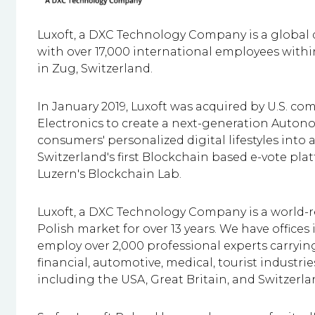
Luxoft, a DXC Technology Company is a global d
with
over 17,000 international employees within 
in Zug, Switzerland.
In January 2019, Luxoft was acquired by U.S. c
Electronics to create a next-generation Auton
consumers' personalized digital lifestyles into 
Switzerland's first Blockchain based e-vote pl
Luzern's Blockchain Lab.
Luxoft, a DXC Technology Company is a world-
Polish market for over 13 years. We have offic
employ
over 2,000
professional experts carrying
financial, automotive, medical, tourist industrie
including the USA, Great Britain, and Switzerla