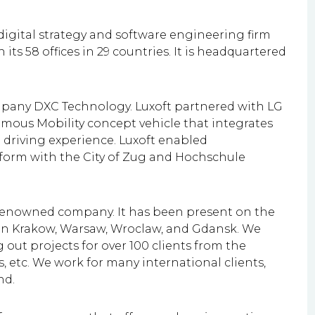
igital strategy and software engineering firm
its 58 offices in 29 countries.
It is headquartered
ompany DXC Technology. Luxoft partnered with LG
omous Mobility concept vehicle that integrates
a driving experience. Luxoft enabled
atform with the City of Zug and Hochschule
renowned company. It has been present on the
es in Krakow, Warsaw, Wroclaw, and Gdansk. We
 out projects for over 100 clients from the
s, etc. We work for many international clients,
nd.