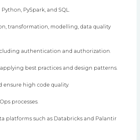
 Python, PySpark, and SQL.
n, transformation, modelling, data quality
ncluding authentication and authorization.
 applying best practices and design patterns.
ensure high code quality.
Ops processes.
ta platforms such as Databricks and Palantir