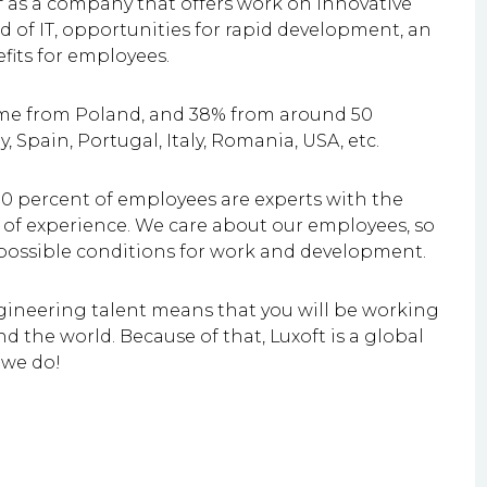
lf as a company that offers work on innovative
eld of IT, opportunities for rapid development, an
fits for employees.
ome from Poland, and 38% from around 50
y, Spain, Portugal, Italy, Romania, USA, etc.
0 percent of employees are experts with the
ars of experience. We care about our employees, so
 possible conditions for work and development.
gineering talent means that you will be working
d the world. Because of that, Luxoft is a global
 we do!