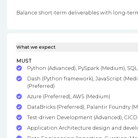
Balance short-term deliverables with long-term
What we expect
MUST
Python (Advanced), PySpark (Medium), SQL
Dash (Python framework), JavaScript (Mediu
(Preferred)
Azure (Preferred), AWS (Medium)
DataBricks (Preferred), Palantir Foundry (
Test-driven Development (Advanced), CICD
Application Architecture design and deve