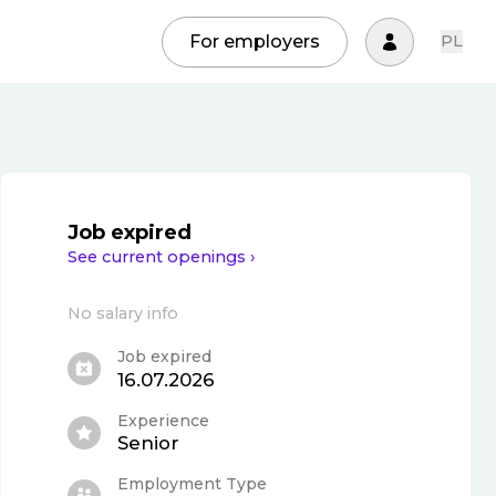
For employers
PL
Job expired
See current openings ›
No salary info
Job expired
16.07.2026
Experience
Senior
Employment Type