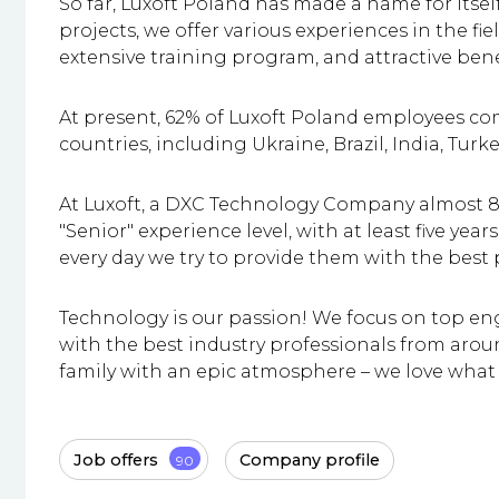
So far, Luxoft Poland has made a name for itse
projects, we offer various experiences in the fi
extensive training program, and attractive bene
At present, 62% of Luxoft Poland employees c
countries, including Ukraine, Brazil, India, Turke
At Luxoft, a DXC Technology Company almost 8
"Senior" experience level, with at least five ye
every day we try to provide them with the best
Technology is our passion! We focus on top en
with the best industry professionals from aroun
family with an epic atmosphere – we love what
Job offers
Company profile
90