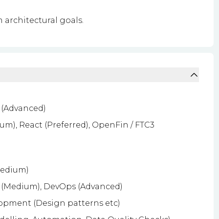
 architectural goals.
 (Advanced)
m), React (Preferred), OpenFin / FTC3
Medium)
 (Medium), DevOps (Advanced)
lopment (Design patterns etc)