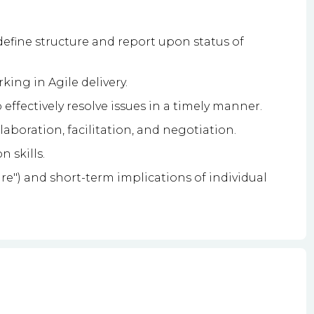
define structure and report upon status of
ing in Agile delivery.
 effectively resolve issues in a timely manner.
llaboration, facilitation, and negotiation.
 skills.
ure") and short-term implications of individual