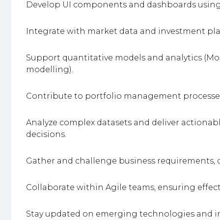
Develop UI components and dashboards using D
Integrate with market data and investment pla
Support quantitative models and analytics (Mont
modelling).
Contribute to portfolio management processes (
Analyze complex datasets and deliver actionab
decisions.
Gather and challenge business requirements, de
Collaborate within Agile teams, ensuring eff
Stay updated on emerging technologies and i