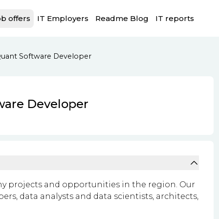
b offers
IT Employers
Readme Blog
IT reports
Quant Software Developer
ware Developer
ny projects and opportunities in the region. Our
s, data analysts and data scientists, architects,