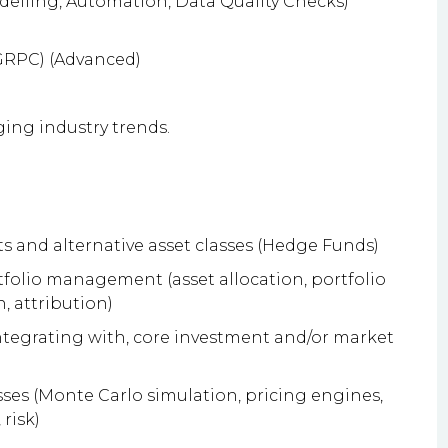
delling, Automation, Data Quality Checks)
 GRPC) (Advanced)
ing industry trends.
s and alternative asset classes (Hedge Funds)
folio management (asset allocation, portfolio
, attribution)
ntegrating with, core investment and/or market
es (Monte Carlo simulation, pricing engines,
risk)