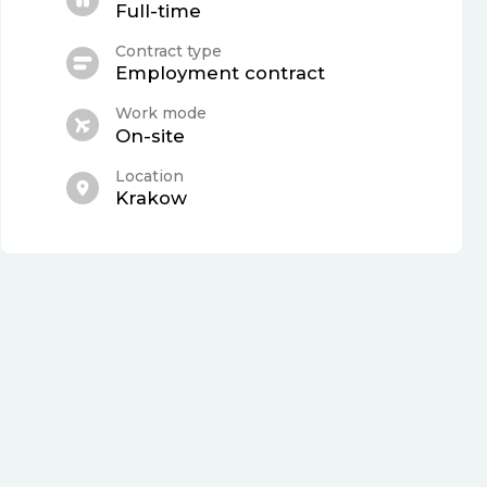
Full-time
Contract type
Employment contract
Work mode
On-site
Location
Krakow