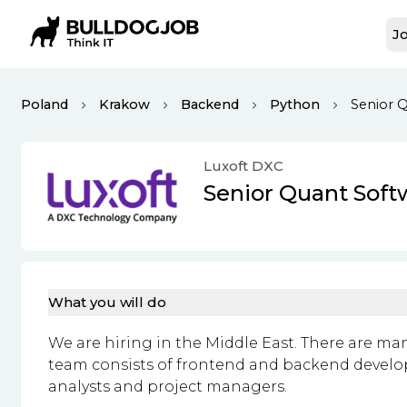
Jo
Poland
Krakow
Backend
Python
Senior 
Luxoft DXC
Senior Quant Soft
What you will do
We are hiring in the Middle East. There are ma
team consists of frontend and backend developer
analysts and project managers.