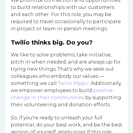
We prioritize connection and opportunities
to build relationships with our customers
and each other. For this role, you may be
required to travel occasionally to participate
in project or team in-person meetings.
Twilio thinks big. Do you?
We like to solve problems, take initiative,
pitch in when needed, and are always up for
trying new things. That's why we seek out
colleagues who embody our values —
something we call
Twilio Magic
. Additionally,
we empower employees to build
positive
change in their communities
by supporting
their volunteering and donation efforts.
So, if you're ready to unleash your full
potential, do your best work, and be the best
version of yourself, apply now! If this role