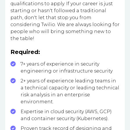
qualifications to apply. If your career is just
starting or hasn't followed a traditional
path, don't let that stop you from
considering Twilio. We are always looking for
people who will bring something new to
the table!
Required:
7+ years of experience in security
engineering or infrastructure security
2+ years of experience leading teams in
a technical capacity or leading technical
risk analysis in an enterprise
environment.
Expertise in cloud security (AWS, GCP)
and container security (Kubernetes).
Proven track record of designing and