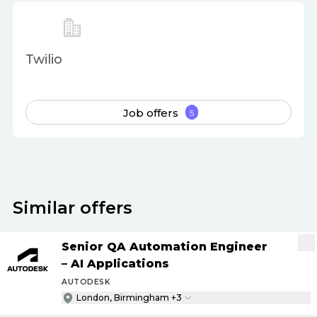
Twilio
Job offers
5
Similar offers
Senior QA Automation Engineer
– AI Applications
AUTODESK
London, Birmingham +3