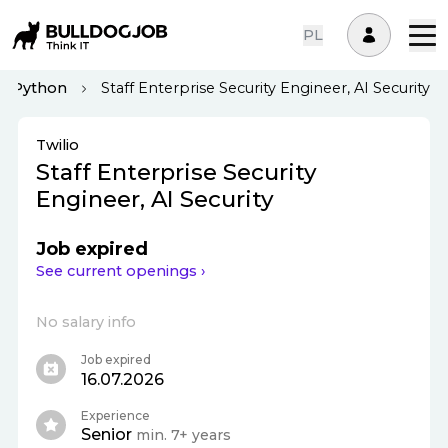
PL
Python
Staff Enterprise Security Engineer, AI Security
Twilio
Staff Enterprise Security
Engineer, AI Security
Job expired
See current openings ›
No salary info
Job expired
16.07.2026
Experience
Senior
min. 7+ years