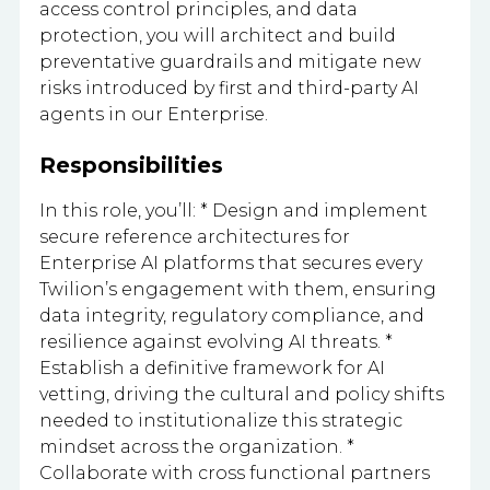
access control principles, and data
protection, you will architect and build
preventative guardrails and mitigate new
risks introduced by first and third-party AI
agents in our Enterprise.
Responsibilities
In this role, you’ll: * Design and implement
secure reference architectures for
Enterprise AI platforms that secures every
Twilion’s engagement with them, ensuring
data integrity, regulatory compliance, and
resilience against evolving AI threats. *
Establish a definitive framework for AI
vetting, driving the cultural and policy shifts
needed to institutionalize this strategic
mindset across the organization. *
Collaborate with cross functional partners