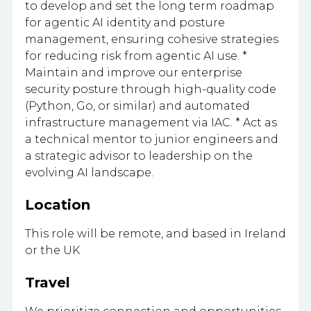
to develop and set the long term roadmap
for agentic AI identity and posture
management, ensuring cohesive strategies
for reducing risk from agentic AI use. *
Maintain and improve our enterprise
security posture through high-quality code
(Python, Go, or similar) and automated
infrastructure management via IAC. * Act as
a technical mentor to junior engineers and
a strategic advisor to leadership on the
evolving AI landscape.
Location
This role will be remote, and based in Ireland
or the UK
Travel