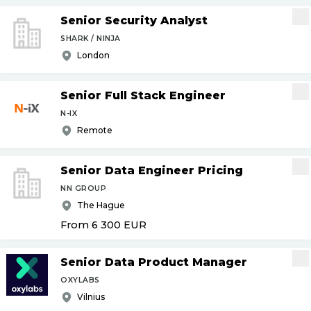
Senior Security Analyst
SHARK / NINJA
London
Senior Full Stack Engineer
N-IX
Remote
Senior Data Engineer Pricing
NN GROUP
The Hague
From 6 300
EUR
Senior Data Product Manager
OXYLABS
Vilnius