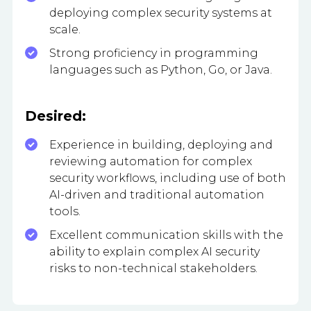
deploying complex security systems at
scale.
Strong proficiency in programming
languages such as Python, Go, or Java.
Desired:
Experience in building, deploying and
reviewing automation for complex
security workflows, including use of both
AI-driven and traditional automation
tools.
Excellent communication skills with the
ability to explain complex AI security
risks to non-technical stakeholders.