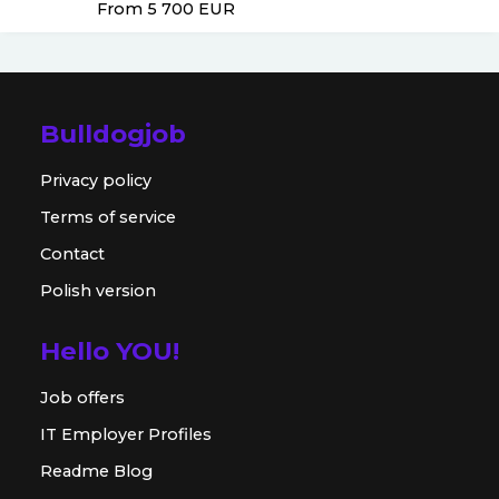
From 5 700
EUR
Bulldogjob
Privacy policy
Terms of service
Contact
Polish version
Hello YOU!
Job offers
IT Employer Profiles
Readme Blog