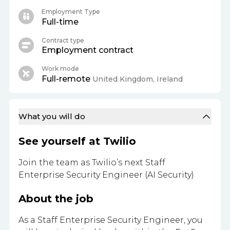
Employment Type
Full-time
Contract type
Employment contract
Work mode
Full-remote
United Kingdom, Ireland
What you will do
See yourself at Twilio
Join the team as Twilio’s next Staff
Enterprise Security Engineer (AI Security)
About the job
As a Staff Enterprise Security Engineer, you