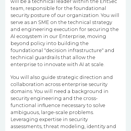
will be a technical leader within the EntSec
team, responsible for the foundational
security posture of our organization. You will
serve as an SME on the technical strategy
and engineering execution for securing the
AI ecosystem in our Enterprise, moving
beyond policy into building the
foundational "decision infrastructure" and
technical guardrails that allow the
enterprise to innovate with AI at scale.
You will also guide strategic direction and
collaboration across enterprise security
domains. You will need a background in
security engineering and the cross-
functional influence necessary to solve
ambiguous, large-scale problems.
Leveraging expertise in security
assessments, threat modeling, identity and