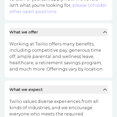
isn't what you're looking for,
please consider
other open positions.
What we offer
Working at Twilio offers many benefits,
including competitive pay, generous time
off, ample parental and wellness leave,
healthcare, a retirement savings program,
and much more. Offerings vary by location.
What we expect
Twilio values diverse experiences from all
kinds of industries, and we encourage
everyone who meets the required