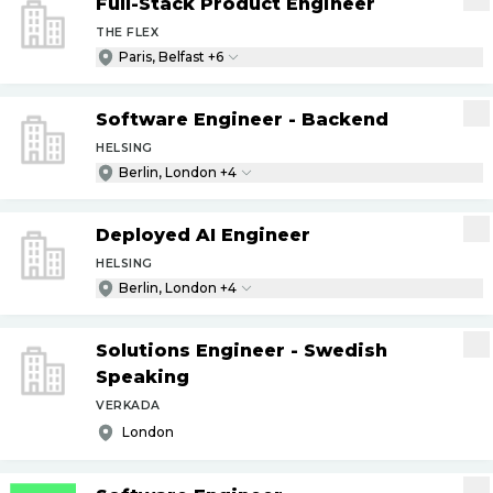
Full-Stack Product Engineer
THE FLEX
Paris, Belfast +6
Software Engineer - Backend
HELSING
Berlin, London +4
Deployed AI Engineer
HELSING
Berlin, London +4
Solutions Engineer - Swedish
Speaking
VERKADA
London