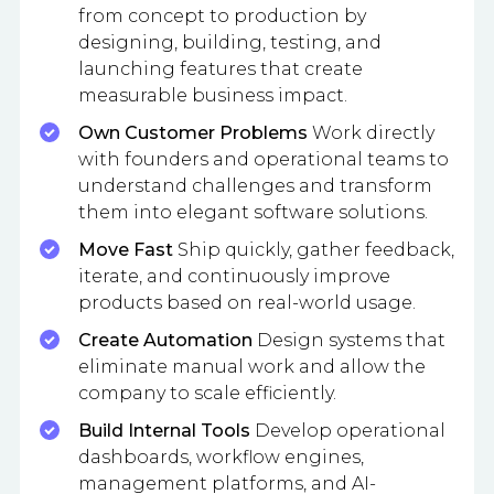
from concept to production by
designing, building, testing, and
launching features that create
measurable business impact.
Own Customer Problems
Work directly
with founders and operational teams to
understand challenges and transform
them into elegant software solutions.
Move Fast
Ship quickly, gather feedback,
iterate, and continuously improve
products based on real-world usage.
Create Automation
Design systems that
eliminate manual work and allow the
company to scale efficiently.
Build Internal Tools
Develop operational
dashboards, workflow engines,
management platforms, and AI-