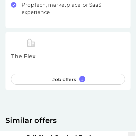
PropTech, marketplace, or SaaS
experience
The Flex
Job offers
4
Similar offers