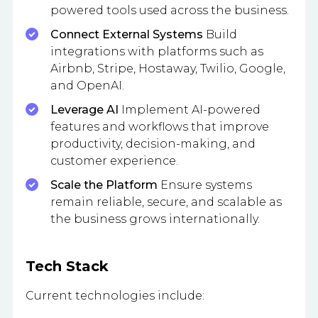
powered tools used across the business.
Connect External Systems
Build
integrations with platforms such as
Airbnb, Stripe, Hostaway, Twilio, Google,
and OpenAI.
Leverage AI
Implement AI-powered
features and workflows that improve
productivity, decision-making, and
customer experience.
Scale the Platform
Ensure systems
remain reliable, secure, and scalable as
the business grows internationally.
Tech Stack
Current technologies include: