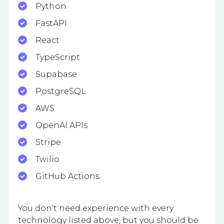
Python
FastAPI
React
TypeScript
Supabase
PostgreSQL
AWS
OpenAI APIs
Stripe
Twilio
GitHub Actions
You don't need experience with every
technology listed above, but you should be