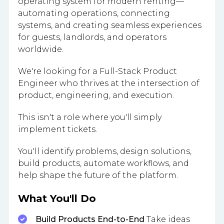
operating system for modern renting—
automating operations, connecting
systems, and creating seamless experiences
for guests, landlords, and operators
worldwide.
We're looking for a Full-Stack Product
Engineer who thrives at the intersection of
product, engineering, and execution.
This isn't a role where you'll simply
implement tickets.
You'll identify problems, design solutions,
build products, automate workflows, and
help shape the future of the platform.
What You'll Do
Build Products End-to-End
Take ideas