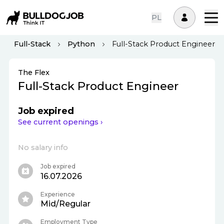
PL
Full-Stack
Python
Full-Stack Product Engineer
The Flex
Full-Stack Product Engineer
Job expired
See current openings ›
No salary info
Job expired
16.07.2026
Experience
Mid/Regular
Employment Type