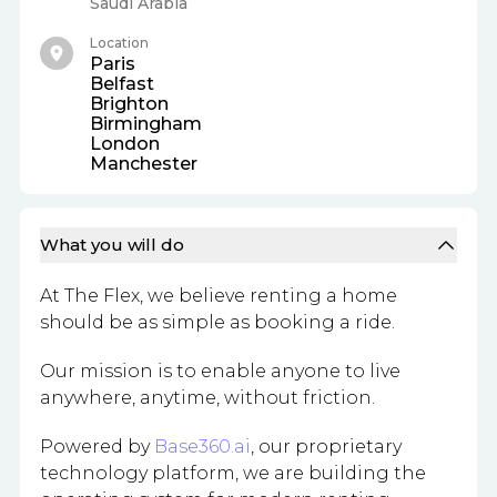
Saudi Arabia
Location
Paris
Belfast
Brighton
Birmingham
London
Manchester
What you will do
At The Flex, we believe renting a home
should be as simple as booking a ride.
Our mission is to enable anyone to live
anywhere, anytime, without friction.
Powered by
Base360.ai
, our proprietary
technology platform, we are building the