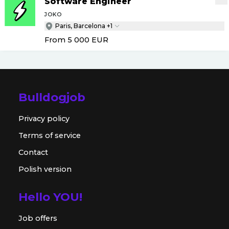
Software Engineer
JOKO
Paris, Barcelona +1
From 5 000
EUR
Bulldogjob
Privacy policy
Terms of service
Contact
Polish version
Hello YOU!
Job offers