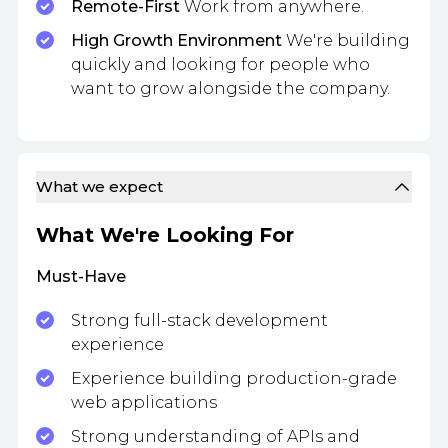
Remote-First
Work from anywhere.
High Growth Environment
We're building
quickly and looking for people who
want to grow alongside the company.
What we expect
What We're Looking For
Must-Have
Strong full-stack development
experience
Experience building production-grade
web applications
Strong understanding of APIs and