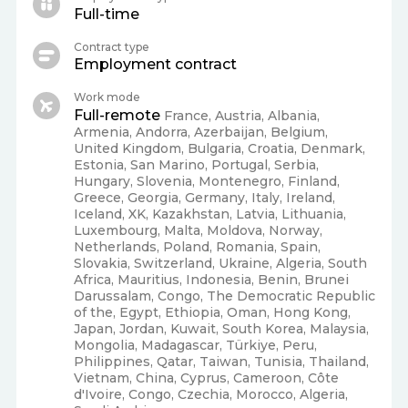
Full-time
Contract type
Employment contract
Work mode
Full-remote
France, Austria, Albania,
Armenia, Andorra, Azerbaijan, Belgium,
United Kingdom, Bulgaria, Croatia, Denmark,
Estonia, San Marino, Portugal, Serbia,
Hungary, Slovenia, Montenegro, Finland,
Greece, Georgia, Germany, Italy, Ireland,
Iceland, XK, Kazakhstan, Latvia, Lithuania,
Luxembourg, Malta, Moldova, Norway,
Netherlands, Poland, Romania, Spain,
Slovakia, Switzerland, Ukraine, Algeria, South
Africa, Mauritius, Indonesia, Benin, Brunei
Darussalam, Congo, The Democratic Republic
of the, Egypt, Ethiopia, Oman, Hong Kong,
Japan, Jordan, Kuwait, South Korea, Malaysia,
Mongolia, Madagascar, Türkiye, Peru,
Philippines, Qatar, Taiwan, Tunisia, Thailand,
Vietnam, China, Cyprus, Cameroon, Côte
d'Ivoire, Congo, Czechia, Morocco, Algeria,