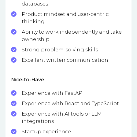
databases
Product mindset and user-centric
thinking
Ability to work independently and take
ownership
Strong problem-solving skills
Excellent written communication
Nice-to-Have
Experience with FastAPI
Experience with React and TypeScript
Experience with AI tools or LLM
integrations
Startup experience