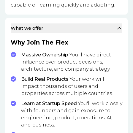
capable of learning quickly and adapting.
What we offer
Why Join The Flex
Massive Ownership
You'll have direct
influence over product decisions,
architecture, and company strategy.
Build Real Products
Your work will
impact thousands of users and
properties across multiple countries.
Learn at Startup Speed
You'll work closely
with founders and gain exposure to
engineering, product, operations, AI,
and business.