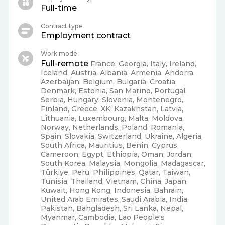
Full-time
Contract type
Employment contract
Work mode
Full-remote
France, Georgia, Italy, Ireland,
Iceland, Austria, Albania, Armenia, Andorra,
Azerbaijan, Belgium, Bulgaria, Croatia,
Denmark, Estonia, San Marino, Portugal,
Serbia, Hungary, Slovenia, Montenegro,
Finland, Greece, XK, Kazakhstan, Latvia,
Lithuania, Luxembourg, Malta, Moldova,
Norway, Netherlands, Poland, Romania,
Spain, Slovakia, Switzerland, Ukraine, Algeria,
South Africa, Mauritius, Benin, Cyprus,
Cameroon, Egypt, Ethiopia, Oman, Jordan,
South Korea, Malaysia, Mongolia, Madagascar,
Türkiye, Peru, Philippines, Qatar, Taiwan,
Tunisia, Thailand, Vietnam, China, Japan,
Kuwait, Hong Kong, Indonesia, Bahrain,
United Arab Emirates, Saudi Arabia, India,
Pakistan, Bangladesh, Sri Lanka, Nepal,
Myanmar, Cambodia, Lao People's