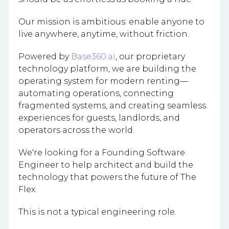
Our mission is ambitious: enable anyone to
live anywhere, anytime, without friction.
Powered by
Base360.ai
, our proprietary
technology platform, we are building the
operating system for modern renting—
automating operations, connecting
fragmented systems, and creating seamless
experiences for guests, landlords, and
operators across the world.
We're looking for a Founding Software
Engineer to help architect and build the
technology that powers the future of The
Flex.
This is not a typical engineering role.