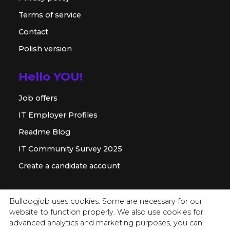
Terms of service
Contact
Polish version
Hello YOU!
Job offers
IT Employer Profiles
Readme Blog
IT Community Survey 2025
Create a candidate account
For employer
Bulldogjob uses cookies. Some are necessary for our
website to function properly. We also use cookies for:
Offer for companies
advanced analytics and marketing purposes, you can