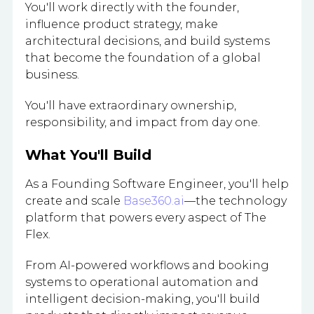
You'll work directly with the founder,
influence product strategy, make
architectural decisions, and build systems
that become the foundation of a global
business.
You'll have extraordinary ownership,
responsibility, and impact from day one.
What You'll Build
As a Founding Software Engineer, you'll help
create and scale
Base360.ai
—the technology
platform that powers every aspect of The
Flex.
From AI-powered workflows and booking
systems to operational automation and
intelligent decision-making, you'll build