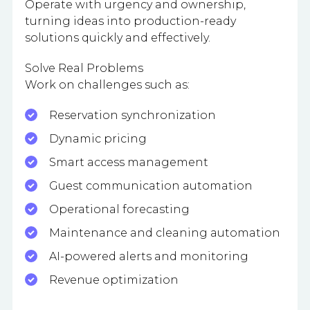
Operate with urgency and ownership,
turning ideas into production-ready
solutions quickly and effectively.
Solve Real Problems
Work on challenges such as:
Reservation synchronization
Dynamic pricing
Smart access management
Guest communication automation
Operational forecasting
Maintenance and cleaning automation
AI-powered alerts and monitoring
Revenue optimization