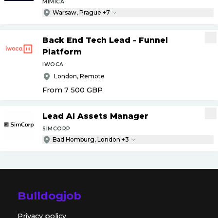
MIMICA
Warsaw, Prague +7
Back End Tech Lead - Funnel
Platform
IWOCA
London, Remote
From 7 500
GBP
Lead AI Assets Manager
SIMCORP
Bad Homburg, London +3
Bulldogjob
Privacy policy