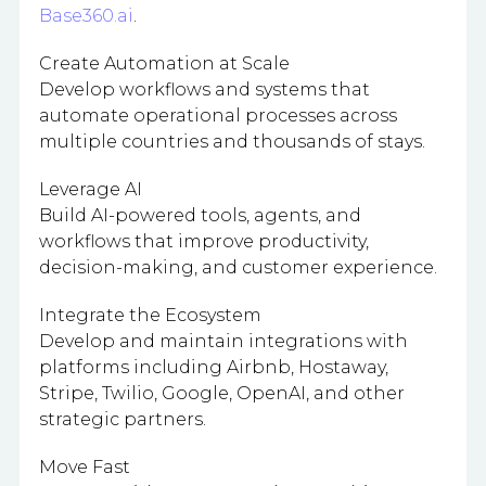
Base360.ai
.
Create Automation at Scale
Develop workflows and systems that
automate operational processes across
multiple countries and thousands of stays.
Leverage AI
Build AI-powered tools, agents, and
workflows that improve productivity,
decision-making, and customer experience.
Integrate the Ecosystem
Develop and maintain integrations with
platforms including Airbnb, Hostaway,
Stripe, Twilio, Google, OpenAI, and other
strategic partners.
Move Fast