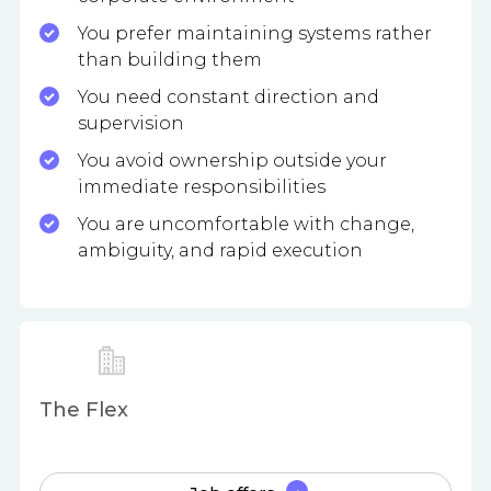
You prefer maintaining systems rather
than building them
You need constant direction and
supervision
You avoid ownership outside your
immediate responsibilities
You are uncomfortable with change,
ambiguity, and rapid execution
The Flex