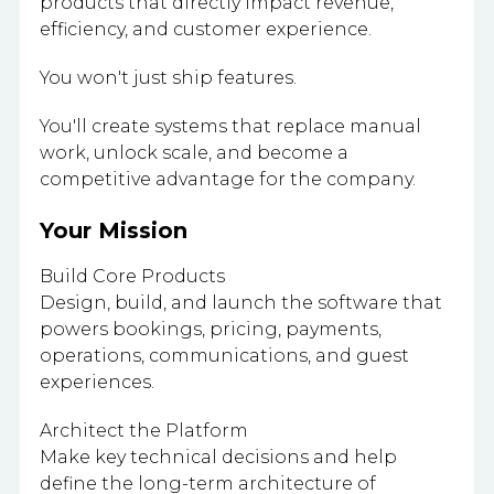
products that directly impact revenue,
efficiency, and customer experience.
You won't just ship features.
You'll create systems that replace manual
work, unlock scale, and become a
competitive advantage for the company.
Your Mission
Build Core Products
Design, build, and launch the software that
powers bookings, pricing, payments,
operations, communications, and guest
experiences.
Architect the Platform
Make key technical decisions and help
define the long-term architecture of