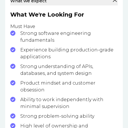
What we expect
What We're Looking For
Must Have
Strong software engineering
fundamentals
Experience building production-grade
applications
Strong understanding of APIs,
databases, and system design
Product mindset and customer
obsession
Ability to work independently with
minimal supervision
Strong problem-solving ability
High level of ownership and