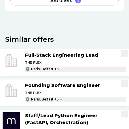
Job offers
4
Similar offers
Full-Stack Engineering Lead
THE FLEX
Paris, Belfast +6
Founding Software Engineer
THE FLEX
Paris, Belfast +6
Staff
/
Lead Python Engineer
(FastAPI, Orchestration)