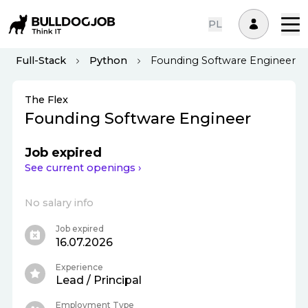
PL
Full-Stack
Python
Founding Software Engineer
The Flex
Founding Software Engineer
Job expired
See current openings ›
No salary info
Job expired
16.07.2026
Experience
Lead / Principal
Employment Type