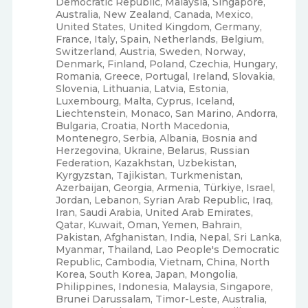
Democratic Republic, Malaysia, Singapore,
Australia, New Zealand, Canada, Mexico,
United States, United Kingdom, Germany,
France, Italy, Spain, Netherlands, Belgium,
Switzerland, Austria, Sweden, Norway,
Denmark, Finland, Poland, Czechia, Hungary,
Romania, Greece, Portugal, Ireland, Slovakia,
Slovenia, Lithuania, Latvia, Estonia,
Luxembourg, Malta, Cyprus, Iceland,
Liechtenstein, Monaco, San Marino, Andorra,
Bulgaria, Croatia, North Macedonia,
Montenegro, Serbia, Albania, Bosnia and
Herzegovina, Ukraine, Belarus, Russian
Federation, Kazakhstan, Uzbekistan,
Kyrgyzstan, Tajikistan, Turkmenistan,
Azerbaijan, Georgia, Armenia, Türkiye, Israel,
Jordan, Lebanon, Syrian Arab Republic, Iraq,
Iran, Saudi Arabia, United Arab Emirates,
Qatar, Kuwait, Oman, Yemen, Bahrain,
Pakistan, Afghanistan, India, Nepal, Sri Lanka,
Myanmar, Thailand, Lao People's Democratic
Republic, Cambodia, Vietnam, China, North
Korea, South Korea, Japan, Mongolia,
Philippines, Indonesia, Malaysia, Singapore,
Brunei Darussalam, Timor-Leste, Australia,