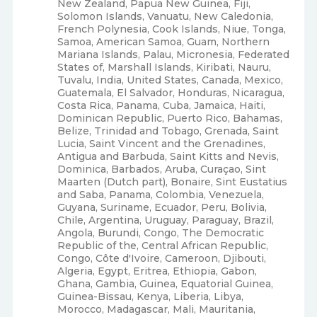
New Zealand, Papua New Guinea, Fiji,
Solomon Islands, Vanuatu, New Caledonia,
French Polynesia, Cook Islands, Niue, Tonga,
Samoa, American Samoa, Guam, Northern
Mariana Islands, Palau, Micronesia, Federated
States of, Marshall Islands, Kiribati, Nauru,
Tuvalu, India, United States, Canada, Mexico,
Guatemala, El Salvador, Honduras, Nicaragua,
Costa Rica, Panama, Cuba, Jamaica, Haiti,
Dominican Republic, Puerto Rico, Bahamas,
Belize, Trinidad and Tobago, Grenada, Saint
Lucia, Saint Vincent and the Grenadines,
Antigua and Barbuda, Saint Kitts and Nevis,
Dominica, Barbados, Aruba, Curaçao, Sint
Maarten (Dutch part), Bonaire, Sint Eustatius
and Saba, Panama, Colombia, Venezuela,
Guyana, Suriname, Ecuador, Peru, Bolivia,
Chile, Argentina, Uruguay, Paraguay, Brazil,
Angola, Burundi, Congo, The Democratic
Republic of the, Central African Republic,
Congo, Côte d'Ivoire, Cameroon, Djibouti,
Algeria, Egypt, Eritrea, Ethiopia, Gabon,
Ghana, Gambia, Guinea, Equatorial Guinea,
Guinea-Bissau, Kenya, Liberia, Libya,
Morocco, Madagascar, Mali, Mauritania,