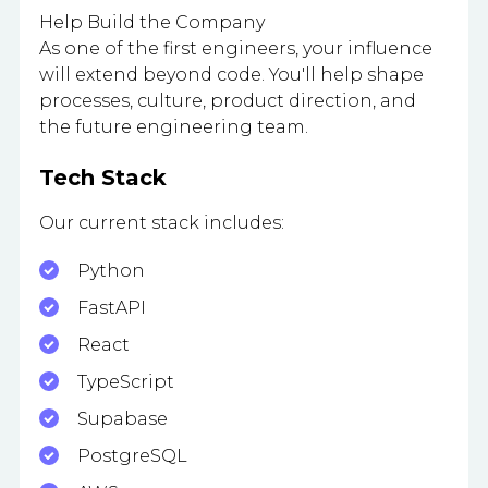
Help Build the Company
As one of the first engineers, your influence
will extend beyond code. You'll help shape
processes, culture, product direction, and
the future engineering team.
Tech Stack
Our current stack includes:
Python
FastAPI
React
TypeScript
Supabase
PostgreSQL