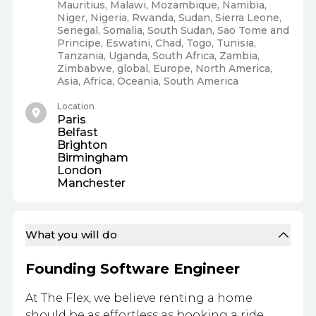
Mauritius, Malawi, Mozambique, Namibia,
Niger, Nigeria, Rwanda, Sudan, Sierra Leone,
Senegal, Somalia, South Sudan, Sao Tome and
Principe, Eswatini, Chad, Togo, Tunisia,
Tanzania, Uganda, South Africa, Zambia,
Zimbabwe, global, Europe, North America,
Asia, Africa, Oceania, South America
Location
Paris
Belfast
Brighton
Birmingham
London
Manchester
What you will do
Founding Software Engineer
At The Flex, we believe renting a home
should be as effortless as booking a ride.