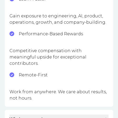
Gain exposure to engineering, AI, product,
operations, growth, and company-building.
Performance-Based Rewards
Competitive compensation with
meaningful upside for exceptional
contributors.
Remote-First
Work from anywhere. We care about results,
not hours.