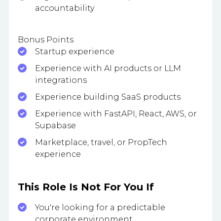
accountability
Bonus Points
Startup experience
Experience with AI products or LLM
integrations
Experience building SaaS products
Experience with FastAPI, React, AWS, or
Supabase
Marketplace, travel, or PropTech
experience
This Role Is Not For You If
You're looking for a predictable
corporate environment