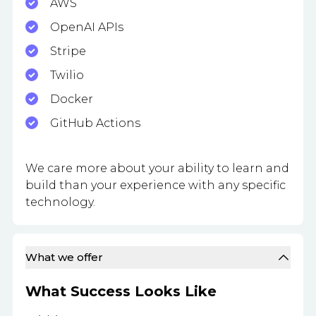
AWS
OpenAI APIs
Stripe
Twilio
Docker
GitHub Actions
We care more about your ability to learn and
build than your experience with any specific
technology.
What we offer
What Success Looks Like