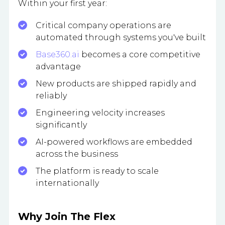
Within your first year:
Critical company operations are
automated through systems you've built
Base360.ai
becomes a core competitive
advantage
New products are shipped rapidly and
reliably
Engineering velocity increases
significantly
AI-powered workflows are embedded
across the business
The platform is ready to scale
internationally
Why Join The Flex