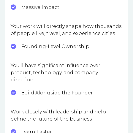
Massive Impact
Your work will directly shape how thousands
of people live, travel, and experience cities.
Founding-Level Ownership
You'll have significant influence over
product, technology, and company
direction.
Build Alongside the Founder
Work closely with leadership and help
define the future of the business.
Learn Faster