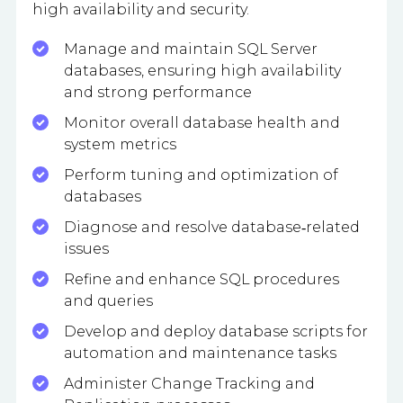
high availability and security.
Manage and maintain SQL Server
databases, ensuring high availability
and strong performance
Monitor overall database health and
system metrics
Perform tuning and optimization of
databases
Diagnose and resolve database‑related
issues
Refine and enhance SQL procedures
and queries
Develop and deploy database scripts for
automation and maintenance tasks
Administer Change Tracking and