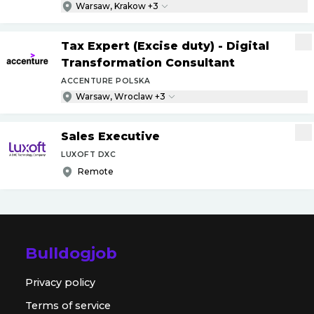
Warsaw, Krakow +3
Tax Expert (Excise duty) - Digital
Transformation Consultant
ACCENTURE POLSKA
Warsaw, Wroclaw +3
Sales Executive
LUXOFT DXC
Remote
Bulldogjob
Privacy policy
Terms of service