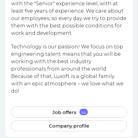
with the "Senior" experience level, with at
least five years of experience. We care about
our employees, so every day we try to provide
them with the best possible conditions for
work and development.
Technology is our passion! We focus on top
engineering talent means that you will be
working with the best industry
professionals from around the world.
Because of that, Luxoft is a global family
with an epic atmosphere – we love what we
do!
Job offers
94
Company profile