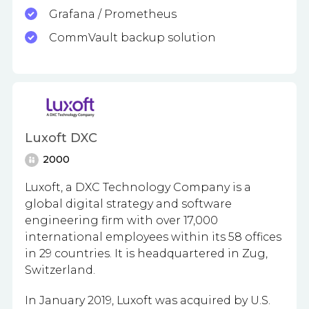
Grafana / Prometheus
CommVault backup solution
Luxoft DXC
2000
Luxoft, a DXC Technology Company is a
global digital strategy and software
engineering firm with
over 17,000
international employees within its 58 offices
in 29 countries.
It is headquartered in Zug,
Switzerland.
In January 2019, Luxoft was acquired by U.S.