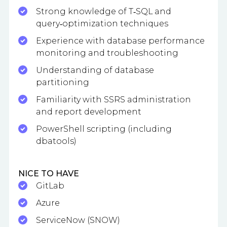
Strong knowledge of T‑SQL and
query‑optimization techniques
Experience with database performance
monitoring and troubleshooting
Understanding of database
partitioning
Familiarity with SSRS administration
and report development
PowerShell scripting (including
dbatools)
NICE TO HAVE
GitLab
Azure
ServiceNow (SNOW)