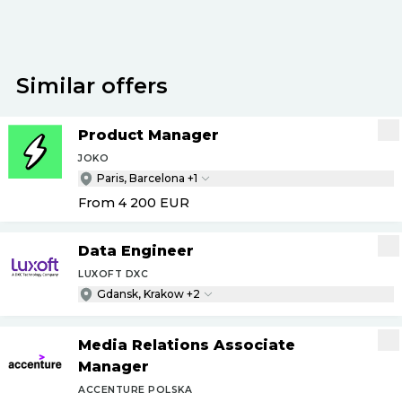
Similar offers
Product Manager
JOKO
Paris, Barcelona +1
From 4 200
EUR
Data Engineer
LUXOFT DXC
Gdansk, Krakow +2
Media Relations Associate
Manager
ACCENTURE POLSKA