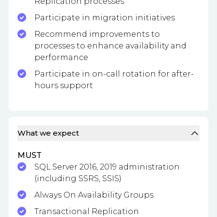
Replication processes
Participate in migration initiatives
Recommend improvements to
processes to enhance availability and
performance
Participate in on-call rotation for after-
hours support
What we expect
MUST
SQL Server 2016, 2019 administration
(including SSRS, SSIS)
Always On Availability Groups
Transactional Replication