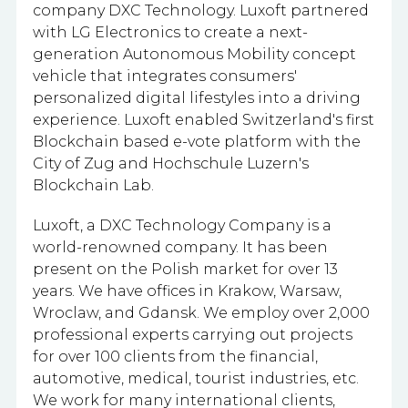
company DXC Technology. Luxoft partnered
with LG Electronics to create a next-
generation Autonomous Mobility concept
vehicle that integrates consumers'
personalized digital lifestyles into a driving
experience. Luxoft enabled Switzerland's first
Blockchain based e-vote platform with the
City of Zug and Hochschule Luzern's
Blockchain Lab.
Luxoft, a DXC Technology Company is a
world-renowned company. It has been
present on the Polish market for over 13
years. We have offices in Krakow, Warsaw,
Wroclaw, and Gdansk. We employ
over 2,000
professional experts carrying out projects
for over 100 clients from the financial,
automotive, medical, tourist industries, etc.
We work for many international clients,