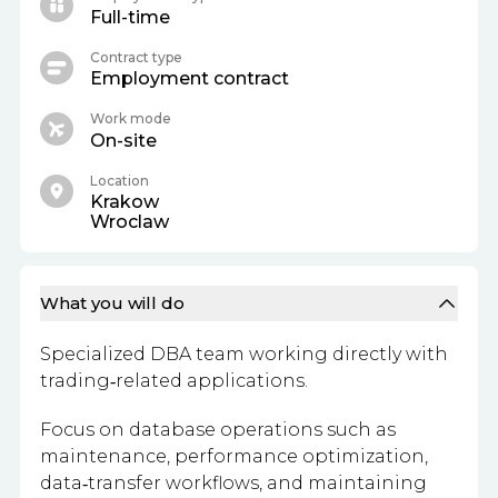
Full-time
Contract type
Employment contract
Work mode
On-site
Location
Krakow
Wroclaw
What you will do
Specialized DBA team working directly with
trading‑related applications.
Focus on database operations such as
maintenance, performance optimization,
data‑transfer workflows, and maintaining