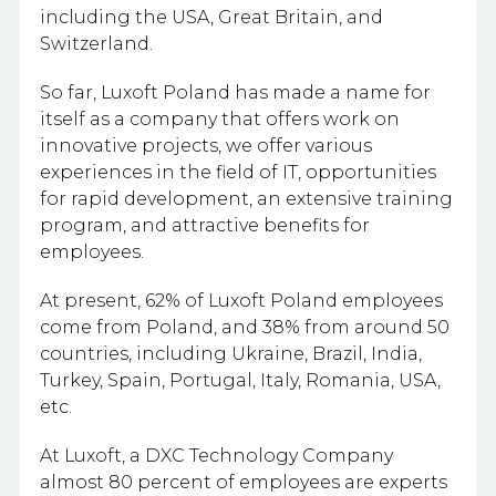
including the USA, Great Britain, and
Switzerland.
So far, Luxoft Poland has made a name for
itself as a company that offers work on
innovative projects, we offer various
experiences in the field of IT, opportunities
for rapid development, an extensive training
program, and attractive benefits for
employees.
At present, 62% of Luxoft Poland employees
come from Poland, and 38% from around 50
countries, including Ukraine, Brazil, India,
Turkey, Spain, Portugal, Italy, Romania, USA,
etc.
At Luxoft, a DXC Technology Company
almost 80 percent of employees are experts