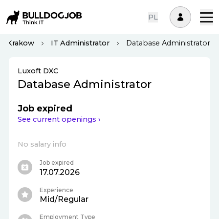
PL
Krakow
IT Administrator
Database Administrator
Luxoft DXC
Database Administrator
Job expired
See current openings ›
No salary info
Job expired
17.07.2026
Experience
Mid/Regular
Employment Type