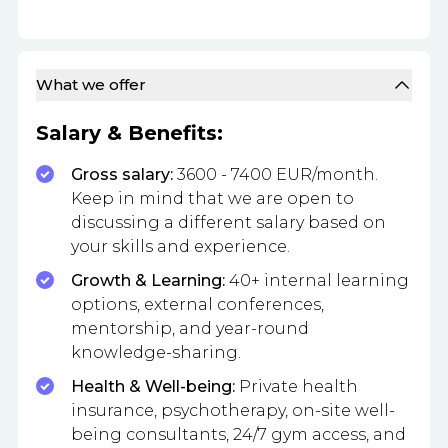
What we offer
Salary & Benefits:
Gross salary:
3600 - 7400 EUR/month.
Keep in mind that we are open to
discussing a different salary based on
your skills and experience.
Growth & Learning:
40+ internal learning
options, external conferences,
mentorship, and year-round
knowledge-sharing.
Health & Well-being:
Private health
insurance, psychotherapy, on-site well-
being consultants, 24/7 gym access, and