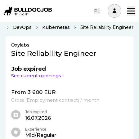
PL
us
DevOps
Kubernetes
Site Reliability Engineer
Oxylabs
Site Reliability Engineer
Job expired
See current openings ›
From 3 600 EUR
Gross
(
Employment contract
)
/ month
Job expired
16.07.2026
Experience
Mid/Regular