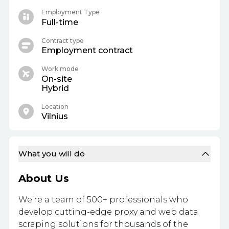
Employment Type
Full-time
Contract type
Employment contract
Work mode
On-site
Hybrid
Location
Vilnius
What you will do
About Us
We’re a team of 500+ professionals who
develop cutting-edge proxy and web data
scraping solutions for thousands of the