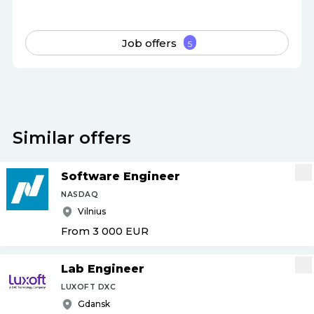
Job offers
5
Similar offers
Software Engineer
NASDAQ
Vilnius
From 3 000
EUR
Lab Engineer
LUXOFT DXC
Gdansk