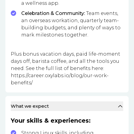
a wellness app.
Celebration & Community:
Team events,
an overseas workation, quarterly team-
building budgets, and plenty of ways to
mark milestones together.
Plus bonus vacation days, paid life-moment
days off, barista coffee, and all the tools you
need. See the full list of benefits here:
https://career.oxylabs.io/blog/our-work-
benefits/
What we expect
Your skills & experiences:
Strong Linux skills, including