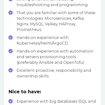
troubleshooting and programming.
That you are familiar with some of these
technologies: Microservices, Kafka,
Nginx, MySQL, Valkey, HAProxy,
Prometheus.
Hands-on experience with
Kubernetes/Helm/ArgoCD.
Hands-on experience with automation
and servers provisioning tools
(preferably Ansible and OpenTofu).
Excellent proactive, responsibility and
ownership skills.
Nice to have:
Experience with big databases (SQL and