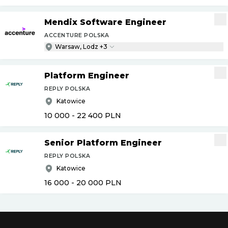
Mendix Software Engineer
ACCENTURE POLSKA
Warsaw, Lodz +3
Platform Engineer
REPLY POLSKA
Katowice
10 000 - 22 400
PLN
Senior Platform Engineer
REPLY POLSKA
Katowice
16 000 - 20 000
PLN