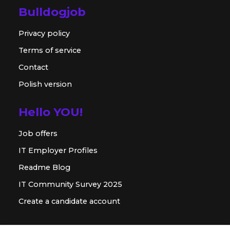
Bulldogjob
Privacy policy
Terms of service
Contact
Polish version
Hello YOU!
Job offers
IT Employer Profiles
Readme Blog
IT Community Survey 2025
Create a candidate account
For employer