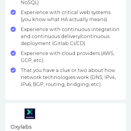
NoSQL).
Experience with critical web systems
(you know what HA actually means).
Experience with continuous integration
and continuous delivery/continuous
deployment (Gitlab CI/CD).
Experience with cloud providers (AWS,
GCP, etc.).
That you have a clue or two about how
network technologies work (DNS, IPv4,
IPv6, BGP, routing, bridging, etc.).
Oxylabs