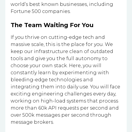
world’s best known businesses, including
Fortune 500 companies.
The Team Waiting For You
If you thrive on cutting-edge tech and
massive scale, this is the place for you. We
keep our infrastructure clean of outdated
tools and give you the full autonomy to
choose your own stack. Here, you will
constantly learn by experimenting with
bleeding-edge technologies and
integrating them into daily use. You will face
exciting engineering challenges every day,
working on high-load systems that process
more than 60k API requests per second and
over 500k messages per second through
message brokers.