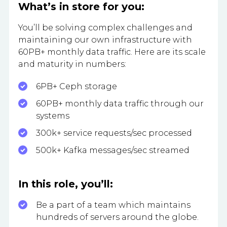
What’s in store for you:
You’ll be solving complex challenges and
maintaining our own infrastructure with
60PB+ monthly data traffic. Here are its scale
and maturity in numbers:
6PB+ Ceph storage
60PB+ monthly data traffic through our
systems
300k+ service requests/sec processed
500k+ Kafka messages/sec streamed
In this role, you’ll:
Be a part of a team which maintains
hundreds of servers around the globe.