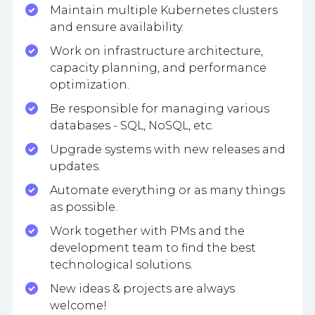
Maintain multiple Kubernetes clusters
and ensure availability.
Work on infrastructure architecture,
capacity planning, and performance
optimization.
Be responsible for managing various
databases - SQL, NoSQL, etc.
Upgrade systems with new releases and
updates.
Automate everything or as many things
as possible.
Work together with PMs and the
development team to find the best
technological solutions.
New ideas & projects are always
welcome!