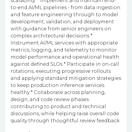
scalability. * Implement and maintain end-
to-end AI/ML pipelines - from data ingestion
and feature engineering through to model
development, validation, and deployment
with guidance from senior engineers on
complex architectural decisions *
Instrument AI/ML services with appropriate
metrics, logging, and telemetry to monitor
model performance and operational health
against defined SLOs * Participate in on-call
rotations, executing progressive rollouts
and applying standard mitigation strategies
to keep production inference services
healthy * Collaborate across planning,
design, and code review phases
contributing to product and technical
discussions, while helping raise overall code
quality through thoughtful review feedback