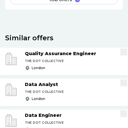
Similar offers
Quality Assurance Engineer
THE DOT COLLECTIVE
London
Data Analyst
THE DOT COLLECTIVE
London
Data Engineer
THE DOT COLLECTIVE