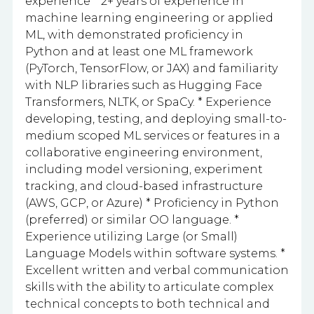
experience * 2+ years of experience in
machine learning engineering or applied
ML, with demonstrated proficiency in
Python and at least one ML framework
(PyTorch, TensorFlow, or JAX) and familiarity
with NLP libraries such as Hugging Face
Transformers, NLTK, or SpaCy. * Experience
developing, testing, and deploying small-to-
medium scoped ML services or features in a
collaborative engineering environment,
including model versioning, experiment
tracking, and cloud-based infrastructure
(AWS, GCP, or Azure) * Proficiency in Python
(preferred) or similar OO language. *
Experience utilizing Large (or Small)
Language Models within software systems. *
Excellent written and verbal communication
skills with the ability to articulate complex
technical concepts to both technical and