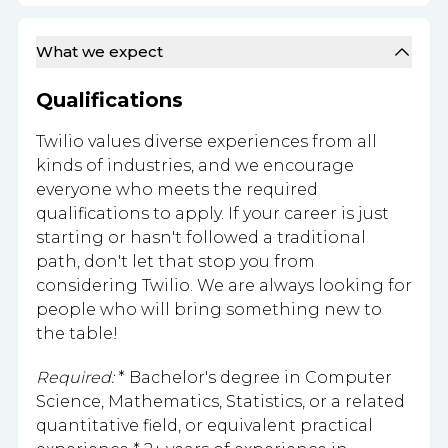
What we expect
Qualifications
Twilio values diverse experiences from all
kinds of industries, and we encourage
everyone who meets the required
qualifications to apply. If your career is just
starting or hasn't followed a traditional
path, don't let that stop you from
considering Twilio. We are always looking for
people who will bring something new to
the table!
Required:
* Bachelor's degree in Computer
Science, Mathematics, Statistics, or a related
quantitative field, or equivalent practical