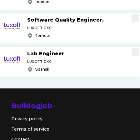
London
Software Quality Engineer,
LUXOFT DXC
Remote
Lab Engineer
LUXOFT DXC
Gdansk
Bulldogjob
Privacy policy
Terms of service
Contact