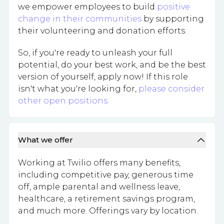
we empower employees to build
positive
change in their communities
by supporting
their volunteering and donation efforts.
So, if you're ready to unleash your full
potential, do your best work, and be the best
version of yourself, apply now! If this role
isn't what you're looking for,
please consider
other open positions.
What we offer
Working at Twilio offers many benefits,
including competitive pay, generous time
off, ample parental and wellness leave,
healthcare, a retirement savings program,
and much more. Offerings vary by location.