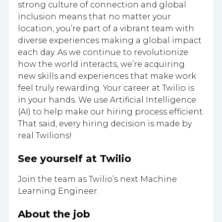
strong culture of connection and global
inclusion means that no matter your
location, you’re part of a vibrant team with
diverse experiences making a global impact
each day. As we continue to revolutionize
how the world interacts, we’re acquiring
new skills and experiences that make work
feel truly rewarding. Your career at Twilio is
in your hands. We use Artificial Intelligence
(AI) to help make our hiring process efficient.
That said, every hiring decision is made by
real Twilions!
See yourself at Twilio
Join the team as Twilio’s next Machine
Learning Engineer.
About the job