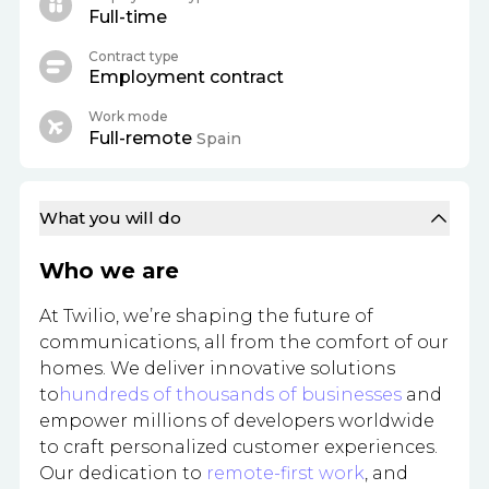
Full-time
Contract type
Employment contract
Work mode
Full-remote
Spain
What you will do
Who we are
At Twilio, we’re shaping the future of
communications, all from the comfort of our
homes. We deliver innovative solutions
to
hundreds of thousands of businesses
and
empower millions of developers worldwide
to craft personalized customer experiences.
Our dedication to
remote-first work
, and