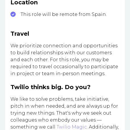
Location
This role will be remote from Spain.
Travel
We prioritize connection and opportunities
to build relationships with our customers
and each other. For this role, you may be
required to travel occasionally to participate
in project or team in-person meetings.
Twilio thinks big. Do you?
We like to solve problems, take initiative,
pitch in when needed, and are always up for
trying new things. That's why we seek out
colleagues who embody our values —
something we call
Twilio Magic
. Additionally,