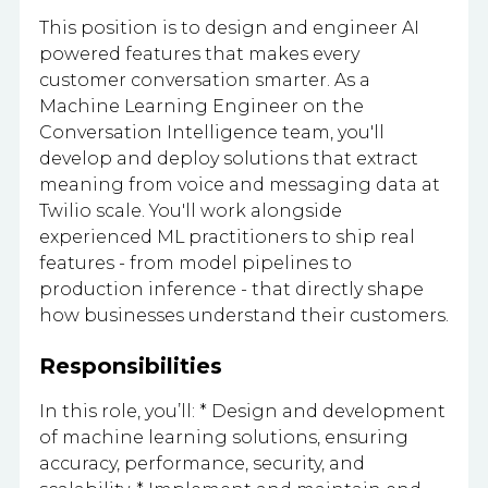
This position is to design and engineer AI
powered features that makes every
customer conversation smarter. As a
Machine Learning Engineer on the
Conversation Intelligence team, you'll
develop and deploy solutions that extract
meaning from voice and messaging data at
Twilio scale. You'll work alongside
experienced ML practitioners to ship real
features - from model pipelines to
production inference - that directly shape
how businesses understand their customers.
Responsibilities
In this role, you’ll: * Design and development
of machine learning solutions, ensuring
accuracy, performance, security, and