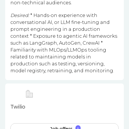
non-technical audiences.
Desired:
* Hands-on experience with
conversational AI, or LLM fine-tuning and
prompt engineering in a production
context * Exposure to agentic AI frameworks
such as LangGraph, AutoGen, CrewAI *
Familiarity with MLOps/LLMOps tooling
related to maintaining models in
production such as testing, versioning,
model registry, retraining, and monitoring.
Twilio
Job offers
5