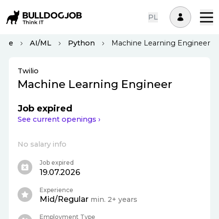
PL
ote
AI/ML
Python
Machine Learning Engineer
Twilio
Machine Learning Engineer
Job expired
See current openings ›
No salary info
Job expired
19.07.2026
Experience
Mid/Regular
min. 2+ years
Employment Type