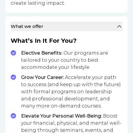
create lasting impact.
What we offer
What’s In It For You?
Elective Benefits:
Our programs are
tailored to your country to best
accommodate your lifestyle.
Grow Your Career:
Accelerate your path
to success (and keep up with the future)
with formal programs on leadership
and professional development, and
many more on-demand courses.
Elevate Your Personal Well-Being:
Boost
your financial, physical, and mental well-
being through seminars, events, and