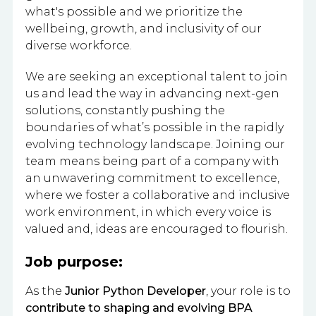
what's possible and we prioritize the
wellbeing, growth, and inclusivity of our
diverse workforce.
We are seeking an exceptional talent to join
us and lead the way in advancing next-gen
solutions, constantly pushing the
boundaries of what’s possible in the rapidly
evolving technology landscape. Joining our
team means being part of a company with
an unwavering commitment to excellence,
where we foster a collaborative and inclusive
work environment, in which every voice is
valued and, ideas are encouraged to flourish.
Job purpose:
As the
Junior Python Developer
, your role is to
contribute to shaping and evolving BPA