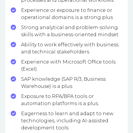
processes and operational workflows.
Experience or exposure to finance or
operational domains is a strong plus
Strong analytical and problem-solving
skills with a business-oriented mindset.
Ability to work effectively with business
and technical stakeholders.
Experience with Microsoft Office tools
(Excel).
SAP knowledge (SAP R/3, Business
Warehouse) is a plus.
Exposure to RPA/BPA tools or
automation platforms is a plus.
Eagerness to learn and adapt to new
technologies, including AI-assisted
development tools.