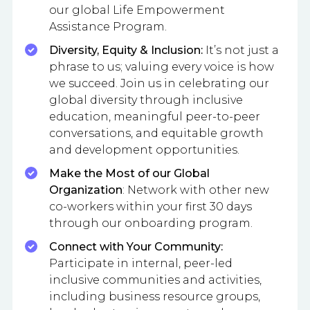
our global Life Empowerment
Assistance Program.
Diversity, Equity & Inclusion:
It’s not just a
phrase to us; valuing every voice is how
we succeed. Join us in celebrating our
global diversity through inclusive
education, meaningful peer-to-peer
conversations, and equitable growth
and development opportunities.
Make the Most of our Global
Organization
: Network with other new
co-workers within your first 30 days
through our onboarding program.
Connect with Your Community:
Participate in internal, peer-led
inclusive communities and activities,
including business resource groups,