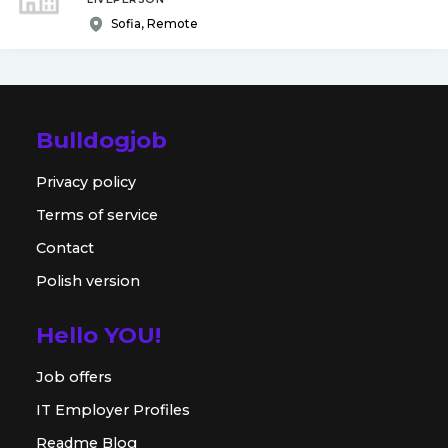
Sofia, Remote
Bulldogjob
Privacy policy
Terms of service
Contact
Polish version
Hello YOU!
Job offers
IT Employer Profiles
Readme Blog