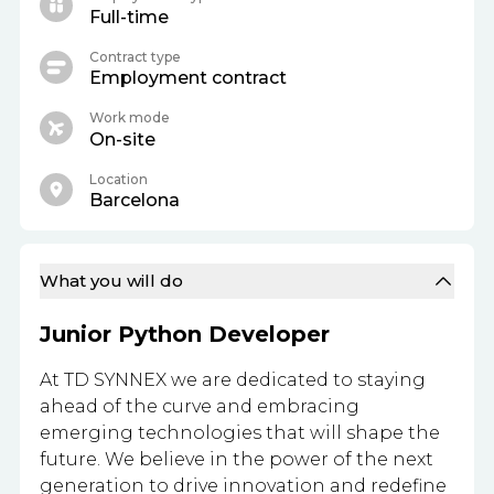
Full-time
Contract type
Employment contract
Work mode
On-site
Location
Barcelona
What you will do
Junior Python Developer
At TD SYNNEX we are dedicated to staying
ahead of the curve and embracing
emerging technologies that will shape the
future. We believe in the power of the next
generation to drive innovation and redefine