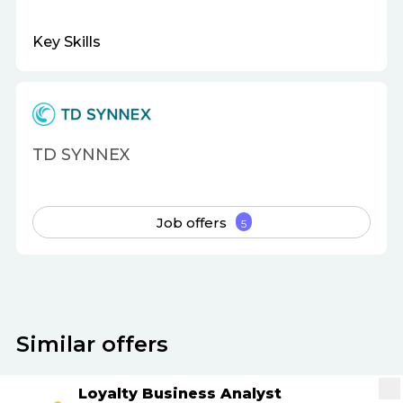
Key Skills
TD SYNNEX
Job offers
5
Similar offers
Loyalty Business Analyst