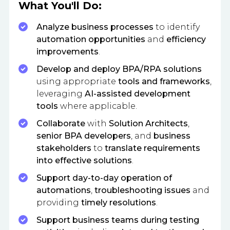
What You'll Do:
Analyze business processes
to identify
automation opportunities
and
efficiency
improvements
.
Develop and deploy BPA/RPA solutions
using appropriate
tools and frameworks
,
leveraging
AI-assisted development
tools
where applicable.
Collaborate
with
Solution Architects
,
senior BPA developers
, and
business
stakeholders
to
translate requirements
into effective solutions
.
Support day-to-day operation of
automations
,
troubleshooting issues
and
providing
timely resolutions
.
Support business teams during testing