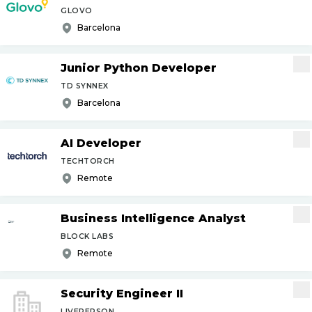
GLOVO
Barcelona
Junior Python Developer
TD SYNNEX
Barcelona
AI Developer
TECHTORCH
Remote
Business Intelligence Analyst
BLOCK LABS
Remote
Security Engineer II
LIVEPERSON