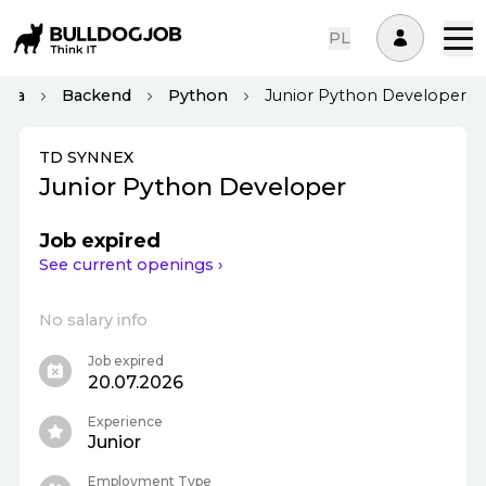
PL
ona
Backend
Python
Junior Python Developer
TD SYNNEX
Junior Python Developer
Job expired
See current openings ›
No salary info
Job expired
20.07.2026
Experience
Junior
Employment Type