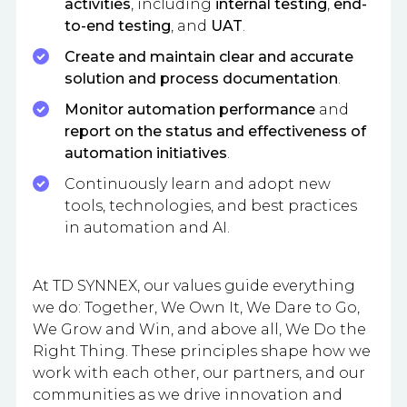
activities
, including
internal testing
,
end-
to-end testing
, and
UAT
.
Create and maintain clear and accurate
solution and process documentation
.
Monitor automation performance
and
report on the status and effectiveness of
automation initiatives
.
Continuously learn and adopt new
tools, technologies, and best practices
in automation and AI.
At TD SYNNEX, our values guide everything
we do: Together, We Own It, We Dare to Go,
We Grow and Win, and above all, We Do the
Right Thing. These principles shape how we
work with each other, our partners, and our
communities as we drive innovation and