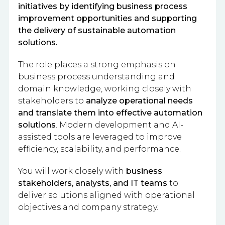
initiatives by identifying business process
improvement opportunities and supporting
the delivery of sustainable automation
solutions.
The role places a strong emphasis on
business process understanding and
domain knowledge, working closely with
stakeholders to
analyze operational needs
and translate them into effective automation
solutions
. Modern development and AI-
assisted tools are leveraged to improve
efficiency, scalability, and performance.
You will work closely with
business
stakeholders, analysts, and IT teams
to
deliver solutions aligned with operational
objectives and company strategy.