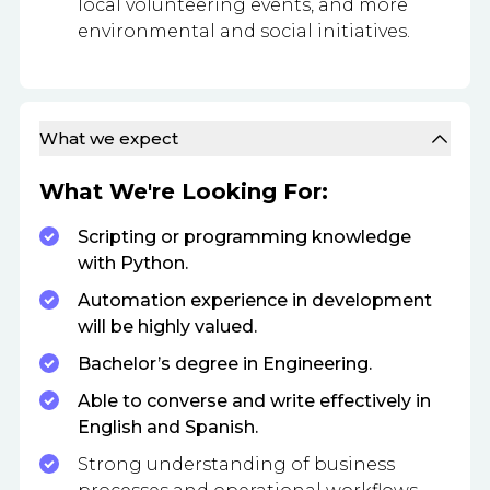
local volunteering events, and more
environmental and social initiatives.
What we expect
What We're Looking For:
Scripting or programming knowledge
with Python.
Automation experience in development
will be highly valued.
Bachelor’s degree in Engineering.
Able to converse and write effectively in
English and Spanish.
Strong understanding of business