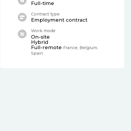
Full-time
Contract type
Employment contract
Work mode
On-site
Hybrid
Full-remote
France, Belgium,
Spain