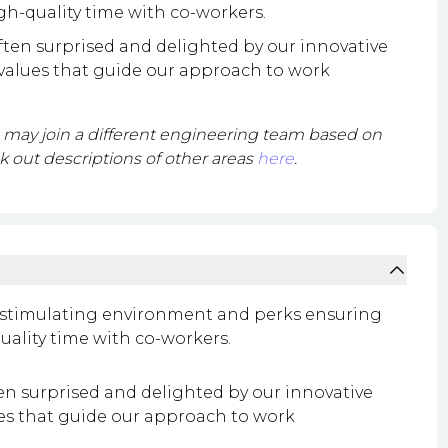
gh-quality time with co-workers.
often surprised and delighted by our innovative
 values that guide our approach to work
ou may join a different engineering team based on
 out descriptions of other areas
here
.
 a stimulating environment and perks ensuring
uality time with co-workers.
ten surprised and delighted by our innovative
ues that guide our approach to work