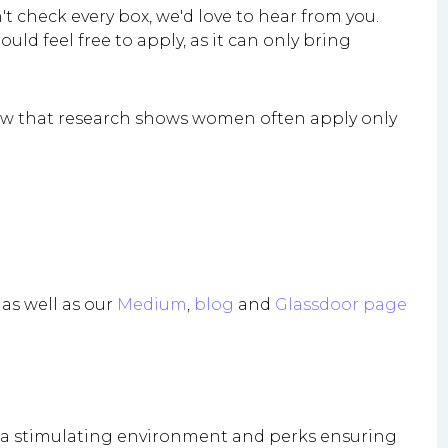
't check every box, we'd love to hear from you.
d feel free to apply, as it can only bring
know that research shows women often apply only
as well as our
Medium
,
blog
and
Glassdoor page
h a stimulating environment and perks ensuring