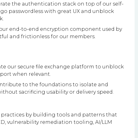
rate the authentication stack on top of our self-
to go passwordless with great UX and unblock
k.
te our end-to-end encryption component used by
tful and frictionless for our members.
ate our secure file exchange platform to unblock
port when relevant.
ontribute to the foundations to isolate and
thout sacrificing usability or delivery speed.
practices by building tools and patterns that
CD, vulnerability remediation tooling, AI/LLM