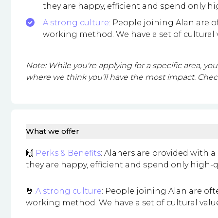
they are happy, efficient and spend only hi
A strong culture
: People joining Alan are 
working method. We have a set of cultural
Note: While you're applying for a specific area, y
where we think you'll have the most impact. Check
What we offer
🙌
Perks & Benefits
: Alaners are provided with
they are happy, efficient and spend only high-q
🤘
A strong culture
: People joining Alan are of
working method. We have a set of cultural val