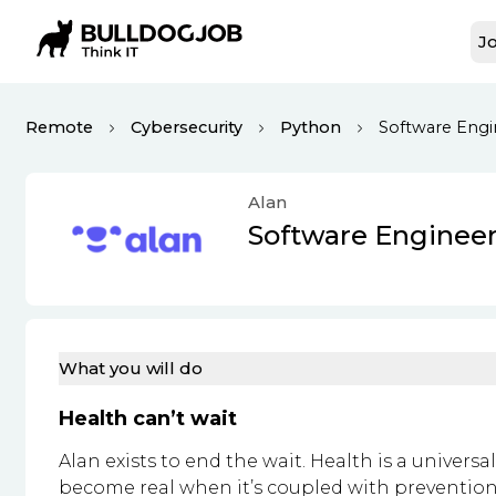
Jo
Remote
Cybersecurity
Python
Software Engin
Alan
Software Engineer
What you will do
Health can’t wait
Alan exists to end the wait. Health is a universa
become real when it’s coupled with prevention