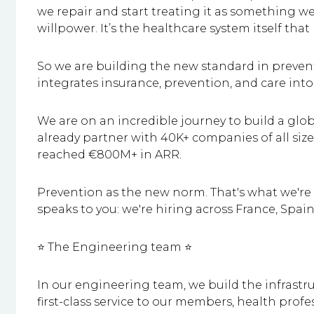
we repair and start treating it as something we b
willpower. It’s the healthcare system itself that
So we are building the new standard in prevent
integrates insurance, prevention, and care into
We are on an incredible journey to build a glo
already partner with 40K+ companies of all si
reached €800M+ in ARR.
Prevention as the new norm. That's what we're b
speaks to you: we're hiring across France, Spa
⭐ The Engineering team ⭐
In our engineering team, we build the infrastru
first-class service to our members, health profe