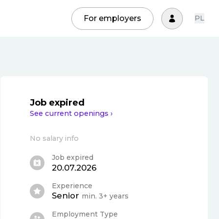
For employers
PL
Job expired
See current openings ›
No salary info
Job expired
20.07.2026
Experience
Senior
min. 3+ years
Employment Type