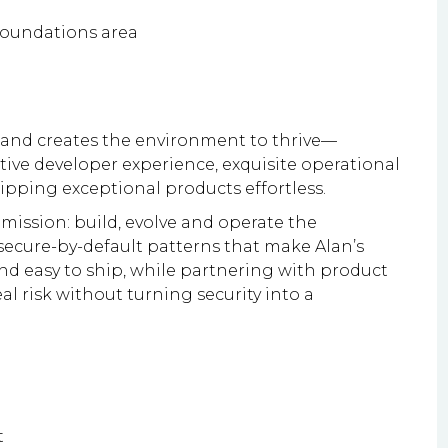
 Foundations area
 and creates the environment to thrive—
tive developer experience, exquisite operational
hipping exceptional products effortless.
ts mission: build, evolve and operate the
secure-by-default patterns that make Alan’s
and easy to ship, while partnering with product
l risk without turning security into a
t