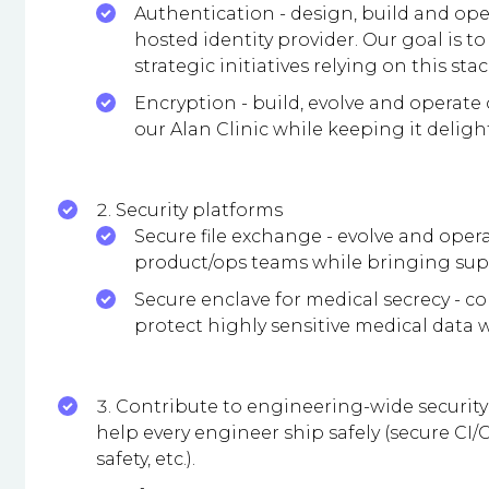
Authentication - design, build and ope
hosted identity provider. Our goal is 
strategic initiatives relying on this stac
Encryption - build, evolve and opera
our Alan Clinic while keeping it deligh
Security platforms
Secure file exchange - evolve and oper
product/ops teams while bringing sup
Secure enclave for medical secrecy - c
protect highly sensitive medical data wi
Contribute to engineering-wide security 
help every engineer ship safely (secure CI/
safety, etc.).