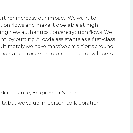
 further increase our impact. We want to
ion flows and make it operable at high
ipping new authentication/encryption flows. We
 by putting AI code assistants as a first-class
. Ultimately we have massive ambitions around
tools and processes to protect our developers
rk in France, Belgium, or Spain.
ity, but we value in-person collaboration