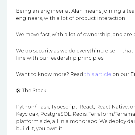
Being an engineer at Alan means joining a te
engineers, with a lot of product interaction.
We move fast, with a lot of ownership, and are
We do security as we do everything else — that i
line with our leadership principles.
Want to know more? Read
this article
on our E
🛠️ The Stack
Python/Flask, Typescript, React, React Native, 
Keycloak, PostgreSQL, Redis, Terraform/Terrama
platform side, all in a monorepo. We deploy dai
build it, you own it.