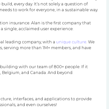
uild, every day. It’s not solely a question of
 needs to work for everyone, in a sustainable way.
ion insurance. Alan is the first company that
 a single, acclaimed user experience.
bal leading company, with a
unique culture
. We
zes, serving more than 1M+ members, and have
uilding with our team of 800+ people. If it
in, Belgium, and Canada. And beyond.
cture, interfaces, and applications to provide
ssionals, and even ourselves!