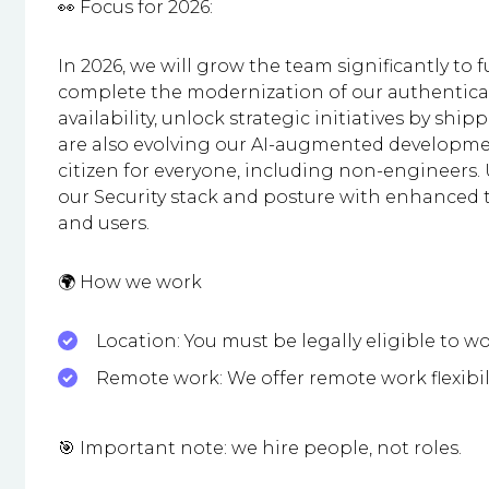
👀 Focus for 2026:
In 2026, we will grow the team significantly to
complete the modernization of our authenticat
availability, unlock strategic initiatives by sh
are also evolving our AI-augmented development,
citizen for everyone, including non-engineers
our Security stack and posture with enhanced 
and users.
🌍 How we work
Location: You must be legally eligible to wo
Remote work: We offer remote work flexibil
🎯 Important note: we hire people, not roles.