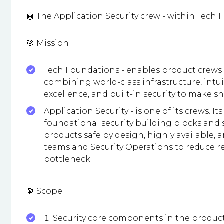
🤖 The Application Security crew - within Tech
🎯 Mission
Tech Foundations - enables product crews
combining world-class infrastructure, intui
excellence, and built-in security to make s
Application Security - is one of its crews. I
foundational security building blocks and 
products safe by design, highly available, 
teams and Security Operations to reduce rea
bottleneck.
🔭 Scope
Security core components in the produc