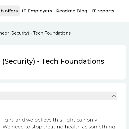
b offers
IT Employers
Readme Blog
IT reports
eer (Security) - Tech Foundations
 (Security) - Tech Foundations
l right, and we believe this right can only
. We need to stop treating health as something