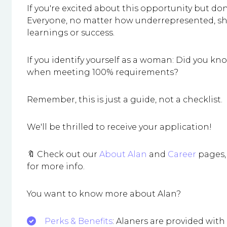
If you're excited about this opportunity but don
Everyone, no matter how underrepresented, shoul
learnings or success.
If you identify yourself as a woman: Did you 
when meeting 100% requirements?
Remember, this is just a guide, not a checklist.
We'll be thrilled to receive your application!
🔖 Check out our
About Alan
and
Career
pages, 
for more info.
You want to know more about Alan?
Perks & Benefits
: Alaners are provided wit