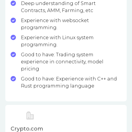
Deep understanding of Smart
Contracts, AMM, Farming, etc
Experience with websocket
programming.
Experience with Linux system
programming.
Good to have: Trading system
experience in connectivity, model
pricing
Good to have: Experience with C++ and
Rust programming language
Crypto.com