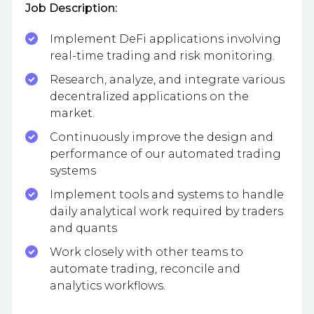
Job Description:
Implement DeFi applications involving
real-time trading and risk monitoring.
Research, analyze, and integrate various
decentralized applications on the
market.
Continuously improve the design and
performance of our automated trading
systems
Implement tools and systems to handle
daily analytical work required by traders
and quants
Work closely with other teams to
automate trading, reconcile and
analytics workflows.