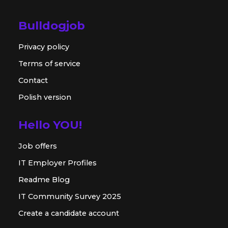
Bulldogjob
Privacy policy
Terms of service
Contact
Polish version
Hello YOU!
Job offers
IT Employer Profiles
Readme Blog
IT Community Survey 2025
Create a candidate account