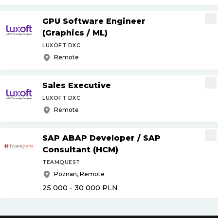
GPU Software Engineer
(Graphics
/
ML)
LUXOFT DXC
Remote
Sales Executive
LUXOFT DXC
Remote
SAP ABAP Developer
/
SAP
Consultant (HCM)
TEAMQUEST
Poznan, Remote
25 000 - 30 000
PLN