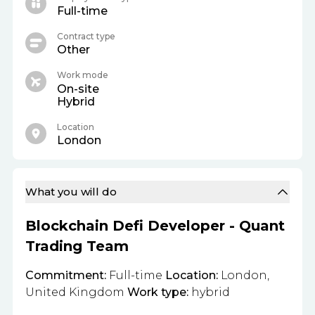
Full-time
Contract type
Other
Work mode
On-site
Hybrid
Location
London
What you will do
Blockchain Defi Developer - Quant
Trading Team
Commitment:
Full-time
Location:
London,
United Kingdom
Work type:
hybrid