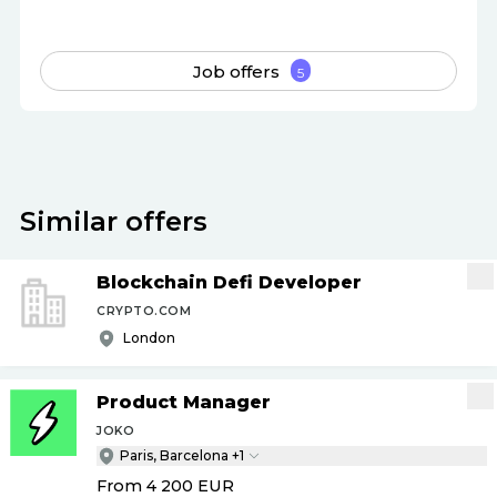
Job offers
5
Similar offers
Blockchain Defi Developer
CRYPTO.COM
London
Product Manager
JOKO
Paris, Barcelona +1
From 4 200
EUR