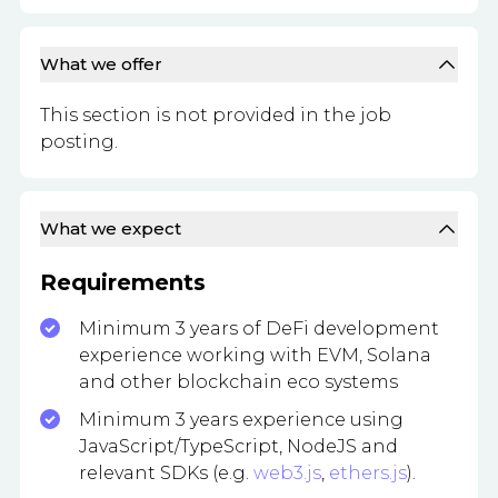
What we offer
This section is not provided in the job
posting.
What we expect
Requirements
Minimum 3 years of DeFi development
experience working with EVM, Solana
and other blockchain eco systems
Minimum 3 years experience using
JavaScript/TypeScript, NodeJS and
relevant SDKs (e.g.
web3.js
,
ethers.js
).