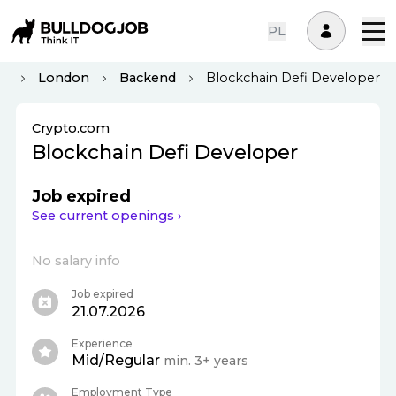
PL
om
London
Backend
Blockchain Defi Developer
Crypto.com
Blockchain Defi Developer
Job expired
See current openings ›
No salary info
Job expired
21.07.2026
Experience
Mid/Regular
min. 3+ years
Employment Type