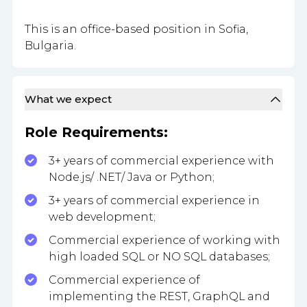
This is an office-based position in Sofia,
Bulgaria.
What we expect
Role Requirements:
3+ years of commercial experience with
Node.js/ .NET/ Java or Python;
3+ years of commercial experience in
web development;
Commercial experience of working with
high loaded SQL or NO SQL databases;
Commercial experience of
implementing the REST, GraphQL and