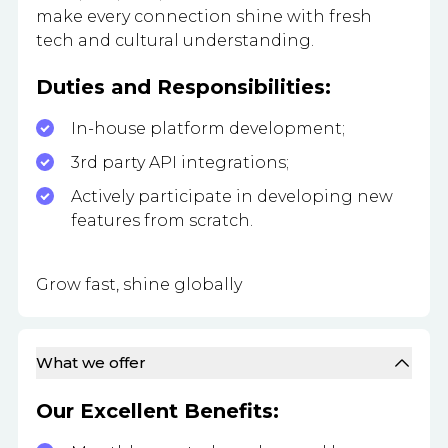
make every connection shine with fresh
tech and cultural understanding.
Duties and Responsibilities:
In-house platform development;
3rd party API integrations;
Actively participate in developing new
features from scratch.
Grow fast, shine globally
What we offer
Our Excellent Benefits: