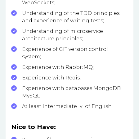
WebSockets;
Understanding of the TDD principles
and experience of writing tests;
Understanding of microservice
architecture principles;
Experience of GIT version control
system;
Experience with RabbitMQ;
Experience with Redis;
Experience with databases MongoDB,
MySQL;
At least Intermediate lvl of English.
Nice to Have: