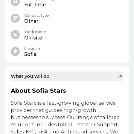
Full-time
Contract type
Other
Work mode
On-site
Location
Sofia
What you will do
About Sofia Stars
Sofia Stars is a fast-growing global service
provider that guides high-growth
businesses to success. Our range of tailored
solutions includes R&D, Customer Support,
Sales, KYC, Risk, and Anti-Fraud services. We