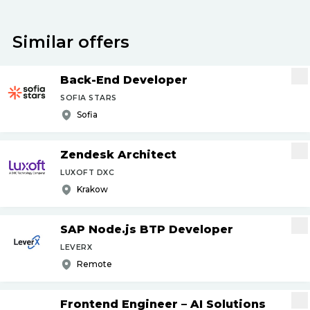
Similar offers
Back-End Developer
SOFIA STARS
Sofia
Zendesk Architect
LUXOFT DXC
Krakow
SAP Node.js BTP Developer
LEVERX
Remote
Frontend Engineer – AI Solutions