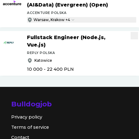
(AI&Data) (Evergreen) (Open)
ACCENTURE POLSKA
Warsaw, Krakow +4
Fullstack Engineer (Node.js,
Vue.js)
REPLY POLSKA
Katowice
10 000 - 22 400
PLN
Bulldogjob
Privacy policy
Terms of service
Contact