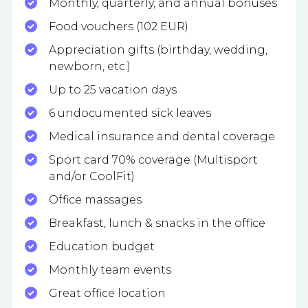
Monthly, quarterly, and annual bonuses
Food vouchers (102 EUR)
Appreciation gifts (birthday, wedding,
newborn, etc.)
Up to 25 vacation days
6 undocumented sick leaves
Medical insurance and dental coverage
Sport card 70% coverage (Multisport
and/or CoolFit)
Office massages
Breakfast, lunch & snacks in the office
Education budget
Monthly team events
Great office location