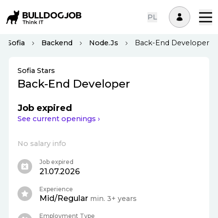
PL
Sofia
Backend
Node.js
Back-End Developer
Sofia Stars
Back-End Developer
Job expired
See current openings ›
No salary info
Job expired
21.07.2026
Experience
Mid/Regular
min. 3+ years
Employment Type