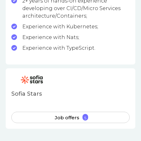
2+ years of hands-on experience
developing over CI/CD/Micro Services
architecture/Containers;
Experience with Kubernetes;
Experience with Nats;
Experience with TypeScript.
Sofia Stars
Job offers
5