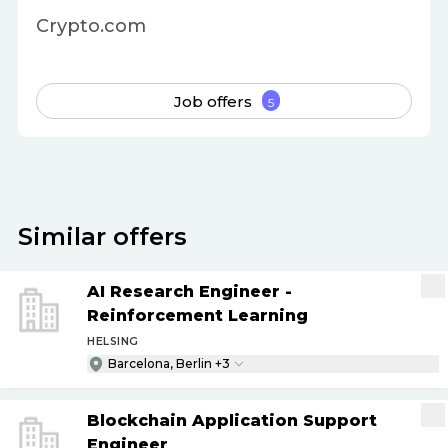
Crypto.com
Job offers
5
Similar offers
AI Research Engineer -
Reinforcement Learning
HELSING
Barcelona, Berlin +3
Blockchain Application Support
Engineer