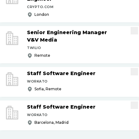
CRYPTO.COM
London
Senior Engineering Manager
V&V Media
TWILIO
Remote
Staff Software Engineer
WORKATO
Sofia, Remote
Staff Software Engineer
WORKATO
Barcelona, Madrid