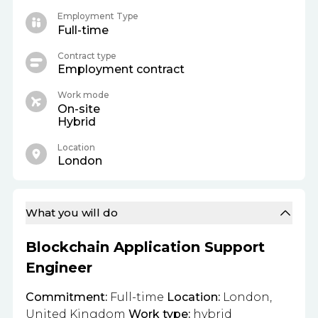
Employment Type
Full-time
Contract type
Employment contract
Work mode
On-site
Hybrid
Location
London
What you will do
Blockchain Application Support
Engineer
Commitment:
Full-time
Location:
London,
United Kingdom
Work type:
hybrid