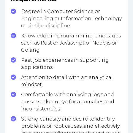
Degree in Computer Science or
Engineering or Information Technology
or similar discipline
Knowledge in programming languages
such as Rust or Javascript or Node.js or
Golang
Past job experiences in supporting
applications
Attention to detail with an analytical
mindset
Comfortable with analysing logs and
possess a keen eye for anomalies and
inconsistencies
Strong curiosity and desire to identify
problems or root causes, and effectively