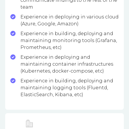
communicate findings to the rest of the
team
Experience in deploying in various cloud
(Azure, Google, Amazon)
Experience in building, deploying and
maintaining monitoring tools (Grafana,
Prometheus, etc)
Experience in deploying and
maintaining container infrastructures
(Kubernetes, docker-compose, etc)
Experience in building, deploying and
maintaining logging tools (Fluentd,
ElasticSearch, Kibana, etc)