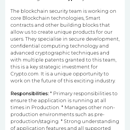
The blockchain security team is working on
core Blockchain technologies, Smart
contracts and other building blocks that
allow us to create unique products for our
users. They specialise in secure development,
confidential computing technology and
advanced cryptographic techniques and
with multiple patents granted to this team,
this is a key strategic investment for
Crypto.com. It is a unique opportunity to
work on the future of this exciting industry.
Responsibilities:
* Primary responsibilities to
ensure the application is running at all
times in Production. * Manages other non-
production environments such as pre-
production/staging. * Strong understanding
of application features and all supported