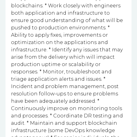
blockchains. * Work closely with engineers
both application and infrastructure to
ensure good understanding of what will be
pushed to production environments. *
Ability to apply fixes, improvements or
optimization on the applications and
infrastructure. * Identify any issues that may
arise from the delivery which will impact
production uptime or scalability or
responses. * Monitor, troubleshoot and
triage application alerts and issues. *
Incident and problem management, post
resolution follow-ups to ensure problems
have been adequately addressed. *
Continuously improve on monitoring tools
and processes. * Coordinate DR testing and
audit. * Maintain and support blockchain
infrastructure (some DevOps knowledge