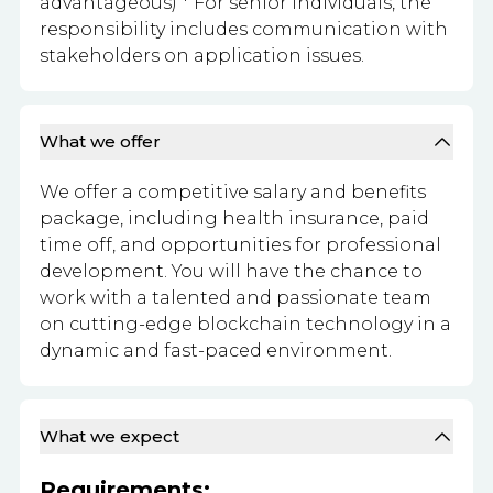
advantageous) * For senior individuals, the
responsibility includes communication with
stakeholders on application issues.
What we offer
We offer a competitive salary and benefits
package, including health insurance, paid
time off, and opportunities for professional
development. You will have the chance to
work with a talented and passionate team
on cutting-edge blockchain technology in a
dynamic and fast-paced environment.
What we expect
Requirements: