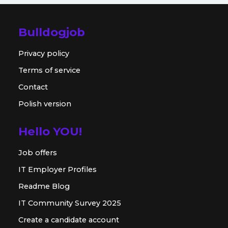
Bulldogjob
Privacy policy
Terms of service
Contact
Polish version
Hello YOU!
Job offers
IT Employer Profiles
Readme Blog
IT Community Survey 2025
Create a candidate account