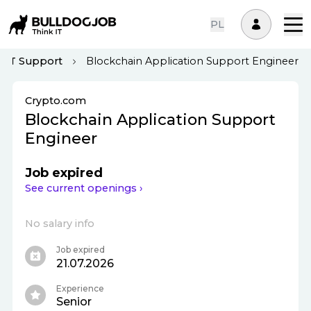
PL
IT Support
Blockchain Application Support Engineer
Crypto.com
Blockchain Application Support
Engineer
Job expired
See current openings ›
No salary info
Job expired
21.07.2026
Experience
Senior