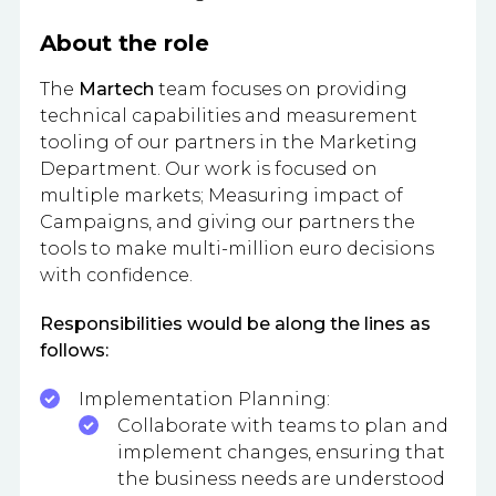
About the role
The
Martech
team focuses on providing
technical capabilities and measurement
tooling of our partners in the Marketing
Department. Our work is focused on
multiple markets; Measuring impact of
Campaigns, and giving our partners the
tools to make multi-million euro decisions
with confidence.
Responsibilities would be along the lines as
follows:
Implementation Planning:
Collaborate with teams to plan and
implement changes, ensuring that
the business needs are understood