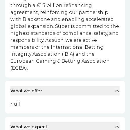
through a €1.3 billion refinancing
agreement, reinforcing our partnership
with Blackstone and enabling accelerated
global expansion. Super is committed to the
highest standards of compliance, safety, and
responsibility. As such, we are active
members of the International Betting
Integrity Association (IBIA) and the
European Gaming & Betting Association
(EGBA).
What we offer
null
What we expect