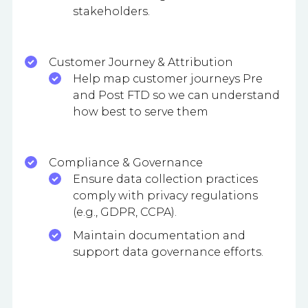
stakeholders.
Customer Journey & Attribution
Help map customer journeys Pre
and Post FTD so we can understand
how best to serve them
Compliance & Governance
Ensure data collection practices
comply with privacy regulations
(e.g., GDPR, CCPA).
Maintain documentation and
support data governance efforts.