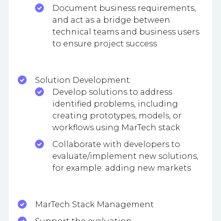
Document business requirements,
and act as a bridge between
technical teams and business users
to ensure project success
Solution Development:
Develop solutions to address
identified problems, including
creating prototypes, models, or
workflows using MarTech stack
Collaborate with developers to
evaluate/implement new solutions,
for example: adding new markets
MarTech Stack Management