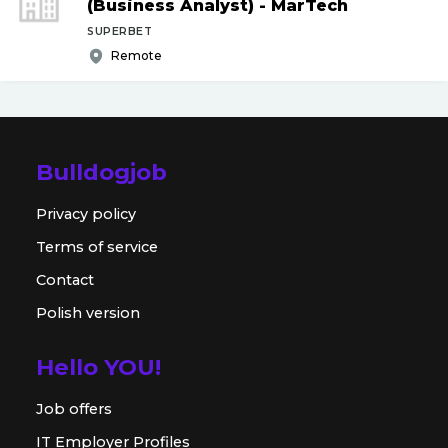
(Business Analyst) - MarTech
SUPERBET
Remote
Bulldogjob
Privacy policy
Terms of service
Contact
Polish version
Hello YOU!
Job offers
IT Employer Profiles