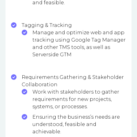
and feasible.
Tagging & Tracking
Manage and optimize web and app
tracking using Google Tag Manager
and other TMS tools, as well as
Serverside GTM
Requirements Gathering & Stakeholder
Collaboration
Work with stakeholders to gather
requirements for new projects,
systems, or processes.
Ensuring the business’s needs are
understood, feasible and
achievable.