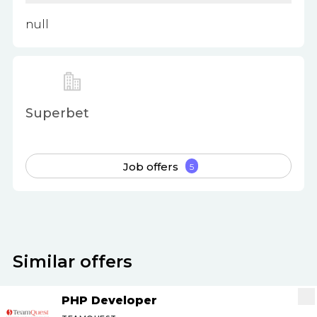
null
Superbet
Job offers
5
Similar offers
PHP Developer