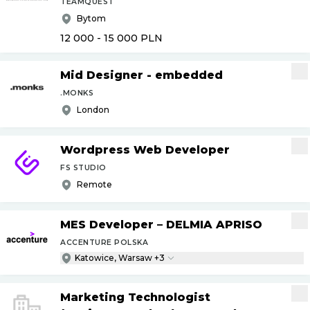
TEAMQUEST
Bytom
12 000 - 15 000
PLN
Mid Designer - embedded
.MONKS
London
Wordpress Web Developer
FS STUDIO
Remote
MES Developer – DELMIA APRISO
ACCENTURE POLSKA
Katowice, Warsaw +3
Marketing Technologist