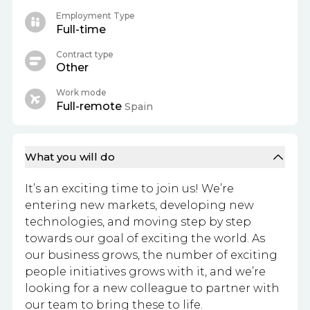
Employment Type
Full-time
Contract type
Other
Work mode
Full-remote
Spain
What you will do
It’s an exciting time to join us! We’re
entering new markets, developing new
technologies, and moving step by step
towards our goal of exciting the world. As
our business grows, the number of exciting
people initiatives grows with it, and we’re
looking for a new colleague to partner with
our team to bring these to life.