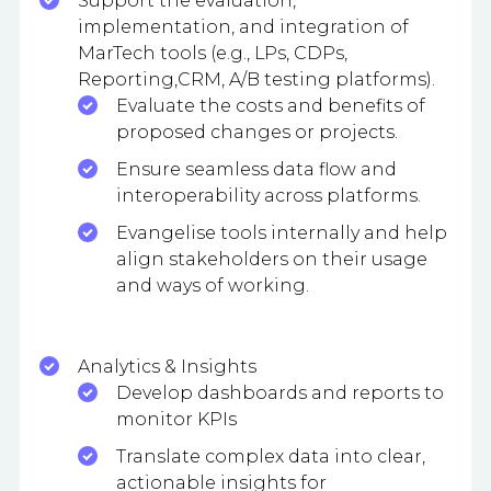
Support the evaluation,
implementation, and integration of
MarTech tools (e.g., LPs, CDPs,
Reporting,CRM, A/B testing platforms).
Evaluate the costs and benefits of
proposed changes or projects.
Ensure seamless data flow and
interoperability across platforms.
Evangelise tools internally and help
align stakeholders on their usage
and ways of working.
Analytics & Insights
Develop dashboards and reports to
monitor KPIs
Translate complex data into clear,
actionable insights for