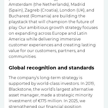
Amsterdam (the Netherlands), Madrid
(Spain), Zagreb (Croatia), London (UK), and
Bucharest (Romania) are building the
playstack that will champion the future of
play. Our ambitious growth strategy focuses
on expanding across Europe and Latin
America while delivering immersive
customer experiences and creating lasting
value for our customers, partners, and
communities.
Global recognition and standards
The company’s long-term strategy is
supported by world-class investors. In 2019,
Blackstone, the world’s largest alternative
asset manager, made a strategic minority
investment of €175 million. In 2025, we
strengthened our financial position