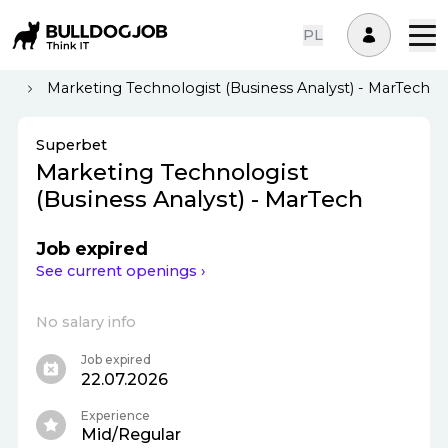
PL
st
Marketing Technologist (Business Analyst) - MarTech
Superbet
Marketing Technologist
(Business Analyst) - MarTech
Job expired
See current openings ›
No salary info
Job expired
22.07.2026
Experience
Mid/Regular