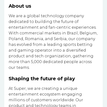
About us
We are a global technology company
dedicated to building the future of
entertainment and fan-centric experiences.
With commercial markets in Brazil, Belgium,
Poland, Romania, and Serbia, our company
has evolved from a leading sports betting
and gaming operator into a diversified
product and tech organization, gathering
more than 5,000 dedicated people across
our teams.
Shaping the future of play
At Super, we are creating a unique
entertainment ecosystem engaging
millions of customers worldwide. Our
product and technology teams in