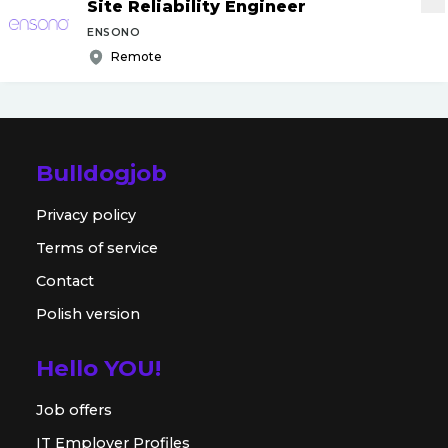
Site Reliability Engineer
ENSONO
Remote
Bulldogjob
Privacy policy
Terms of service
Contact
Polish version
Hello YOU!
Job offers
IT Employer Profiles