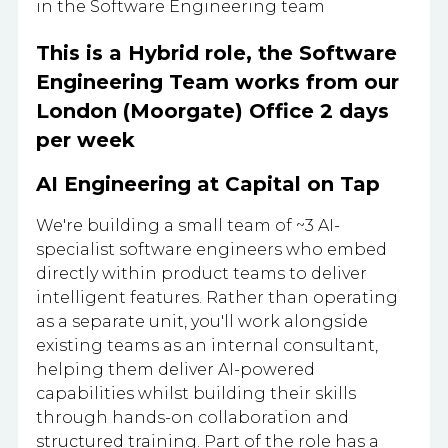
in the Software Engineering team
This is a Hybrid role, the Software
Engineering Team works from our
London (Moorgate) Office 2 days
per week
AI Engineering at Capital on Tap
We're building a small team of ~3 AI-
specialist software engineers who embed
directly within product teams to deliver
intelligent features. Rather than operating
as a separate unit, you'll work alongside
existing teams as an internal consultant,
helping them deliver AI-powered
capabilities whilst building their skills
through hands-on collaboration and
structured training. Part of the role has a