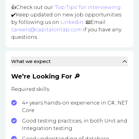
👍Check out our
‘Top Tips’ for interviewing.
✔️Keep updated on new job opportunities
by following us on
Linkedin
. 📧Email
careers@capitalontap.com
if you have any
questions.
What we expect
We’re Looking For 🔎
Required skills:
4+ years hands-on experience in C#, .NET
Core
Good testing practices, in both Unit and
Integration testing
Good understanding of database