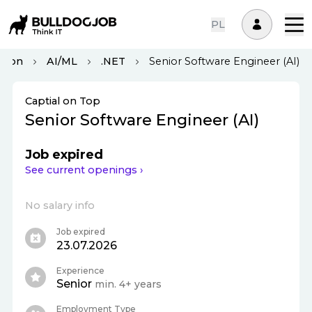
PL
ndon
AI/ML
.NET
Senior Software Engineer (AI)
Captial on Top
Senior Software Engineer (AI)
Job expired
See current openings ›
No salary info
Job expired
23.07.2026
Experience
Senior
min. 4+ years
Employment Type