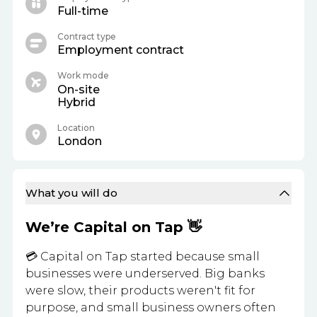
Full-time
Contract type
Employment contract
Work mode
On-site
Hybrid
Location
London
What you will do
We’re Capital on Tap 👋
💳 Capital on Tap started because small
businesses were underserved. Big banks
were slow, their products weren't fit for
purpose, and small business owners often