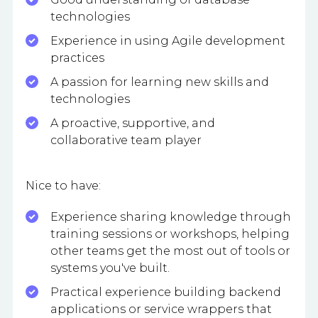
technologies
Experience in using Agile development
practices
A passion for learning new skills and
technologies
A proactive, supportive, and
collaborative team player
Nice to have:
Experience sharing knowledge through
training sessions or workshops, helping
other teams get the most out of tools or
systems you've built.
Practical experience building backend
applications or service wrappers that