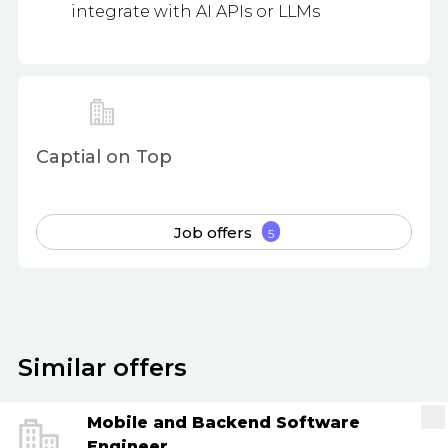
integrate with AI APIs or LLMs
Captial on Top
Job offers
5
Similar offers
Mobile and Backend Software
Engineer