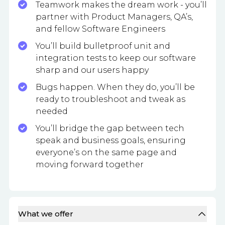
Teamwork makes the dream work - you’ll
partner with Product Managers, QA’s,
and fellow Software Engineers
You’ll build bulletproof unit and
integration tests to keep our software
sharp and our users happy
Bugs happen. When they do, you’ll be
ready to troubleshoot and tweak as
needed
You’ll bridge the gap between tech
speak and business goals, ensuring
everyone’s on the same page and
moving forward together
What we offer