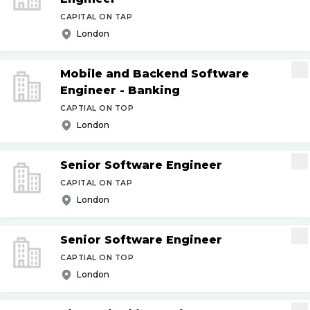
CAPITAL ON TAP
London
Mobile and Backend Software
Engineer - Banking
CAPTIAL ON TOP
London
Senior Software Engineer
CAPITAL ON TAP
London
Senior Software Engineer
CAPTIAL ON TOP
London