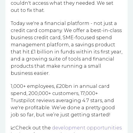
couldn't access what they needed. We set
out to fix that.
Today we're a financial platform - not just a
credit card company. We offer a best-in-class
business credit card, SME-focused spend
management platform, a savings product
that hit £1 billion in funds within its first year,
and a growing suite of tools and financial
products that make running a small
business easier.
1,000+ employees, £20bn in annual card
spend, 200,000+ customers, 17,000+
Trustpilot reviews averaging 4.7 stars, and
we're profitable. We’ve done a pretty good
job so far, but we’re just getting started!
📈Check out the
development opportunities