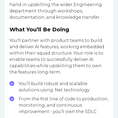
hand in upskilling the wider Engineering
department through workshops,
documentation, and knowledge transfer.
What You’ll Be Doing
You'll partner with product teams to build
and deliver AI features, working embedded
within their squad structure. Your role is to
enable teams to successfully deliver AI
capabilities while upskilling them to own
the features long-term.
You’ll build robust and scalable
solutions using .Net technology
From the first line of code to production,
monitoring, and continuous
improvement - you’ll own the SDLC