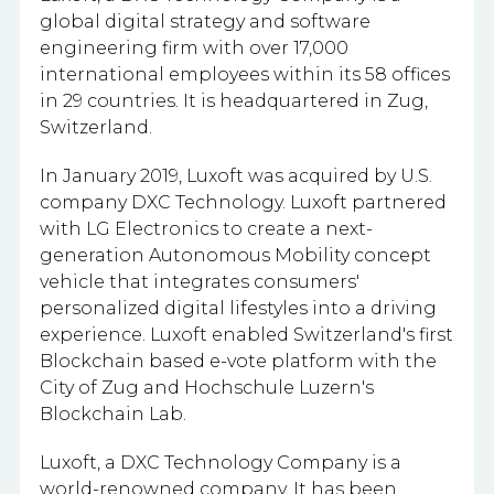
global digital strategy and software
engineering firm with
over 17,000
international employees within its 58 offices
in 29 countries.
It is headquartered in Zug,
Switzerland.
In January 2019, Luxoft was acquired by U.S.
company DXC Technology. Luxoft partnered
with LG Electronics to create a next-
generation Autonomous Mobility concept
vehicle that integrates consumers'
personalized digital lifestyles into a driving
experience. Luxoft enabled Switzerland's first
Blockchain based e-vote platform with the
City of Zug and Hochschule Luzern's
Blockchain Lab.
Luxoft, a DXC Technology Company is a
world-renowned company. It has been