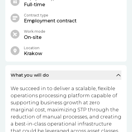
Full-time
Contract type
Employment contract
Work mode
On-site
Location
Krakow
What you will do
We succeed in to deliver a scalable, flexible
operations processing platform capable of
supporting business growth at zero
marginal cost, maximizing STP through the
reduction of manual processes, and creating
a best-in-class operational infrastructure
that could be leveraged across asset classes.