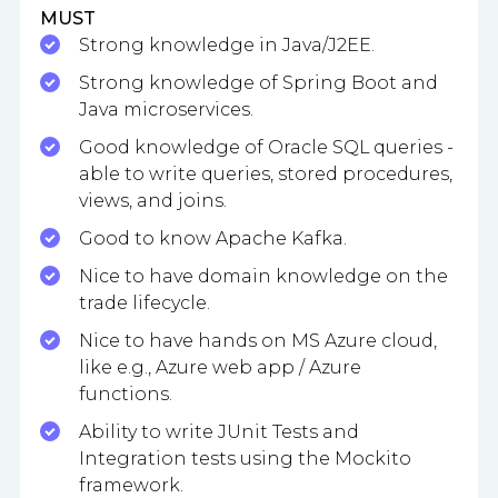
MUST
Strong knowledge in Java/J2EE.
Strong knowledge of Spring Boot and
Java microservices.
Good knowledge of Oracle SQL queries -
able to write queries, stored procedures,
views, and joins.
Good to know Apache Kafka.
Nice to have domain knowledge on the
trade lifecycle.
Nice to have hands on MS Azure cloud,
like e.g., Azure web app / Azure
functions.
Ability to write JUnit Tests and
Integration tests using the Mockito
framework.