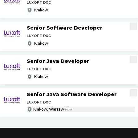
LUXOFT DXC
Krakow
Senior Software Developer
LUXOFT DXC
Krakow
Senior Java Developer
LUXOFT DXC
Krakow
Senior Java Software Developer
LUXOFT DXC
Krakow, Warsaw +1