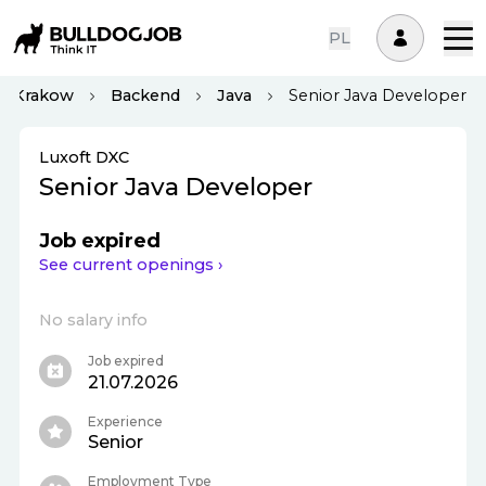
PL
Krakow
Backend
Java
Senior Java Developer
Luxoft DXC
Senior Java Developer
Job expired
See current openings ›
No salary info
Job expired
21.07.2026
Experience
Senior
Employment Type