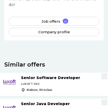
do!
Job offers
91
Company profile
Similar offers
Senior Software Developer
LUXOFT DXC
Krakow, Wroclaw
Senior Java Developer