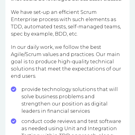
We have set-up an efficient Scrum
Enterprise process with such elements as
TDD, automated tests, self-managed teams,
spec by example, BDD, etc.
In our daily work, we follow the best
Agile/Scrum values and practices. Our main
goal is to produce high-quality technical
solutions that meet the expectations of our
end users.
provide technology solutions that will
solve business problems and
strengthen our position as digital
leaders in financial services
conduct code reviews and test software
as needed using Unit and Integration