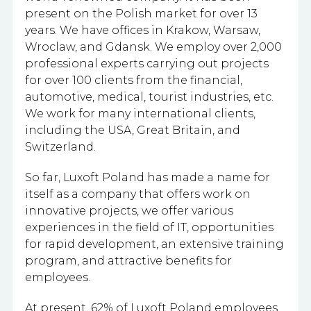
present on the Polish market for over 13
years. We have offices in Krakow, Warsaw,
Wroclaw, and Gdansk. We employ
over 2,000
professional experts carrying out projects
for over 100 clients from the financial,
automotive, medical, tourist industries, etc.
We work for many international clients,
including the USA, Great Britain, and
Switzerland.
So far, Luxoft Poland has made a name for
itself as a company that offers work on
innovative projects, we offer various
experiences in the field of IT, opportunities
for rapid development, an extensive training
program, and attractive benefits for
employees.
At present, 62% of Luxoft Poland employees