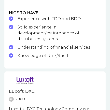
NICE TO HAVE
Experience with TDD and BDD
Solid experience in
development/maintenance of
distributed systems
Understanding of financial services
Knowledge of Unix/Shell
Luxoft DXC
2000
Luxoft, a DXC Technology Company is a