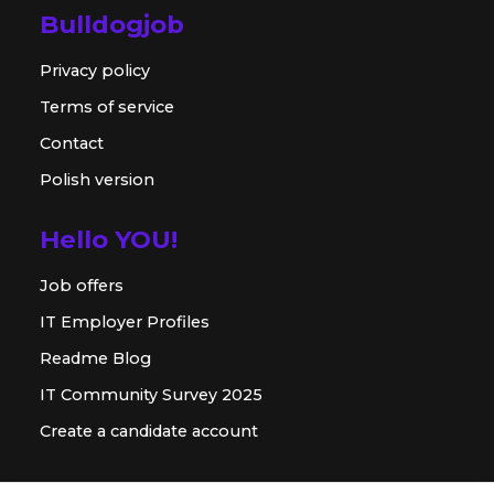
Bulldogjob
Privacy policy
Terms of service
Contact
Polish version
Hello YOU!
Job offers
IT Employer Profiles
Readme Blog
IT Community Survey 2025
Create a candidate account
For employer