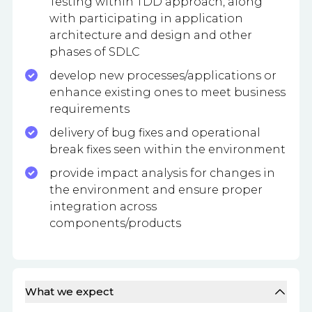
Testing within TDD approach, along
with participating in application
architecture and design and other
phases of SDLC
develop new processes/applications or
enhance existing ones to meet business
requirements
delivery of bug fixes and operational
break fixes seen within the environment
provide impact analysis for changes in
the environment and ensure proper
integration across
components/products
What we expect