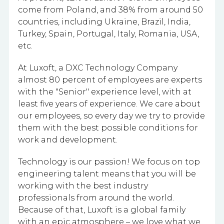
come from Poland, and 38% from around 50
countries, including Ukraine, Brazil, India,
Turkey, Spain, Portugal, Italy, Romania, USA,
etc.
At Luxoft, a DXC Technology Company
almost 80 percent of employees are experts
with the "Senior" experience level, with at
least five years of experience. We care about
our employees, so every day we try to provide
them with the best possible conditions for
work and development.
Technology is our passion! We focus on top
engineering talent means that you will be
working with the best industry
professionals from around the world.
Because of that, Luxoft is a global family
with an epic atmosphere – we love what we