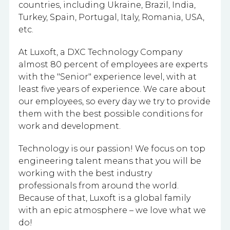
countries, including Ukraine, Brazil, India,
Turkey, Spain, Portugal, Italy, Romania, USA,
etc.
At Luxoft, a DXC Technology Company
almost 80 percent of employees are experts
with the "Senior" experience level, with at
least five years of experience. We care about
our employees, so every day we try to provide
them with the best possible conditions for
work and development.
Technology is our passion! We focus on top
engineering talent means that you will be
working with the best industry
professionals from around the world.
Because of that, Luxoft is a global family
with an epic atmosphere – we love what we
do!