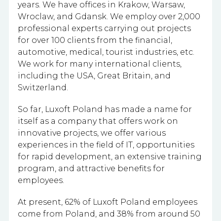
years. We have offices in Krakow, Warsaw,
Wroclaw, and Gdansk. We employ
over 2,000
professional experts carrying out projects
for over 100 clients from the financial,
automotive, medical, tourist industries, etc.
We work for many international clients,
including the USA, Great Britain, and
Switzerland.
So far, Luxoft Poland has made a name for
itself as a company that offers work on
innovative projects, we offer various
experiences in the field of IT, opportunities
for rapid development, an extensive training
program, and attractive benefits for
employees.
At present, 62% of Luxoft Poland employees
come from Poland, and 38% from around 50