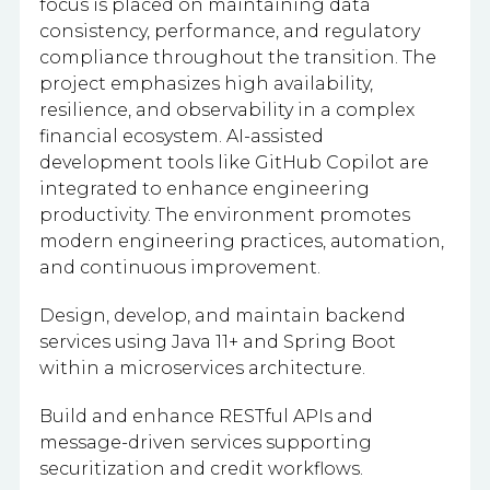
focus is placed on maintaining data
consistency, performance, and regulatory
compliance throughout the transition. The
project emphasizes high availability,
resilience, and observability in a complex
financial ecosystem. AI-assisted
development tools like GitHub Copilot are
integrated to enhance engineering
productivity. The environment promotes
modern engineering practices, automation,
and continuous improvement.
Design, develop, and maintain backend
services using Java 11+ and Spring Boot
within a microservices architecture.
Build and enhance RESTful APIs and
message-driven services supporting
securitization and credit workflows.