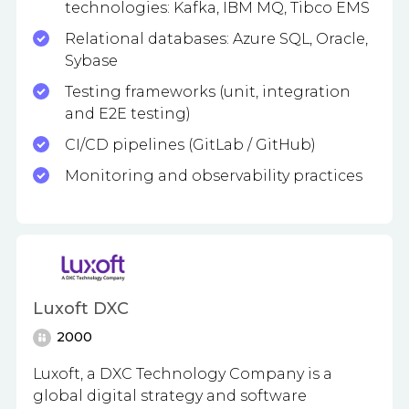
technologies: Kafka, IBM MQ, Tibco EMS
Relational databases: Azure SQL, Oracle,
Sybase
Testing frameworks (unit, integration
and E2E testing)
CI/CD pipelines (GitLab / GitHub)
Monitoring and observability practices
Luxoft DXC
2000
Luxoft, a DXC Technology Company is a
global digital strategy and software