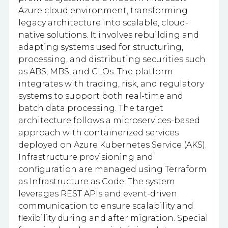
Azure cloud environment, transforming
legacy architecture into scalable, cloud-
native solutions. It involves rebuilding and
adapting systems used for structuring,
processing, and distributing securities such
as ABS, MBS, and CLOs. The platform
integrates with trading, risk, and regulatory
systems to support both real-time and
batch data processing. The target
architecture follows a microservices-based
approach with containerized services
deployed on Azure Kubernetes Service (AKS).
Infrastructure provisioning and
configuration are managed using Terraform
as Infrastructure as Code. The system
leverages REST APIs and event-driven
communication to ensure scalability and
flexibility during and after migration. Special