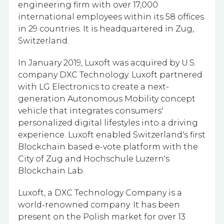
engineering firm with
over 17,000
international employees within its 58 offices
in 29 countries.
It is headquartered in Zug,
Switzerland.
In January 2019, Luxoft was acquired by U.S.
company DXC Technology. Luxoft partnered
with LG Electronics to create a next-
generation Autonomous Mobility concept
vehicle that integrates consumers'
personalized digital lifestyles into a driving
experience. Luxoft enabled Switzerland's first
Blockchain based e-vote platform with the
City of Zug and Hochschule Luzern's
Blockchain Lab.
Luxoft, a DXC Technology Company is a
world-renowned company. It has been
present on the Polish market for over 13