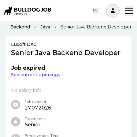
PL
Backend
Java
Senior Java Backend Developer
Luxoft DXC
Senior Java Backend Developer
Job expired
See current openings ›
No salary info
Job expired
27.07.2026
Experience
Senior
Employment Type