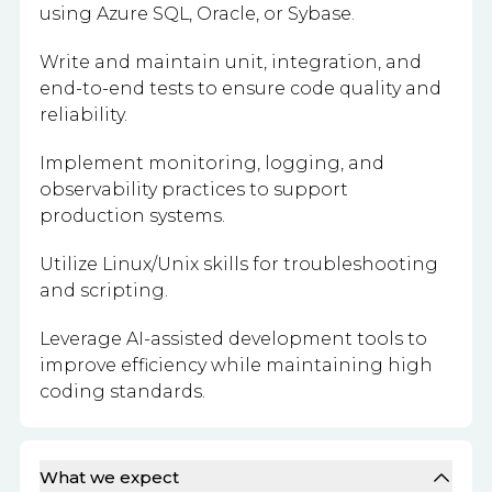
using Azure SQL, Oracle, or Sybase.
Write and maintain unit, integration, and
end-to-end tests to ensure code quality and
reliability.
Implement monitoring, logging, and
observability practices to support
production systems.
Utilize Linux/Unix skills for troubleshooting
and scripting.
Leverage AI-assisted development tools to
improve efficiency while maintaining high
coding standards.
What we expect