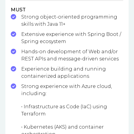
MUST
Strong object-oriented programming
skills with Java 11+
Extensive experience with Spring Boot /
Spring ecosystem
Hands-on development of Web and/or
REST APIs and message-driven services
Experience building and running
containerized applications
Strong experience with Azure cloud,
including:
• Infrastructure as Code (IaC) using
Terraform
• Kubernetes (AKS) and container