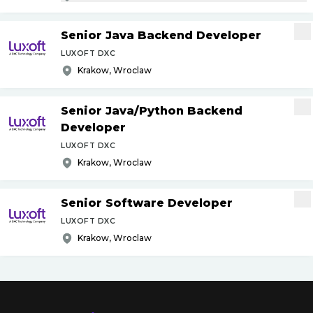
Senior Java Backend Developer
LUXOFT DXC
Krakow, Wroclaw
Senior Java
/
Python Backend
Developer
LUXOFT DXC
Krakow, Wroclaw
Senior Software Developer
LUXOFT DXC
Krakow, Wroclaw