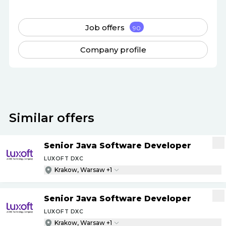
Job offers
90
Company profile
Similar offers
Senior Java Software Developer
LUXOFT DXC
Krakow, Warsaw +1
Senior Java Software Developer
LUXOFT DXC
Krakow, Warsaw +1