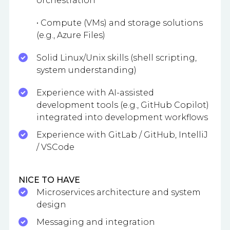
orchestration
• Compute (VMs) and storage solutions
(e.g., Azure Files)
Solid Linux/Unix skills (shell scripting,
system understanding)
Experience with AI-assisted
development tools (e.g., GitHub Copilot)
integrated into development workflows
Experience with GitLab / GitHub, IntelliJ
/ VSCode
NICE TO HAVE
Microservices architecture and system
design
Messaging and integration