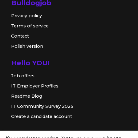
Bulldogjob
Privacy policy
Terms of service
Contact
Polish version
Hello YOU!
Job offers
IT Employer Profiles
Readme Blog
IT Community Survey 2025
Create a candidate account
For employer
Bulldogjob uses cookies. Some are necessary for our