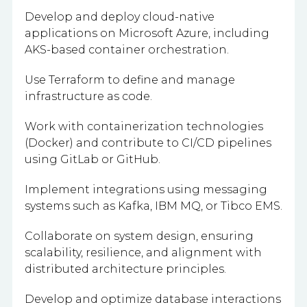
Develop and deploy cloud-native
applications on Microsoft Azure, including
AKS-based container orchestration.
Use Terraform to define and manage
infrastructure as code.
Work with containerization technologies
(Docker) and contribute to CI/CD pipelines
using GitLab or GitHub.
Implement integrations using messaging
systems such as Kafka, IBM MQ, or Tibco EMS.
Collaborate on system design, ensuring
scalability, resilience, and alignment with
distributed architecture principles.
Develop and optimize database interactions