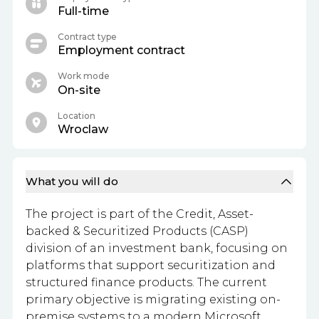
Full-time
Contract type
Employment contract
Work mode
On-site
Location
Wroclaw
What you will do
The project is part of the Credit, Asset-
backed & Securitized Products (CASP)
division of an investment bank, focusing on
platforms that support securitization and
structured finance products. The current
primary objective is migrating existing on-
premise systems to a modern Microsoft