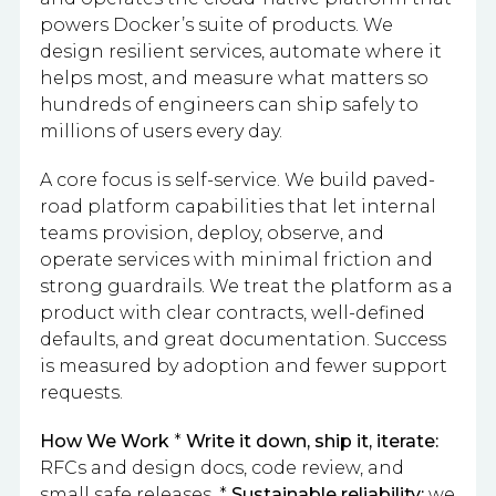
powers Docker’s suite of products. We
design resilient services, automate where it
helps most, and measure what matters so
hundreds of engineers can ship safely to
millions of users every day.
A core focus is self-service. We build paved-
road platform capabilities that let internal
teams provision, deploy, observe, and
operate services with minimal friction and
strong guardrails. We treat the platform as a
product with clear contracts, well-defined
defaults, and great documentation. Success
is measured by adoption and fewer support
requests.
How We Work
*
Write it down, ship it, iterate:
RFCs and design docs, code review, and
small safe releases. *
Sustainable reliability:
we