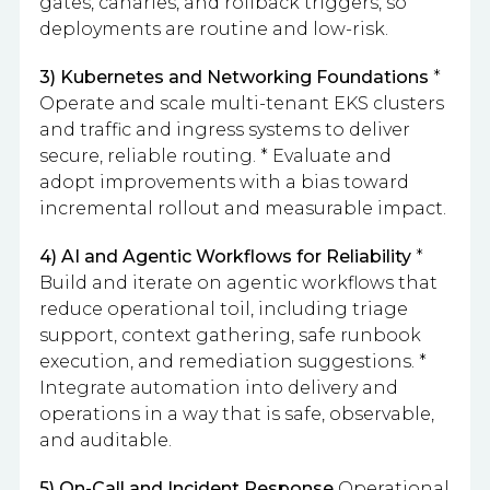
gates, canaries, and rollback triggers, so
deployments are routine and low-risk.
3) Kubernetes and Networking Foundations
*
Operate and scale multi-tenant EKS clusters
and traffic and ingress systems to deliver
secure, reliable routing. * Evaluate and
adopt improvements with a bias toward
incremental rollout and measurable impact.
4) AI and Agentic Workflows for Reliability
*
Build and iterate on agentic workflows that
reduce operational toil, including triage
support, context gathering, safe runbook
execution, and remediation suggestions. *
Integrate automation into delivery and
operations in a way that is safe, observable,
and auditable.
5) On-Call and Incident Response
Operational