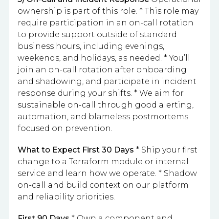
ownership is part of this role. * This role may
require participation in an on-call rotation
to provide support outside of standard
business hours, including evenings,
weekends, and holidays, as needed. * You’ll
join an on-call rotation after onboarding
and shadowing, and participate in incident
response during your shifts. * We aim for
sustainable on-call through good alerting,
automation, and blameless postmortems
focused on prevention.
What to Expect
First 30 Days
* Ship your first
change to a Terraform module or internal
service and learn how we operate. * Shadow
on-call and build context on our platform
and reliability priorities.
First 90 Days
* Own a component and