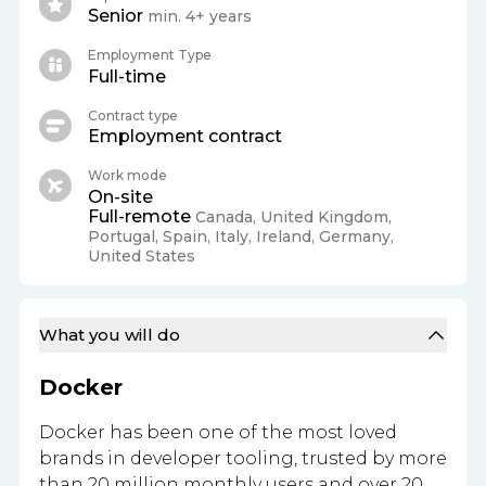
Senior
min. 4+ years
Employment Type
Full-time
Contract type
Employment contract
Work mode
On-site
Full-remote
Canada, United Kingdom,
Portugal, Spain, Italy, Ireland, Germany,
United States
What you will do
Docker
Docker has been one of the most loved
brands in developer tooling, trusted by more
than 20 million monthly users and over 20