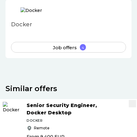
Docker
Job offers
4
Similar offers
Senior Security Engineer,
Docker Desktop
DOCKER
Remote
From 9 400
EUR