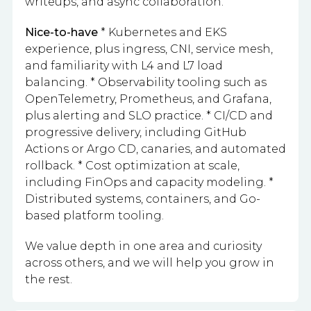
writeups, and async collaboration.
Nice-to-have
* Kubernetes and EKS
experience, plus ingress, CNI, service mesh,
and familiarity with L4 and L7 load
balancing. * Observability tooling such as
OpenTelemetry, Prometheus, and Grafana,
plus alerting and SLO practice. * CI/CD and
progressive delivery, including GitHub
Actions or Argo CD, canaries, and automated
rollback. * Cost optimization at scale,
including FinOps and capacity modeling. *
Distributed systems, containers, and Go-
based platform tooling.
We value depth in one area and curiosity
across others, and we will help you grow in
the rest.