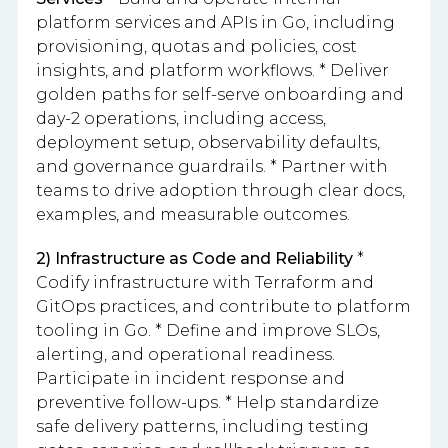
platform services and APIs in Go, including
provisioning, quotas and policies, cost
insights, and platform workflows. * Deliver
golden paths for self-serve onboarding and
day-2 operations, including access,
deployment setup, observability defaults,
and governance guardrails. * Partner with
teams to drive adoption through clear docs,
examples, and measurable outcomes.
2) Infrastructure as Code and Reliability
*
Codify infrastructure with Terraform and
GitOps practices, and contribute to platform
tooling in Go. * Define and improve SLOs,
alerting, and operational readiness.
Participate in incident response and
preventive follow-ups. * Help standardize
safe delivery patterns, including testing