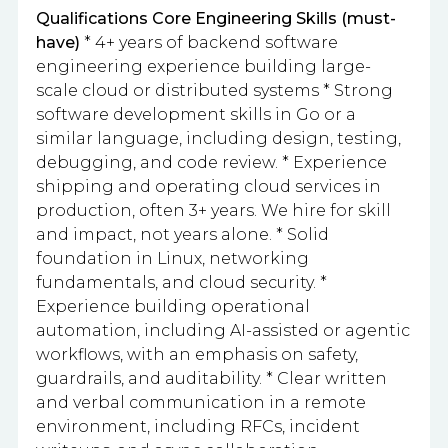
Qualifications
Core Engineering Skills (must-
have)
* 4+ years of backend software
engineering experience building large-
scale cloud or distributed systems * Strong
software development skills in Go or a
similar language, including design, testing,
debugging, and code review. * Experience
shipping and operating cloud services in
production, often 3+ years. We hire for skill
and impact, not years alone. * Solid
foundation in Linux, networking
fundamentals, and cloud security. *
Experience building operational
automation, including AI-assisted or agentic
workflows, with an emphasis on safety,
guardrails, and auditability. * Clear written
and verbal communication in a remote
environment, including RFCs, incident