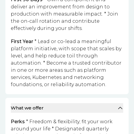
deliver an improvement from design to
production with measurable impact. * Join
the on-call rotation and contribute
effectively during your shifts.
First Year
* Lead or co-lead a meaningful
platform initiative, with scope that scales by
level, and help reduce toil through
automation. * Become a trusted contributor
in one or more areas such as platform
services, Kubernetes and networking
foundations, or reliability automation.
What we offer
Perks
* Freedom & flexibility; fit your work
around your life * Designated quarterly