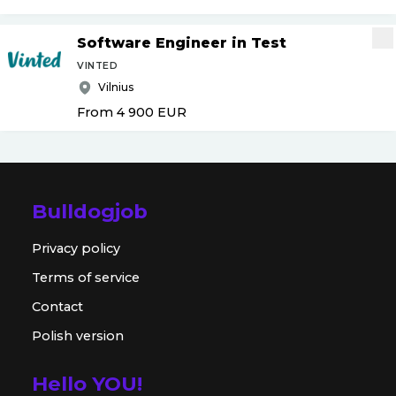
Software Engineer in Test
VINTED
Vilnius
From 4 900
EUR
Bulldogjob
Privacy policy
Terms of service
Contact
Polish version
Hello YOU!