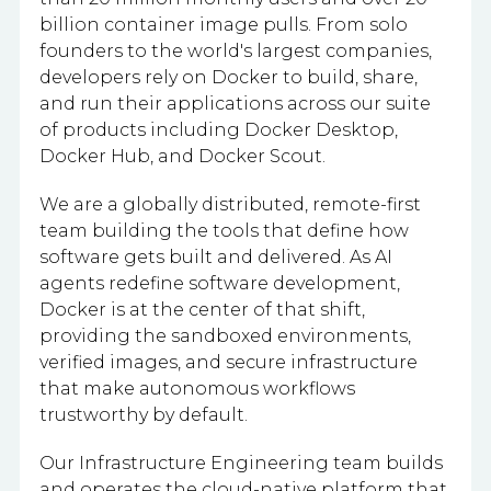
billion container image pulls. From solo
founders to the world's largest companies,
developers rely on Docker to build, share,
and run their applications across our suite
of products including Docker Desktop,
Docker Hub, and Docker Scout.
We are a globally distributed, remote-first
team building the tools that define how
software gets built and delivered. As AI
agents redefine software development,
Docker is at the center of that shift,
providing the sandboxed environments,
verified images, and secure infrastructure
that make autonomous workflows
trustworthy by default.
Our Infrastructure Engineering team builds
and operates the cloud-native platform that