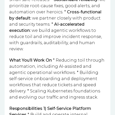
prioritize root-cause fixes, good alerts, and
automation over heroics. *
Cross-functional
by default:
we partner closely with product
and security teams. *
AI-accelerated
execution:
we build agentic workflows to
reduce toil and improve incident response,
with guardrails, auditability, and human
review.
What You’ll Work On
* Reducing toil through
automation, including AI-assisted and
agentic operational workflows. * Building
self-service onboarding and deployment
workflows that reduce tickets and speed
delivery. * Scaling Kubernetes foundations
and evolving our traffic and ingress stack.
Responsibilities
1) Self-Service Platform
Services
* Build and operate internal