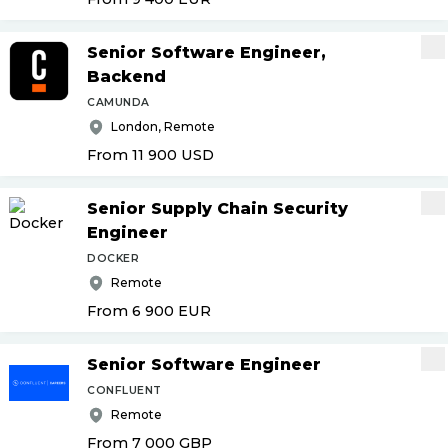
Senior Software Engineer,
Backend
CAMUNDA
London, Remote
From 11 900
USD
Senior Supply Chain Security
Engineer
DOCKER
Remote
From 6 900
EUR
Senior Software Engineer
CONFLUENT
Remote
From 7 000
GBP