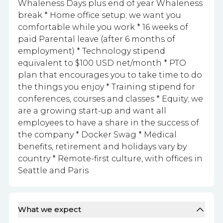
Whaleness Days plus end of year Whaleness
break * Home office setup; we want you
comfortable while you work * 16 weeks of
paid Parental leave (after 6 months of
employment) * Technology stipend
equivalent to $100 USD net/month * PTO
plan that encourages you to take time to do
the things you enjoy * Training stipend for
conferences, courses and classes * Equity; we
are a growing start-up and want all
employees to have a share in the success of
the company * Docker Swag * Medical
benefits, retirement and holidays vary by
country * Remote-first culture, with offices in
Seattle and Paris
What we expect