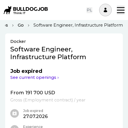
PL
Ops
Go
Software Engineer, Infrastructure Platform
Docker
Software Engineer,
Infrastructure Platform
Job expired
See current openings ›
From 191 700 USD
Gross
(
Employment contract
)
/ year
Job expired
27.07.2026
Experience