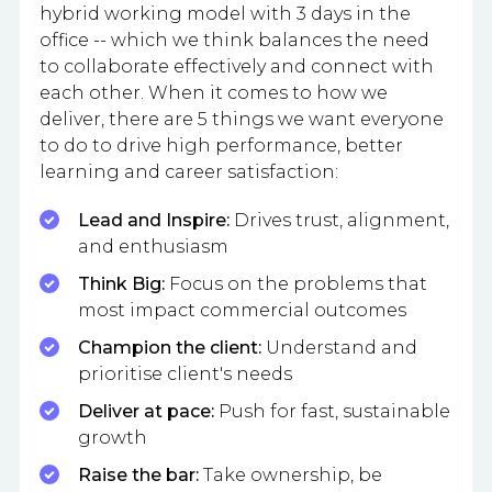
hybrid working model with 3 days in the
office -- which we think balances the need
to collaborate effectively and connect with
each other. When it comes to how we
deliver, there are 5 things we want everyone
to do to drive high performance, better
learning and career satisfaction:
Lead and Inspire:
Drives trust, alignment,
and enthusiasm
Think Big:
Focus on the problems that
most impact commercial outcomes
Champion the client:
Understand and
prioritise client's needs
Deliver at pace:
Push for fast, sustainable
growth
Raise the bar:
Take ownership, be