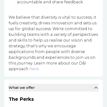
accountable and share feedback
We believe that diversity is vital to success, it
fuels creativity, drives innovation and sets us
up for global success. We're committed to
building teams with a variety of perspectives
and skills to help us realise our vision and
strategy, that's why we encourage
applications from people with diverse
backgrounds and experiences to join us on
this journey. Learn more about our D&I
approach
here
.
What we offer
The Perks