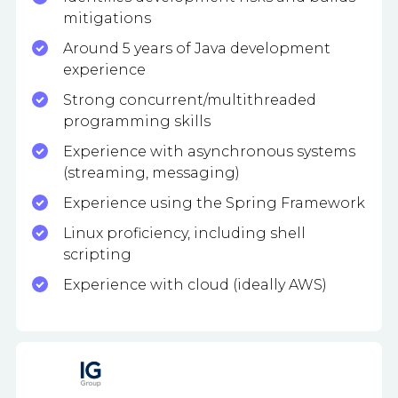
mitigations
Around 5 years of Java development
experience
Strong concurrent/multithreaded
programming skills
Experience with asynchronous systems
(streaming, messaging)
Experience using the Spring Framework
Linux proficiency, including shell
scripting
Experience with cloud (ideally AWS)