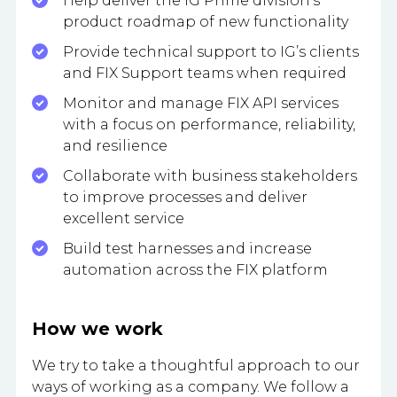
Help deliver the IG Prime division’s
product roadmap of new functionality
Provide technical support to IG’s clients
and FIX Support teams when required
Monitor and manage FIX API services
with a focus on performance, reliability,
and resilience
Collaborate with business stakeholders
to improve processes and deliver
excellent service
Build test harnesses and increase
automation across the FIX platform
How we work
We try to take a thoughtful approach to our
ways of working as a company. We follow a