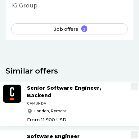
IG Group
Job offers
2
Similar offers
Senior Software Engineer,
Backend
CAMUNDA
London, Remote
From 11 900
USD
Software Engineer