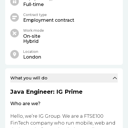
Full-time
Contract type
Employment contract
Work mode
On-site
Hybrid
Location
London
What you will do
Java Engineer: IG Prime
Who are we?
Hello, we’re IG Group. We are a FTSE100
FinTech company who run mobile, web and