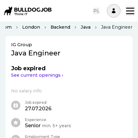
PL
ngdom
London
Backend
Java
Java Engineer
IG Group
Java Engineer
Job expired
See current openings ›
No salary info
Job expired
27.07.2026
Experience
Senior
min. 5+ years
Employment Type