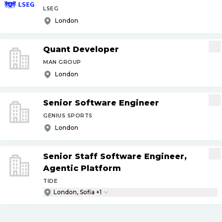
LSEG
London
Quant Developer
MAN GROUP
London
Senior Software Engineer
GENIUS SPORTS
London
Senior Staff Software Engineer,
Agentic Platform
TIDE
London, Sofia +1