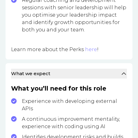
Regular coaching and development
sessions with senior leadership will help
you optimise your leadership impact
and identify growth opportunities for
both you and your team.
Learn more about the Perks
here
!
What we expect
What you’ll need for this role
Experience with developing external
APIs
A continuous improvement mentality,
experience with coding using AI
Identifies development risks and builds