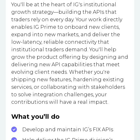
You'll be at the heart of IG's institutional
growth strategy—building the APIs that
traders rely on every day. Your work directly
enables IG Prime to onboard new clients,
expand into new markets, and deliver the
low-latency, reliable connectivity that
institutional traders demand. You'll help
grow the product offering by designing and
delivering new API capabilities that meet
evolving client needs. Whether you're
shipping new features, hardening existing
services, or collaborating with stakeholders
to solve integration challenges, your
contributions will have a real impact.
What you’ll do
Develop and maintain IG’s FIX APIs