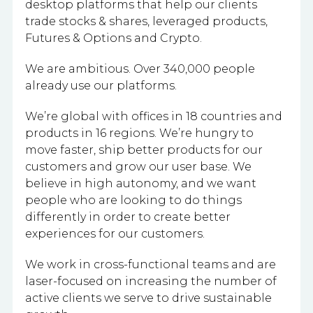
desktop platforms that help our clients
trade stocks & shares, leveraged products,
Futures & Options and Crypto.
We are ambitious. Over 340,000 people
already use our platforms.
We’re global with offices in 18 countries and
products in 16 regions. We’re hungry to
move faster, ship better products for our
customers and grow our user base. We
believe in high autonomy, and we want
people who are looking to do things
differently in order to create better
experiences for our customers.
We work in cross-functional teams and are
laser-focused on increasing the number of
active clients we serve to drive sustainable