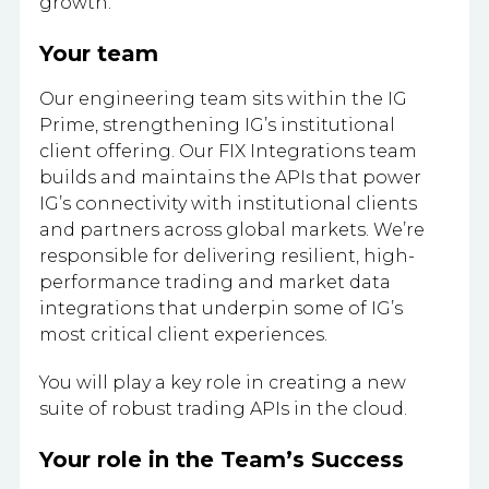
growth.
Your team
Our engineering team sits within the IG
Prime, strengthening IG’s institutional
client offering. Our FIX Integrations team
builds and maintains the APIs that power
IG’s connectivity with institutional clients
and partners across global markets. We’re
responsible for delivering resilient, high-
performance trading and market data
integrations that underpin some of IG’s
most critical client experiences.
You will play a key role in creating a new
suite of robust trading APIs in the cloud.
Your role in the Team’s Success