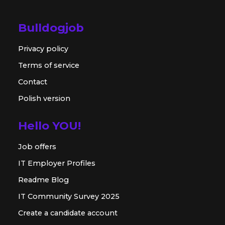
Bulldogjob
Privacy policy
Terms of service
Contact
Polish version
Hello YOU!
Job offers
IT Employer Profiles
Readme Blog
IT Community Survey 2025
Create a candidate account