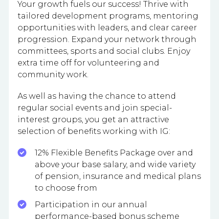
Your growth fuels our success! Thrive with
tailored development programs, mentoring
opportunities with leaders, and clear career
progression. Expand your network through
committees, sports and social clubs. Enjoy
extra time off for volunteering and
community work.
As well as having the chance to attend
regular social events and join special-
interest groups, you get an attractive
selection of benefits working with IG:
12% Flexible Benefits Package over and
above your base salary, and wide variety
of pension, insurance and medical plans
to choose from
Participation in our annual
performance-based bonus scheme