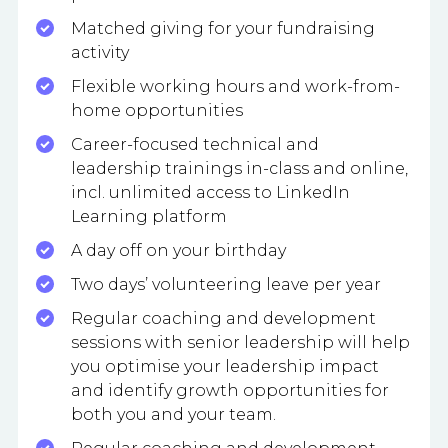
Matched giving for your fundraising
activity
Flexible working hours and work-from-
home opportunities
Career-focused technical and
leadership trainings in-class and online,
incl. unlimited access to LinkedIn
Learning platform
A day off on your birthday
Two days’ volunteering leave per year
Regular coaching and development
sessions with senior leadership will help
you optimise your leadership impact
and identify growth opportunities for
both you and your team.