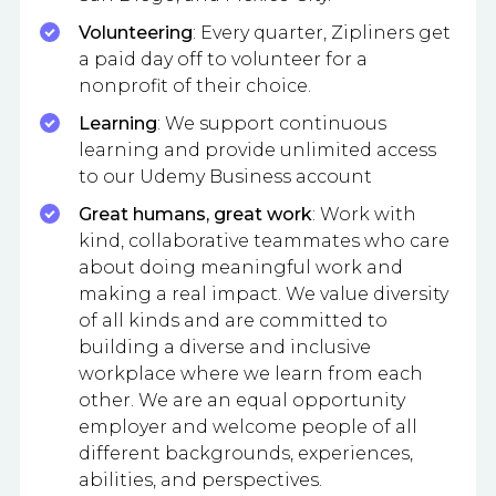
Volunteering
: Every quarter, Zipliners get
a paid day off to volunteer for a
nonprofit of their choice.
Learning
: We support continuous
learning and provide unlimited access
to our Udemy Business account
Great humans, great work
: Work with
kind, collaborative teammates who care
about doing meaningful work and
making a real impact. We value diversity
of all kinds and are committed to
building a diverse and inclusive
workplace where we learn from each
other. We are an equal opportunity
employer and welcome people of all
different backgrounds, experiences,
abilities, and perspectives.