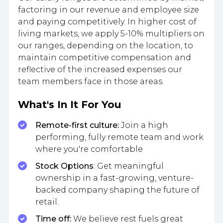
factoring in our revenue and employee size
and paying competitively. In higher cost of
living markets, we apply 5-10% multipliers on
our ranges, depending on the location, to
maintain competitive compensation and
reflective of the increased expenses our
team members face in those areas.
What's In It For You
Remote-first culture:
Join a high
performing, fully remote team and work
where you're comfortable
Stock Options
: Get meaningful
ownership in a fast-growing, venture-
backed company shaping the future of
retail.
Time off:
We believe rest fuels great