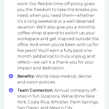
work. Our flexible time-off policy gives
you the freedom to take the breaks you
need, when you need them—whether
it's a long weekend or a well-deserved
vacation. We'll also give you a monthly
coffee-shop stipend to switch up your
workspace and get inspired outside the
office. And when you've been with us for
five years? You'll earn a fully paid one-
month sabbatical to truly unplug and
reflect—we call it a thank-you for your
impact and dedication.
Benefits:
World-class medical, dental,
and vision policies.
Team Connection:
Annual company off-
sites in fun locations. We've done New
York, Costa Rica, Whistler, Palm Springs,
San Diego, and Mexico City.