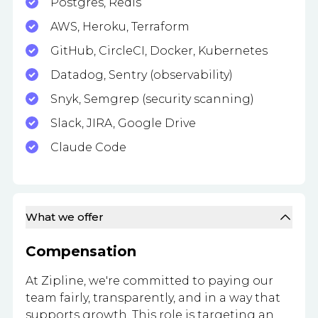
Postgres, Redis
AWS, Heroku, Terraform
GitHub, CircleCI, Docker, Kubernetes
Datadog, Sentry (observability)
Snyk, Semgrep (security scanning)
Slack, JIRA, Google Drive
Claude Code
What we offer
Compensation
At Zipline, we're committed to paying our
team fairly, transparently, and in a way that
supports growth. This role is targeting an