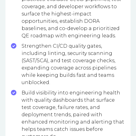
coverage, and developer workflows to
surface the highest-impact
opportunities, establish DORA
baselines, and co-develop a prioritized
QE roadmap with engineering leads.
Strengthen CI/CD quality gates,
including linting, security scanning
(SAST/SCA), and test coverage checks,
expanding coverage across pipelines
while keeping builds fast and teams
unblocked.
Build visibility into engineering health
with quality dashboards that surface
test coverage, failure rates, and
deployment trends, paired with
enhanced monitoring and alerting that
helps teams catch issues before