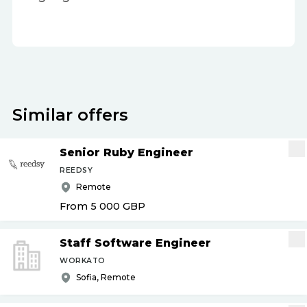
Similar offers
Senior Ruby Engineer
REEDSY
Remote
From 5 000
GBP
Staff Software Engineer
WORKATO
Sofia, Remote