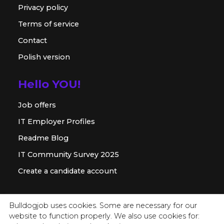
Privacy policy
Terms of service
Contact
Polish version
Hello YOU!
Job offers
IT Employer Profiles
Readme Blog
IT Community Survey 2025
Create a candidate account
For employer
Bulldogjob uses cookies. Some are necessary for our
website to function properly. We also use cookies for:
Offer for companies