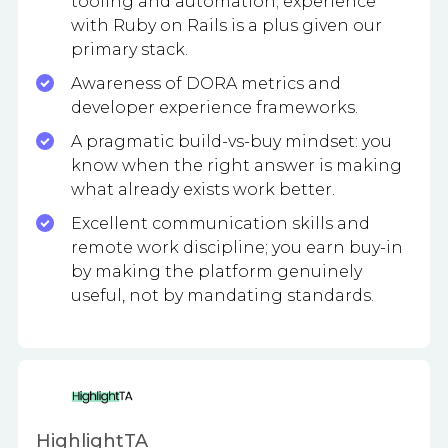
tooling and automation; experience
with Ruby on Rails is a plus given our
primary stack.
Awareness of DORA metrics and
developer experience frameworks.
A pragmatic build-vs-buy mindset: you
know when the right answer is making
what already exists work better.
Excellent communication skills and
remote work discipline; you earn buy-in
by making the platform genuinely
useful, not by mandating standards.
HighlightTA