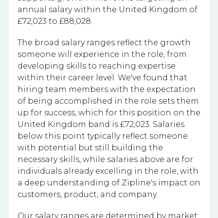
annual salary within the United Kingdom of
£72,023 to £88,028.
The broad salary ranges reflect the growth
someone will experience in the role, from
developing skills to reaching expertise
within their career level. We've found that
hiring team members with the expectation
of being accomplished in the role sets them
up for success, which for this position on the
United Kingdom band is £72,023. Salaries
below this point typically reflect someone
with potential but still building the
necessary skills, while salaries above are for
individuals already excelling in the role, with
a deep understanding of Zipline's impact on
customers, product, and company.
Our salary ranges are determined by market,