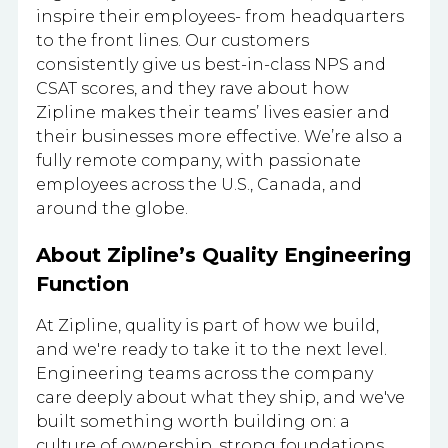
inspire their employees- from headquarters
to the front lines. Our customers
consistently give us best-in-class NPS and
CSAT scores, and they rave about how
Zipline makes their teams’ lives easier and
their businesses more effective. We’re also a
fully remote company, with passionate
employees across the U.S., Canada, and
around the globe.
About Zipline’s Quality Engineering
Function
At Zipline, quality is part of how we build,
and we're ready to take it to the next level.
Engineering teams across the company
care deeply about what they ship, and we've
built something worth building on: a
culture of ownership, strong foundations,