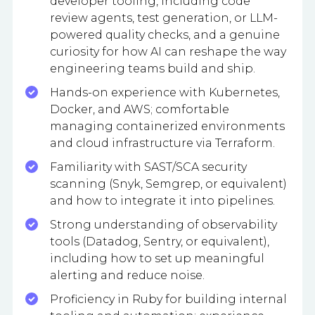
developer tooling, including code
review agents, test generation, or LLM-
powered quality checks, and a genuine
curiosity for how AI can reshape the way
engineering teams build and ship.
Hands-on experience with Kubernetes,
Docker, and AWS; comfortable
managing containerized environments
and cloud infrastructure via Terraform.
Familiarity with SAST/SCA security
scanning (Snyk, Semgrep, or equivalent)
and how to integrate it into pipelines.
Strong understanding of observability
tools (Datadog, Sentry, or equivalent),
including how to set up meaningful
alerting and reduce noise.
Proficiency in Ruby for building internal