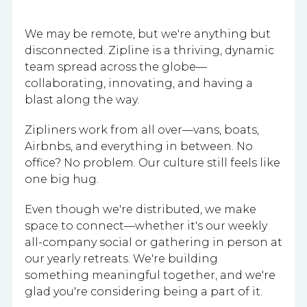
We may be remote, but we're anything but
disconnected. Zipline is a thriving, dynamic
team spread across the globe—
collaborating, innovating, and having a
blast along the way.
Zipliners work from all over—vans, boats,
Airbnbs, and everything in between. No
office? No problem. Our culture still feels like
one big hug.
Even though we're distributed, we make
space to connect—whether it's our weekly
all-company social or gathering in person at
our yearly retreats. We're building
something meaningful together, and we're
glad you're considering being a part of it.