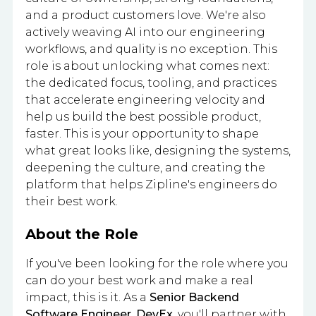
and a product customers love. We're also
actively weaving AI into our engineering
workflows, and quality is no exception. This
role is about unlocking what comes next:
the dedicated focus, tooling, and practices
that accelerate engineering velocity and
help us build the best possible product,
faster. This is your opportunity to shape
what great looks like, designing the systems,
deepening the culture, and creating the
platform that helps Zipline's engineers do
their best work.
About the Role
If you've been looking for the role where you
can do your best work and make a real
impact, this is it. As a
Senior Backend
Software Engineer, DevEx
, you'll partner with