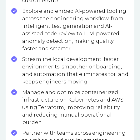
customers do.
Explore and embed AI-powered tooling
across the engineering workflow, from
intelligent test generation and AI-
assisted code review to LLM-powered
anomaly detection, making quality
faster and smarter.
Streamline local development: faster
environments, smoother onboarding,
and automation that eliminates toil and
keeps engineers moving.
Manage and optimize containerized
infrastructure on Kubernetes and AWS
using Terraform, improving reliability
and reducing manual operational
burden.
Partner with teams across engineering