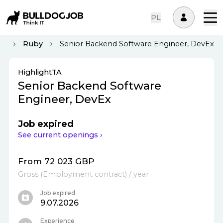
PL
nd
Ruby
Senior Backend Software Engineer, DevEx
HighlightTA
Senior Backend Software
Engineer, DevEx
Job expired
See current openings ›
From 72 023 GBP
Gross
(
Employment contract
)
/ year
Job expired
9.07.2026
Experience