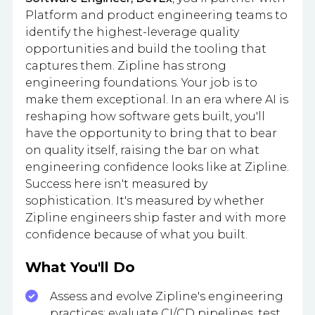
Platform and product engineering teams to
identify the highest-leverage quality
opportunities and build the tooling that
captures them. Zipline has strong
engineering foundations. Your job is to
make them exceptional. In an era where AI is
reshaping how software gets built, you'll
have the opportunity to bring that to bear
on quality itself, raising the bar on what
engineering confidence looks like at Zipline.
Success here isn't measured by
sophistication. It's measured by whether
Zipline engineers ship faster and with more
confidence because of what you built.
What You'll Do
Assess and evolve Zipline's engineering
practices: evaluate CI/CD pipelines, test