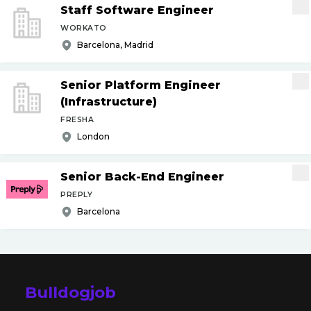
Staff Software Engineer
WORKATO
Barcelona, Madrid
Senior Platform Engineer
(Infrastructure)
FRESHA
London
Senior Back-End Engineer
PREPLY
Barcelona
Bulldogjob