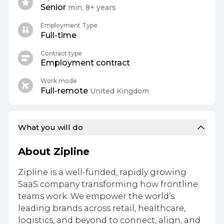
Senior
min. 8+ years
Employment Type
Full-time
Contract type
Employment contract
Work mode
Full-remote
United Kingdom
What you will do
About Zipline
Zipline is a well-funded, rapidly growing
SaaS company transforming how frontline
teams work. We empower the world’s
leading brands across retail, healthcare,
logistics, and beyond to connect, align, and