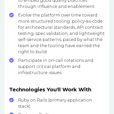
to embed good quality practices
through influence and enablement.
Evolve the platform over time toward
more structured tooling: policy-as-code
for architectural standards, API contract
testing, spec validation, and lightweight
self-service patterns, paced by what the
team and the tooling have earned the
right to build.
Participate in on-call rotations and
support critical platform and
infrastructure issues.
Technologies You'll Work With
Ruby on Rails (primary application
stack)