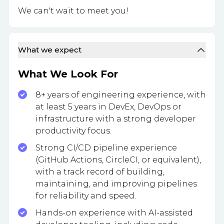
We can't wait to meet you!
What we expect
What We Look For
8+ years of engineering experience, with
at least 5 years in DevEx, DevOps or
infrastructure with a strong developer
productivity focus.
Strong CI/CD pipeline experience
(GitHub Actions, CircleCI, or equivalent),
with a track record of building,
maintaining, and improving pipelines
for reliability and speed.
Hands-on experience with AI-assisted