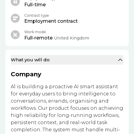
Full-time
Contract type
Employment contract
Work mode
Full-remote
United Kingdom
What you will do
Company
A1 is building a proactive AI smart assistant
for everyday users to bring intelligence to
conversations, errands, organising and
workflows. Our product focuses on achieving
high reliability for long-running workflows,
persistent context, and real-world task
completion. The system must handle multi-