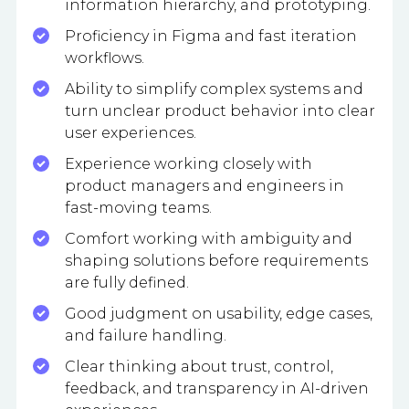
information hierarchy, and prototyping.
Proficiency in Figma and fast iteration
workflows.
Ability to simplify complex systems and
turn unclear product behavior into clear
user experiences.
Experience working closely with
product managers and engineers in
fast-moving teams.
Comfort working with ambiguity and
shaping solutions before requirements
are fully defined.
Good judgment on usability, edge cases,
and failure handling.
Clear thinking about trust, control,
feedback, and transparency in AI-driven