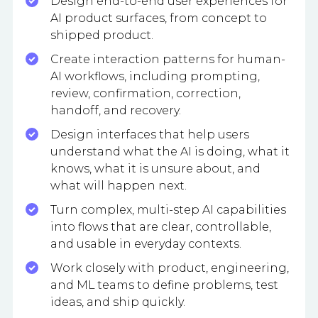
Design end-to-end user experiences for
AI product surfaces, from concept to
shipped product.
Create interaction patterns for human-
AI workflows, including prompting,
review, confirmation, correction,
handoff, and recovery.
Design interfaces that help users
understand what the AI is doing, what it
knows, what it is unsure about, and
what will happen next.
Turn complex, multi-step AI capabilities
into flows that are clear, controllable,
and usable in everyday contexts.
Work closely with product, engineering,
and ML teams to define problems, test
ideas, and ship quickly.