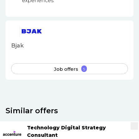
experiences.
Bjak
Job offers
5
Similar offers
Technology Digital Strategy
Consultant