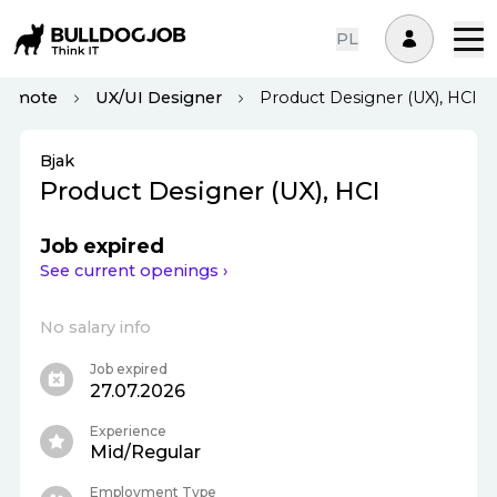
PL
Remote
UX/UI Designer
Product Designer (UX), HCI
Bjak
Product Designer (UX), HCI
Job expired
See current openings ›
No salary info
Job expired
27.07.2026
Experience
Mid/Regular
Employment Type