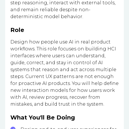
step reasoning, interact with external tools,
and remain reliable despite non-
deterministic model behavior.
Role
Design how people use AI in real product
workflows. This role focuses on building HCI
interfaces where users can understand,
guide, correct, and stay in control of AI
systems that reason and act across multiple
steps. Current UX patterns are not enough
for proactive AI products. You will help define
new interaction models for how users work
with AI, review progress, recover from
mistakes, and build trust in the system.
What You'll Be Doing