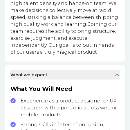
high talent density and hands-on team. We
make decisions collectively, move at rapid
speed, striking a balance between shipping
high quality work and learning. Joining our
team requires the ability to bring structure,
exercise judgment, and execute
independently. Our goal is to put in hands
of our users a truly magical product
What we expect
What You Will Need
Experience as a product designer or UX
designer, with a portfolio across web or
mobile products.
Strong skills in interaction design,