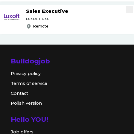
Sales Executive
LUXOFT DXC
Remote
Bulldogjob
Privacy policy
Terms of service
Contact
Polish version
Hello YOU!
Job offers