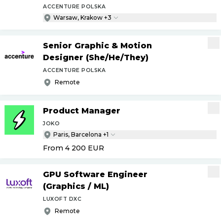
ACCENTURE POLSKA
Warsaw, Krakow +3
Senior Graphic & Motion
Designer (She
/
He
/
They)
ACCENTURE POLSKA
Remote
Product Manager
JOKO
Paris, Barcelona +1
From 4 200
EUR
GPU Software Engineer
(Graphics
/
ML)
LUXOFT DXC
Remote