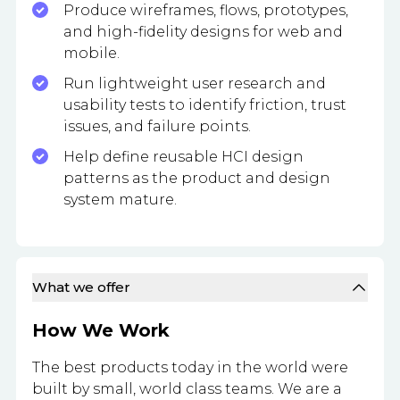
Produce wireframes, flows, prototypes,
and high-fidelity designs for web and
mobile.
Run lightweight user research and
usability tests to identify friction, trust
issues, and failure points.
Help define reusable HCI design
patterns as the product and design
system mature.
What we offer
How We Work
The best products today in the world were
built by small, world class teams. We are a